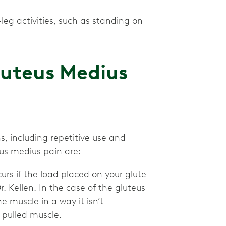
eg activities, such as standing on
uteus Medius
, including repetitive use and
eus medius pain are:
curs if the load placed on your glute
. Kellen. In the case of the gluteus
 muscle in a way it isn’t
e pulled muscle.