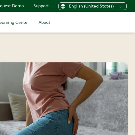
quest Demo
Support
English (United States)
earning Center
About