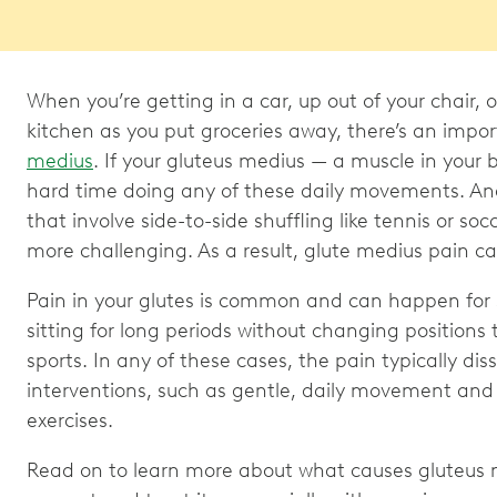
When you’re getting in a car, up out of your chair, o
kitchen as you put groceries away, there’s an impo
medius
. If your gluteus medius — a muscle in your
hard time doing any of these daily movements. And r
that involve side-to-side shuffling like tennis or s
more challenging. As a result, glute medius pain ca
Pain in your glutes is common and can happen for 
sitting for long periods without changing positions 
sports. In any of these cases, the pain typically di
interventions, such as gentle, daily movement and
exercises.
Read on to learn more about what causes gluteus 