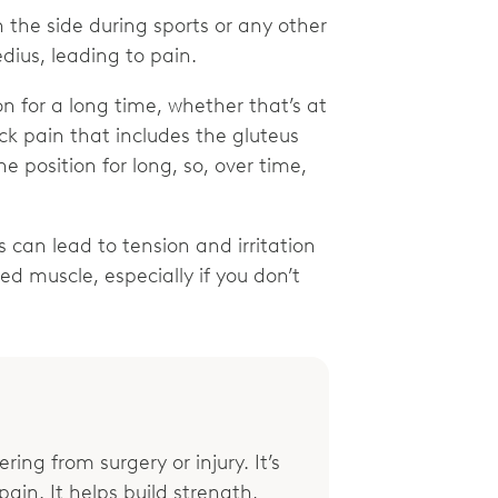
on the side during sports or any other
edius, leading to pain.
on for a long time, whether that’s at
ock pain that includes the gluteus
e position for long, so, over time,
.
s can lead to tension and irritation
ed muscle, especially if you don’t
ring from surgery or injury. It’s
ain. It helps build strength,