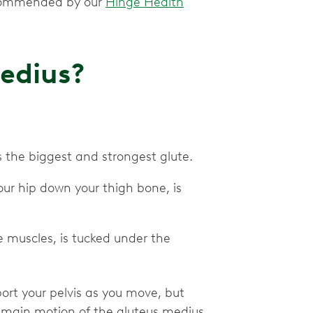
recommended by our
Hinge Health
Medius?
is the biggest and strongest glute.
our hip down your thigh bone, is
e muscles, is tucked under the
port your pelvis as you move, but
he main motion of the gluteus medius