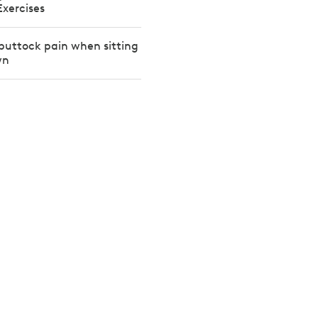
Exercises
buttock pain when sitting
wn