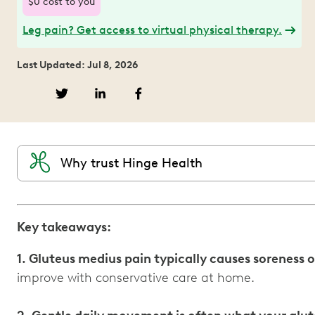
$0 cost to you
Leg pain? Get access to virtual physical therapy.
Last Updated: Jul 8, 2026
Why trust Hinge Health
Key takeaways:
1. Gluteus medius pain typically causes soreness o
improve with conservative care at home.