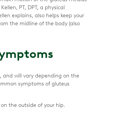
 Kellen, PT, DPT, a physical
llen explains, also helps keep your
om the midline of the body (also
 Symptoms
, and will vary depending on the
 common symptoms of gluteus
 on the outside of your hip.