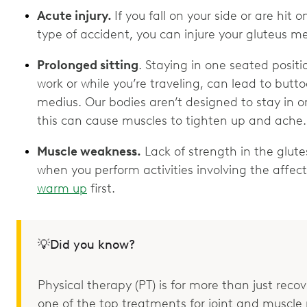
Acute injury.
If you fall on your side or are hit 
type of accident, you can injure your gluteus m
Prolonged sitting
. Staying in one seated positi
work or while you’re traveling, can lead to butt
medius. Our bodies aren’t designed to stay in on
this can cause muscles to tighten up and ache
Muscle weakness.
Lack of strength in the glute
when you perform activities involving the affect
warm up
first.
💡Did you know?
Physical therapy (PT) is for more than just recove
one of the top treatments for joint and muscle p