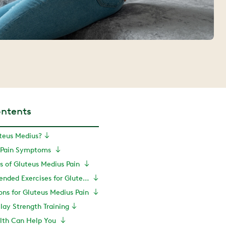
ontents
teus Medius?
s Pain Symptoms
of Gluteus Medius Pain
PT-Recommended Exercises for Gluteus Medius Pain Recovery
ns for Gluteus Medius Pain
elay Strength Training
lth Can Help You