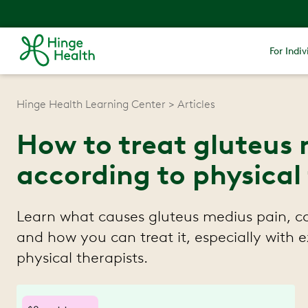
For Indiv
Hinge Health Learning Center
Articles
How to treat gluteus 
according to physical
Learn what causes gluteus medius pain,
and how you can treat it, especially with e
physical therapists.