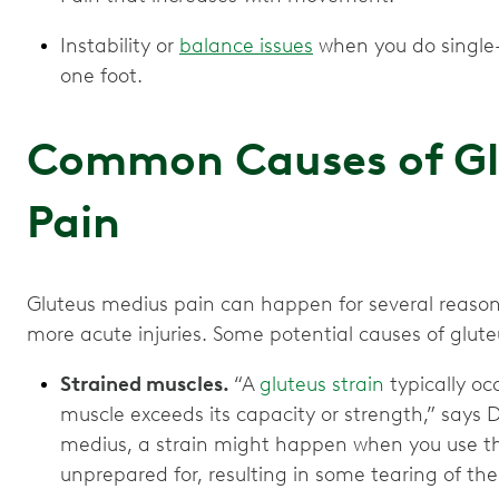
Instability or
balance issues
when you do single-l
one foot.
Common Causes of Gl
Pain
Gluteus medius pain can happen for several reasons
more acute injuries. Some potential causes of glut
Strained muscles.
“A
gluteus strain
typically oc
muscle exceeds its capacity or strength,” says Dr
medius, a strain might happen when you use the
unprepared for, resulting in some tearing of th