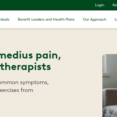
Login
Re
iduals
Benefit Leaders and Health Plans
Our Approach
L
medius pain,
 therapists
 common symptoms,
xercises from