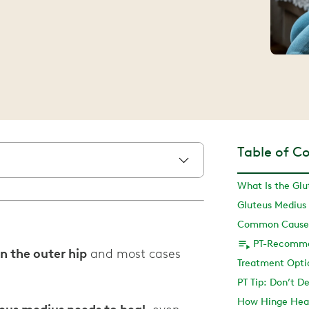
Table of C
What Is the Glu
Gluteus Mediu
Common Causes 
n the outer hip
and most cases
Treatment Optio
PT Tip: Don’t D
How Hinge Hea