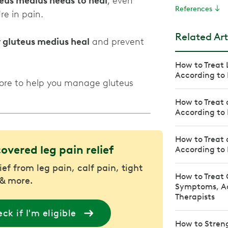
eus medius needs to heal
, even
References
re in pain.
Related Art
r gluteus medius heal
and prevent
How to Treat 
According to 
more to help you manage gluteus
How to Treat 
According to 
How to Treat 
covered leg pain relief
According to 
ief from leg pain, calf pain, tight
How to Treat 
& more.
Symptoms, Ac
Therapists
ck if I'm eligible
How to Stren