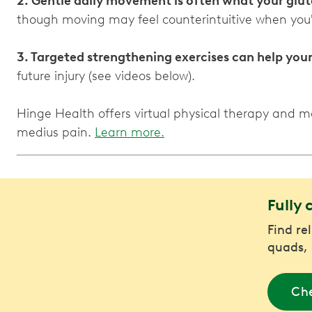
2. Gentle daily movement is often what your glut
though moving may feel counterintuitive when you'
3. Targeted strengthening exercises can help you
future injury (see videos below).
Hinge Health offers virtual physical therapy and 
medius pain.
Learn more.
Fully 
Find rel
quads, 
Che