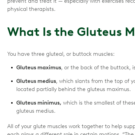
prevent and treat it — especially with exercises 
physical therapists.
What Is the Gluteus 
You have three gluteal, or buttock muscles:
Gluteus maximus
, or the back of the buttock, 
Gluteus medius
, which slants from the top of y
located partially behind the gluteus maximus.
Gluteus minimus,
which is the smallest of thes
gluteus medius.
All of your glute muscles work together to help sup
each plays a different role in certain motions. “T