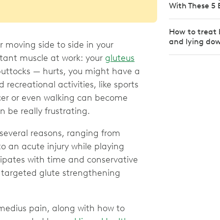
With These 5 
How to treat 
and lying do
r moving side to side in your
rtant muscle at work: your
gluteus
 buttocks — hurts, you might have a
ecreational activities, like sports
occer or even walking can become
n be really frustrating.
several reasons, ranging from
to an acute injury while playing
ssipates with time and conservative
 targeted glute strengthening
medius pain, along with how to