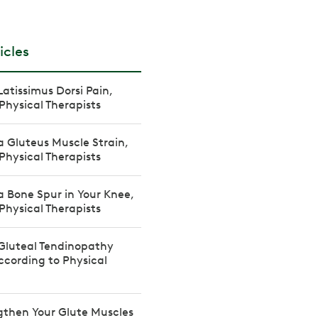
icles
Latissimus Dorsi Pain,
Physical Therapists
a Gluteus Muscle Strain,
Physical Therapists
a Bone Spur in Your Knee,
Physical Therapists
Gluteal Tendinopathy
cording to Physical
gthen Your Glute Muscles