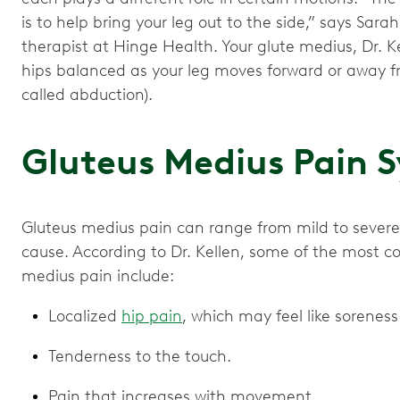
is to help bring your leg out to the side,” says Sarah
therapist at Hinge Health. Your glute medius, Dr. Ke
hips balanced as your leg moves forward or away fr
called abduction).
Gluteus Medius Pain
Gluteus medius pain can range from mild to severe
cause. According to Dr. Kellen, some of the most
medius pain include:
Localized
hip pain
, which may feel like soreness
Tenderness to the touch.
Pain that increases with movement.