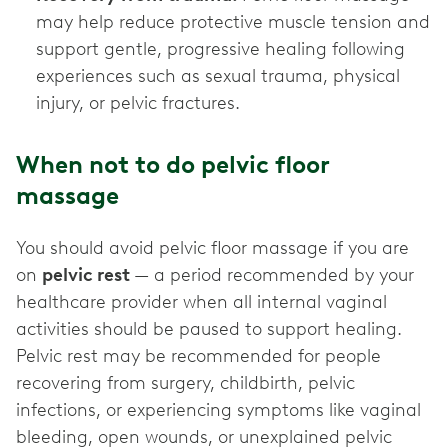
may help reduce protective muscle tension and
support gentle, progressive healing following
experiences such as sexual trauma, physical
injury, or pelvic fractures.
When not to do pelvic floor
massage
You should avoid pelvic floor massage if you are
on
pelvic rest
— a period recommended by your
healthcare provider when all internal vaginal
activities should be paused to support healing.
Pelvic rest may be recommended for people
recovering from surgery, childbirth, pelvic
infections, or experiencing symptoms like vaginal
bleeding, open wounds, or unexplained pelvic