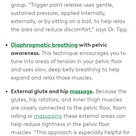
group. “Trigger point release uses gentle,
sustained pressure, applied internally,
externally, or by sitting on a ball, to help relax
the area and reduce discomfort,” says Dr. Tipp.
Diaphragmatic breathing
with pelvic
awareness.
This technique encourages you to
tune into areas of tension in your pelvic floor
and uses slow, deep belly breathing to help
expand and relax those muscles.
External glute and hip
massage
.
Because the
glutes, hip rotators, and inner thigh muscles
are closely connected to the pelvic floor, foam
rolling or
massaging
these external areas can
help reduce tightness in the pelvic floor
muscles. “This approach is especially helpful for