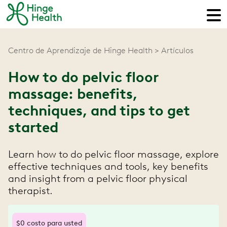
Centro de Aprendizaje de Hinge Health
Artículos
How to do pelvic floor
massage: benefits,
techniques, and tips to get
started
Learn how to do pelvic floor massage, explore
effective techniques and tools, key benefits
and insight from a pelvic floor physical
therapist.
$0 costo para usted