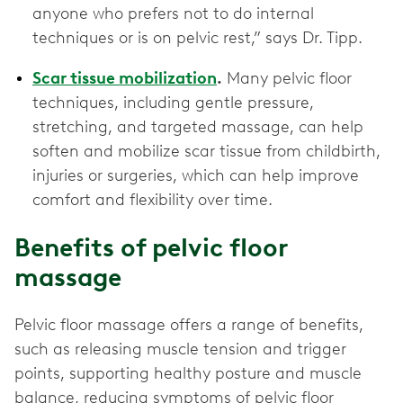
anyone who prefers not to do internal
techniques or is on pelvic rest,” says Dr. Tipp.
Scar tissue mobilization
.
Many pelvic floor
techniques, including gentle pressure,
stretching, and targeted massage, can help
soften and mobilize scar tissue from childbirth,
injuries or surgeries, which can help improve
comfort and flexibility over time.
Benefits of pelvic floor
massage
Pelvic floor massage offers a range of benefits,
such as releasing muscle tension and trigger
points, supporting healthy posture and muscle
balance, reducing symptoms of pelvic floor