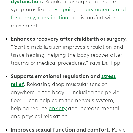
dysfunction
.
Regular massage can reduce
symptoms like
pelvic pain
,
urinary urgency and
frequency
,
constipation
, or discomfort with
movement.
Enhances recovery after childbirth or surgery.
“
Gentle mobilization improves circulation and
tissue healing, helping the body recover after
trauma or medical procedures,” says Dr. Tipp.
Supports emotional regulation and
stress
relief
.
Releasing deep muscular tension
anywhere in the body — including the pelvic
floor — can help calm the nervous system,
helping reduce
anxiety
and increase mental
and physical relaxation.
Improves sexual function and comfort.
Pelvic