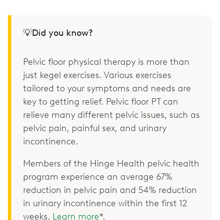
💡Did you know?
Pelvic floor physical therapy is more than
just kegel exercises. Various exercises
tailored to your symptoms and needs are
key to getting relief. Pelvic floor PT can
relieve many different pelvic issues, such as
pelvic pain, painful sex, and urinary
incontinence.
Members of the Hinge Health pelvic health
program experience an average 67%
reduction in pelvic pain and 54% reduction
in urinary incontinence within the first 12
weeks.
Learn more
*.