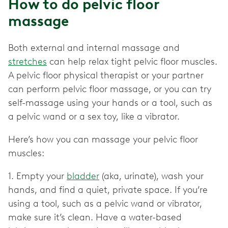
How to do pelvic floor
massage
Both external and internal massage and
stretches
can help relax tight pelvic floor muscles.
A pelvic floor physical therapist or your partner
can perform pelvic floor massage, or you can try
self-massage using your hands or a tool, such as
a pelvic wand or a sex toy, like a vibrator.
Here’s how you can massage your pelvic floor
muscles:
1. Empty your
bladder
(aka, urinate), wash your
hands, and find a quiet, private space. If you’re
using a tool, such as a pelvic wand or vibrator,
make sure it’s clean. Have a water-based