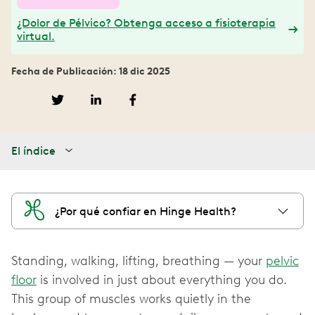
¿Dolor de Pélvico? Obtenga acceso a fisioterapia
virtual.
Fecha de Publicación: 18 dic 2025
El índice
¿Por qué confiar en Hinge Health?
Standing, walking, lifting, breathing — your
pelvic
floor
is involved in just about everything you do.
This group of muscles works quietly in the