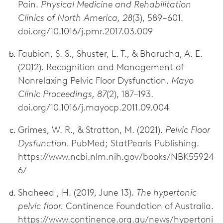
Pain.
Physical Medicine and Rehabilitation
Clinics of North America, 28
(3), 589–601.
doi.org/10.1016/j.pmr.2017.03.009
Faubion, S. S., Shuster, L. T., & Bharucha, A. E.
(2012). Recognition and Management of
Nonrelaxing Pelvic Floor Dysfunction.
Mayo
Clinic Proceedings, 87
(2), 187–193.
doi.org/10.1016/j.mayocp.2011.09.004
Grimes, W. R., & Stratton, M. (2021).
Pelvic Floor
Dysfunction.
PubMed; StatPearls Publishing.
https://www.ncbi.nlm.nih.gov/books/NBK55924
6/
Shaheed , H. (2019, June 13).
The hypertonic
pelvic floor.
Continence Foundation of Australia.
https://www.continence.org.au/news/hypertoni