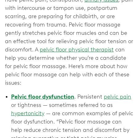
with intercourse or tampon use, postpartum
scarring, are preparing for childbirth, or are
recovering from trauma. Pelvic floor massage
gently stretches pelvic floor muscles and can be
an effective tool for relieving pelvic floor tension or
discomfort. A
pelvic floor physical therapist
can
help you determine whether you’re a candidate
for pelvic floor massage. Here’s more about how
pelvic floor massage can help with each of these
issues:
Pelvic floor dysfunction
. Persistent
pelvic pain
or tightness — sometimes referred to as
hypertonicity
— are common examples of pelvic
floor dysfunction. “Pelvic floor massage can
help reduce chronic tension and discomfort by