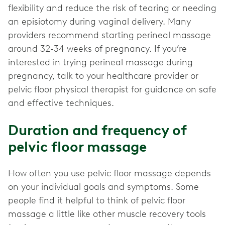
flexibility and reduce the risk of tearing or needing
an episiotomy during vaginal delivery. Many
providers recommend starting perineal massage
around 32-34 weeks of pregnancy. If you’re
interested in trying perineal massage during
pregnancy, talk to your healthcare provider or
pelvic floor physical therapist for guidance on safe
and effective techniques.
Duration and frequency of
pelvic floor massage
How often you use pelvic floor massage depends
on your individual goals and symptoms. Some
people find it helpful to think of pelvic floor
massage a little like other muscle recovery tools