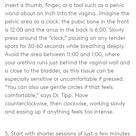
insert a thumb, finger, or a tool such as a pelvic
wand about an inch into the vagina. Imagine the
pelvic area as a clock: the pubic bone in the front
is 12:00 and the anus in the back is 6:00. Slowly
press around the “clock,” pausing on any tender
spots for 30-60 seconds while breathing deeply.
Avoid the area between 11:00 and 1:00, where
your urethra runs just behind the vaginal wall and
is close to the bladder, as this tissue can be
especially sensitive or uncomfortable if pressed.
“You can also use gentle circles if that feels
comfortable,” says Dr. Tipp. Move
counterclockwise, then clockwise, working slowly
and easing up if anything feels too intense.
5. Start with shorter sessions of just a few minutes