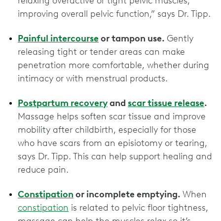
relaxing overactive or tight pelvic muscles,
improving overall pelvic function,” says Dr. Tipp.
Painful intercourse
or tampon use.
Gently
releasing tight or tender areas can make
penetration more comfortable, whether during
intimacy or with menstrual products.
Postpartum recovery
and
scar tissue release
.
Massage helps soften scar tissue and improve
mobility after childbirth, especially for those
who have scars from an episiotomy or tearing,
says Dr. Tipp. This can help support healing and
reduce pain.
Constipation
or incomplete emptying.
When
constipation
is related to pelvic floor tightness,