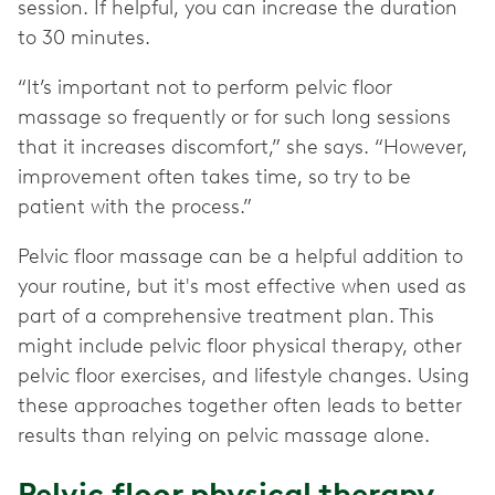
session. If helpful, you can increase the duration
to 30 minutes.
“It’s important not to perform pelvic floor
massage so frequently or for such long sessions
that it increases discomfort,” she says. “However,
improvement often takes time, so try to be
patient with the process.”
Pelvic floor massage can be a helpful addition to
your routine, but it's most effective when used as
part of a comprehensive treatment plan. This
might include pelvic floor physical therapy, other
pelvic floor exercises, and lifestyle changes. Using
these approaches together often leads to better
results than relying on pelvic massage alone.
Pelvic floor physical therapy