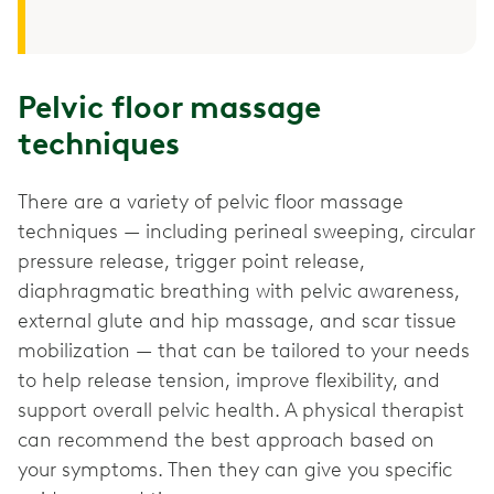
Pelvic floor massage
techniques
There are a variety of pelvic floor massage
techniques — including perineal sweeping, circular
pressure release, trigger point release,
diaphragmatic breathing with pelvic awareness,
external glute and hip massage, and scar tissue
mobilization — that can be tailored to your needs
to help release tension, improve flexibility, and
support overall pelvic health. A physical therapist
can recommend the best approach based on
your symptoms. Then they can give you specific