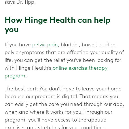
says Dr. Tipp.
How Hinge Health can help
you
If you have
pelvic pain
, bladder, bowel, or other
pelvic
symptoms that are affecting your quality of
life, you can get the relief you've been looking for
with Hinge Health’s
online exercise therapy
program
.
The best part: You don’t have to leave your home
because our program is digital. That means you
can easily get the care you need through our app,
when and where it works for you. Through our
program, you’ll have access to therapeutic
exercises and stretches for your condition.