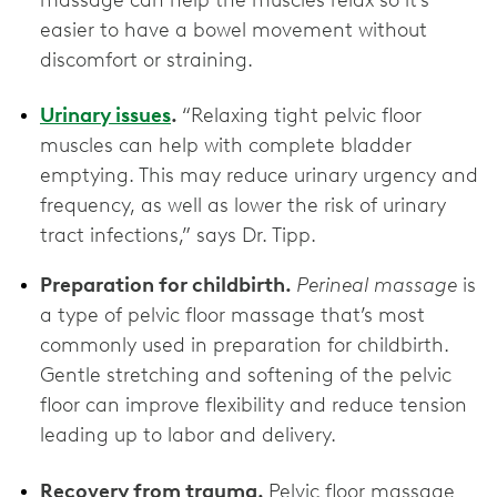
massage can help the muscles relax so it’s
easier to have a bowel movement without
discomfort or straining.
Urinary issues
.
“Relaxing tight pelvic floor
muscles can help with complete bladder
emptying. This may reduce urinary urgency and
frequency, as well as lower the risk of urinary
tract infections,” says Dr. Tipp.
Preparation for childbirth.
Perineal massage
is
a type of pelvic floor massage that’s most
commonly used in preparation for childbirth.
Gentle stretching and softening of the pelvic
floor can improve flexibility and reduce tension
leading up to labor and delivery.
Recovery from trauma.
Pelvic floor massage