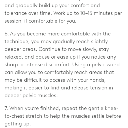
and gradually build up your comfort and
tolerance over time. Work up to 10–15 minutes per
session, if comfortable for you.
6. As you become more comfortable with the
technique, you may gradually reach slightly
deeper areas. Continue to move slowly, stay
relaxed, and pause or ease up if you notice any
sharp or intense discomfort. Using a pelvic wand
can allow you to comfortably reach areas that
may be difficult to access with your hands,
making it easier to find and release tension in
deeper pelvic muscles.
7. When you’re finished, repeat the gentle knee-
to-chest stretch to help the muscles settle before
getting up.