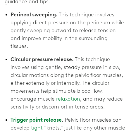
guidance and tips.
Perineal sweeping.
This technique involves
applying direct pressure on the perineum while
gently sweeping outward to release tension
and improve mobility in the surrounding
tissues.
Circular pressure release.
This technique
involves using gentle, steady pressure in slow,
circular motions along the pelvic floor muscles,
either externally or internally. The circular
movements help stimulate blood flow,
encourage muscle
relaxation
, and may reduce
sensitivity or discomfort in tense areas.
Trigger point release
.
Pelvic floor muscles can
develop
tight
“knots,” just like any other muscle