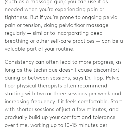
(such as a massage gun): you can use it as
needed when you’re experiencing pain or
tightness. But if you’re prone to ongoing pelvic
pain or tension, doing pelvic floor massage
regularly — similar to incorporating deep
breathing or other self-care practices — can be a
valuable part of your routine.
Consistency can often lead to more progress, as
long as the technique doesn’t cause discomfort
during or between sessions, says Dr. Tipp. Pelvic
floor physical therapists often recommend
starting with two or three sessions per week and
increasing frequency if it feels comfortable. Start
with shorter sessions of just a few minutes, and
gradually build up your comfort and tolerance
over time, working up to 10–15 minutes per