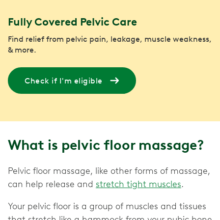
Fully Covered Pelvic Care
Find relief from pelvic pain, leakage, muscle weakness,
& more.
Check if I'm eligible
What is pelvic floor massage?
Pelvic floor massage, like other forms of massage,
can help release and
stretch tight muscles
.
Your pelvic floor is a group of muscles and tissues
that stretch like a hammock from your pubic bone