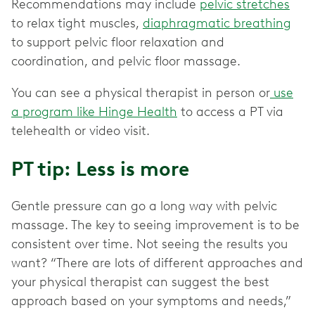
Recommendations may include
pelvic stretches
to relax tight muscles,
diaphragmatic breathing
to support pelvic floor relaxation and
coordination, and pelvic floor massage.
You can see a physical therapist in person or
use
a program like Hinge Health
to access a PT via
telehealth or video visit.
PT tip: Less is more
Gentle pressure can go a long way with pelvic
massage. The key to seeing improvement is to be
consistent over time. Not seeing the results you
want? “There are lots of different approaches and
your physical therapist can suggest the best
approach based on your symptoms and needs,”