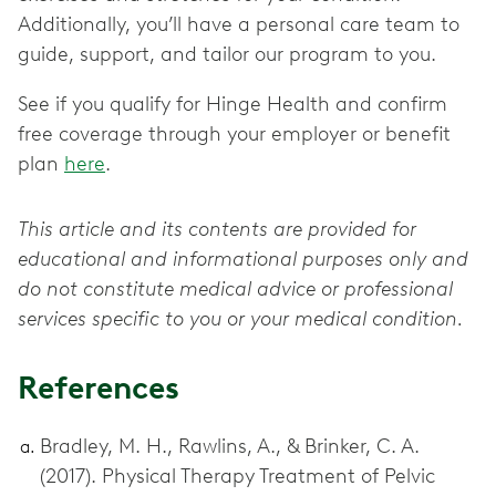
Additionally, you’ll have a personal care team to
guide, support, and tailor our program to you.
See if you qualify for Hinge Health and confirm
free coverage through your employer or benefit
plan
here
.
This article and its contents are provided for
educational and informational purposes only and
do not constitute medical advice or professional
services specific to you or your medical condition.
References
Bradley, M. H., Rawlins, A., & Brinker, C. A.
(2017). Physical Therapy Treatment of Pelvic