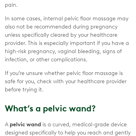
pain.
In some cases, internal pelvic floor massage may
also not be recommended during pregnancy
unless specifically cleared by your healthcare
provider. This is especially important if you have a
high-risk pregnancy, vaginal bleeding, signs of
infection, or other complications.
If you’re unsure whether pelvic floor massage is
safe for you, check with your healthcare provider
before trying it.
What’s a pelvic wand?
A
pelvic wand
is a curved, medical-grade device
designed specifically to help you reach and gently