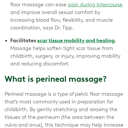
floor massage can ease
pain during intercourse
and improve overall sexual comfort by
increasing blood flow, flexibility, and muscle
coordination, says Dr. Tipp.
Facilitates
scar tissue mobility and healing
.
Massage helps soften tight scar tissue from
childbirth, surgery, or injury, improving mobility
and reducing discomfort.
What is perineal massage?
Perineal massage is
a type of pelvic floor massage
that’s most commonly used in preparation for
childbirth. By gently stretching and relaxing the
tissues of the perineum (the area between the
vulva and anus), this technique may help increase