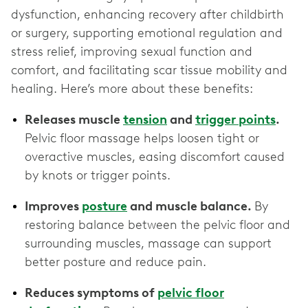
dysfunction, enhancing recovery after childbirth
or surgery, supporting emotional regulation and
stress relief, improving sexual function and
comfort, and facilitating scar tissue mobility and
healing. Here’s more about these benefits:
Releases muscle
tension
and
trigger points
.
Pelvic floor massage helps loosen tight or
overactive muscles, easing discomfort caused
by knots or trigger points.
Improves
posture
and muscle balance.
By
restoring balance between the pelvic floor and
surrounding muscles, massage can support
better posture and reduce pain.
Reduces symptoms of
pelvic floor