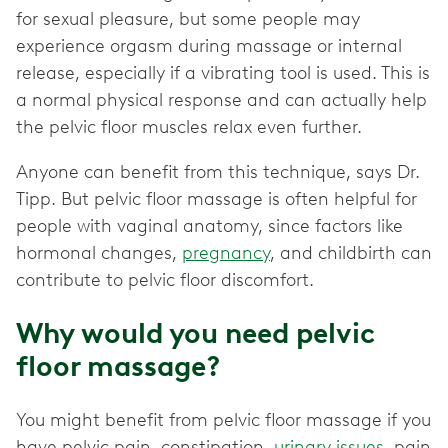
for sexual pleasure, but some people may
experience orgasm during massage or internal
release, especially if a vibrating tool is used. This is
a normal physical response and can actually help
the pelvic floor muscles relax even further.
Anyone can benefit from this technique, says Dr.
Tipp. But pelvic floor massage is often helpful for
people with vaginal anatomy, since factors like
hormonal changes,
pregnancy
, and childbirth can
contribute to pelvic floor discomfort.
Why would you need pelvic
floor massage?
You might benefit from pelvic floor massage if you
have pelvic pain, constipation,
urinary issues
, pain