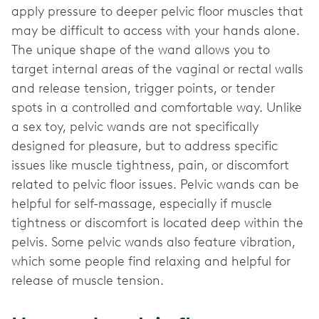
apply pressure to deeper pelvic floor muscles that
may be difficult to access with your hands alone.
The unique shape of the wand allows you to
target internal areas of the vaginal or rectal walls
and release tension, trigger points, or tender
spots in a controlled and comfortable way. Unlike
a sex toy, pelvic wands are not specifically
designed for pleasure, but to address specific
issues like muscle tightness, pain, or discomfort
related to pelvic floor issues. Pelvic wands can be
helpful for self-massage, especially if muscle
tightness or discomfort is located deep within the
pelvis. Some pelvic wands also feature vibration,
which some people find relaxing and helpful for
release of muscle tension.