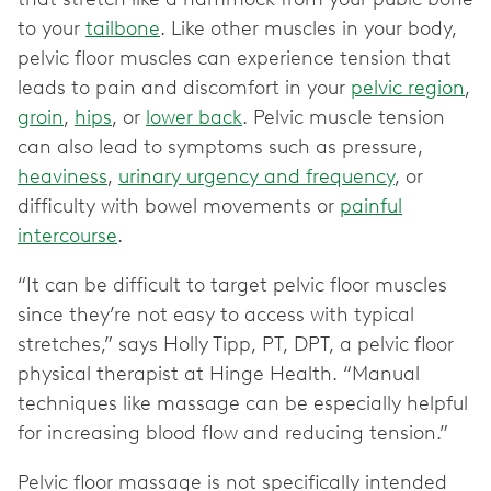
to your
tailbone
. Like other muscles in your body,
pelvic floor muscles can experience tension that
leads to pain and discomfort in your
pelvic region
,
groin
,
hips
, or
lower back
. Pelvic muscle tension
can also lead to symptoms such as pressure,
heaviness
,
urinary urgency and frequency
, or
difficulty with bowel movements or
painful
intercourse
.
“It can be difficult to target pelvic floor muscles
since they’re not easy to access with typical
stretches,” says Holly Tipp, PT, DPT, a pelvic floor
physical therapist at Hinge Health. “Manual
techniques like massage can be especially helpful
for increasing blood flow and reducing tension.”
Pelvic floor massage is not specifically intended