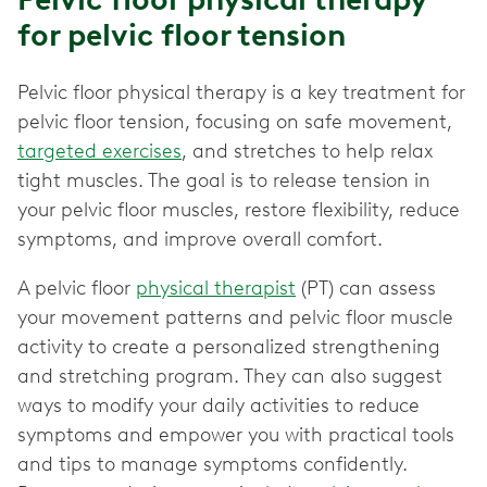
for pelvic floor tension
Pelvic floor physical therapy is a key treatment for
pelvic floor tension, focusing on safe movement,
targeted exercises
, and stretches to help relax
tight muscles. The goal is to release tension in
your pelvic floor muscles, restore flexibility, reduce
symptoms, and improve overall comfort.
A pelvic floor
physical therapist
(PT) can assess
your movement patterns and pelvic floor muscle
activity to create a personalized strengthening
and stretching program. They can also suggest
ways to modify your daily activities to reduce
symptoms and empower you with practical tools
and tips to manage symptoms confidently.