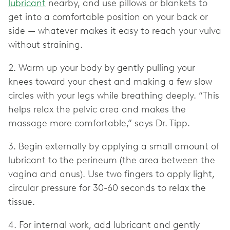
lubricant
nearby, and use pillows or blankets to
get into a comfortable position on your back or
side — whatever makes it easy to reach your vulva
without straining.
2. Warm up your body by gently pulling your
knees toward your chest and making a few slow
circles with your legs while breathing deeply. “This
helps relax the pelvic area and makes the
massage more comfortable,” says Dr. Tipp.
3. Begin externally by applying a small amount of
lubricant to the perineum (the area between the
vagina and anus). Use two fingers to apply light,
circular pressure for 30-60 seconds to relax the
tissue.
4. For internal work, add lubricant and gently