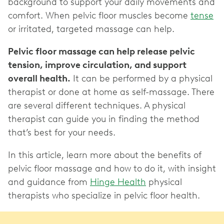
background to support your daily movements and
comfort. When pelvic floor muscles become
tense
or irritated, targeted massage can help.
Pelvic floor massage can help release pelvic
tension, improve circulation, and support
overall health.
It can be performed by a physical
therapist or done at home as self-massage. There
are several different techniques. A physical
therapist can guide you in finding the method
that’s best for your needs.
In this article, learn more about the benefits of
pelvic floor massage and how to do it, with insight
and guidance from
Hinge Health
physical
therapists who specialize in pelvic floor health.