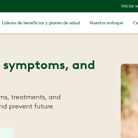
Iniciar 
Líderes de beneficios y planes de salud
Nuestro enfoque
Ce
s, symptoms, and
ms, treatments, and
and prevent future