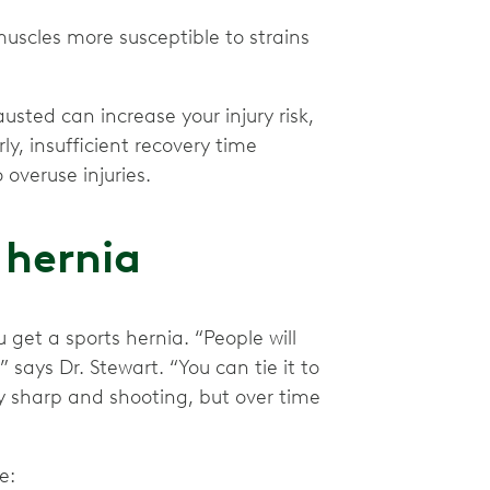
scles more susceptible to strains
usted can increase your injury risk,
ly, insufficient recovery time
overuse injuries.
 hernia
get a sports hernia. “People will
’” says Dr. Stewart. “You can tie it to
ly sharp and shooting, but over time
de: