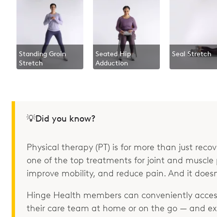
Standing Groin
Seated Hip
Seal Stretch
Stretch
Adduction
💡Did you know?
Physical therapy (PT) is for more than just recove
one of the top treatments for joint and muscle p
improve mobility, and reduce pain. And it doesn
Hinge Health members can conveniently access
their care team at home or on the go — and e