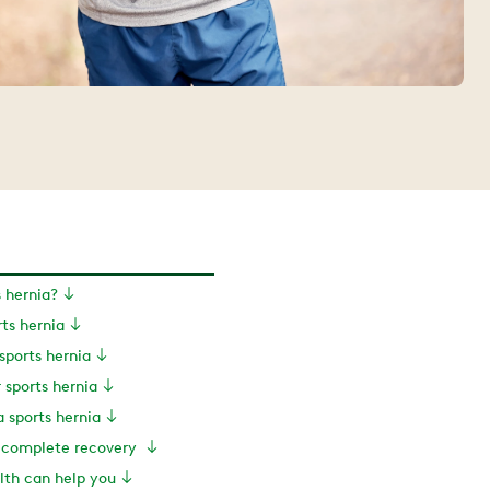
s hernia?
rts hernia
ports hernia
r sports hernia
a sports hernia
a complete recovery
th can help you