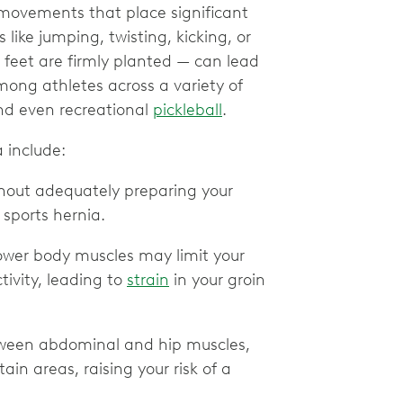
y movements that place significant
like jumping, twisting, kicking, or
feet are firmly planted — can lead
mong athletes across a variety of
and even recreational
pickleball
.
 include:
thout adequately preparing your
 sports hernia.
wer body muscles may limit your
tivity, leading to
strain
in your groin
tween abdominal and hip muscles,
ain areas, raising your risk of a