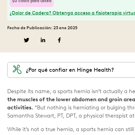
$0 costo para usted
¿Dolor de Cadera? Obtenga acceso a fisioterapia virtua
Fecha de Publicación: 23 ene 2025
¿Por qué confiar en Hinge Health?
Despite its name, a sports hernia isn’t actually a h
the muscles of the lower abdomen and groin area
activities.
“But nothing is herniating or bulging th
Samantha Stewart, PT, DPT, a physical therapist a
While it’s not a true hernia, a sports hernia can still