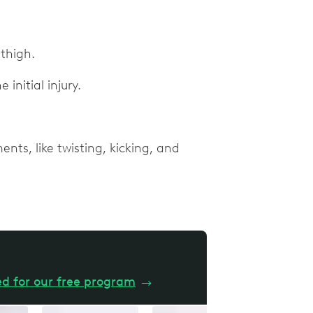
 thigh.
 initial injury.
nts, like twisting, kicking, and
ed for our free program
→