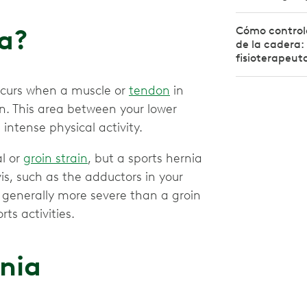
ia?
Cómo controla
de la cadera: 
fisioterapeut
ccurs when a muscle or
tendon
in
rn. This area between your lower
ntense physical activity.
al or
groin strain
, but a sports hernia
vis, such as the adductors in your
s generally more severe than a groin
rts activities.
rnia