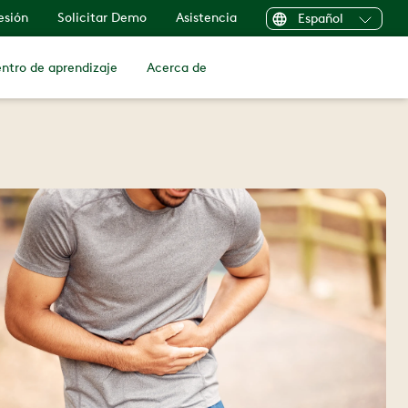
sesión
Solicitar Demo
Asistencia
Español
ntro de aprendizaje
Acerca de