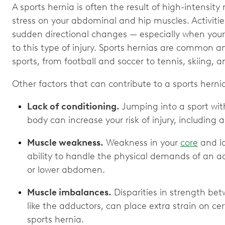
A sports hernia is often the result of high-intensit
stress on your abdominal and hip muscles. Activities 
sudden directional changes — especially when your 
to this type of injury. Sports hernias are common a
sports, from football and soccer to tennis, skiing, 
Other factors that can contribute to a sports hernia
Lack of conditioning.
Jumping into a sport wi
body can increase your risk of injury, including a
Muscle weakness.
Weakness in your
core
and lo
ability to handle the physical demands of an ac
or lower abdomen.
Muscle imbalances.
Disparities in strength be
like the adductors, can place extra strain on cert
sports hernia.