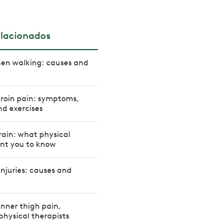
elacionados
hen walking: causes and
groin pain: symptoms,
d exercises
ain: what physical
ant you to know
njuries: causes and
inner thigh pain,
physical therapists