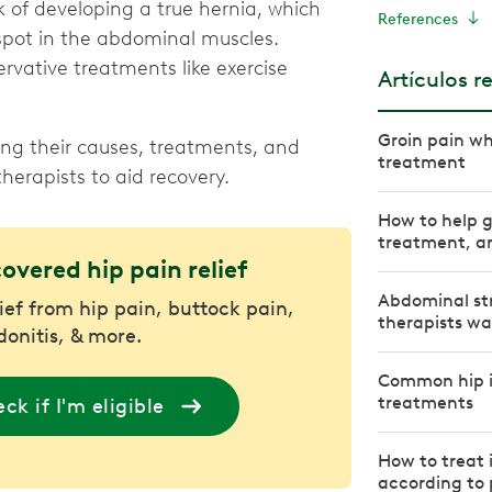
k of developing a true hernia, which
References
spot in the abdominal muscles.
rvative treatments like exercise
Artículos r
Groin pain w
ing their causes, treatments, and
treatment
herapists to aid recovery.
How to help 
treatment, an
covered hip pain relief
Abdominal str
lief from hip pain, buttock pain,
therapists w
donitis, & more.
Common hip i
treatments
ck if I'm eligible
How to treat 
according to 