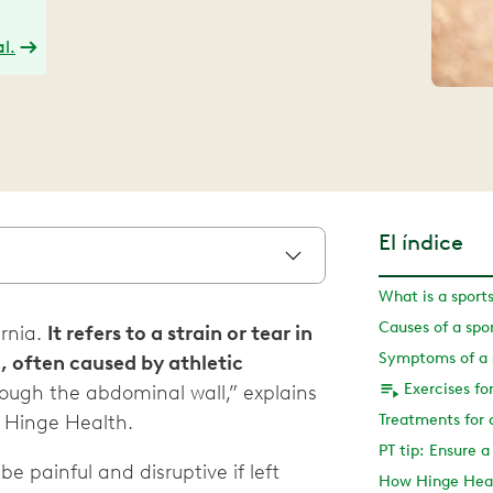
l.
El índice
What is a sport
Causes of a spo
ernia.
It refers to a strain or tear in
Symptoms of a s
, often caused by athletic
Exercises fo
rough the abdominal wall,” explains
t Hinge Health.
Treatments for 
PT tip: Ensure 
 be painful and disruptive if left
How Hinge Heal