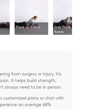
Plank on Knees
Side Plank on
Knees
ring from surgery or injury. It’s
ain. It helps build strength,
't always need to be in person.
 customized plans or chat with
xperience an average 68%