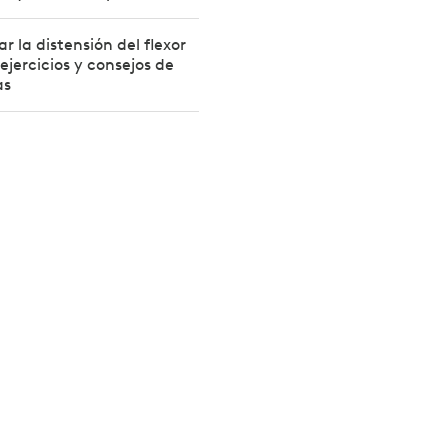
r la distensión del flexor
ejercicios y consejos de
as