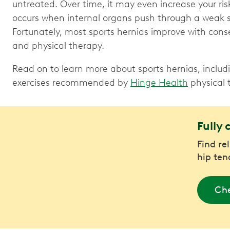
untreated. Over time, it may even increase your ris
occurs when internal organs push through a weak 
Fortunately, most sports hernias improve with conse
and physical therapy.
Read on to learn more about sports hernias, includ
exercises recommended by
Hinge Health
physical t
Fully 
Find re
hip ten
Che