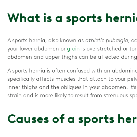
What is a sports hern
A sports hernia, also known as
athletic pubalgia
, o
your lower abdomen or
groin
is overstretched or to
abdomen and upper thighs can be affected during i
A sports hernia is often confused with an abdomin
specifically affects muscles that attach to your pel
inner thighs and the obliques in your abdomen. It’
strain and is more likely to result from strenuous spo
Causes of a sports he