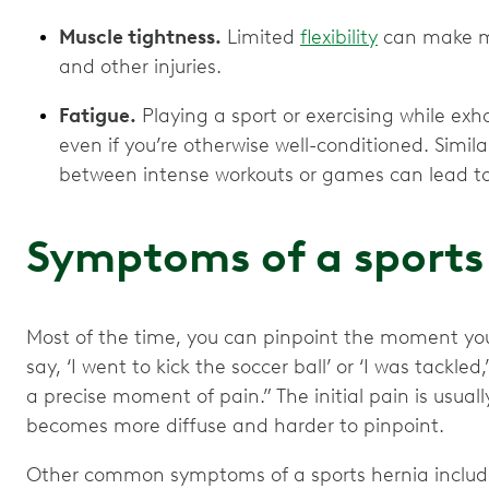
Muscle tightness.
Limited
flexibility
can make mu
and other injuries.
Fatigue.
Playing a sport or exercising while exha
even if you’re otherwise well-conditioned. Similar
between intense workouts or games can lead to 
Symptoms of a sports
Most of the time, you can pinpoint the moment you 
say, ‘I went to kick the soccer ball’ or ‘I was tackled,
a precise moment of pain.” The initial pain is usual
becomes more diffuse and harder to pinpoint.
Other common symptoms of a sports hernia inclu