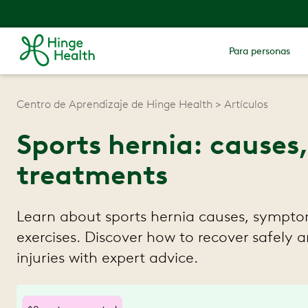
Para personas
Centro de Aprendizaje de Hinge Health
Artículos
Sports hernia: cause
treatments
Learn about sports hernia causes, sympto
exercises. Discover how to recover safely 
injuries with expert advice.