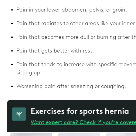
Pain in your lower abdomen, pelvis, or groin.
Pain that radiates to other areas like your inner
Pain that becomes more dull or burning after the
Pain that gets better with rest.
Pain that tends to increase with specific moveme
sitting up.
Worsening pain after sneezing or coughing.
Exercises for sports hernia
Want expert care? Check if you're cover