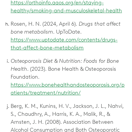
https://orthoinfo.aaos.org/en/staying-
healthy/smoking-and-musculoskeletal-health
Rosen, H. N. (2024, April 6).
Drugs that affect
bone metabolism
. UpToDate.
https://www.uptodate.com/contents/drugs-
that-affect-bone-metabolism
Osteoporosis Diet & Nutrition: Foods for Bone
Health
. (2023). Bone Health & Osteoporosis
Foundation.
https://www.bonehealthandosteoporosis.org/p
atients/treatment/nutrition/
Berg, K. M., Kunins, H. V., Jackson, J. L., Nahvi,
S., Chaudhry, A., Harris, K. A., Malik, R., &
Arnsten, J. H. (2008). Association Between
Alcohol Consumption and Both Osteoporotic