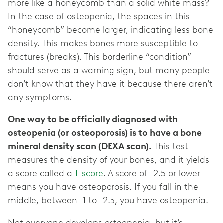
more like a honeycomb than a solid white mass?
In the case of osteopenia, the spaces in this
“honeycomb” become larger, indicating less bone
density. This makes bones more susceptible to
fractures (breaks). This borderline “condition”
should serve as a warning sign, but many people
don’t know that they have it because there aren’t
any symptoms.
One way to be officially diagnosed with
osteopenia (or osteoporosis) is to have a bone
mineral density scan (DEXA scan).
This test
measures the density of your bones, and it yields
a score called a
T-score
. A score of -2.5 or lower
means you have osteoporosis. If you fall in the
middle, between -1 to -2.5, you have osteopenia.
Not everyone develops osteopenia, but it’s