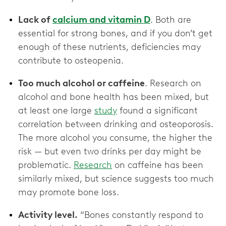
Lack of
calcium and vitamin D
. Both are
essential for strong bones, and if you don’t get
enough of these nutrients, deficiencies may
contribute to osteopenia.
Too much alcohol or caffeine
. Research on
alcohol and bone health has been mixed, but
at least one large
study
found a significant
correlation between drinking and osteoporosis.
The more alcohol you consume, the higher the
risk — but even two drinks per day might be
problematic.
Research
on caffeine has been
similarly mixed, but science suggests too much
may promote bone loss.
Activity level.
“Bones constantly respond to