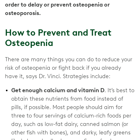
order to delay or prevent osteopenia or
osteoporosis.
How to Prevent and Treat
Osteopenia
There are many things you can do to reduce your
risk of osteopenia or fight back if you already
have it, says Dr. Vinci. Strategies include:
Get enough calcium and vitamin D
. It’s best to
obtain these nutrients from food instead of
pills, if possible. Most people should aim for
three to four servings of calcium-rich foods per
day, such as low-fat dairy, canned salmon (or
other fish with bones), and darky, leafy greens