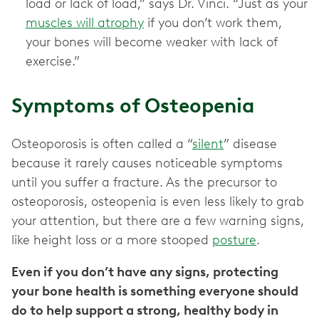
load or lack of load,” says Dr. Vinci. “Just as your
muscles will atrophy
if you don’t work them,
your bones will become weaker with lack of
exercise.”
Symptoms of Osteopenia
Osteoporosis is often called a “
silent
” disease
because it rarely causes noticeable symptoms
until you suffer a fracture. As the precursor to
osteoporosis, osteopenia is even less likely to grab
your attention, but there are a few warning signs,
like height loss or a more stooped
posture
.
Even if you don’t have any signs, protecting
your bone health is something everyone should
do to help support a strong, healthy body in