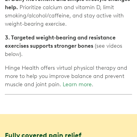
help.
Prioritize calcium and vitamin D, limit
smoking/alcohol/caffeine, and stay active with
weight-bearing exercise.
3. Targeted weight‑bearing and resistance
exercises supports stronger bones
(see videos
below).
Hinge Health offers virtual physical therapy and
more to help you improve balance and prevent
muscle and joint pain.
Learn more
.
Fully covered pain relief