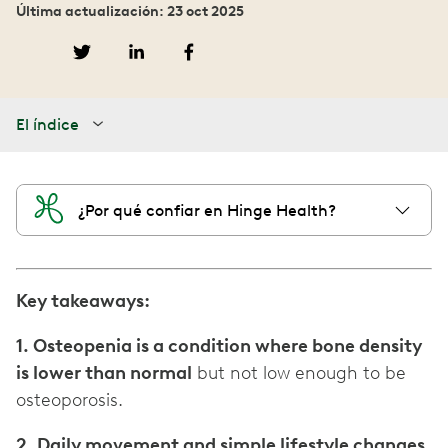
Última actualización: 23 oct 2025
El índice
¿Por qué confiar en Hinge Health?
Key takeaways:
1. Osteopenia is a condition where bone density
is lower than normal
but not low enough to be
osteoporosis.
2. Daily movement and simple lifestyle changes