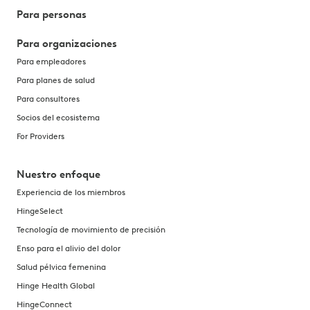
Para personas
Para organizaciones
Para empleadores
Para planes de salud
Para consultores
Socios del ecosistema
For Providers
Nuestro enfoque
Experiencia de los miembros
HingeSelect
Tecnología de movimiento de precisión
Enso para el alivio del dolor
Salud pélvica femenina
Hinge Health Global
HingeConnect