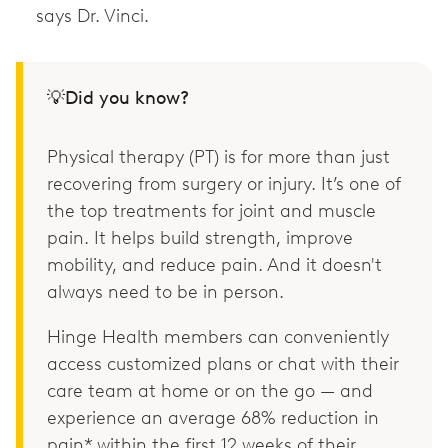
says Dr. Vinci.
💡Did you know?
Physical therapy (PT) is for more than just
recovering from surgery or injury. It’s one of
the top treatments for joint and muscle
pain. It helps build strength, improve
mobility, and reduce pain. And it doesn't
always need to be in person.
Hinge Health members can conveniently
access customized plans or chat with their
care team at home or on the go — and
experience an average 68% reduction in
pain* within the first 12 weeks of their