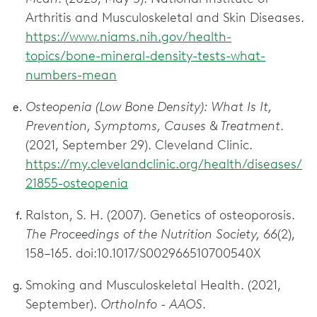
Arthritis and Musculoskeletal and Skin Diseases.
https://www.niams.nih.gov/health-
topics/bone-mineral-density-tests-what-
numbers-mean
Osteopenia (Low Bone Density): What Is It,
Prevention, Symptoms, Causes & Treatment
.
(2021, September 29). Cleveland Clinic.
https://my.clevelandclinic.org/health/diseases/
21855-osteopenia
Ralston, S. H. (2007). Genetics of osteoporosis.
The Proceedings of the Nutrition Society, 66
(2),
158–165. doi:10.1017/S002966510700540X
Smoking and Musculoskeletal Health. (2021,
September).
OrthoInfo - AAOS
.