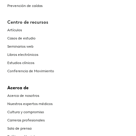
Prevención de caídas
Centro de recursos
Artículos
Casos de estudio
Seminarios web
Libros electrónicos
Estudios clínicos
Conferencia de Movimiento
Acerca de
Acerca de nosotros
Nuestros expertos médicos
Cultura y compromiso
Carreras profesionales
Sala de prensa