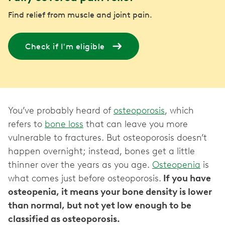
Find relief from muscle and joint pain.
Check if I'm eligible
You’ve probably heard of
osteoporosis
, which
refers to
bone loss
that can leave you more
vulnerable to fractures. But osteoporosis doesn’t
happen overnight; instead, bones get a little
thinner over the years as you age.
Osteopenia
is
what comes just before osteoporosis.
If you have
osteopenia, it means your bone density is lower
than normal, but not yet low enough to be
classified as osteoporosis.