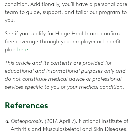
condition. Additionally, you’ll have a personal care
team to guide, support, and tailor our program to
you.
See if you qualify for Hinge Health and confirm
free coverage through your employer or benefit
plan
here
.
This article and its contents are provided for
educational and informational purposes only and
do not constitute medical advice or professional
services specific to you or your medical condition.
References
Osteoporosis
. (2017, April 7). National Institute of
Arthritis and Musculoskeletal and Skin Diseases.