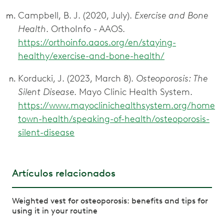
Campbell, B. J. (2020, July).
Exercise and Bone
Health
. OrthoInfo - AAOS.
https://orthoinfo.aaos.org/en/staying-
healthy/exercise-and-bone-health/
Korducki, J. (2023, March 8).
Osteoporosis: The
Silent Disease
. Mayo Clinic Health System.
https://www.mayoclinichealthsystem.org/home
town-health/speaking-of-health/osteoporosis-
silent-disease
Artículos relacionados
Weighted vest for osteoporosis: benefits and tips for
using it in your routine