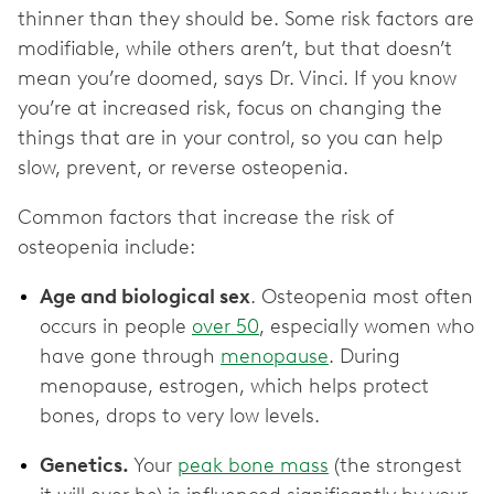
thinner than they should be. Some risk factors are
modifiable, while others aren’t, but that doesn’t
mean you’re doomed, says Dr. Vinci. If you know
you’re at increased risk, focus on changing the
things that are in your control, so you can help
slow, prevent, or reverse osteopenia.
Common factors that increase the risk of
osteopenia include:
Age and biological sex
. Osteopenia most often
occurs in people
over 50
, especially women who
have gone through
menopause
. During
menopause, estrogen, which helps protect
bones, drops to very low levels.
Genetics.
Your
peak bone mass
(the strongest