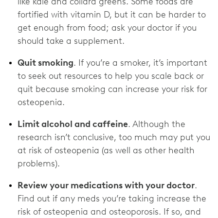
like kale and collard greens. Some foods are
fortified with vitamin D, but it can be harder to
get enough from food; ask your doctor if you
should take a supplement.
Quit smoking
. If you’re a smoker, it’s important
to seek out resources to help you scale back or
quit because smoking can increase your risk for
osteopenia.
Limit alcohol and caffeine
. Although the
research isn’t conclusive, too much may put you
at risk of osteopenia (as well as other health
problems).
Review your medications with your doctor
.
Find out if any meds you’re taking increase the
risk of osteopenia and osteoporosis. If so, and