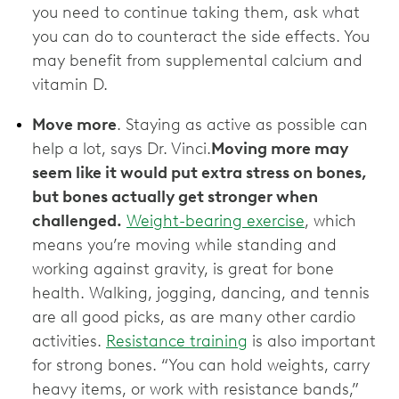
you need to continue taking them, ask what
you can do to counteract the side effects. You
may benefit from supplemental calcium and
vitamin D.
Move more
. Staying as active as possible can
help a lot, says Dr. Vinci.
Moving more may
seem like it would put extra stress on bones,
but bones actually get stronger when
challenged.
Weight-bearing exercise
, which
means you’re moving while standing and
working against gravity, is great for bone
health. Walking, jogging, dancing, and tennis
are all good picks, as are many other cardio
activities.
Resistance training
is also important
for strong bones. “You can hold weights, carry
heavy items, or work with resistance bands,”