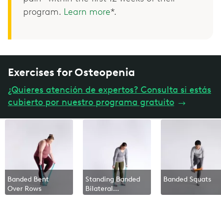
program.
Learn more
*.
Exercises for Osteopenia
¿Quieres atención de expertos? Consulta si estás
cubierto por nuestro programa gratuito
→
Banded Bent
Standing Banded
Banded Squats
Over Rows
Bilateral
Overhead Press