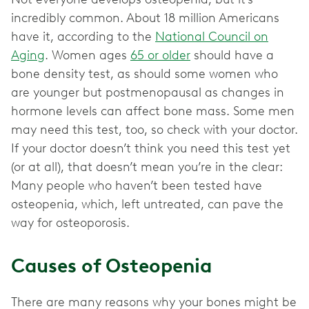
incredibly common. About 18 million Americans
have it, according to the
National Council on
Aging
. Women ages
65 or older
should have a
bone density test, as should some women who
are younger but postmenopausal as changes in
hormone levels can affect bone mass. Some men
may need this test, too, so check with your doctor.
If your doctor doesn’t think you need this test yet
(or at all), that doesn’t mean you’re in the clear:
Many people who haven’t been tested have
osteopenia, which, left untreated, can pave the
way for osteoporosis.
Causes of Osteopenia
There are many reasons why your bones might be