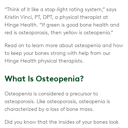
“Think of it like a stop-light rating system,” says
Kristin Vinci, PT, DPT, a physical therapist at
Hinge Health. “If green is good bone health and
red is osteoporosis, then yellow is osteopenia.”
Read on to learn more about osteopenia and how
to keep your bones strong with help from our
Hinge Health physical therapists.
What Is Osteopenia?
Osteopenia is considered a precursor to
osteoporosis. Like osteoporosis, osteopenia is
characterized by a loss of bone mass.
Did you know that the insides of your bones look