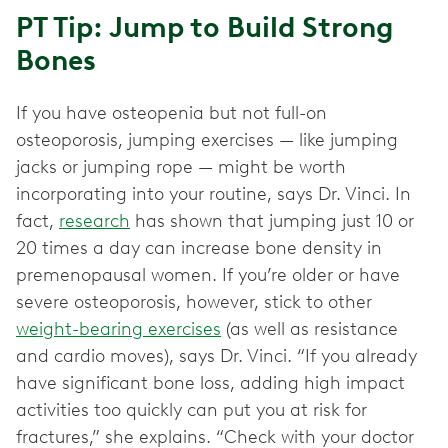
PT Tip: Jump to Build Strong
Bones
If you have osteopenia but not full-on
osteoporosis, jumping exercises — like jumping
jacks or jumping rope — might be worth
incorporating into your routine, says Dr. Vinci. In
fact,
research
has shown that jumping just 10 or
20 times a day can increase bone density in
premenopausal women. If you’re older or have
severe osteoporosis, however, stick to other
weight-bearing exercises
(as well as resistance
and cardio moves), says Dr. Vinci. “If you already
have significant bone loss, adding high impact
activities too quickly can put you at risk for
fractures,” she explains. “Check with your doctor