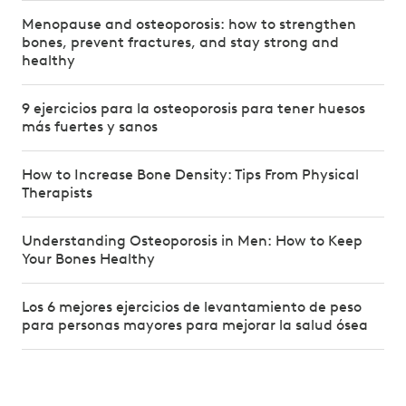
Menopause and osteoporosis: how to strengthen
bones, prevent fractures, and stay strong and
healthy
9 ejercicios para la osteoporosis para tener huesos
más fuertes y sanos
How to Increase Bone Density: Tips From Physical
Therapists
Understanding Osteoporosis in Men: How to Keep
Your Bones Healthy
Los 6 mejores ejercicios de levantamiento de peso
para personas mayores para mejorar la salud ósea