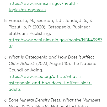
https://www.niams.nih.gov/health-
topics/osteoporosis
Varacallo, M., Seaman, T. J., Jandu, J. S., &
Pizzutillo, P. (2020).
Osteopenia
. PubMed;
StatPearls Publishing.
https://www.ncbi.nlm.nih.gov/books/NBK49987
8/
What Is Osteopenia and How Does it Affect
Older Adults?
(2023, August 10). The National
Council on Aging.
https://www.ncoa.org/article/what-is-
osteopenia-and-how-does-it-affect-older-
adults
Bone Mineral Density Tests: What the Numbers
Mean
. (2023, May 5). National Institute of