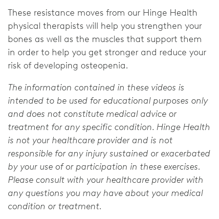
These resistance moves from our Hinge Health
physical therapists will help you strengthen your
bones as well as the muscles that support them
in order to help you get stronger and reduce your
risk of developing osteopenia.
The information contained in these videos is
intended to be used for educational purposes only
and does not constitute medical advice or
treatment for any specific condition. Hinge Health
is not your healthcare provider and is not
responsible for any injury sustained or exacerbated
by your use of or participation in these exercises.
Please consult with your healthcare provider with
any questions you may have about your medical
condition or treatment.