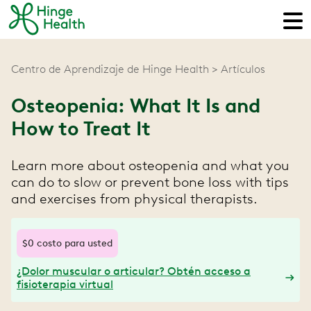
Centro de Aprendizaje de Hinge Health
Artículos
Osteopenia: What It Is and
How to Treat It
Learn more about osteopenia and what you
can do to slow or prevent bone loss with tips
and exercises from physical therapists.
$0 costo para usted
¿Dolor muscular o articular? Obtén acceso a
fisioterapia virtual