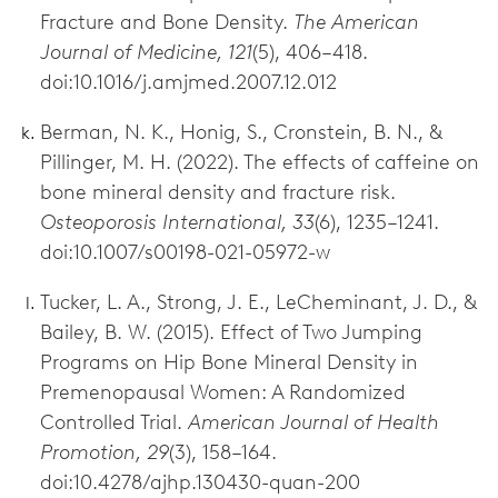
Fracture and Bone Density.
The American
Journal of Medicine, 121
(5), 406–418.
doi:10.1016/j.amjmed.2007.12.012
Berman, N. K., Honig, S., Cronstein, B. N., &
Pillinger, M. H. (2022). The effects of caffeine on
bone mineral density and fracture risk.
Osteoporosis International, 33
(6), 1235–1241.
doi:10.1007/s00198-021-05972-w
Tucker, L. A., Strong, J. E., LeCheminant, J. D., &
Bailey, B. W. (2015). Effect of Two Jumping
Programs on Hip Bone Mineral Density in
Premenopausal Women: A Randomized
Controlled Trial.
American Journal of Health
Promotion, 29
(3), 158–164.
doi:10.4278/ajhp.130430-quan-200