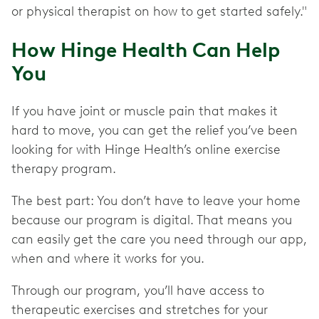
or physical therapist on how to get started safely."
How Hinge Health Can Help
You
If you have joint or muscle pain that makes it
hard to move, you can get the relief you’ve been
looking for with Hinge Health’s online exercise
therapy program.
The best part: You don’t have to leave your home
because our program is digital. That means you
can easily get the care you need through our app,
when and where it works for you.
Through our program, you’ll have access to
therapeutic exercises and stretches for your