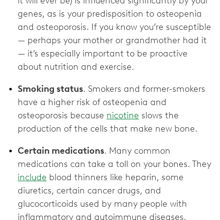
it will ever be) is influenced significantly by your
genes, as is your predisposition to osteopenia
and osteoporosis. If you know you’re susceptible
— perhaps your mother or grandmother had it
— it’s especially important to be proactive
about nutrition and exercise.
Smoking status
. Smokers and former-smokers
have a higher risk of osteopenia and
osteoporosis because
nicotine
slows the
production of the cells that make new bone.
Certain medications
. Many common
medications can take a toll on your bones. They
include
blood thinners like heparin, some
diuretics, certain cancer drugs, and
glucocorticoids used by many people with
inflammatory and autoimmune diseases.