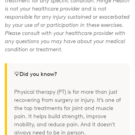
treatment for any specific condition. Hinge Health
is not your healthcare provider and is not
responsible for any injury sustained or exacerbated
by your use of or participation in these exercises.
Please consult with your healthcare provider with
any questions you may have about your medical
condition or treatment.
💡Did you know?
Physical therapy (PT) is for more than just
recovering from surgery or injury. It’s one of
the top treatments for joint and muscle
pain. It helps build strength, improve
mobility, and reduce pain. And it doesn't
always need to be in person.