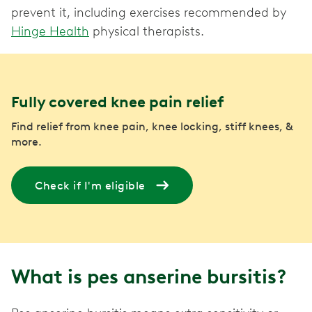
prevent it, including exercises recommended by
Hinge Health
physical therapists.
Fully covered knee pain relief
Find relief from knee pain, knee locking, stiff knees, &
more.
Check if I'm eligible
What is pes anserine bursitis?