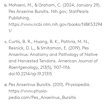
Mohseni, M., & Graham, C. (2024, January 29).
Pes Anserine Bursitis. Nih.gov; StatPearls
Publishing.
https://www.ncbi.nlm.nih.gov/books/NBK53294
1/
Curtis, B. R., Huang, B. K., Pathria, M. N.,
Resnick, D. L., & Smitaman, E. (2019). Pes
Anserinus: Anatomy and Pathology of Native
and Harvested Tendons.
American Journal of
Roentgenology, 213
(5), 1107–1116.
doi:10.2214/ajr.19.21315
Pes Anserinus Bursitis. (2011). Physiopedia.
https://www.physio-
pedia.com/Pes_Anserinus_Bursitis