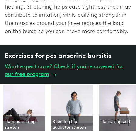
healing. Stretching helps ease tightness that may
contribute to irritation, while building strength in
the muscles around your knee reduces the load
on the bursa so you can move more comfortably.
Exercises for pes anserine bursitis
Want expert care? Check if you're covered for
our free program
→
Floor hamstring
Kneeling hip
Hamstring curl
stretch
adductor stretch