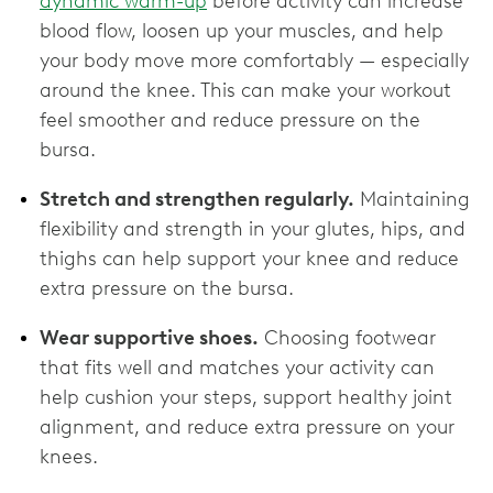
dynamic warm-up
before activity can increase
blood flow, loosen up your muscles, and help
your body move more comfortably — especially
around the knee. This can make your workout
feel smoother and reduce pressure on the
bursa.
Stretch and strengthen regularly.
Maintaining
flexibility and strength in your glutes, hips, and
thighs can help support your knee and reduce
extra pressure on the bursa.
Wear supportive shoes.
Choosing footwear
that fits well and matches your activity can
help cushion your steps, support healthy joint
alignment, and reduce extra pressure on your
knees.