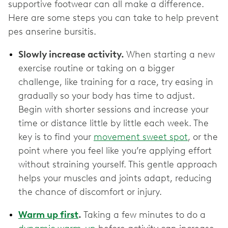
supportive footwear can all make a difference.
Here are some steps you can take to help prevent
pes anserine bursitis.
Slowly increase activity.
When starting a new
exercise routine or taking on a bigger
challenge, like training for a race, try easing in
gradually so your body has time to adjust.
Begin with shorter sessions and increase your
time or distance little by little each week. The
key is to find your
movement sweet spot
, or the
point where you feel like you’re applying effort
without straining yourself. This gentle approach
helps your muscles and joints adapt, reducing
the chance of discomfort or injury.
Warm up first
.
Taking a few minutes to do a