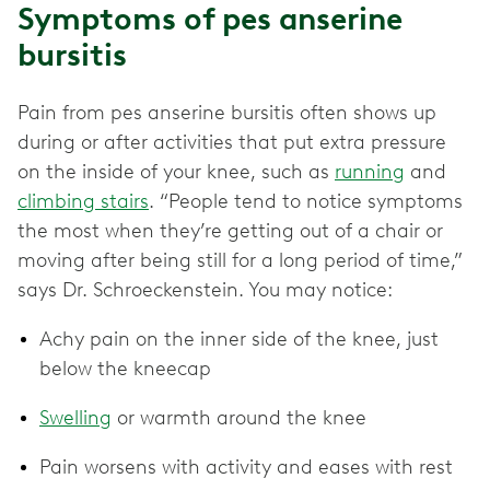
Symptoms of pes anserine
bursitis
Pain from pes anserine bursitis often shows up
during or after activities that put extra pressure
on the inside of your knee, such as
running
and
climbing stairs
. “People tend to notice symptoms
the most when they’re getting out of a chair or
moving after being still for a long period of time,”
says Dr. Schroeckenstein. You may notice:
Achy pain on the inner side of the knee, just
below the kneecap
Swelling
or warmth around the knee
Pain worsens with activity and eases with rest