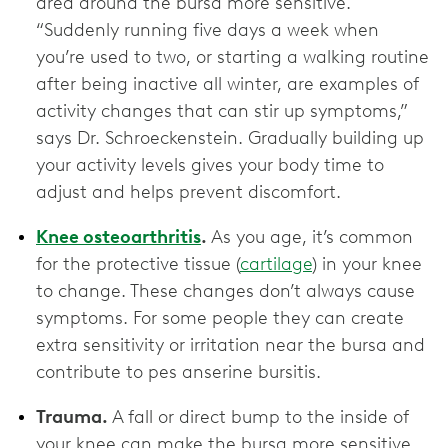
area around the bursa more sensitive.
“Suddenly running five days a week when
you’re used to two, or starting a walking routine
after being inactive all winter, are examples of
activity changes that can stir up symptoms,”
says Dr. Schroeckenstein. Gradually building up
your activity levels gives your body time to
adjust and helps prevent discomfort.
Knee osteoarthritis
.
As you age, it’s common
for the protective tissue (
cartilage
) in your knee
to change. These changes don’t always cause
symptoms. For some people they can create
extra sensitivity or irritation near the bursa and
contribute to pes anserine bursitis.
Trauma.
A fall or direct bump to the inside of
your knee can make the bursa more sensitive