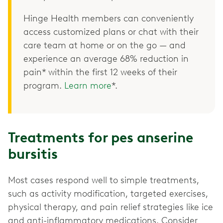
Hinge Health members can conveniently
access customized plans or chat with their
care team at home or on the go — and
experience an average 68% reduction in
pain* within the first 12 weeks of their
program.
Learn more
*.
Treatments for pes anserine
bursitis
Most cases respond well to simple treatments,
such as activity modification, targeted exercises,
physical therapy, and pain relief strategies like ice
and anti-inflammatory medications. Consider