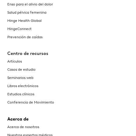
Enso para el alivio del dolor
Salud pélvica femenina
Hinge Health Global
HingeConnect
Prevención de caídas
Centro de recursos
Artículos
Casos de estudio
Seminarios web
Libros electrónicos
Estudios clínicos
Conferencia de Movimiento
Acerca de
Acerca de nosotros
Nuestros expertos médicos