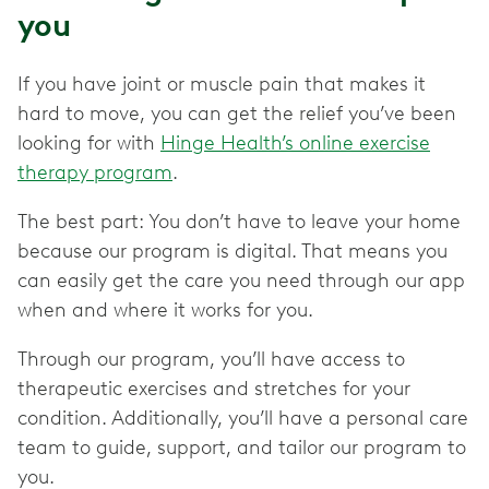
you
If you have joint or muscle pain that makes it
hard to move, you can get the relief you’ve been
looking for with
Hinge Health’s online exercise
therapy program
.
The best part: You don’t have to leave your home
because our program is digital. That means you
can easily get the care you need through our app
when and where it works for you.
Through our program, you’ll have access to
therapeutic exercises and stretches for your
condition. Additionally, you’ll have a personal care
team to guide, support, and tailor our program to
you.