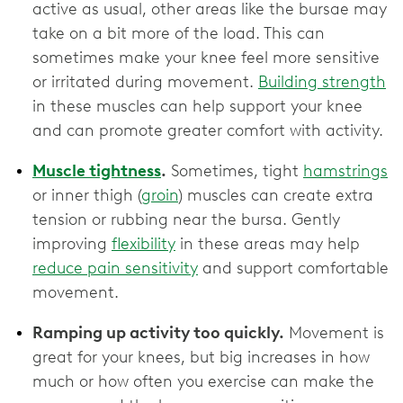
active as usual, other areas like the bursae may
take on a bit more of the load. This can
sometimes make your knee feel more sensitive
or irritated during movement.
Building strength
in these muscles can help support your knee
and can promote greater comfort with activity.
Muscle tightness
.
Sometimes, tight
hamstrings
or inner thigh (
groin
) muscles can create extra
tension or rubbing near the bursa. Gently
improving
flexibility
in these areas may help
reduce pain sensitivity
and support comfortable
movement.
Ramping up activity too quickly.
Movement is
great for your knees, but big increases in how
much or how often you exercise can make the