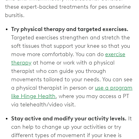
these expert-backed treatments for pes anserine
bursitis.
Try physical therapy and targeted exercises.
Targeted exercises strengthen and stretch the
soft tissues that support your knee so that you
move more comfortably. You can do
exercise
therapy
at home or work with a physical
therapist who can guide you through
movements tailored to your needs. You can see
a physical therapist in person or
use a program
like Hinge Health
, where you may access a PT
via telehealth/video visit.
Stay active and modify your activity levels.
It
can help to change up your activities or try
different types of movement if your knee is