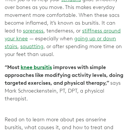
over bones as you move. This makes everyday
movement more comfortable. When these sacs
become inflamed, it’s known as bursitis. It can
lead to
soreness
, tenderness, or
stiffness around
your knee
— especially when
going up or down
stairs
,
squatting
, or after spending more time on
your feet than usual.
“Most
knee bursitis
improves with simple
approaches like modifying activity levels, doing
targeted exercises, and physical therapy,”
says
Mark Schroeckenstein, PT, DPT, a physical
therapist.
Read on to learn more about pes anserine
bursitis, what causes it, and how to treat and