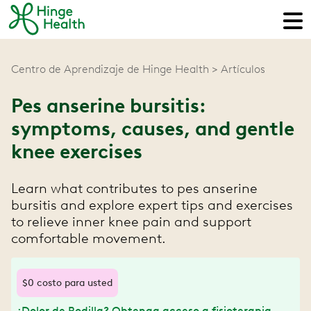
Centro de Aprendizaje de Hinge Health
Artículos
Pes anserine bursitis:
symptoms, causes, and gentle
knee exercises
Learn what contributes to pes anserine
bursitis and explore expert tips and exercises
to relieve inner knee pain and support
comfortable movement.
$0 costo para usted
¿Dolor de Rodilla? Obtenga acceso a fisioterapia