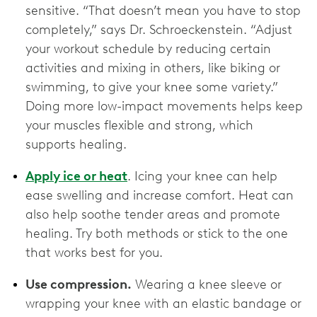
sensitive. “That doesn’t mean you have to stop
completely,” says Dr. Schroeckenstein. “Adjust
your workout schedule by reducing certain
activities and mixing in others, like biking or
swimming, to give your knee some variety.”
Doing more low-impact movements helps keep
your muscles flexible and strong, which
supports healing.
Apply ice or heat
. Icing your knee can help
ease swelling and increase comfort. Heat can
also help soothe tender areas and promote
healing. Try both methods or stick to the one
that works best for you.
Use compression.
Wearing a knee sleeve or
wrapping your knee with an elastic bandage or