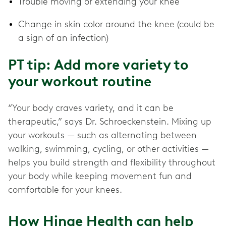
Trouble moving or extending your knee
Change in skin color around the knee (could be
a sign of an infection)
PT tip: Add more variety to
your workout routine
“Your body craves variety, and it can be
therapeutic,” says Dr. Schroeckenstein. Mixing up
your workouts — such as alternating between
walking, swimming, cycling, or other activities —
helps you build strength and flexibility throughout
your body while keeping movement fun and
comfortable for your knees.
How Hinge Health can help