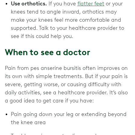
Use orthotics.
If you have
flatter feet
or your
knees tend to angle inward, orthotics may
make your knees feel more comfortable and
supported. Talk to your healthcare provider to
see if this could help you.
When to see a doctor
Pain from pes anserine bursitis often improves on
its own with simple treatments. But if your pain is
severe, getting worse, or causing difficulty with
daily activities, see a healthcare provider. It’s also
a good idea to get care if you have:
Pain going down your leg or extending beyond
the knee area