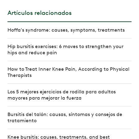
Artículos relacionados
Hoffa's syndrome: causes, symptoms, treatments
Hip bursitis exercises: 6 moves to strengthen your
hips and reduce pain
How to Treat Inner Knee Pain, According to Physical
Therapists
Los 5 mejores ejercicios de rodilla para adultos
mayores para mejorar la fuerza
Bursitis del talón: causas, síntomas y consejos de
tratamiento
Knee bursitis: causes, treatments, and best