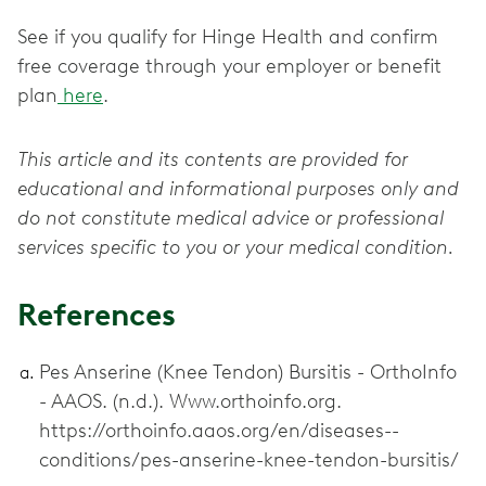
See if you qualify for Hinge Health and confirm
free coverage through your employer or benefit
plan
here
.
This article and its contents are provided for
educational and informational purposes only and
do not constitute medical advice or professional
services specific to you or your medical condition.
References
Pes Anserine (Knee Tendon) Bursitis - OrthoInfo
- AAOS. (n.d.). Www.orthoinfo.org.
https://orthoinfo.aaos.org/en/diseases--
conditions/pes-anserine-knee-tendon-bursitis/