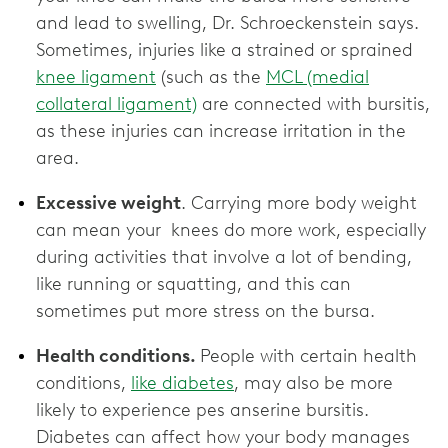
and lead to swelling, Dr. Schroeckenstein says.
Sometimes, injuries like a strained or sprained
knee ligament
(such as the
MCL (medial
collateral ligament)
are connected with bursitis,
as these injuries can increase irritation in the
area.
Excessive weight
. Carrying more body weight
can mean your knees do more work, especially
during activities that involve a lot of bending,
like running or squatting, and this can
sometimes put more stress on the bursa.
Health conditions.
People with certain health
conditions,
like diabetes
, may also be more
likely to experience pes anserine bursitis.
Diabetes can affect how your body manages