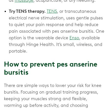
as
massage
, acupuncture, or dry needling.
Try TENS therapy.
TENS
, or transcutaneous
electrical nerve stimulation, uses gentle pulses
to quiet your pain response and help reduce
pain associated with pes anserine bursitis. One
option is the wearable device
Enso
, available
through Hinge Health. It’s small, wireless, and
portable.
How to prevent pes anserine
bursitis
There are simple ways to lower your risk for knee
bursitis. Focusing on gradual training progress,
keeping your muscles strong and flexible,
warming up before activity, and choosing