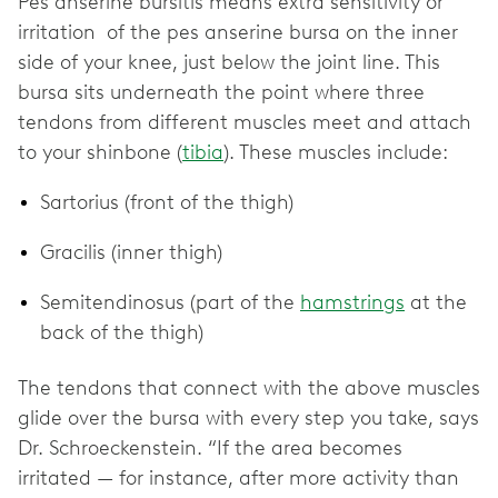
Pes anserine bursitis means extra sensitivity or
irritation of the pes anserine bursa on the inner
side of your knee, just below the joint line. This
bursa sits underneath the point where three
tendons from different muscles meet and attach
to your shinbone (
tibia
). These muscles include:
Sartorius (front of the thigh)
Gracilis (inner thigh)
Semitendinosus (part of the
hamstrings
at the
back of the thigh)
The tendons that connect with the above muscles
glide over the bursa with every step you take, says
Dr. Schroeckenstein. “If the area becomes
irritated — for instance, after more activity than