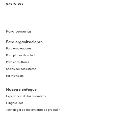
exercises
Para personas
Para organizaciones
Para empleadores
Para planes de salud
Para consultores
Socios del ecosistema
For Providers
Nuestro enfoque
Experiencia de los miembros
HingeSelect
Tecnología de movimiento de precisión