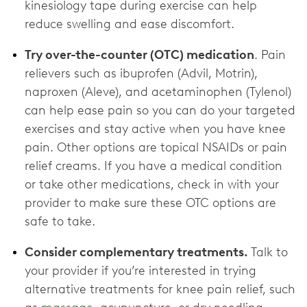
kinesiology tape during exercise can help
reduce swelling and ease discomfort.
Try over-the-counter (OTC) medication
. Pain
relievers such as ibuprofen (Advil, Motrin),
naproxen (Aleve), and acetaminophen (Tylenol)
can help ease pain so you can do your targeted
exercises and stay active when you have knee
pain. Other options are topical NSAIDs or pain
relief creams. If you have a medical condition
or take other medications, check in with your
provider to make sure these OTC options are
‌safe to take.
Consider complementary treatments.
Talk to
your provider if you’re interested in trying
alternative treatments for knee pain relief, such