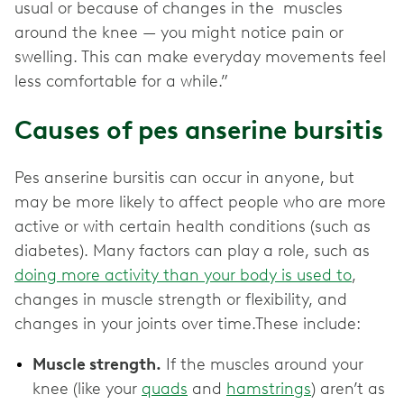
usual or because of changes in the muscles
around the knee — you might notice pain or
swelling. This can make everyday movements feel
less comfortable for a while.”
Causes of pes anserine bursitis
Pes anserine bursitis can occur in anyone, but
may be more likely to affect people who are more
active or with certain health conditions (such as
diabetes). Many factors can play a role, such as
doing more activity than your body is used to
,
changes in muscle strength or flexibility, and
changes in your joints over time.These include:
Muscle strength.
If the muscles around your
knee (like your
quads
and
hamstrings
) aren’t as