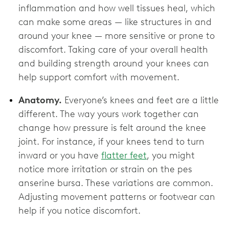
inflammation and how well tissues heal, which
can make some areas — like structures in and
around your knee — more sensitive or prone to
discomfort. Taking care of your overall health
and building strength around your knees can
help support comfort with movement.
Anatomy.
Everyone’s knees and feet are a little
different. The way yours work together can
change how pressure is felt around the knee
joint. For instance, if your knees tend to turn
inward or you have
flatter feet
, you might
notice more irritation or strain on the pes
anserine bursa. These variations are common.
Adjusting movement patterns or footwear can
help if you notice discomfort.