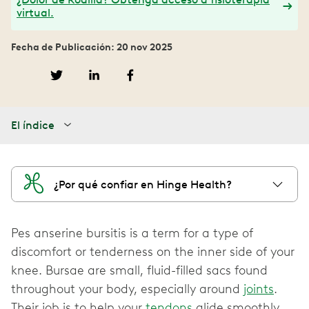
virtual.
Fecha de Publicación: 20 nov 2025
El índice
¿Por qué confiar en Hinge Health?
Pes anserine bursitis is a term for a type of
discomfort or tenderness on the inner side of your
knee. Bursae are small, fluid-filled sacs found
throughout your body, especially around
joints
.
Their job is to help your
tendons
glide smoothly