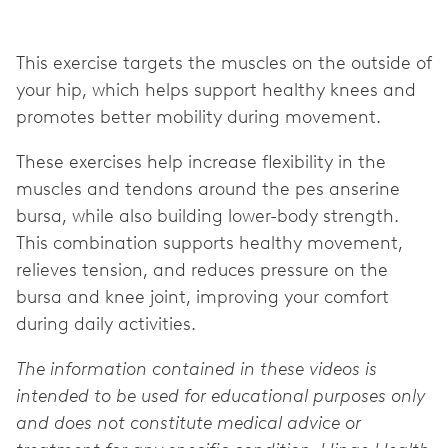
This exercise targets the muscles on the outside of
your hip, which helps support healthy knees and
promotes better mobility during movement.
These exercises help increase flexibility in the
muscles and tendons around the pes anserine
bursa, while also building lower-body strength.
This combination supports healthy movement,
relieves tension, and reduces pressure on the
bursa and knee joint, improving your comfort
during daily activities.
The information contained in these videos is
intended to be used for educational purposes only
and does not constitute medical advice or