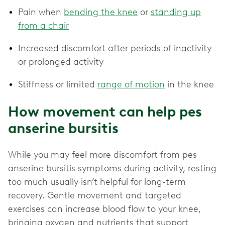
Pain when
bending the knee
or
standing up
from a chair
Increased discomfort after periods of inactivity
or prolonged activity
Stiffness or limited
range of motion
in the knee
How movement can help pes
anserine bursitis
While you may feel more discomfort from pes
anserine bursitis symptoms during activity, resting
too much usually isn’t helpful for long-term
recovery. Gentle movement and targeted
exercises can increase blood flow to your knee,
bringing oxygen and nutrients that support