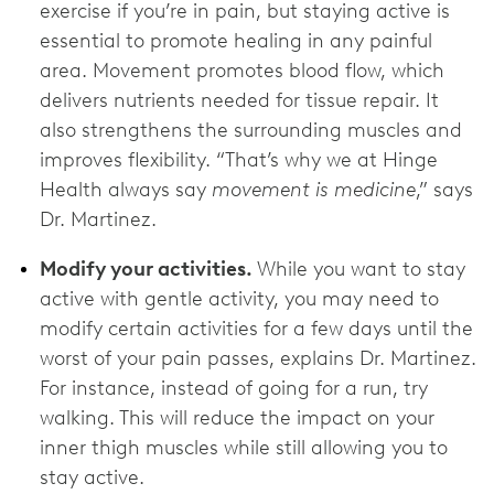
exercise if you’re in pain, but staying active is
essential to promote healing in any painful
area. Movement promotes blood flow, which
delivers nutrients needed for tissue repair. It
also strengthens the surrounding muscles and
improves flexibility. “That’s why we at Hinge
Health always say
movement is medicine
,” says
Dr. Martinez.
Modify your activities.
While you want to stay
active with gentle activity, you may need to
modify certain activities for a few days until the
worst of your pain passes, explains Dr. Martinez.
For instance, instead of going for a run, try
walking. This will reduce the impact on your
inner thigh muscles while still allowing you to
stay active.