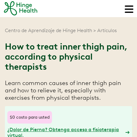
Centro de Aprendizaje de Hinge Health
Artículos
How to treat inner thigh pain,
according to physical
therapists
Learn common causes of inner thigh pain
and how to relieve it, especially with
exercises from physical therapists.
$0 costo para usted
¿Dolor de Pierna? Obtenga acceso a fisioterapia
virtual.