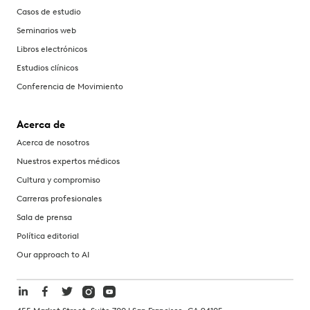
Casos de estudio
Seminarios web
Libros electrónicos
Estudios clínicos
Conferencia de Movimiento
Acerca de
Acerca de nosotros
Nuestros expertos médicos
Cultura y compromiso
Carreras profesionales
Sala de prensa
Política editorial
Our approach to AI