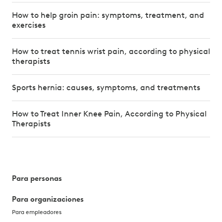
How to help groin pain: symptoms, treatment, and
exercises
How to treat tennis wrist pain, according to physical
therapists
Sports hernia: causes, symptoms, and treatments
How to Treat Inner Knee Pain, According to Physical
Therapists
Para personas
Para organizaciones
Para empleadores