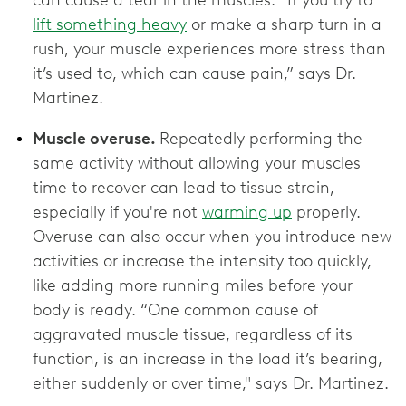
can cause a tear in the muscles. “If you try to
lift something heavy
or make a sharp turn in a
rush, your muscle experiences more stress than
it’s used to, which can cause pain,” says Dr.
Martinez.
Muscle overuse.
Repeatedly performing the
same activity without allowing your muscles
time to recover can lead to tissue strain,
especially if you're not
warming up
properly.
Overuse can also occur when you introduce new
activities or increase the intensity too quickly,
like adding more running miles before your
body is ready. “One common cause of
aggravated muscle tissue, regardless of its
function, is an increase in the load it’s bearing,
either suddenly or over time," says Dr. Martinez.