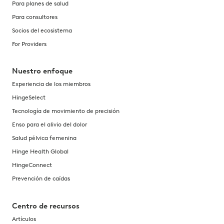
Para planes de salud
Para consultores
Socios del ecosistema
For Providers
Nuestro enfoque
Experiencia de los miembros
HingeSelect
Tecnología de movimiento de precisión
Enso para el alivio del dolor
Salud pélvica femenina
Hinge Health Global
HingeConnect
Prevención de caídas
Centro de recursos
Artículos