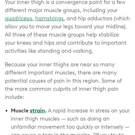
Your inner thigh is a convergence point for a few
different major muscle groups, including your
quadriceps
,
hamstrings
, and hip adductors (which
allow you to move your legs toward your midline).
All three of these muscle groups help stabilize
your knees and hips and contribute to important
activities like standing and walking.
Because your inner thighs are near so many
different important muscles, there are many
potential causes of pain in this region. Some of
the more common culprits of inner thigh pain
include:
Muscle
strain
.
A rapid increase in stress on your
inner thigh muscles — such as doing an
unfamiliar movement too quickly or intensely —