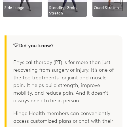
Side Lunge
Standing Groin
Quad Stretch
Stretch
💡Did you know?
Physical therapy (PT) is for more than just
recovering from surgery or injury. It’s one of
the top treatments for joint and muscle
pain. It helps build strength, improve
mobility, and reduce pain. And it doesn't
always need to be in person.
Hinge Health members can conveniently
access customized plans or chat with their