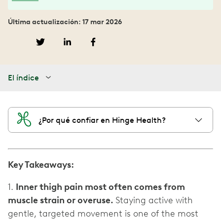
Última actualización: 17 mar 2026
El índice
¿Por qué confiar en Hinge Health?
Key Takeaways:
1.
Inner thigh pain most often comes from
muscle strain or overuse.
Staying active with
gentle, targeted movement is one of the most