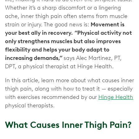
Whether it’s a sharp discomfort or a lingering
ache, inner thigh pain often stems from muscle
strain or injury. The good news is:
Movement is
your best ally in recovery.
“Physical activity not
only strengthens muscles but also improves
flexibility and helps your body adapt to
increasing demands,”
says Alec Martinez, PT,
DPT, a physical therapist at Hinge Health.
In this article, learn more about what causes inner
thigh pain, along with how to treat it — especially
with exercises recommended by our
Hinge Health
physical therapists.
What Causes Inner Thigh Pain?