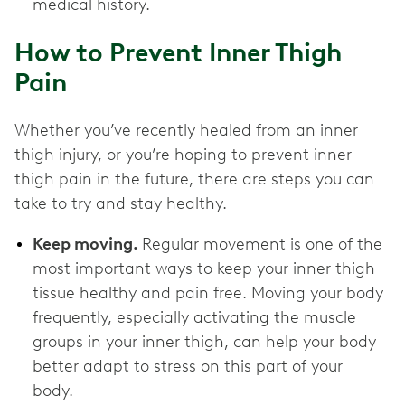
medical history.
How to Prevent Inner Thigh
Pain
Whether you’ve recently healed from an inner
thigh injury, or you’re hoping to prevent inner
thigh pain in the future, there are steps you can
take to try and stay healthy.
Keep moving.
Regular movement is one of the
most important ways to keep your inner thigh
tissue healthy and pain free. Moving your body
frequently, especially activating the muscle
groups in your inner thigh, can help your body
better adapt to stress on this part of your
body.