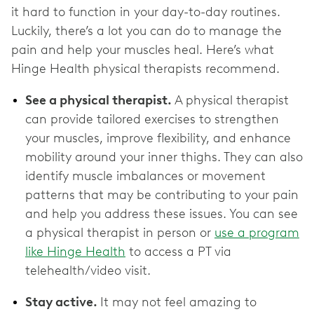
it hard to function in your day-to-day routines.
Luckily, there’s a lot you can do to manage the
pain and help your muscles heal. Here’s what
Hinge Health physical therapists recommend.
See a physical therapist.
A physical therapist
can provide tailored exercises to strengthen
your muscles, improve flexibility, and enhance
mobility around your inner thighs. They can also
identify muscle imbalances or movement
patterns that may be contributing to your pain
and help you address these issues. You can see
a physical therapist in person or
use a program
like Hinge Health
to access a PT via
telehealth/video visit.
Stay active.
It may not feel amazing to