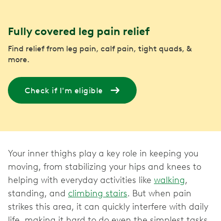
Fully covered leg pain relief
Find relief from leg pain, calf pain, tight quads, &
more.
Check if I'm eligible
Your inner thighs play a key role in keeping you
moving, from stabilizing your hips and knees to
helping with everyday activities like
walking
,
standing, and
climbing stairs
. But when pain
strikes this area, it can quickly interfere with daily
life, making it hard to do even the simplest tasks.