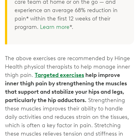
care team at home or on the go — and
experience an average 68% reduction in
pain* within the first 12 weeks of their
program.
Learn more
*.
The above exercises are recommended by Hinge
Health physical therapists to help manage inner
thigh pain.
Targeted exercises
help improve
inner thigh pain by strengthening the muscles
that support and stabilize your hips and legs,
particularly the hip adductors.
Strengthening
these muscles improves their ability to handle
daily activities and reduces strain on the tissues,
which is often a key factor in pain. Stretching
these muscles relieves tension and stiffness in