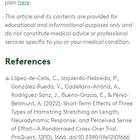
plan
here
.
This article and its contents are provided for
educational and informational purposes only and
do not constitute medical advice or professional
services specific to you or your medical condition.
References
López-de-Celis, C., Izquierdo-Nebreda, P.,
González-Rueda, V., Cadellans-Arróniz, A.,
Rodríguez-Sanz, J., Bueno-Gracia, E., & Pérez-
Bellmunt, A. (2022). Short-Term Effects of Three
Types of Hamstring Stretching on Length,
Neurodynamic Response, and Perceived Sense
of Effort—A Randomised Cross-Over Trial.
ProQuest, 12
(10), 1666. doi:10.3390/life12101666