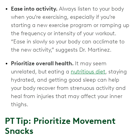
Ease into activity.
Always listen to your body
when you’re exercising, especially if you’re
starting a new exercise program or ramping up
the frequency or intensity of your workout.
“Ease in slowly so your body can acclimate to
the new activity,” suggests Dr. Martinez.
Prioritize overall health.
It may seem
unrelated, but
eating a
nutritious diet
, staying
hydrated, and getting good sleep can help
your body recover from strenuous activity and
heal from injuries that may affect your inner
thighs.
PT Tip: Prioritize Movement
Snacks