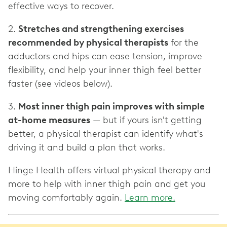
effective ways to recover.
2.
Stretches and strengthening exercises
recommended by physical therapists
for the
adductors and hips can ease tension, improve
flexibility, and help your inner thigh feel better
faster (see videos below).
3.
Most inner thigh pain improves with simple
at-home measures
— but if yours isn't getting
better, a physical therapist can identify what's
driving it and build a plan that works.
Hinge Health offers virtual physical therapy and
more to help with inner thigh pain and get you
moving comfortably again.
Learn more.