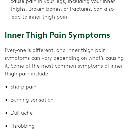
cause pain in your legs, including your inner
thighs. Broken bones, or fractures, can also
lead to inner thigh pain.
Inner Thigh Pain Symptoms
Everyone is different, and inner thigh pain
symptoms can vary depending on what’s causing
it. Some of the most common symptoms of inner
thigh pain include:
Sharp pain
Burning sensation
Dull ache
Throbbing