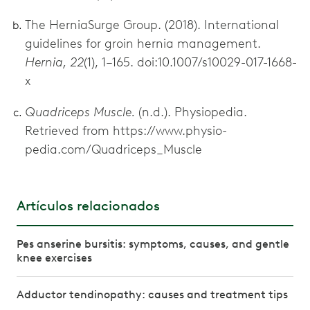
The HerniaSurge Group. (2018). International
guidelines for groin hernia management.
Hernia, 22
(1), 1–165. doi:10.1007/s10029-017-1668-
x
Quadriceps Muscle.
(n.d.). Physiopedia.
Retrieved from https://www.physio-
pedia.com/Quadriceps_Muscle
Artículos relacionados
Pes anserine bursitis: symptoms, causes, and gentle
knee exercises
Adductor tendinopathy: causes and treatment tips