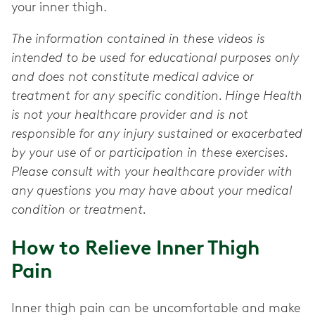
your inner thigh.
The information contained in these videos is
intended to be used for educational purposes only
and does not constitute medical advice or
treatment for any specific condition. Hinge Health
is not your healthcare provider and is not
responsible for any injury sustained or exacerbated
by your use of or participation in these exercises.
Please consult with your healthcare provider with
any questions you may have about your medical
condition or treatment.
How to Relieve Inner Thigh
Pain
Inner thigh pain can be uncomfortable and make