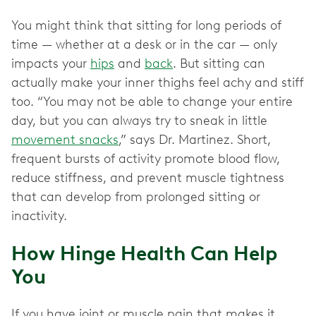
You might think that sitting for long periods of
time — whether at a desk or in the car — only
impacts your
hips
and
back
. But sitting can
actually make your inner thighs feel achy and stiff
too. “You may not be able to change your entire
day, but you can always try to sneak in little
movement snacks
,” says Dr. Martinez. Short,
frequent bursts of activity promote blood flow,
reduce stiffness, and prevent muscle tightness
that can develop from prolonged sitting or
inactivity.
How Hinge Health Can Help
You
If you have joint or muscle pain that makes it