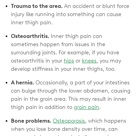
Trauma to the area.
An accident or blunt force
injury like running into something can cause
inner thigh pain.
Osteoarthritis.
Inner thigh pain can
sometimes happen from issues in the
surrounding joints. For example, if you have
osteoarthritis in your
hips
or
knees
, you may
develop stiffness in your inner thighs, too.
A hernia.
Occasionally, a part of your intestines
can bulge through the lower abdomen, causing
pain in the groin area. This may result in inner
thigh pain in addition to
groin pain
.
Bone problems.
Osteoporosis
, which happens
when you lose bone density over time, can