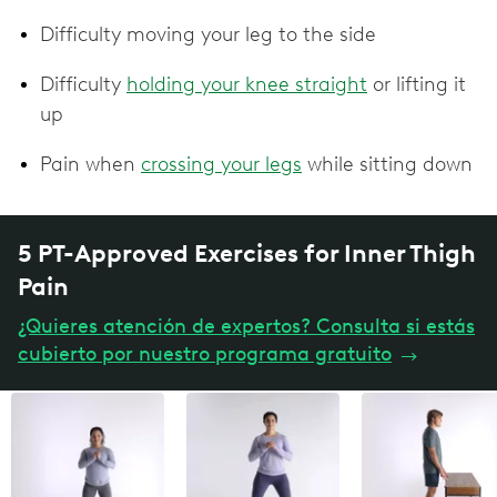
Difficulty moving your leg to the side
Difficulty
holding your knee straight
or lifting it
up
Pain when
crossing your legs
while sitting down
5 PT-Approved Exercises for Inner Thigh
Pain
¿Quieres atención de expertos? Consulta si estás
cubierto por nuestro programa gratuito
→