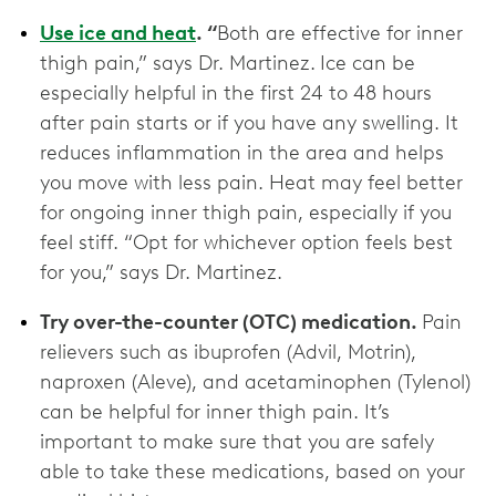
Use ice and heat
. “
Both are effective for inner
thigh pain,” says Dr. Martinez.
Ice can be
especially helpful in the first 24 to 48 hours
after pain starts or if you have any swelling. It
reduces inflammation in the area and helps
you move with less pain. Heat may feel better
for ongoing inner thigh pain, especially if you
feel stiff. “Opt for whichever option feels best
for you,” says Dr. Martinez.
Try over-the-counter (OTC) medication.
Pain
relievers such as ibuprofen (Advil, Motrin),
naproxen (Aleve), and acetaminophen (Tylenol)
can be helpful for inner thigh pain. It’s
important to make sure that you are safely
able to take these medications, based on your