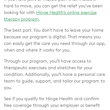
hard to move, you can get the relief you’ve been
looking for with
Hinge Health’s online exercise
therapy program
.
The best part: You don’t have to leave your home
because our program is digital. That means you
can easily get the care you need through our app,
when and where it works for you.
Through our program, you’ll have access to
therapeutic exercises and stretches for your
condition. Additionally, you’ll have a personal care
team to guide, support, and tailor our program to
you.
See if you qualify for Hinge Health and confirm
free coverage through your employer or benefit