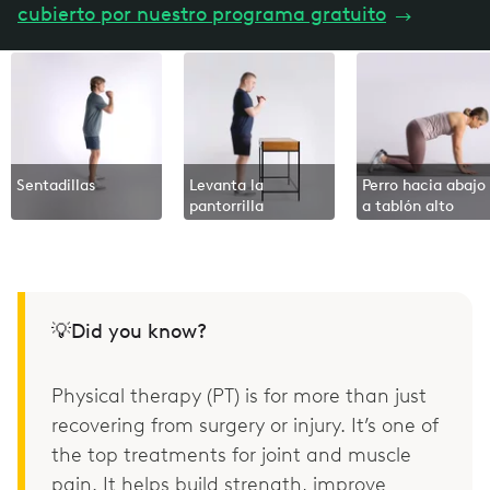
cubierto por nuestro programa gratuito
→
Sentadillas
Levanta la
Perro hacia abajo
pantorrilla
a tablón alto
💡Did you know?
Physical therapy (PT) is for more than just
recovering from surgery or injury. It’s one of
the top treatments for joint and muscle
pain. It helps build strength, improve