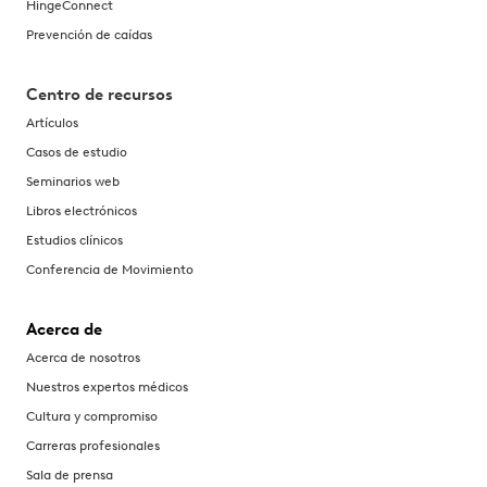
HingeConnect
Prevención de caídas
Centro de recursos
Artículos
Casos de estudio
Seminarios web
Libros electrónicos
Estudios clínicos
Conferencia de Movimiento
Acerca de
Acerca de nosotros
Nuestros expertos médicos
Cultura y compromiso
Carreras profesionales
Sala de prensa