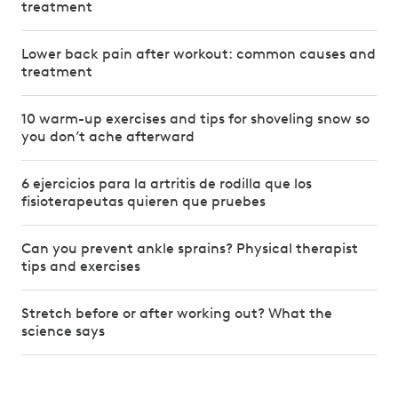
treatment
Lower back pain after workout: common causes and
treatment
10 warm-up exercises and tips for shoveling snow so
you don’t ache afterward
6 ejercicios para la artritis de rodilla que los
fisioterapeutas quieren que pruebes
Can you prevent ankle sprains? Physical therapist
tips and exercises
Stretch before or after working out? What the
science says