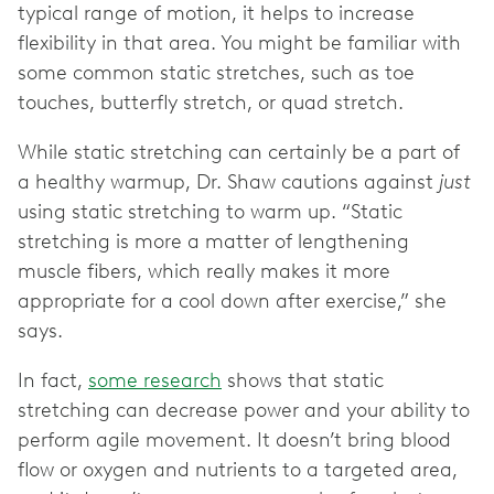
typical range of motion, it helps to increase
flexibility in that area. You might be familiar with
some common static stretches, such as toe
touches, butterfly stretch, or quad stretch.
While static stretching can certainly be a part of
a healthy warmup, Dr. Shaw cautions against
just
using static stretching to warm up. “Static
stretching is more a matter of lengthening
muscle fibers, which really makes it more
appropriate for a cool down after exercise,” she
says.
In fact,
some research
shows that static
stretching can decrease power and your ability to
perform agile movement. It doesn’t bring blood
flow or oxygen and nutrients to a targeted area,