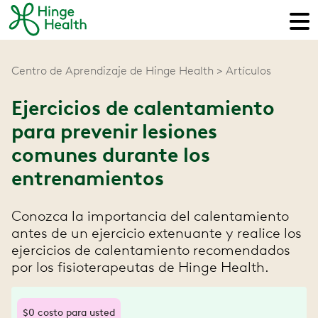
Centro de Aprendizaje de Hinge Health
Artículos
Ejercicios de calentamiento
para prevenir lesiones
comunes durante los
entrenamientos
Conozca la importancia del calentamiento
antes de un ejercicio extenuante y realice los
ejercicios de calentamiento recomendados
por los fisioterapeutas de Hinge Health.
$0 costo para usted