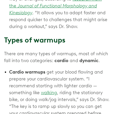
the
Journal of Functional Morphology and
Kinesiology
. “It allows you to adapt faster and
respond quicker to challenges that might arise
during a workout,” says Dr. Shaw.
Types of warmups
There are many types of warmups, most of which
fall into two categories:
cardio
and
dynamic
.
Cardio warmups
get your blood flowing and
prepare your cardiovascular system. “I
recommend starting with lighter cardio —
something like
walking
, riding the stationary
bike, or doing walk/jog intervals,” says Dr. Shaw.
“The key is to ramp up slowly so you can get
your cardiovascular system prepared before