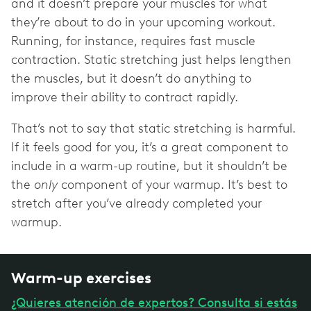
and it doesn’t prepare your muscles for what
they’re about to do in your upcoming workout.
Running, for instance, requires fast muscle
contraction. Static stretching just helps lengthen
the muscles, but it doesn’t do anything to
improve their ability to contract rapidly.
That’s not to say that static stretching is harmful.
If it feels good for you, it’s a great component to
include in a warm-up routine, but it shouldn’t be
the
only
component of your warmup. It’s best to
stretch after you’ve already completed your
warmup.
Warm-up exercises
¿Quieres atención de expertos? Consulta si estás