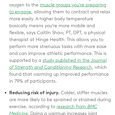
oxygen to the
muscle groups you’re preparing
to engage
, allowing them to contract and relax
more easily. A higher body temperature
basically means you’re more mobile and
flexible, says Caitlin Shaw, PT, DPT, a physical
therapist at Hinge Health. This allows you to
perform more strenuous tasks with more ease
and can improve athletic performance. This is
supported by a
study published in the
Journal
of Strength and Conditioning Research
, which
found that warming up improved performance
in 79% of participants.
Reducing risk of injury.
Colder, stiffer muscles
are more likely to be sprained or strained during
exercise, according to
research from
BMC
Medicine
. Doing a warmup increases joint