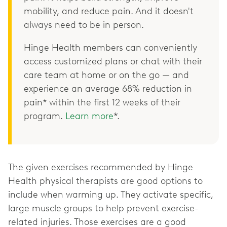
mobility, and reduce pain. And it doesn't
always need to be in person.
Hinge Health members can conveniently
access customized plans or chat with their
care team at home or on the go — and
experience an average 68% reduction in
pain* within the first 12 weeks of their
program.
Learn more
*.
The given exercises recommended by Hinge
Health physical therapists are good options to
include when warming up. They activate specific,
large muscle groups to help prevent exercise-
related injuries. Those exercises are a good