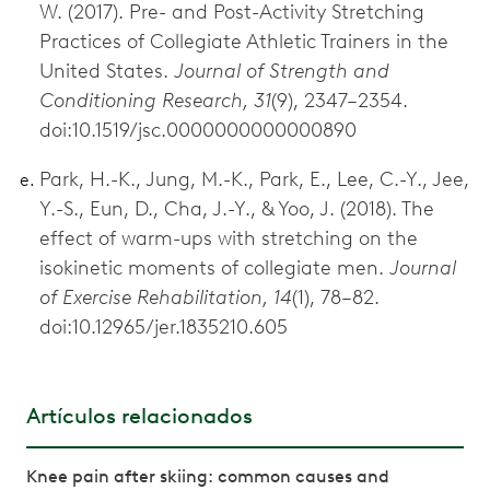
W. (2017). Pre- and Post-Activity Stretching
Practices of Collegiate Athletic Trainers in the
United States.
Journal of Strength and
Conditioning Research, 31
(9), 2347–2354.
doi:10.1519/jsc.0000000000000890
Park, H.-K., Jung, M.-K., Park, E., Lee, C.-Y., Jee,
Y.-S., Eun, D., Cha, J.-Y., & Yoo, J. (2018). The
effect of warm-ups with stretching on the
isokinetic moments of collegiate men.
Journal
of Exercise Rehabilitation, 14
(1), 78–82.
doi:10.12965/jer.1835210.605
Artículos relacionados
Knee pain after skiing: common causes and