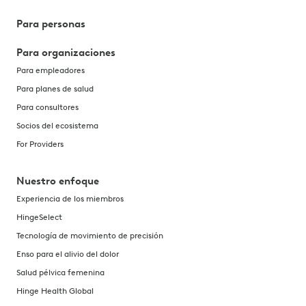
Para personas
Para organizaciones
Para empleadores
Para planes de salud
Para consultores
Socios del ecosistema
For Providers
Nuestro enfoque
Experiencia de los miembros
HingeSelect
Tecnología de movimiento de precisión
Enso para el alivio del dolor
Salud pélvica femenina
Hinge Health Global