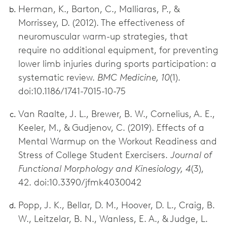
Herman, K., Barton, C., Malliaras, P., &
Morrissey, D. (2012). The effectiveness of
neuromuscular warm-up strategies, that
require no additional equipment, for preventing
lower limb injuries during sports participation: a
systematic review.
BMC Medicine, 10
(1).
doi:10.1186/1741-7015-10-75
Van Raalte, J. L., Brewer, B. W., Cornelius, A. E.,
Keeler, M., & Gudjenov, C. (2019). Effects of a
Mental Warmup on the Workout Readiness and
Stress of College Student Exercisers.
Journal of
Functional Morphology and Kinesiology, 4
(3),
42. doi:10.3390/jfmk4030042
Popp, J. K., Bellar, D. M., Hoover, D. L., Craig, B.
W., Leitzelar, B. N., Wanless, E. A., & Judge, L.