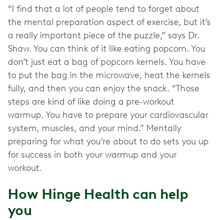
“I find that a lot of people tend to forget about
the mental preparation aspect of exercise, but it’s
a really important piece of the puzzle,” says Dr.
Shaw. You can think of it like eating popcorn. You
don’t just eat a bag of popcorn kernels. You have
to put the bag in the microwave, heat the kernels
fully, and then you can enjoy the snack. “Those
steps are kind of like doing a pre-workout
warmup. You have to prepare your cardiovascular
system, muscles, and your mind.” Mentally
preparing for what you’re about to do sets you up
for success in both your warmup and your
workout.
How Hinge Health can help
you