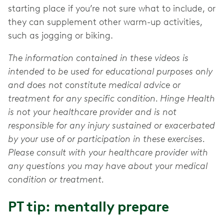
starting place if you’re not sure what to include, or
they can supplement other warm-up activities,
such as jogging or biking.
The information contained in these videos is
intended to be used for educational purposes only
and does not constitute medical advice or
treatment for any specific condition. Hinge Health
is not your healthcare provider and is not
responsible for any injury sustained or exacerbated
by your use of or participation in these exercises.
Please consult with your healthcare provider with
any questions you may have about your medical
condition or treatment.
PT tip: mentally prepare