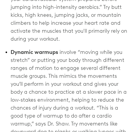
jumping into high-intensity aerobics.” Try butt
kicks, high knees, jumping jacks, or mountain
climbers to help increase your heart rate and
activate the muscles that you'll primarily rely on
during your workout.
Dynamic warmups
involve “moving while you
stretch” or putting your body through different
ranges of motion to engage several different
muscle groups. This mimics the movements
you’ll perform in your workout and gives your
body a chance to practice at a slower pace in a
low-stakes environment, helping to reduce the
chances of injury during a workout. “This is a
good type of warmup to do after a cardio
warmup,” says Dr. Shaw. Try movements like
downward dog to planks or walking lunges with