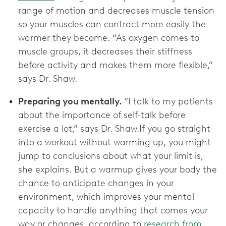
range of motion and decreases muscle tension
so your muscles can contract more easily the
warmer they become. “As oxygen comes to
muscle groups, it decreases their stiffness
before activity and makes them more flexible,”
says Dr. Shaw.
Preparing you mentally.
“I talk to my patients
about the importance of self-talk before
exercise a lot,” says Dr. Shaw.If you go straight
into a workout without warming up, you might
jump to conclusions about what your limit is,
she explains. But a warmup gives your body the
chance to anticipate changes in your
environment, which improves your mental
capacity to handle anything that comes your
way or changes, according to
research from