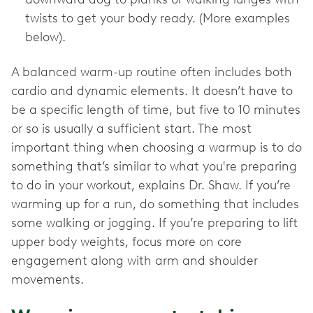
twists to get your body ready. (More examples
below).
A balanced warm-up routine often includes both
cardio and dynamic elements. It doesn’t have to
be a specific length of time, but five to 10 minutes
or so is usually a sufficient start. The most
important thing when choosing a warmup is to do
something that’s similar to what you're preparing
to do in your workout, explains Dr. Shaw. If you’re
warming up for a run, do something that includes
some walking or jogging. If you’re preparing to lift
upper body weights, focus more on core
engagement along with arm and shoulder
movements.