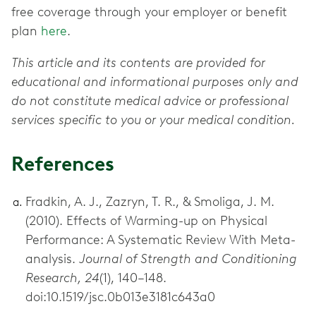
free coverage through your employer or benefit
plan
here
.
This article and its contents are provided for
educational and informational purposes only and
do not constitute medical advice or professional
services specific to you or your medical condition.
References
Fradkin, A. J., Zazryn, T. R., & Smoliga, J. M.
(2010). Effects of Warming-up on Physical
Performance: A Systematic Review With Meta-
analysis.
Journal of Strength and Conditioning
Research, 24
(1), 140–148.
doi:10.1519/jsc.0b013e3181c643a0