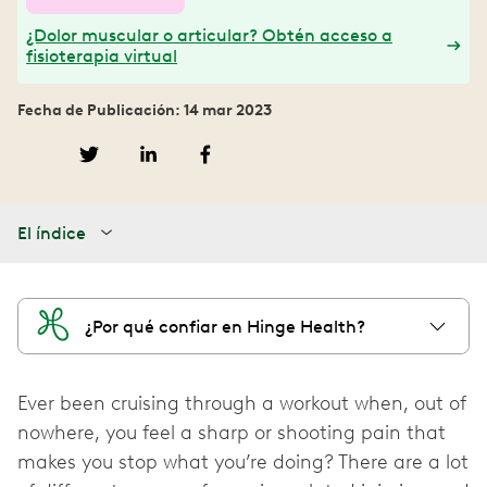
¿Dolor muscular o articular? Obtén acceso a
fisioterapia virtual
Fecha de Publicación: 14 mar 2023
El índice
¿Por qué confiar en Hinge Health?
Ever been cruising through a workout when, out of
nowhere, you feel a sharp or shooting pain that
makes you stop what you’re doing? There are a lot