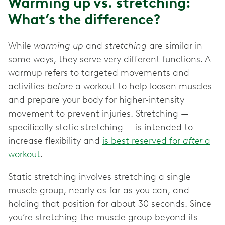
Warming up vs. stretching:
What’s the difference?
While
warming up
and
stretching
are similar in
some ways, they serve very different functions. A
warmup refers to targeted movements and
activities
before
a workout to help loosen muscles
and prepare your body for higher-intensity
movement to prevent injuries. Stretching —
specifically static stretching — is intended to
increase flexibility and
is best reserved for
after
a
workout
.
Static stretching involves stretching a single
muscle group, nearly as far as you can, and
holding that position for about 30 seconds. Since
you’re stretching the muscle group beyond its