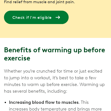
Find relief from muscle and joint pain.
Check if I'm eligible
Benefits of warming up before
exercise
Whether you’re crunched for time or just excited
to jump into a workout, it’s best to take a few
minutes to warm up before exercise. Warming up
has several benefits, including:
Increasing blood flow to muscles
. This
increases body temperature and brings more