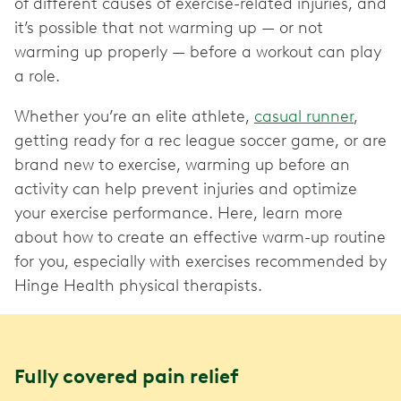
of different causes of exercise-related injuries, and
it’s possible that not warming up — or not
warming up properly — before a workout can play
a role.
Whether you’re an elite athlete,
casual runner
,
getting ready for a rec league soccer game, or are
brand new to exercise, warming up before an
activity can help prevent injuries and optimize
your exercise performance. Here, learn more
about how to create an effective warm-up routine
for you, especially with exercises recommended by
Hinge Health physical therapists.
Fully covered pain relief