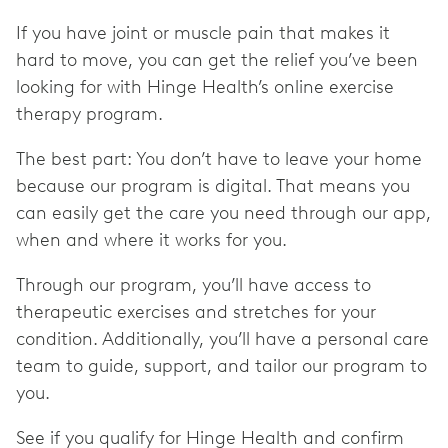
If you have joint or muscle pain that makes it
hard to move, you can get the relief you’ve been
looking for with Hinge Health’s online exercise
therapy program.
The best part: You don’t have to leave your home
because our program is digital. That means you
can easily get the care you need through our app,
when and where it works for you.
Through our program, you’ll have access to
therapeutic exercises and stretches for your
condition. Additionally, you’ll have a personal care
team to guide, support, and tailor our program to
you.
See if you qualify for Hinge Health and confirm