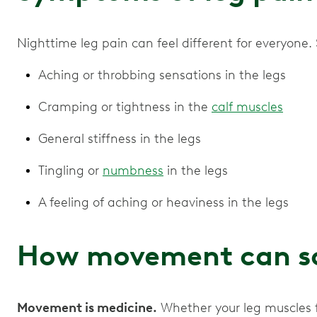
Nighttime leg pain can feel different for everyo
Aching or throbbing sensations in the legs
Cramping or tightness in the
calf muscles
General stiffness in the legs
Tingling or
numbness
in the legs
A feeling of aching or heaviness in the legs
How movement can so
Movement is medicine.
Whether your leg muscles f