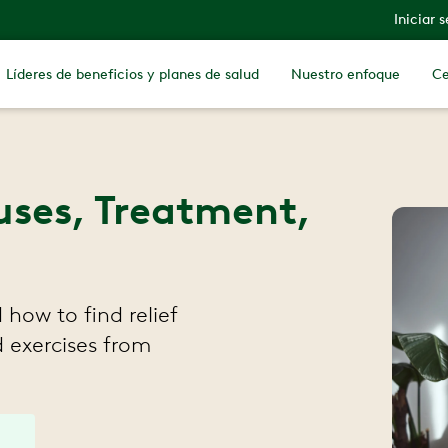
Iniciar 
Líderes de beneficios y planes de salud
Nuestro enfoque
Ce
uses, Treatment,
how to find relief
 exercises from