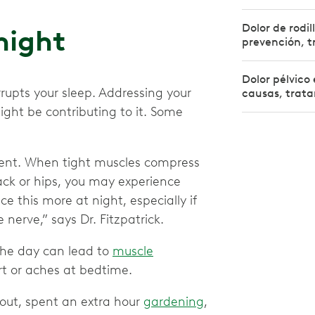
Dolor de rodil
 night
prevención, t
Dolor pélvico 
rrupts your sleep. Addressing your
causas, trata
ght be contributing to it. Some
ent. When tight muscles compress
back or hips, you may experience
ce this more at night, especially if
 nerve,” says Dr. Fitzpatrick.
he day can lead to
muscle
rt or aches at bedtime.
out, spent an extra hour
gardening
,