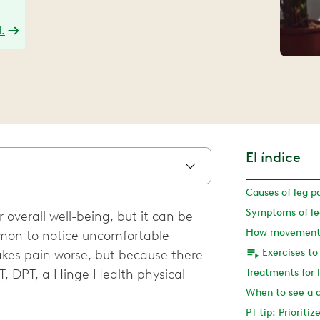
.
El índice
Causes of leg p
Symptoms of leg
r overall well-being, but it can be
How movement 
ommon to notice uncomfortable
Exercises to
kes pain worse, but because there
PT, DPT, a Hinge Health physical
Treatments for l
When to see a 
PT tip: Prioritiz