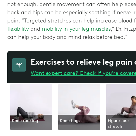
not enough, gentle movement can often help ease 
back and hips can be especially soothing if nerve irr
pain. “Targeted stretches can help increase blood f
flexibility
and
mobility in your leg muscles
,” Dr. Fitz
can help your body and mind relax before bed.”
Exercises to relieve leg pain
Want expert care? Check if you're cover
Knee rocking
Knee hugs
Figure four
stretch