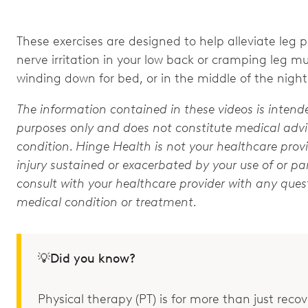
These exercises are designed to help alleviate leg pa
nerve irritation in your low back or cramping leg m
winding down for bed, or in the middle of the night
The information contained in these videos is intend
purposes only and does not constitute medical advic
condition. Hinge Health is not your healthcare provi
injury sustained or exacerbated by your use of or par
consult with your healthcare provider with any que
medical condition or treatment.
💡Did you know?
Physical therapy (PT) is for more than just recove