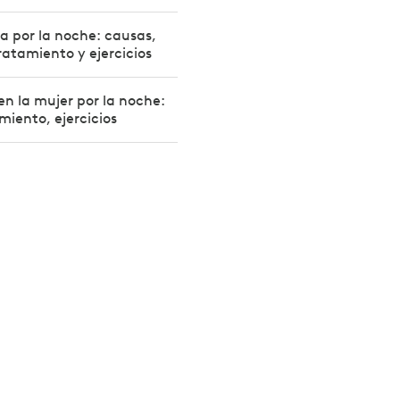
la por la noche: causas,
ratamiento y ejercicios
en la mujer por la noche:
miento, ejercicios