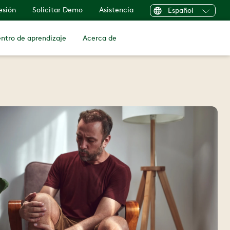
sesión
Solicitar Demo
Asistencia
Español
ntro de aprendizaje
Acerca de