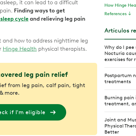
sleep, it can lead to a difficult
How Hinge Heal
 pain.
Finding ways to get
References
sleep cycle
and relieving leg pain
Artículos r
t and how to address nighttime leg
Why do I pee 
ur
Hinge Health
physical therapists.
Nocturia caus
exercises for r
covered leg pain relief
Postpartum n
treatments
ief from leg pain, calf pain, tight
& more.
Burning pain 
treatment, an
ck if I'm eligible
Joint and Mus
Physical The
Better