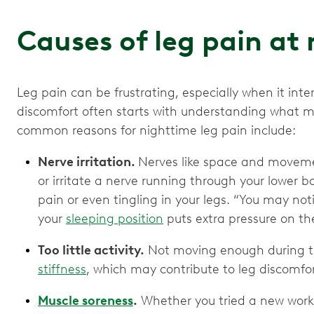
Causes of leg pain at
Leg pain can be frustrating, especially when it inte
discomfort often starts with understanding what mi
common reasons for nighttime leg pain include:
Nerve irritation.
Nerves like space and movem
or irritate a nerve running through your lower 
pain or even tingling in your legs. “You may noti
your
sleeping position
puts extra pressure on the
Too little activity.
Not moving enough during t
stiffness
, which may contribute to leg discomfo
Muscle soreness
.
Whether you tried a new work