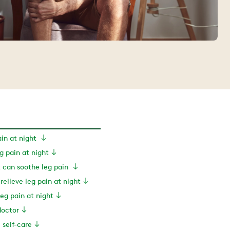
ain at night
 pain at night
can soothe leg pain
 relieve leg pain at night
eg pain at night
doctor
e self-care