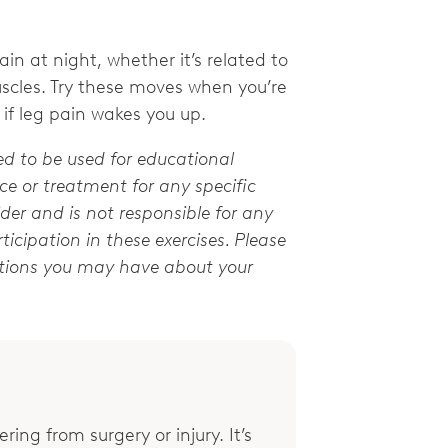
in at night, whether it’s related to
uscles. Try these moves when you’re
 if leg pain wakes you up.
ed to be used for educational
e or treatment for any specific
der and is not responsible for any
ticipation in these exercises. Please
stions you may have about your
ring from surgery or injury. It’s