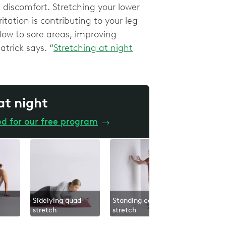
discomfort. Stretching your lower
itation is contributing to your leg
low to sore areas, improving
patrick says. “
Stretching at night
 at night
ed for our free program
→
Sidelying quad
Standing calf
Lower bod
stretch
stretch
glide