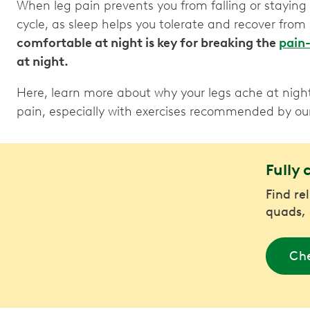
When leg pain prevents you from falling or staying a
cycle, as sleep helps you tolerate and recover from
comfortable at night is key for breaking the
pain-
at night.
Here, learn more about why your legs ache at nigh
pain, especially with exercises recommended by o
Fully 
Find rel
quads, 
Che