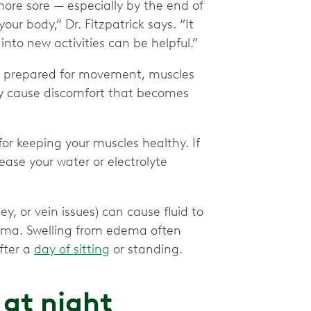
ore sore — especially by the end of
our body,” Dr. Fitzpatrick says. “It
into new activities can be helpful.”
t prepared for movement, muscles
ay cause discomfort that becomes
or keeping your muscles healthy. If
ease your water or electrolyte
y, or vein issues) can cause fluid to
dema. Swelling from edema often
fter a
day of sitting
or standing.
 at night