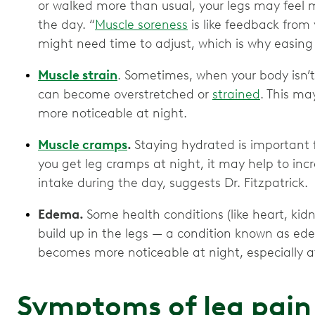
or walked more than usual, your legs may feel m
the day. “
Muscle soreness
is like feedback from y
might need time to adjust, which is why easing 
Muscle strain
. Sometimes, when your body isn’
can become overstretched or
strained
. This m
more noticeable at night.
Muscle cramps
.
Staying hydrated is important f
you get leg cramps at night, it may help to incr
intake during the day, suggests Dr. Fitzpatrick.
Edema.
Some health conditions (like heart, kidne
build up in the legs — a condition known as e
becomes more noticeable at night, especially a
Symptoms of leg pain