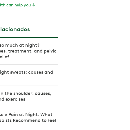
th can help you
elacionados
so much at night?
es, treatment, and pelvic
elief
ight sweats: causes and
in the shoulder: causes,
d exercises
cle Pain at Night: What
rapists Recommend to Feel