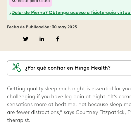
$0 costo para usted
¿Dolor de Pierna? Obtenga acceso a fisioterapia virtual
Fecha de Publicación: 30 may 2025
¿Por qué confiar en Hinge Health?
Getting quality sleep each night is essential for you
challenging if you have leg pain at night. “It’s c
sensations more at bedtime, not because sleep ma
are fewer distractions,” says Courtney Fitzpatrick, 
therapist.