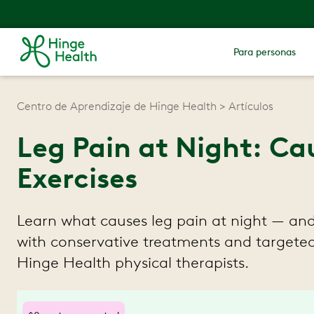
Para personas
Centro de Aprendizaje de Hinge Health
Artículos
Leg Pain at Night: Ca
Exercises
Learn what causes leg pain at night — and 
with conservative treatments and targeted
Hinge Health physical therapists.