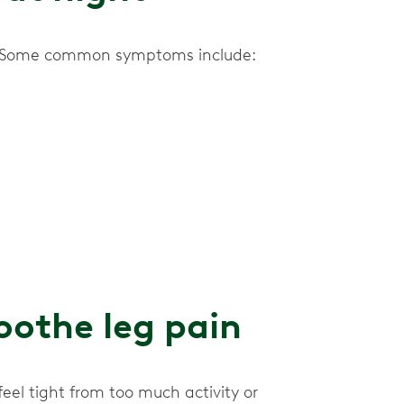
ne. Some common symptoms include:
othe leg pain
eel tight from too much activity or