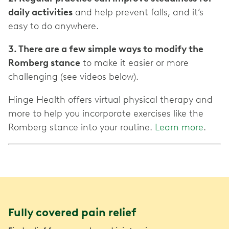
daily activities
and help prevent falls, and it’s
easy to do anywhere.
3. There are a few simple ways to modify the
Romberg stance
to make it easier or more
challenging (see videos below).
Hinge Health offers virtual physical therapy and
more to help you incorporate exercises like the
Romberg stance into your routine.
Learn more
.
Fully covered pain relief