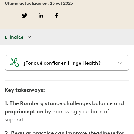
Última actualización: 23 oct 2025
El índice
¿Por qué confiar en Hinge Health?
Key takeaways:
1. The Romberg stance challenges balance and
proprioception
by narrowing your base of
support.
2. Regular practice can improve steadiness for