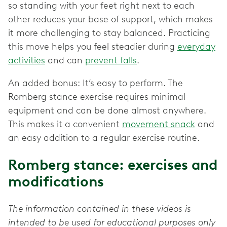
so standing with your feet right next to each
other reduces your base of support, which makes
it more challenging to stay balanced. Practicing
this move helps you feel steadier during
everyday
activities
and can
prevent falls
.
An added bonus: It’s easy to perform. The
Romberg stance exercise requires minimal
equipment and can be done almost anywhere.
This makes it a convenient
movement snack
and
an easy addition to a regular exercise routine.
Romberg stance: exercises and
modifications
The information contained in these videos is
intended to be used for educational purposes only