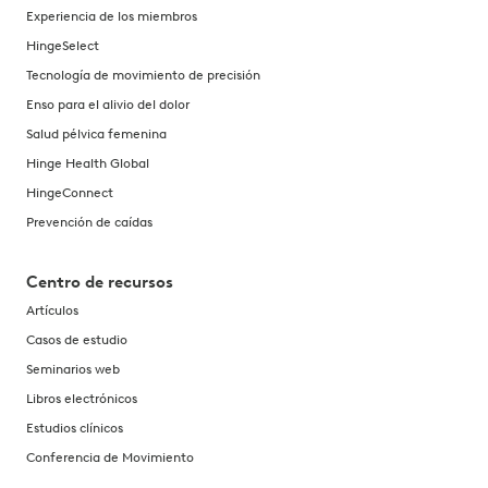
Experiencia de los miembros
HingeSelect
Tecnología de movimiento de precisión
Enso para el alivio del dolor
Salud pélvica femenina
Hinge Health Global
HingeConnect
Prevención de caídas
Centro de recursos
Artículos
Casos de estudio
Seminarios web
Libros electrónicos
Estudios clínicos
Conferencia de Movimiento