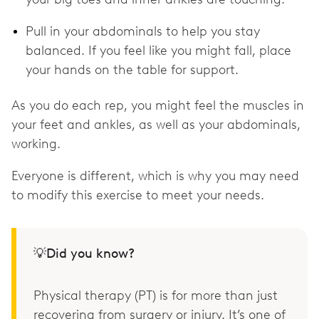
Pull in your abdominals to help you stay
balanced. If you feel like you might fall, place
your hands on the table for support.
As you do each rep, you might feel the muscles in
your feet and ankles, as well as your abdominals,
working.
Everyone is different, which is why you may need
to modify this exercise to meet your needs.
💡Did you know?
Physical therapy (PT) is for more than just
recovering from surgery or injury. It’s one of