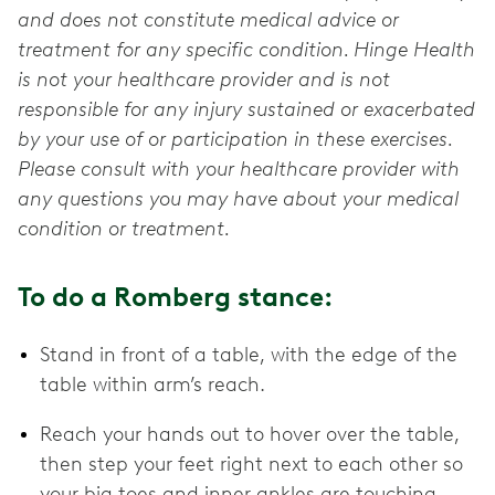
and does not constitute medical advice or
treatment for any specific condition. Hinge Health
is not your healthcare provider and is not
responsible for any injury sustained or exacerbated
by your use of or participation in these exercises.
Please consult with your healthcare provider with
any questions you may have about your medical
condition or treatment.
To do a Romberg stance:
Stand in front of a table, with the edge of the
table within arm’s reach.
Reach your hands out to hover over the table,
then step your feet right next to each other so
your big toes and inner ankles are touching.