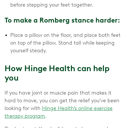
before stepping your feet together.
To make a Romberg stance harder:
Place a pillow on the floor, and place both feet
on top of the pillow. Stand tall while keeping
yourself steady.
How Hinge Health can help
you
If you have joint or muscle pain that makes it
hard to move, you can get the relief you’ve been
looking for with
Hinge Health’s online exercise
therapy program
.