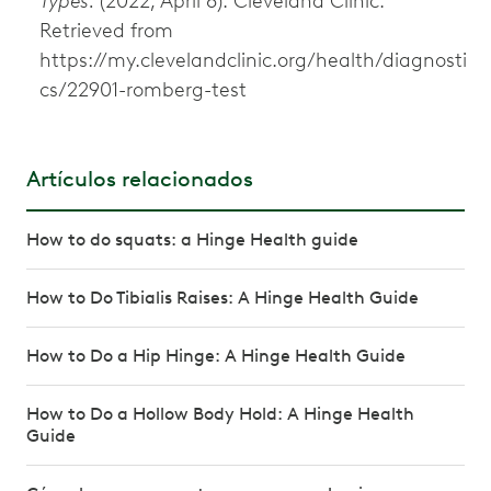
Types.
(2022, April 8). Cleveland Clinic.
Retrieved from
https://my.clevelandclinic.org/health/diagnosti
cs/22901-romberg-test
Artículos relacionados
How to do squats: a Hinge Health guide
How to Do Tibialis Raises: A Hinge Health Guide
How to Do a Hip Hinge: A Hinge Health Guide
How to Do a Hollow Body Hold: A Hinge Health
Guide