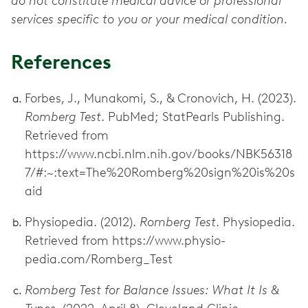
do not constitute medical advice or professional
services specific to you or your medical condition.
References
Forbes, J., Munakomi, S., & Cronovich, H. (2023).
Romberg Test
. PubMed; StatPearls Publishing.
Retrieved from
https://www.ncbi.nlm.nih.gov/books/NBK56318
7/#:~:text=The%20Romberg%20sign%20is%20s
aid
Physiopedia. (2012).
Romberg Test
. Physiopedia.
Retrieved from https://www.physio-
pedia.com/Romberg_Test
Romberg Test for Balance Issues: What It Is &