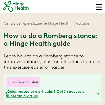
Centro de Aprendizaje de Hinge Health
Artículos
How to do a Romberg stance:
a Hinge Health guide
Learn how to do a Romberg stance to
improve balance, plus modifications to make
this exercise easier or harder.
$0 costo para usted
¿Dolor muscular o articular? Obtén acceso a
fisioterapia virtual