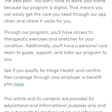
The best part: You don’t have to leave your home
because our program is digital. That means you
can easily get the care you need through our app
when and where it works for you.
Through our program, you’ll have access to
therapeutic exercises and stretches for your
condition. Additionally, you’ll have a personal care
team to guide, support, and tailor our program to
you.
See if you qualify for Hinge Health and confirm
free coverage through your employer or benefit
plan
here
.
This article and its contents are provided for
educational and informational purposes only and