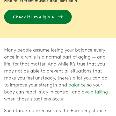
Find relief from muscle and joint pain.
Check if I'm eligible
Many people assume losing your balance every
once in a while is a normal part of aging — and
life, for that matter. And while it’s true that you
may not be able to prevent all situations that
make you feel unsteady, there’s a lot you can do
to improve your strength and
balance
so your
body can react, stay in control, and
avoid falling
when those situations occur.
Such targeted exercises as the Romberg stance