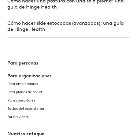
Cómo hacer una postura con una sola pierna: una
guía de Hinge Health
Cómo hacer side estocadas (avanzadas): una guía
de Hinge Health
Para personas
Para organizaciones
Para empleadores
Para planes de salud
Para consultores
Socios del ecosistema
For Providers
Nuestro enfoque