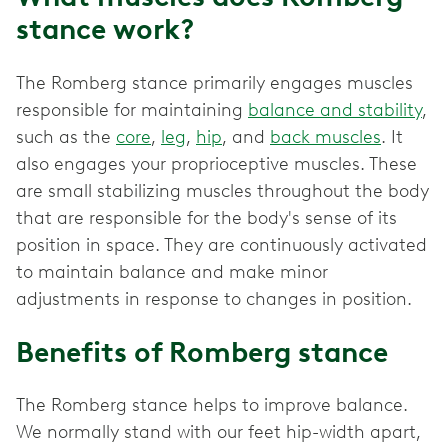
stance work?
The Romberg stance primarily engages muscles
responsible for maintaining
balance and stability
,
such as the
core
,
leg
,
hip
, and
back muscles
. It
also engages your proprioceptive muscles. These
are small stabilizing muscles throughout the body
that are responsible for the body's sense of its
position in space. They are continuously activated
to maintain balance and make minor
adjustments in response to changes in position.
Benefits of Romberg stance
The Romberg stance helps to improve balance.
We normally stand with our feet hip-width apart,