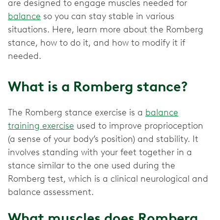
are designed to engage muscles needed for
balance
so you can stay stable in various
situations. Here, learn more about the Romberg
stance, how to do it, and how to modify it if
needed.
What is a Romberg stance?
The Romberg stance exercise is a
balance
training exercise
used to improve proprioception
(a sense of your body’s position) and stability. It
involves standing with your feet together in a
stance similar to the one used during the
Romberg test, which is a clinical neurological and
balance assessment.
What muscles does Romberg