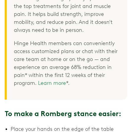
the top treatments for joint and muscle
pain. It helps build strength, improve
mobility, and reduce pain. And it doesn't
always need to be in person.
Hinge Health members can conveniently
access customized plans or chat with their
care team at home or on the go — and
experience an average 68% reduction in
pain* within the first 12 weeks of their
program.
Learn more
*.
To make a Romberg stance easier:
Place your hands on the edge of the table