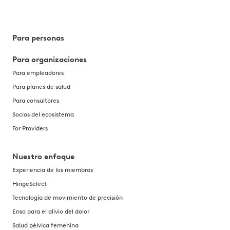
Para personas
Para organizaciones
Para empleadores
Para planes de salud
Para consultores
Socios del ecosistema
For Providers
Nuestro enfoque
Experiencia de los miembros
HingeSelect
Tecnología de movimiento de precisión
Enso para el alivio del dolor
Salud pélvica femenina