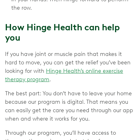
the row.
How Hinge Health can help
you
If you have joint or muscle pain that makes it
hard to move, you can get the relief you’ve been
looking for with
Hinge Health’s online exercise
therapy program
.
The best part: You don’t have to leave your home
because our program is digital. That means you
can easily get the care you need through our app
when and where it works for you.
Through our program, you’ll have access to