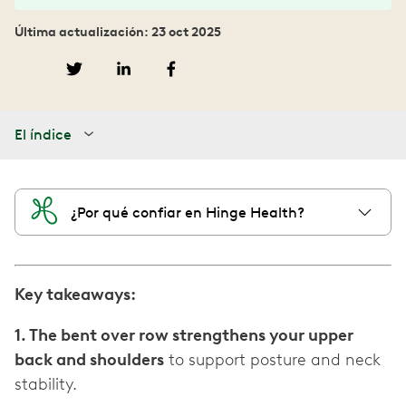
Última actualización: 23 oct 2025
El índice
¿Por qué confiar en Hinge Health?
Key takeaways:
1. The bent over row strengthens your upper
back and shoulders
to support posture and neck
stability.