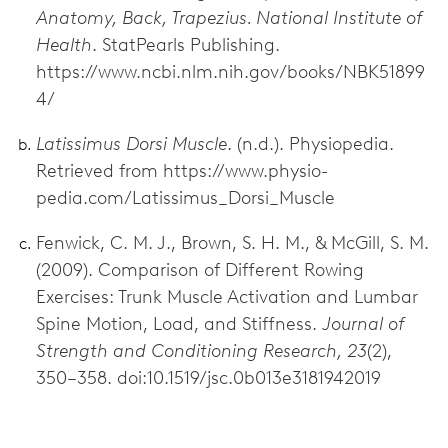
Anatomy, Back, Trapezius. National Institute of
Health
. StatPearls Publishing.
https://www.ncbi.nlm.nih.gov/books/NBK51899
4/
Latissimus Dorsi Muscle
. (n.d.). Physiopedia.
Retrieved from https://www.physio-
pedia.com/Latissimus_Dorsi_Muscle
Fenwick, C. M. J., Brown, S. H. M., & McGill, S. M.
(2009). Comparison of Different Rowing
Exercises: Trunk Muscle Activation and Lumbar
Spine Motion, Load, and Stiffness.
Journal of
Strength and Conditioning Research, 23
(2),
350–358. doi:10.1519/jsc.0b013e3181942019