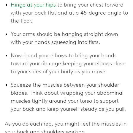
Hinge at your hips
to bring your chest forward
with your back flat and at a 45-degree angle to
the floor.
Your arms should be hanging straight down
with your hands squeezing into fists.
Now, bend your elbows to bring your hands
toward your rib cage keeping your elbows close
to your sides of your body as you move.
Squeeze the muscles between your shoulder
blades. Think about wrapping your abdominal
muscles tightly around your torso to support
your back and keep yourself steady as you pull.
As you do each rep, you might feel the muscles in
your back and shoulders working.