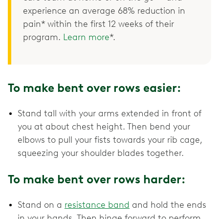
experience an average 68% reduction in
pain* within the first 12 weeks of their
program.
Learn more
*.
To make bent over rows easier:
Stand tall with your arms extended in front of
you at about chest height. Then bend your
elbows to pull your fists towards your rib cage,
squeezing your shoulder blades together.
To make bent over rows harder:
Stand on a
resistance band
and hold the ends
in your hands. Then hinge forward to perform