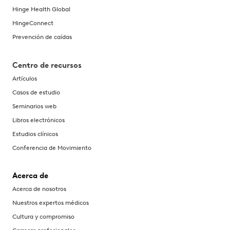
Hinge Health Global
HingeConnect
Prevención de caídas
Centro de recursos
Artículos
Casos de estudio
Seminarios web
Libros electrónicos
Estudios clínicos
Conferencia de Movimiento
Acerca de
Acerca de nosotros
Nuestros expertos médicos
Cultura y compromiso