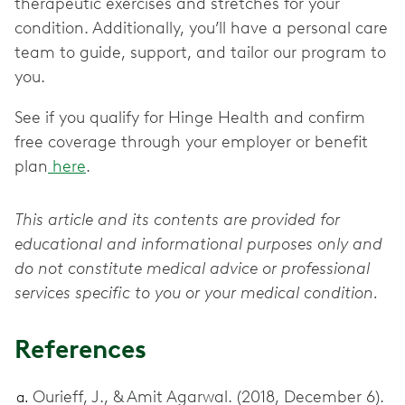
therapeutic exercises and stretches for your
condition. Additionally, you’ll have a personal care
team to guide, support, and tailor our program to
you.
See if you qualify for Hinge Health and confirm
free coverage through your employer or benefit
plan
here
.
This article and its contents are provided for
educational and informational purposes only and
do not constitute medical advice or professional
services specific to you or your medical condition.
References
Ourieff, J., & Amit Agarwal. (2018, December 6).