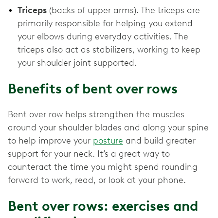
Triceps
(backs of upper arms). The triceps are
primarily responsible for helping you extend
your elbows during everyday activities. The
triceps also act as stabilizers, working to keep
your shoulder joint supported.
Benefits of bent over rows
Bent over row helps strengthen the muscles
around your shoulder blades and along your spine
to help improve your
posture
and build greater
support for your neck. It’s a great way to
counteract the time you might spend rounding
forward to work, read, or look at your phone.
Bent over rows: exercises and