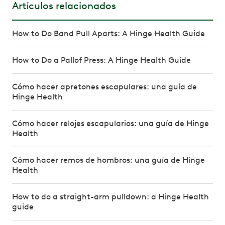
Artículos relacionados
How to Do Band Pull Aparts: A Hinge Health Guide
How to Do a Pallof Press: A Hinge Health Guide
Cómo hacer apretones escapulares: una guía de
Hinge Health
Cómo hacer relojes escapularios: una guía de Hinge
Health
Cómo hacer remos de hombros: una guía de Hinge
Health
How to do a straight-arm pulldown: a Hinge Health
guide