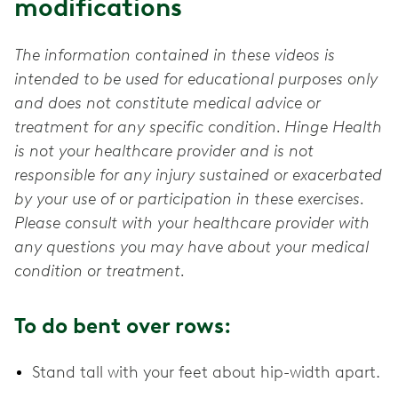
modifications
The information contained in these videos is
intended to be used for educational purposes only
and does not constitute medical advice or
treatment for any specific condition. Hinge Health
is not your healthcare provider and is not
responsible for any injury sustained or exacerbated
by your use of or participation in these exercises.
Please consult with your healthcare provider with
any questions you may have about your medical
condition or treatment.
To do bent over rows:
Stand tall with your feet about hip-width apart.