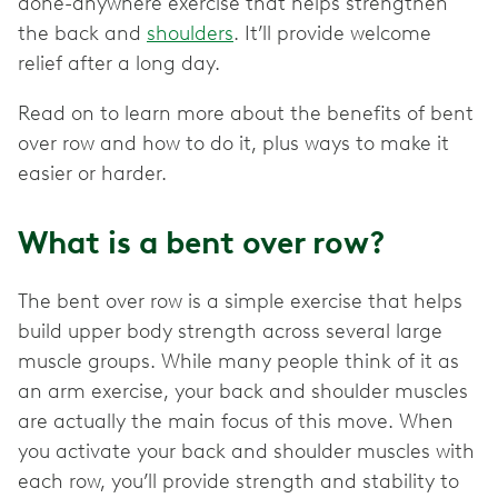
done-anywhere exercise that helps strengthen
the back and
shoulders
. It’ll provide welcome
relief after a long day.
Read on to learn more about the benefits of bent
over row and how to do it, plus ways to make it
easier or harder.
What is a bent over row?
The bent over row is a simple exercise that helps
build upper body strength across several large
muscle groups. While many people think of it as
an arm exercise, your back and shoulder muscles
are actually the main focus of this move. When
you activate your back and shoulder muscles with
each row, you’ll provide strength and stability to