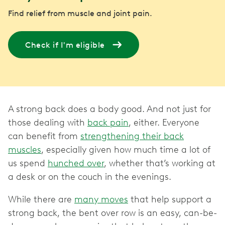
Find relief from muscle and joint pain.
Check if I'm eligible
A strong back does a body good. And not just for
those dealing with
back pain
, either. Everyone
can benefit from
strengthening their back
muscles
, especially given how much time a lot of
us spend
hunched over
, whether that’s working at
a desk or on the couch in the evenings.
While there are
many moves
that help support a
strong back, the bent over row is an easy, can-be-