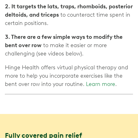
2. It targets the lats, traps, rhomboids, posterior
deltoids, and triceps
to counteract time spent in
certain positions.
3. There are a few simple ways to modify the
bent over row
to make it easier or more
challenging (see videos below).
Hinge Health offers virtual physical therapy and
more to help you incorporate exercises like the
bent over row into your routine.
Learn more
.
Fully covered pain relief