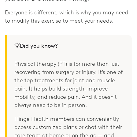
Everyone is different, which is why you may need
to modify this exercise to meet your needs.
💡Did you know?
Physical therapy (PT) is for more than just
recovering from surgery or injury. It’s one of
the top treatments for joint and muscle
pain. It helps build strength, improve
mobility, and reduce pain. And it doesn't
always need to be in person.
Hinge Health members can conveniently
access customized plans or chat with their
care team at home or on the go — and