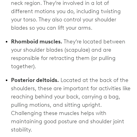
neck region. They’re involved in a lot of
different motions you do, including twisting
your torso. They also control your shoulder
blades so you can lift your arms.
Rhomboid muscles.
They’re
located between
your shoulder blades (scapulae) and are
responsible for retracting them (or pulling
together).
Posterior deltoids.
Located at the back of the
shoulders, these are important for activities like
reaching behind your back, carrying a bag,
pulling motions, and sitting upright.
Challenging these muscles helps with
maintaining good posture and shoulder joint
stability.