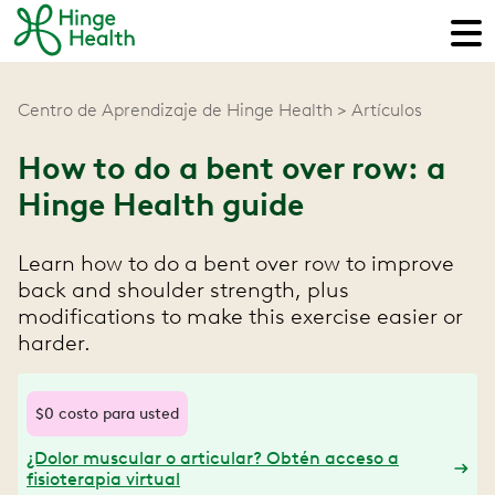
Centro de Aprendizaje de Hinge Health
Artículos
How to do a bent over row: a
Hinge Health guide
Learn how to do a bent over row to improve
back and shoulder strength, plus
modifications to make this exercise easier or
harder.
$0 costo para usted
¿Dolor muscular o articular? Obtén acceso a
fisioterapia virtual