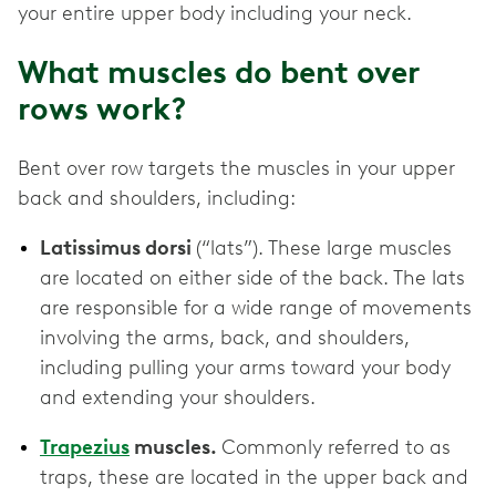
your entire upper body including your neck.
What muscles do bent over
rows work?
Bent over row targets the muscles in your upper
back and shoulders, including:
Latissimus dorsi
(“lats”). These large muscles
are located on either side of the back. The lats
are responsible for a wide range of movements
involving the arms, back, and shoulders,
including pulling your arms toward your body
and extending your shoulders.
Trapezius
muscles.
Commonly referred to as
traps, these are located in the upper back and