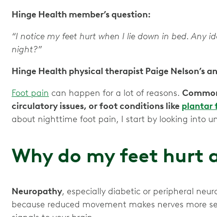
Hinge Health member’s question:
“I notice my feet hurt when I lie down in bed. Any 
night?”
Hinge Health physical therapist Paige Nelson’s a
Foot pain
can happen for a lot of reasons.
Common 
circulatory issues, or foot conditions like
plantar f
about nighttime foot pain, I start by looking into u
Why do my feet hurt a
Neuropathy
, especially diabetic or peripheral neu
because reduced movement makes nerves more sens