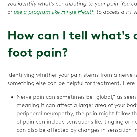
you identify what’s contributing to your pain. You c
or
use a program like Hinge Health
to access a PT vi
How can I tell what's
foot pain?
Identifying whether your pain stems from a nerve is
something else can be helpful for treatment. Here
Nerve pain can sometimes be “global,” as seen
meaning it can affect a larger area of your bod
peripheral neuropathy, the pain might follow the
of pain can include sensations like tingling o
can also be affected by changes in sensation in