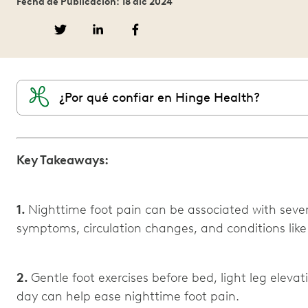
Fecha de Publicación: 18 dic 2024
¿Por qué confiar en Hinge Health?
Key Takeaways:
1.
Nighttime foot pain can be associated with severa
symptoms, circulation changes, and conditions like pl
2.
Gentle foot exercises before bed, light leg eleva
day can help ease nighttime foot pain.