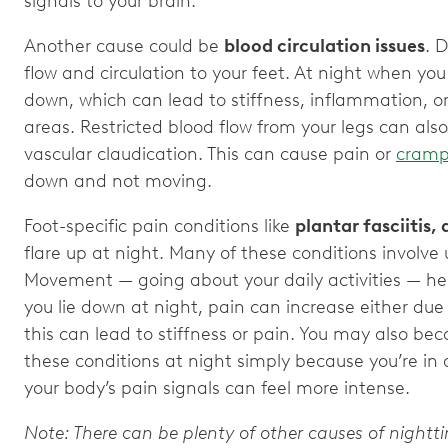
signals to your brain.
Another cause could be
blood circulation issues
. 
flow and circulation to your feet. At night when you li
down, which can lead to stiffness, inflammation, or
areas. Restricted blood flow from your legs can also
vascular claudication. This can cause pain or
cramp
down and not moving.
Foot-specific pain conditions like
plantar fasciitis, 
flare up at night. Many of these conditions involve
Movement — going about your daily activities — he
you lie down at night, pain can increase either due 
this can lead to stiffness or pain. You may also b
these conditions at night simply because you’re in 
your body’s pain signals can feel more intense.
Note: There can be plenty of other causes of nightt