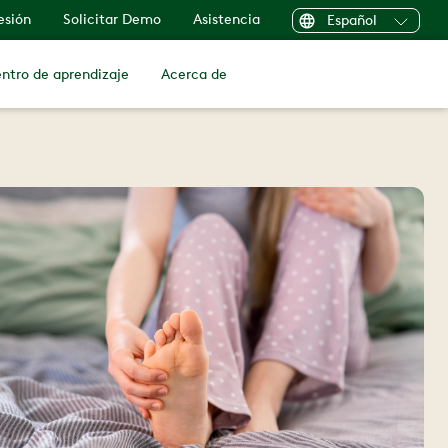
sesión
Solicitar Demo
Asistencia
Español
ntro de aprendizaje
Acerca de