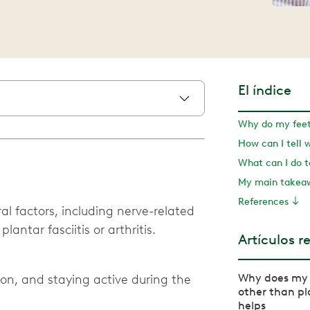
El índice
Why do my feet 
My main take
References
l factors, including nerve-related
antar fasciitis or arthritis.
Artículos r
Why does my 
tion, and staying active during the
other than pl
helps