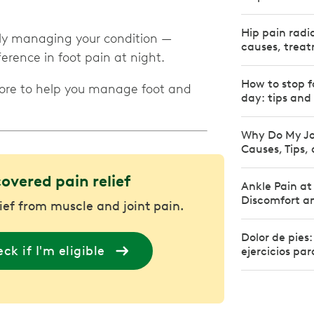
Hip pain radi
ntly managing your condition —
causes, treat
rence in foot pain at night.
How to stop f
more to help you manage foot and
day: tips and
Why Do My Jo
Causes, Tips,
covered pain relief
Ankle Pain at
Discomfort an
lief from muscle and joint pain.
Dolor de pies
ck if I'm eligible
ejercicios par