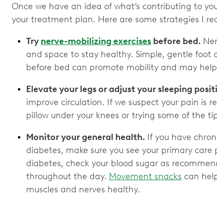
Once we have an idea of what’s contributing to you
your treatment plan. Here are some strategies I
Try
nerve-mobilizing exercises
before bed.
Ner
and space to stay healthy. Simple, gentle foot 
before bed can promote mobility and may help 
Elevate your legs or adjust your sleeping posit
improve circulation. If we suspect your pain is r
pillow under your knees or trying some of the ti
Monitor your general health.
If you have chroni
diabetes, make sure you see your primary care p
diabetes, check your blood sugar as recommend
throughout the day.
Movement snacks
can help
muscles and nerves healthy.