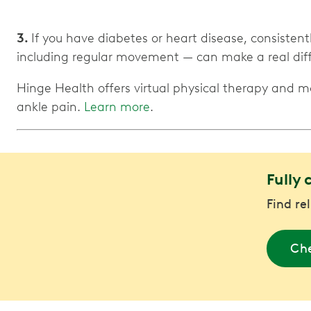
3.
If you have diabetes or heart disease, consiste
including regular movement — can make a real diffe
Hinge Health offers virtual physical therapy and 
ankle pain.
Learn more
.
Fully 
Find re
Che