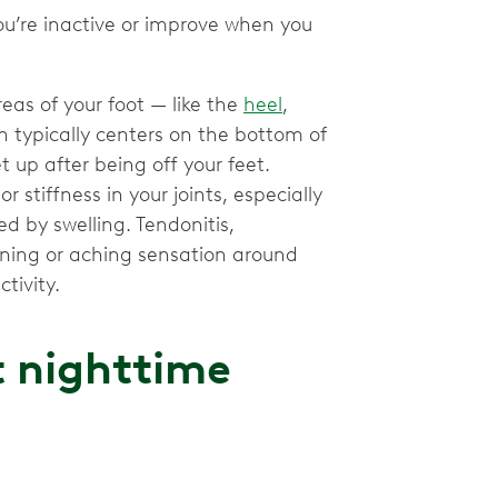
u’re inactive or improve when you
reas of your foot — like the
heel
,
ain typically centers on the bottom of
t up after being off your feet.
 stiffness in your joints, especially
d by swelling. Tendonitis,
urning or aching sensation around
tivity.
t nighttime