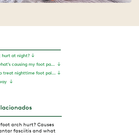
hurt at night?
How can I tell what's causing my foot pain?
What can I do to treat nighttime foot pain?
away
elacionados
foot arch hurt? Causes
antar fasciitis and what