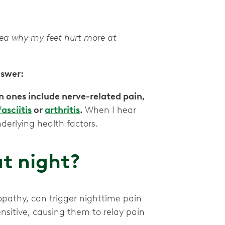
idea why my feet hurt more at
nswer:
ones include nerve-related pain,
asciitis
or
arthritis
.
When I hear
nderlying health factors.
t night?
ropathy, can trigger nighttime pain
itive, causing them to relay pain