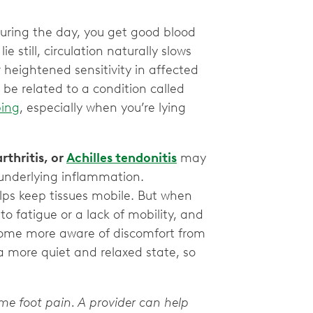
During the day, you get good blood
e still, circulation naturally slows
 heightened sensitivity in affected
 be related to a condition called
ing
, especially when you’re lying
arthritis, or
Achilles tendonitis
may
 underlying inflammation.
lps keep tissues mobile. But when
to fatigue or a lack of mobility, and
ecome more aware of discomfort from
a more quiet and relaxed state, so
ime foot pain. A provider can help