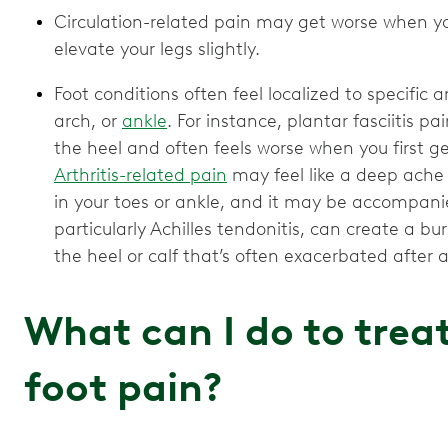
Circulation-related pain may get worse when yo
elevate your legs slightly.
Foot conditions often feel localized to specific a
arch, or
ankle
. For instance, plantar fasciitis p
the heel and often feels worse when you first ge
Arthritis-related pain
may feel like a deep ache or
in your toes or ankle, and it may be accompanie
particularly Achilles tendonitis, can create a b
the heel or calf that’s often exacerbated after ac
What can I do to trea
foot pain?