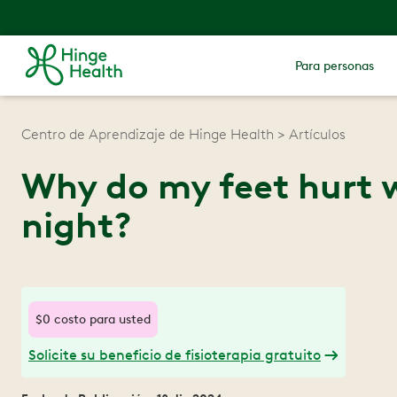
Para personas
Centro de Aprendizaje de Hinge Health
Artículos
Why do my feet hurt w
night?
$0 costo para usted
Solicite su beneficio de fisioterapia gratuito