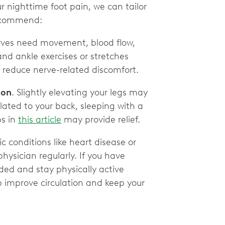
r nighttime foot pain, we can tailor
 recommend:
ves need movement, blood flow,
and ankle exercises or stretches
reduce nerve-related discomfort.
ion
. Slightly elevating your legs may
elated to your back, sleeping with a
ps in
this article
may provide relief.
c conditions like heart disease or
hysician regularly. If you have
ed and stay physically active
 improve circulation and keep your