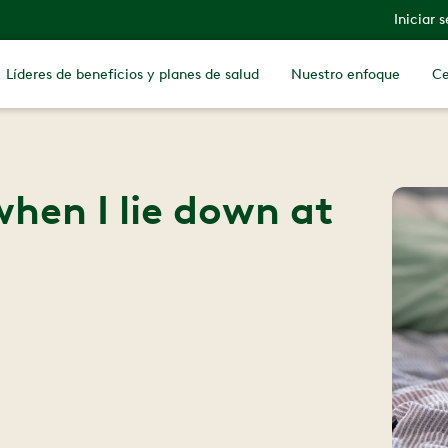
Iniciar 
Líderes de beneficios y planes de salud
Nuestro enfoque
Ce
hen I lie down at