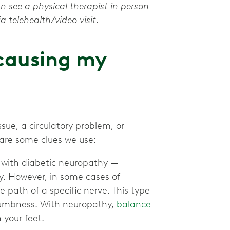
an see a physical therapist in person
a telehealth/video visit.
 causing my
sue, a circulatory problem, or
 are some clues we use:
 with diabetic neuropathy —
y. However, in some cases of
 path of a specific nerve. This type
r numbness. With neuropathy,
balance
 your feet.