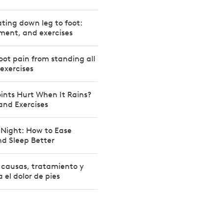
ating down leg to foot:
ment, and exercises
oot pain from standing all
 exercises
ints Hurt When It Rains?
 and Exercises
 Night: How to Ease
d Sleep Better
: causas, tratamiento y
a el dolor de pies