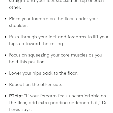
straight and your feet stacked on top of each
other.
Place your forearm on the floor, under your
shoulder.
Push through your feet and forearms to lift your
hips up toward the ceiling.
Focus on squeezing your core muscles as you
hold this position.
Lower your hips back to the floor.
Repeat on the other side.
PT tip:
“If your forearm feels uncomfortable on
the floor, add extra padding underneath it,” Dr.
Lewis says.