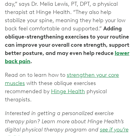
day,” says Dr. Melia Lewis, PT, DPT, a physical
therapist at Hinge Health. “They also help
stabilize your spine, meaning they help your low
back feel comfortable and supported.”
Adding
oblique-strengthening exercises to your routine
can improve your overall core strength, support
better posture, and may even help reduce
lower
back pain
.
Read on to learn how to
strengthen your core
muscles
with these oblique exercises
recommended by
Hinge Health
physical
therapists.
Interested in getting a personalized exercise
therapy plan? Learn more about Hinge Health’s
digital physical therapy program and
see if you’re