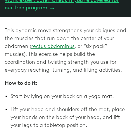
Want expert care? Check if you're covered for
our free program
→
This dynamic move strengthens your obliques and
the muscles that run down the center of your
abdomen (
rectus abdominus
, or “six pack”
muscles). This exercise helps build the
coordination and twisting strength you use for
everyday reaching, turning, and lifting activities.
How to do it:
Start by lying on your back on a yoga mat.
Lift your head and shoulders off the mat, place
your hands on the back of your head, and lift
your legs to a tabletop position.