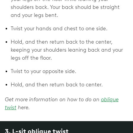
shoulders back. Your back should be straight
and your legs bent.
Twist your hands and chest to one side.
Hold, and then return back to the center,
keeping your shoulders leaning back and your
legs off the floor.
Twist to your opposite side.
Hold, and then return back to center.
Get more information on how to do an
oblique
twist
here.
3. L-sit oblique twist