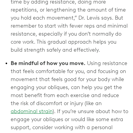
time by adding resistance, doing more
repetitions, or lengthening the amount of time
you hold each movement,” Dr. Lewis says. But
remember to start with fewer reps and minimal
resistance, especially if you don’t normally do
core work. This gradual approach helps you
build strength safely and effectively.
Be mindful of how you move.
Using resistance
that feels comfortable for you, and focusing on
movement that feels good for your body while
engaging your obliques, can help you get the
most benefit from each exercise and reduce
the risk of discomfort or injury (like an
abdominal strain
). If you’re unsure about how to
engage your obliques or would like some extra
support, consider working with a personal