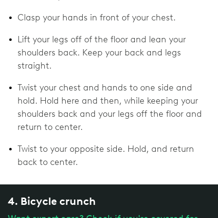
Clasp your hands in front of your chest.
Lift your legs off of the floor and lean your
shoulders back. Keep your back and legs
straight.
Twist your chest and hands to one side and
hold. Hold here and then, while keeping your
shoulders back and your legs off the floor and
return to center.
Twist to your opposite side. Hold, and return
back to center.
4. Bicycle crunch