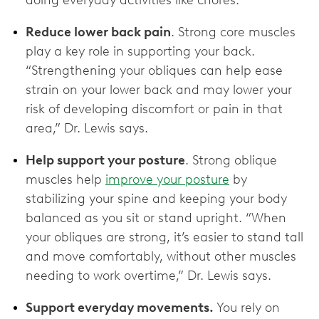
Reduce lower back pain
. Strong core muscles
play a key role in supporting your back.
“Strengthening your obliques can help ease
strain on your lower back and may lower your
risk of developing discomfort or pain in that
area,” Dr. Lewis says.
Help support your posture
. Strong oblique
muscles help
improve your posture
by
stabilizing your spine and keeping your body
balanced as you sit or stand upright. “When
your obliques are strong, it’s easier to stand tall
and move comfortably, without other muscles
needing to work overtime,” Dr. Lewis says.
Support everyday movements.
You rely on