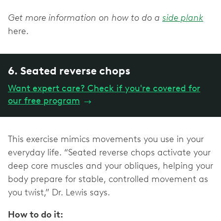
Get more information on how to do a
side plank
here.
6. Seated reverse chops
Want expert care? Check if you're covered for
our free program
→
This exercise mimics movements you use in your
everyday life. “Seated reverse chops activate your
deep core muscles and your obliques, helping your
body prepare for stable, controlled movement as
you twist,” Dr. Lewis says.
How to do it: