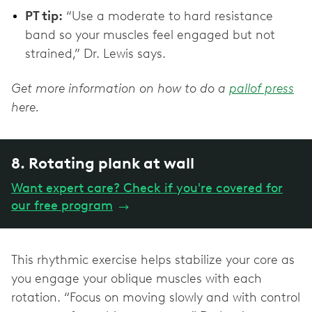
PT tip:
“Use a moderate to hard resistance
band so your muscles feel engaged but not
strained,” Dr. Lewis says.
Get more information on how to do a
pallof press
here.
8. Rotating plank at wall
Want expert care? Check if you're covered for
our free program
→
This rhythmic exercise helps stabilize your core as
you engage your oblique muscles with each
rotation. “Focus on moving slowly and with control