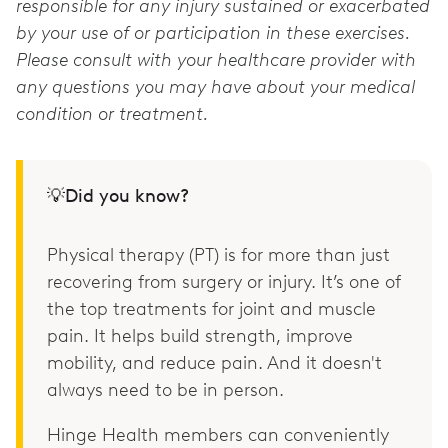
responsible for any injury sustained or exacerbated
by your use of or participation in these exercises.
Please consult with your healthcare provider with
any questions you may have about your medical
condition or treatment.
💡Did you know?
Physical therapy (PT) is for more than just
recovering from surgery or injury. It’s one of
the top treatments for joint and muscle
pain. It helps build strength, improve
mobility, and reduce pain. And it doesn't
always need to be in person.
Hinge Health members can conveniently