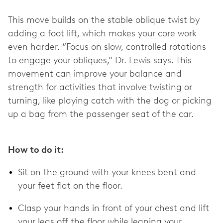
This move builds on the stable oblique twist by
adding a foot lift, which makes your core work
even harder. “Focus on slow, controlled rotations
to engage your obliques,” Dr. Lewis says. This
movement can improve your balance and
strength for activities that involve twisting or
turning, like playing catch with the dog or picking
up a bag from the passenger seat of the car.
How to do it:
Sit on the ground with your knees bent and
your feet flat on the floor.
Clasp your hands in front of your chest and lift
your legs off the floor while leaning your