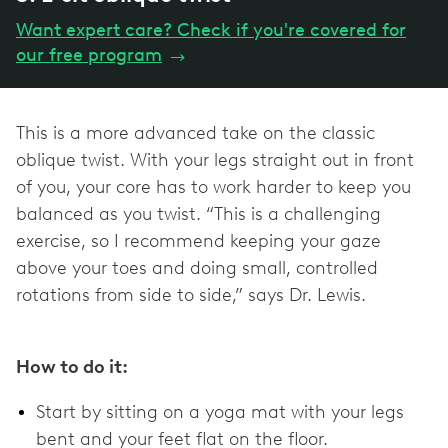
Want expert care? Check if you're covered for
our free program
→
This is a more advanced take on the classic
oblique twist. With your legs straight out in front
of you, your core has to work harder to keep you
balanced as you twist. “This is a challenging
exercise, so I recommend keeping your gaze
above your toes and doing small, controlled
rotations from side to side,” says Dr. Lewis.
How to do it:
Start by sitting on a yoga mat with your legs
bent and your feet flat on the floor.