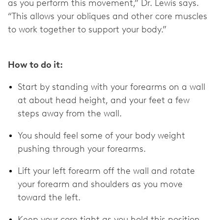
as you perform this movement,” Dr. Lewis says.
“This allows your obliques and other core muscles
to work together to support your body.”
How to do it:
Start by standing with your forearms on a wall
at about head height, and your feet a few
steps away from the wall.
You should feel some of your body weight
pushing through your forearms.
Lift your left forearm off the wall and rotate
your forearm and shoulders as you move
toward the left.
Keep your core tight as you hold this position.