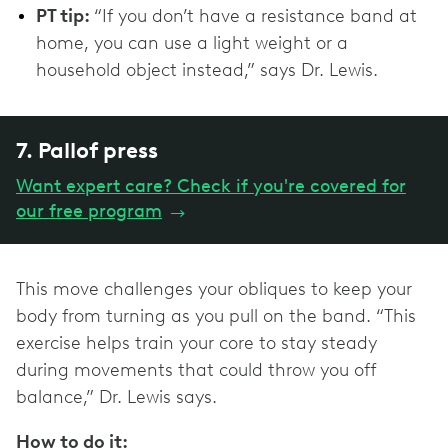
PT tip:
“If you don’t have a resistance band at
home, you can use a light weight or a
household object instead,” says Dr. Lewis.
7. Pallof press
Want expert care? Check if you're covered for
our free program
→
This move challenges your obliques to keep your
body from turning as you pull on the band. “This
exercise helps train your core to stay steady
during movements that could throw you off
balance,” Dr. Lewis says.
How to do it: