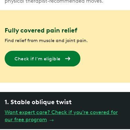
physical therapist-recommended moves.
Fully covered pain relief
Find relief from muscle and joint pain.
Check if I'm eligible
1. Stable oblique twist
Want expert care? Check if you're covered for
our free program
→