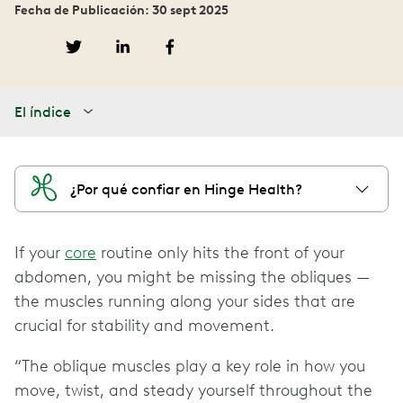
Fecha de Publicación: 30 sept 2025
El índice
¿Por qué confiar en Hinge Health?
If your
core
routine only hits the front of your
abdomen, you might be missing the obliques —
the muscles running along your sides that are
crucial for stability and movement.
“The oblique muscles play a key role in how you
move, twist, and steady yourself throughout the