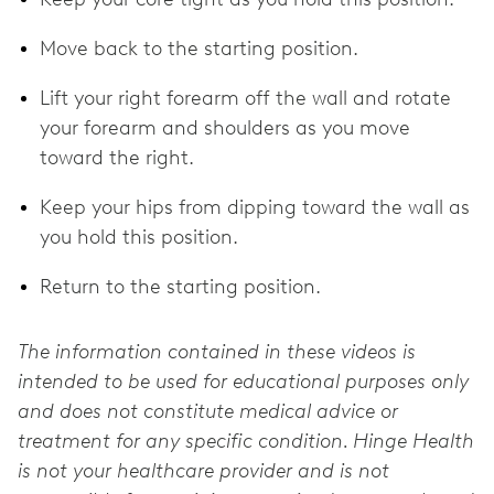
Move back to the starting position.
Lift your right forearm off the wall and rotate
your forearm and shoulders as you move
toward the right.
Keep your hips from dipping toward the wall as
you hold this position.
Return to the starting position.
The information contained in these videos is
intended to be used for educational purposes only
and does not constitute medical advice or
treatment for any specific condition. Hinge Health
is not your healthcare provider and is not