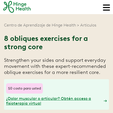
Centro de Aprendizaje de Hinge Health
Artículos
8 obliques exercises for a
strong core
Strengthen your sides and support everyday
movement with these expert-recommended
oblique exercises for a more resilient core.
$0 costo para usted
¿Dolor muscular o articular? Obtén acceso a
fisioterapia virtual