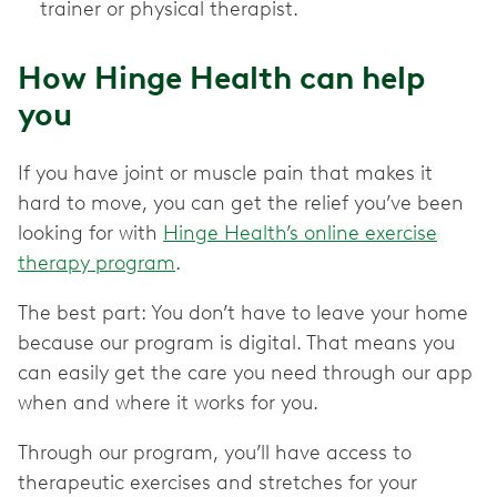
trainer or physical therapist.
How Hinge Health can help
you
If you have joint or muscle pain that makes it
hard to move, you can get the relief you’ve been
looking for with
Hinge Health’s online exercise
therapy program
.
The best part: You don’t have to leave your home
because our program is digital. That means you
can easily get the care you need through our app
when and where it works for you.
Through our program, you’ll have access to
therapeutic exercises and stretches for your