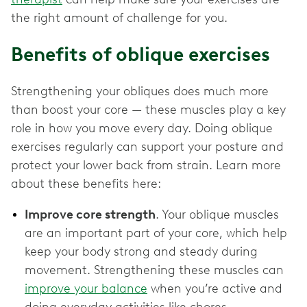
the right amount of challenge for you.
Benefits of oblique exercises
Strengthening your obliques does much more
than boost your core — these muscles play a key
role in how you move every day. Doing oblique
exercises regularly can support your posture and
protect your lower back from strain. Learn more
about these benefits here:
Improve core strength
. Your oblique muscles
are an important part of your core, which help
keep your body strong and steady during
movement. Strengthening these muscles can
improve your balance
when you’re active and
doing everyday activities like chores.