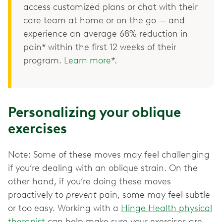
access customized plans or chat with their
care team at home or on the go — and
experience an average 68% reduction in
pain* within the first 12 weeks of their
program.
Learn more
*.
Personalizing your oblique
exercises
Note: Some of these moves may feel challenging
if you’re dealing with an oblique strain. On the
other hand, if you’re doing these moves
proactively to
prevent
pain, some may feel subtle
or too easy. Working with a
Hinge Health physical
therapist
can help make sure your exercises are