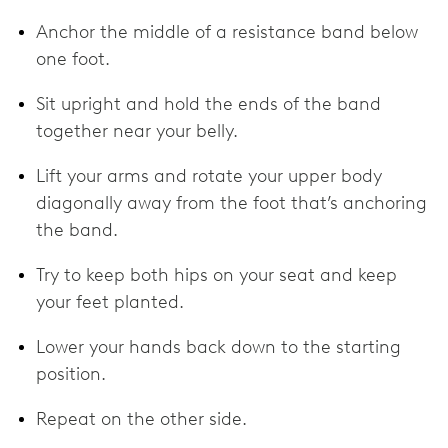
Anchor the middle of a resistance band below
one foot.
Sit upright and hold the ends of the band
together near your belly.
Lift your arms and rotate your upper body
diagonally away from the foot that’s anchoring
the band.
Try to keep both hips on your seat and keep
your feet planted.
Lower your hands back down to the starting
position.
Repeat on the other side.