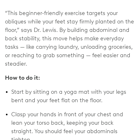
“This beginner-friendly exercise targets your
obliques while your feet stay firmly planted on the
floor,” says Dr. Lewis. By building abdominal and
back stability, this move helps make everyday
tasks — like carrying laundry, unloading groceries,
or reaching to grab something — feel easier and
steadier.
How to do it:
Start by sitting on a yoga mat with your legs
bent and your feet flat on the floor.
Clasp your hands in front of your chest and
lean your torso back, keeping your back
straight. You should feel your abdominals
tighten.