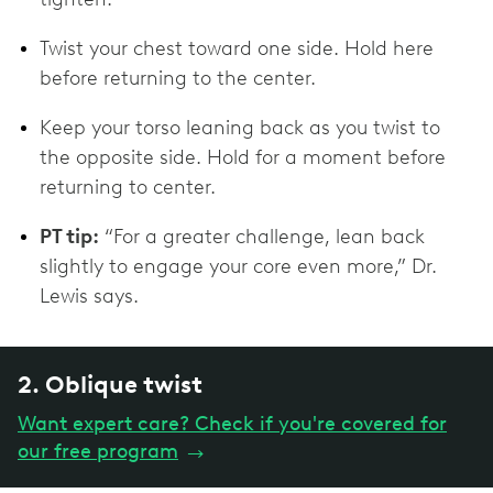
Twist your chest toward one side. Hold here
before returning to the center.
Keep your torso leaning back as you twist to
the opposite side. Hold for a moment before
returning to center.
PT tip:
“For a greater challenge, lean back
slightly to engage your core even more,” Dr.
Lewis says.
2. Oblique twist
Want expert care? Check if you're covered for
our free program
→