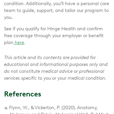
condition. Additionally, you’ll have a personal care
team to guide, support, and tailor our program to
you.
See if you qualify for Hinge Health and confirm
free coverage through your employer or benefit
plan
here
.
This article and its contents are provided for
educational and informational purposes only and
do not constitute medical advice or professional
services specific to you or your medical condition.
References
Flynn, W., & Vickerton, P. (2020). Anatomy,