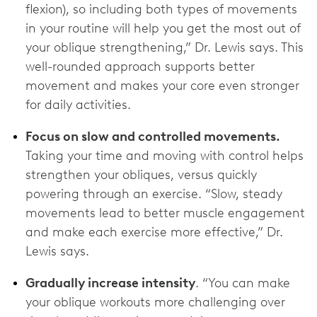
flexion), so including both types of movements
in your routine will help you get the most out of
your oblique strengthening,” Dr. Lewis says. This
well-rounded approach supports better
movement and makes your core even stronger
for daily activities.
Focus on slow and controlled movements.
Taking your time and moving with control helps
strengthen your obliques, versus quickly
powering through an exercise. “Slow, steady
movements lead to better muscle engagement
and make each exercise more effective,” Dr.
Lewis says.
Gradually increase intensity
. “You can make
your oblique workouts more challenging over