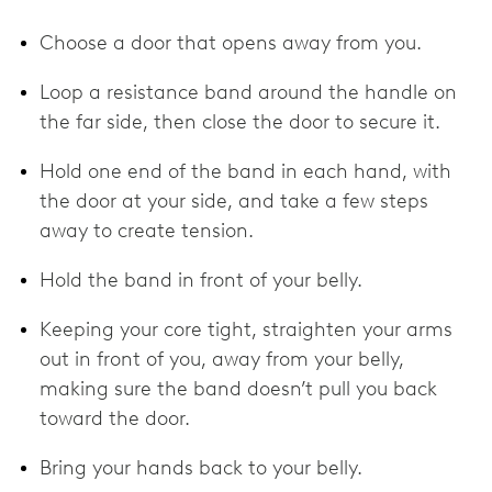
Choose a door that opens away from you.
Loop a resistance band around the handle on
the far side, then close the door to secure it.
Hold one end of the band in each hand, with
the door at your side, and take a few steps
away to create tension.
Hold the band in front of your belly.
Keeping your core tight, straighten your arms
out in front of you, away from your belly,
making sure the band doesn’t pull you back
toward the door.
Bring your hands back to your belly.