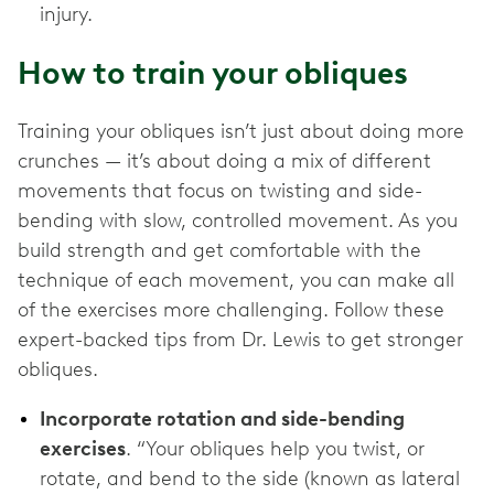
injury.
How to train your obliques
Training your obliques isn’t just about doing more
crunches — it’s about doing a mix of different
movements that focus on twisting and side-
bending with slow, controlled movement. As you
build strength and get comfortable with the
technique of each movement, you can make all
of the exercises more challenging. Follow these
expert-backed tips from Dr. Lewis to get stronger
obliques.
Incorporate rotation and side-bending
exercises
. “Your obliques help you twist, or
rotate, and bend to the side (known as lateral