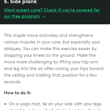
5. Side plank
Want expert care? Check if you're covered for
our free program
→
This staple move activates and strengthens
various muscles in your core, but especially your
obliques. You can make this exercise easier by
dropping your knees to the ground. Make the
move more challenging by lifting your top arm
and leg into the air after raising your hips toward
the ceiling and holding that position for a few
seconds.
How to do it:
On a yoga mat, lie on your side with your legs