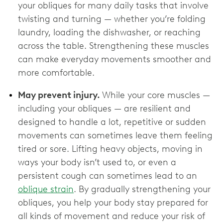
your obliques for many daily tasks that involve
twisting and turning — whether you’re folding
laundry, loading the dishwasher, or reaching
across the table. Strengthening these muscles
can make everyday movements smoother and
more comfortable.
May prevent injury.
While your core muscles —
including your obliques — are resilient and
designed to handle a lot, repetitive or sudden
movements can sometimes leave them feeling
tired or sore. Lifting heavy objects, moving in
ways your body isn’t used to, or even a
persistent cough can sometimes lead to an
oblique strain
. By gradually strengthening your
obliques, you help your body stay prepared for
all kinds of movement and reduce your risk of