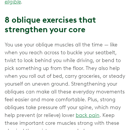
eligible
.
8 oblique exercises that
strengthen your core
You use your oblique muscles all the time — like
when you reach across to buckle your seatbelt,
twist to look behind you while driving, or bend to
pick something up from the floor. They also help
when you roll out of bed, carry groceries, or steady
yourself on uneven ground. Strengthening your
obliques can make all these everyday movements
feel easier and more comfortable. Plus, strong
obliques take pressure off your spine, which may
help prevent (or relieve) lower
back pain
. Keep
these important core muscles strong with these