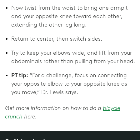
Now twist from the waist to bring one armpit
and your opposite knee toward each other,
extending the other leg long.
Return to center, then switch sides.
Try to keep your elbows wide, and lift from your
abdominals rather than pulling from your head.
PT tip:
“For a challenge, focus on connecting
your opposite elbow to your opposite knee as
you move,” Dr. Lewis says.
Get more information on how to do a
bicycle
crunch
here.