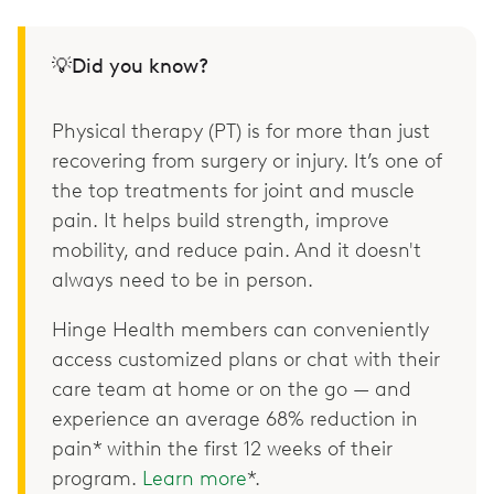
💡Did you know?
Physical therapy (PT) is for more than just
recovering from surgery or injury. It’s one of
the top treatments for joint and muscle
pain. It helps build strength, improve
mobility, and reduce pain. And it doesn't
always need to be in person.
Hinge Health members can conveniently
access customized plans or chat with their
care team at home or on the go — and
experience an average 68% reduction in
pain* within the first 12 weeks of their
program.
Learn more
*.