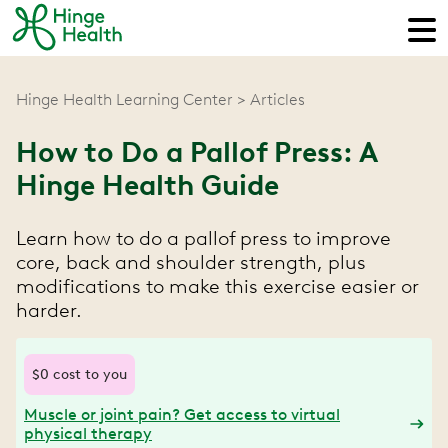
Hinge Health Learning Center
Articles
How to Do a Pallof Press: A
Hinge Health Guide
Learn how to do a pallof press to improve
core, back and shoulder strength, plus
modifications to make this exercise easier or
harder.
$0 cost to you
Muscle or joint pain? Get access to virtual
physical therapy