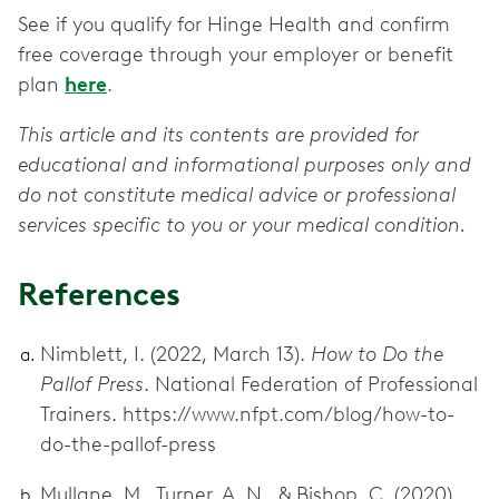
See if you qualify for Hinge Health and confirm
free coverage through your employer or benefit
plan
here
.
This article and its contents are provided for
educational and informational purposes only and
do not constitute medical advice or professional
services specific to you or your medical condition.
References
Nimblett, I. (2022, March 13).
How to Do the
Pallof Press
. National Federation of Professional
Trainers. https://www.nfpt.com/blog/how-to-
do-the-pallof-press
Mullane, M., Turner, A. N., & Bishop, C. (2020).