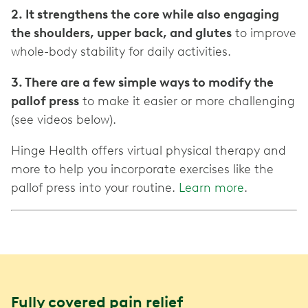
2. It strengthens the core while also engaging
the shoulders, upper back, and glutes
to improve
whole-body stability for daily activities.
3. There are a few simple ways to modify the
pallof press
to make it easier or more challenging
(see videos below).
Hinge Health offers virtual physical therapy and
more to help you incorporate exercises like the
pallof press into your routine.
Learn more
.
Fully covered pain relief