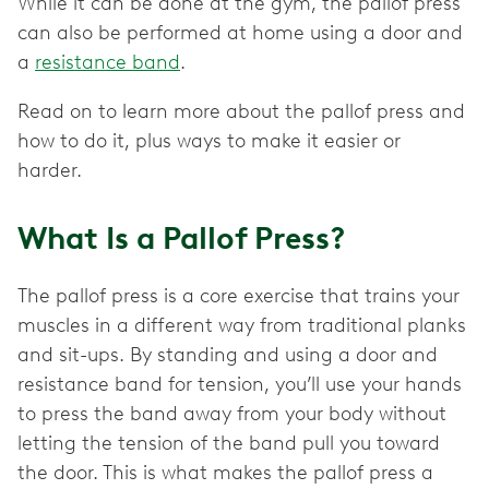
While it can be done at the gym, the pallof press
can also be performed at home using a door and
a
resistance band
.
Read on to learn more about the pallof press and
how to do it, plus ways to make it easier or
harder.
What Is a Pallof Press?
The pallof press is a core exercise that trains your
muscles in a different way from traditional planks
and sit-ups. By standing and using a door and
resistance band for tension, you’ll use your hands
to press the band away from your body without
letting the tension of the band pull you toward
the door. This is what makes the pallof press a