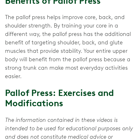
Benefits of Pallof Press
The pallof press
helps improve core, back, and
shoulder strength. By training your core in a
different way, the pallof press has the additional
benefit of targeting shoulder, back, and glute
muscles that provide stability. Your entire upper
body will benefit from the pallof press because a
strong trunk can make most everyday activities
easier.
Pallof Press: Exercises and
Modifications
The information contained in these videos is
intended to be used for educational purposes only
and does not constitute medical advice or