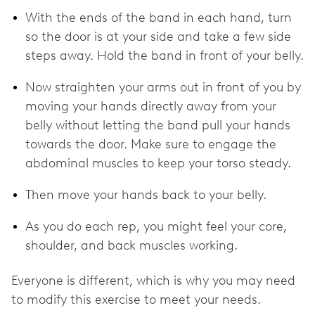
With the ends of the band in each hand, turn
so the door is at your side and take a few side
steps away. Hold the band in front of your belly.
Now straighten your arms out in front of you by
moving your hands directly away from your
belly without letting the band pull your hands
towards the door. Make sure to engage the
abdominal muscles to keep your torso steady.
Then move your hands back to your belly.
As you do each rep, you might feel your core,
shoulder, and back muscles working.
Everyone is different, which is why you may need
to modify this exercise to meet your needs.