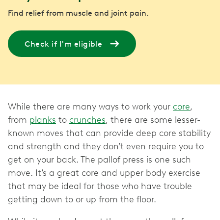
Find relief from muscle and joint pain.
Check if I'm eligible
While there are many ways to work your
core
,
from
planks
to
crunches
, there are some lesser-
known moves that can provide deep core stability
and strength and they don’t even require you to
get on your back. The pallof press is one such
move. It’s a great core and upper body exercise
that may be ideal for those who have trouble
getting down to or up from the floor.