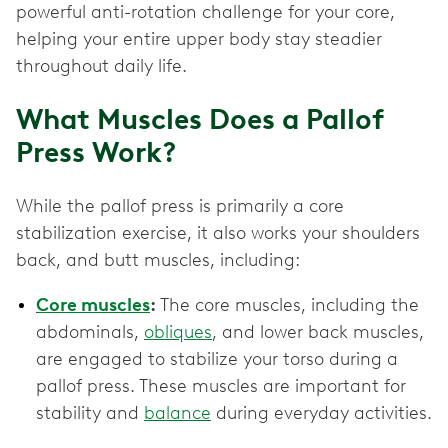
powerful anti-rotation challenge for your core,
helping your entire upper body stay steadier
throughout daily life.
What Muscles Does a Pallof
Press Work?
While the pallof press is primarily a core
stabilization exercise, it also works your shoulders
back, and butt muscles, including:
Core muscles
:
The core muscles, including the
abdominals,
obliques
, and lower back muscles,
are engaged to stabilize your torso during a
pallof press. These muscles are important for
stability and
balance
during everyday activities.