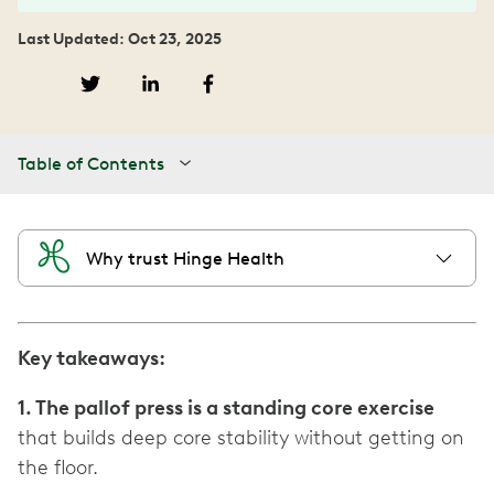
Last Updated: Oct 23, 2025
Table of Contents
Why trust Hinge Health
Key takeaways:
1. The pallof press is a standing core exercise
that builds deep core stability without getting on
the floor.