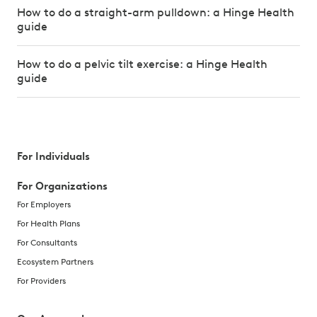
How to do a straight-arm pulldown: a Hinge Health
guide
How to do a pelvic tilt exercise: a Hinge Health
guide
For Individuals
For Organizations
For Employers
For Health Plans
For Consultants
Ecosystem Partners
For Providers