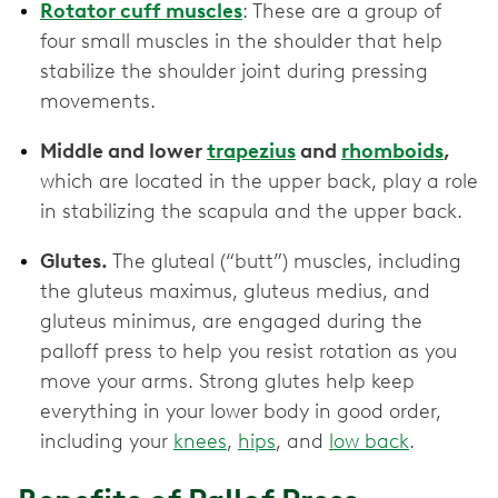
Rotator cuff muscles
: These are a group of
four small muscles in the shoulder that help
stabilize the shoulder joint during pressing
movements.
Middle and lower
trapezius
and
rhomboids
,
which are located in the upper back, play a role
in stabilizing the scapula and the upper back.
Glutes.
The gluteal (“butt”) muscles, including
the gluteus maximus, gluteus medius, and
gluteus minimus, are engaged during the
palloff press to help you resist rotation as you
move your arms. Strong glutes help keep
everything in your lower body in good order,
including your
knees
,
hips
, and
low back
.