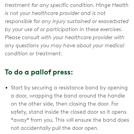
treatment for any specific condition. Hinge Health
is not your healthcare provider and is not
responsible for any injury sustained or exacerbated
by your use of or participation in these exercises.
Please consult with your healthcare provider with
any questions you may have about your medical
condition or treatment.
To do a pallof press:
Start by securing a resistance band by opening
a door, wrapping the band around the handle
on the other side, then closing the door. For
safety, stand inside the closed door so it opens
*away* from you. This will ensure the band does
not accidentally pull the door open.