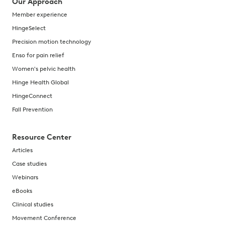
Our Approach
Member experience
HingeSelect
Precision motion technology
Enso for pain relief
Women's pelvic health
Hinge Health Global
HingeConnect
Fall Prevention
Resource Center
Articles
Case studies
Webinars
eBooks
Clinical studies
Movement Conference