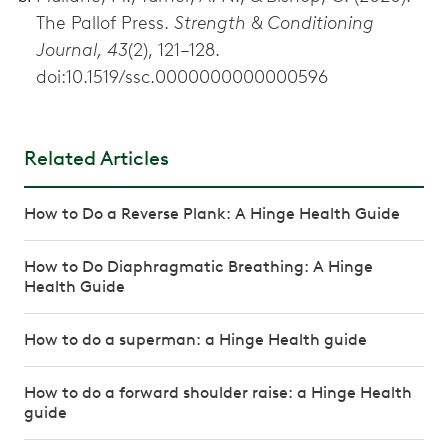
The Pallof Press.
Strength & Conditioning
Journal, 43
(2), 121–128.
doi:10.1519/ssc.0000000000000596
Related Articles
How to Do a Reverse Plank: A Hinge Health Guide
How to Do Diaphragmatic Breathing: A Hinge
Health Guide
How to do a superman: a Hinge Health guide
How to do a forward shoulder raise: a Hinge Health
guide