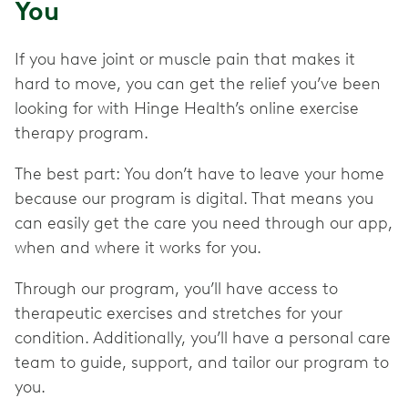
You
If you have joint or muscle pain that makes it
hard to move, you can get the relief you’ve been
looking for with Hinge Health’s online exercise
therapy program.
The best part: You don’t have to leave your home
because our program is digital. That means you
can easily get the care you need through our app,
when and where it works for you.
Through our program, you’ll have access to
therapeutic exercises and stretches for your
condition. Additionally, you’ll have a personal care
team to guide, support, and tailor our program to
you.