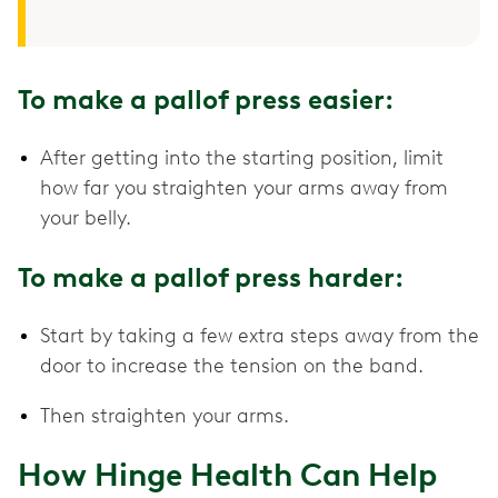
To make a pallof press easier:
After getting into the starting position, limit
how far you straighten your arms away from
your belly.
To make a pallof press harder:
Start by taking a few extra steps away from the
door to increase the tension on the band.
Then straighten your arms.
How Hinge Health Can Help