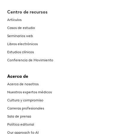
Centro de recursos
Artículos
Casos de estudio
Seminarios web
Libros electrónicos
Estudios clínicos
Conferencia de Movimiento
Acerca de
Acerca de nosotros
Nuestros expertos médicos
Cultura y compromiso
Carreras profesionales
Sala de prensa
Política editorial
Our approach to AI