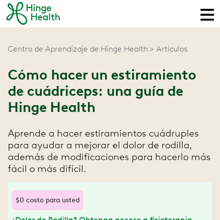
Centro de Aprendizaje de Hinge Health
Artículos
Cómo hacer un estiramiento
de cuádriceps: una guía de
Hinge Health
Aprende a hacer estiramientos cuádruples
para ayudar a mejorar el dolor de rodilla,
además de modificaciones para hacerlo más
fácil o más difícil.
$0 costo para usted
¿Dolor de Rodilla? Obtenga acceso a fisioterapia