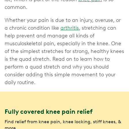
common.
Whether your pain is due to an injury, overuse, or
a chronic condition like
arthritis
, stretching can
help prevent and manage all kinds of
musculoskeletal pain, especially in the knee. One
of the simplest stretches for strong, healthy knees
is the quad stretch. Read on to learn how to
perform a quad stretch and why you should
consider adding this simple movement to your
daily routine.
Fully covered knee pain relief
Find relief from knee pain, knee locking, stiff knees, &
more.