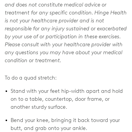
and does not constitute medical advice or
treatment for any specific condition. Hinge Health
is not your healthcare provider and is not
responsible for any injury sustained or exacerbated
by your use of or participation in these exercises.
Please consult with your healthcare provider with
any questions you may have about your medical
condition or treatment.
To do a quad stretch:
Stand with your feet hip-width apart and hold
on to a table, countertop, door frame, or
another sturdy surface.
Bend your knee, bringing it back toward your
butt, and grab onto your ankle.