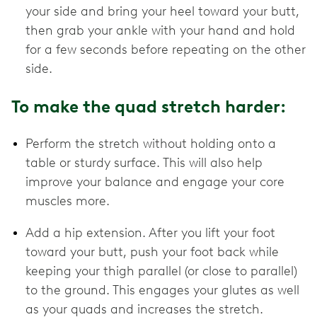
your side and bring your heel toward your butt,
then grab your ankle with your hand and hold
for a few seconds before repeating on the other
side.
To make the quad stretch harder:
Perform the stretch without holding onto a
table or sturdy surface. This will also help
improve your balance and engage your core
muscles more.
Add a hip extension. After you lift your foot
toward your butt, push your foot back while
keeping your thigh parallel (or close to parallel)
to the ground. This engages your glutes as well
as your quads and increases the stretch.