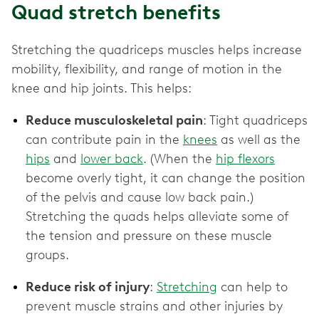
Quad stretch benefits
Stretching the quadriceps muscles helps increase
mobility, flexibility, and range of motion in the
knee and hip joints. This helps:
Reduce musculoskeletal pain
: Tight quadriceps
can contribute pain in the
knees
as well as the
hips
and
lower back
. (When the
hip flexors
become overly tight, it can change the position
of the pelvis and cause low back pain.)
Stretching the quads helps alleviate some of
the tension and pressure on these muscle
groups.
Reduce risk of injury
:
Stretching
can help to
prevent muscle strains and other injuries by