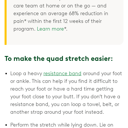
care team at home or on the go — and
experience an average 68% reduction in
pain* within the first 12 weeks of their
program.
Learn more
*.
To make the quad stretch easier:
Loop a heavy
resistance band
around your foot
or ankle. This can help if you find it difficult to
reach your foot or have a hard time getting
your foot close to your butt. If you don’t have a
resistance band, you can loop a towel, belt, or
another strap around your foot instead.
Perform the stretch while lying down. Lie on