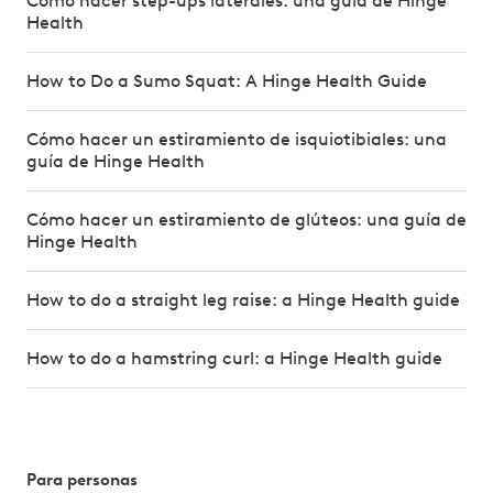
Cómo hacer step-ups laterales: una guía de Hinge
Health
How to Do a Sumo Squat: A Hinge Health Guide
Cómo hacer un estiramiento de isquiotibiales: una
guía de Hinge Health
Cómo hacer un estiramiento de glúteos: una guía de
Hinge Health
How to do a straight leg raise: a Hinge Health guide
How to do a hamstring curl: a Hinge Health guide
Para personas