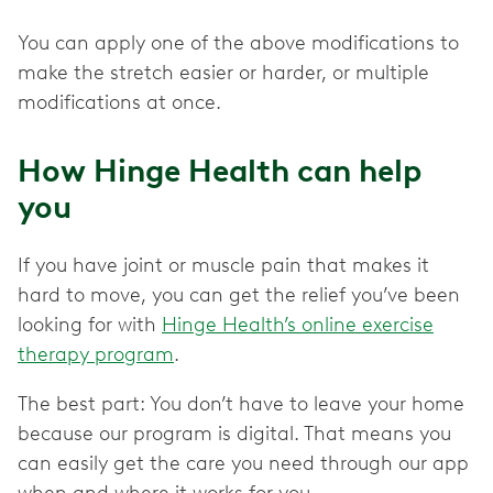
You can apply one of the above modifications to
make the stretch easier or harder, or multiple
modifications at once.
How Hinge Health can help
you
If you have joint or muscle pain that makes it
hard to move, you can get the relief you’ve been
looking for with
Hinge Health’s online exercise
therapy program
.
The best part: You don’t have to leave your home
because our program is digital. That means you
can easily get the care you need through our app