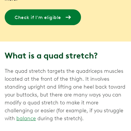
Check if I'm eligible
What is a quad stretch?
The quad stretch targets the quadriceps muscles
located at the front of the thigh. It involves
standing upright and lifting one heel back toward
your buttocks, but there are many ways you can
modify a quad stretch to make it more
challenging or easier (for example, if you struggle
with
balance
during the stretch).