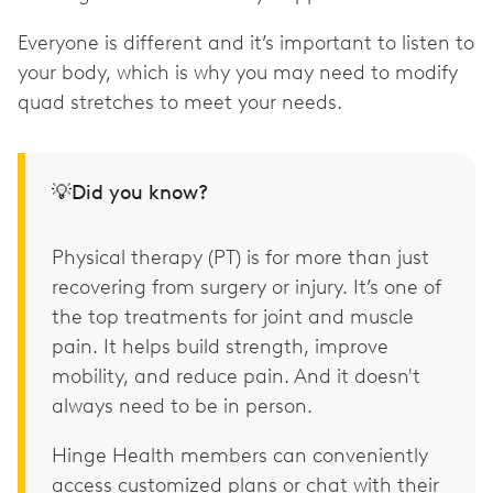
Everyone is different and it’s important to listen to
your body, which is why you may need to modify
quad stretches to meet your needs.
💡Did you know?
Physical therapy (PT) is for more than just
recovering from surgery or injury. It’s one of
the top treatments for joint and muscle
pain. It helps build strength, improve
mobility, and reduce pain. And it doesn't
always need to be in person.
Hinge Health members can conveniently
access customized plans or chat with their