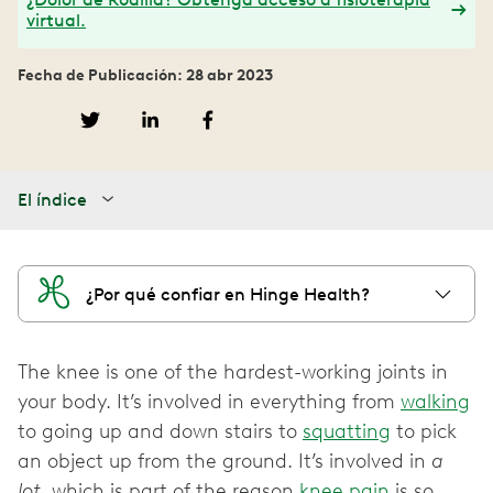
virtual.
Fecha de Publicación: 28 abr 2023
El índice
¿Por qué confiar en Hinge Health?
The knee is one of the hardest-working joints in
your body. It’s involved in everything from
walking
to going up and down stairs to
squatting
to pick
an object up from the ground. It’s involved in
a
lot
, which is part of the reason
knee pain
is so