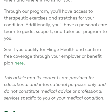
when and where it works for you.
Through our program, you’ll have access to
therapeutic exercises and stretches for your
condition. Additionally, you’ll have a personal care
team to guide, support, and tailor our program to
you.
See if you qualify for Hinge Health and confirm
free coverage through your employer or benefit
plan
here
.
This article and its contents are provided for
educational and informational purposes only and
do not constitute medical advice or professional
services specific to you or your medical condition.