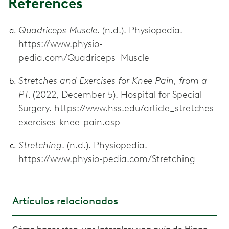
References
Quadriceps Muscle
. (n.d.). Physiopedia.
https://www.physio-
pedia.com/Quadriceps_Muscle
Stretches and Exercises for Knee Pain, from a
PT.
(2022, December 5). Hospital for Special
Surgery. https://www.hss.edu/article_stretches-
exercises-knee-pain.asp
Stretching
. (n.d.). Physiopedia.
https://www.physio-pedia.com/Stretching
Artículos relacionados