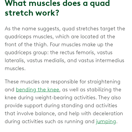
What muscles does a quad
stretch work?
As the name suggests, quad stretches target the
quadriceps muscles, which are located at the
front of the thigh. Four muscles make up the
quadriceps group: the rectus femoris, vastus
lateralis, vastus medialis, and vastus intermedius
muscles.
These muscles are responsible for straightening
and
bending the knee
, as well as stabilizing the
knee during weight-bearing activities. They also
provide support during standing and activities
that involve balance, and help with deceleration
during activities such as running and
jumping
.