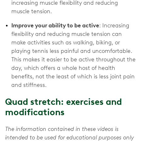
increasing muscle flexibility and reducing
muscle tension.
Improve your ability to be active
: Increasing
flexibility and reducing muscle tension can
make activities such as walking, biking, or
playing tennis less painful and uncomfortable.
This makes it easier to be active throughout the
day, which offers a whole host of health
benefits, not the least of which is less joint pain
and stiffness.
Quad stretch: exercises and
modifications
The information contained in these videos is
intended to be used for educational purposes only