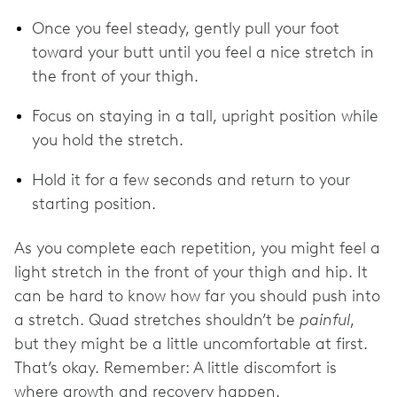
Once you feel steady, gently pull your foot
toward your butt until you feel a nice stretch in
the front of your thigh.
Focus on staying in a tall, upright position while
you hold the stretch.
Hold it for a few seconds and return to your
starting position.
As you complete each repetition, you might feel a
light stretch in the front of your thigh and hip. It
can be hard to know how far you should push into
a stretch. Quad stretches shouldn’t be
painful
,
but they might be a little uncomfortable at first.
That’s okay. Remember: A little discomfort is
where growth and recovery happen.