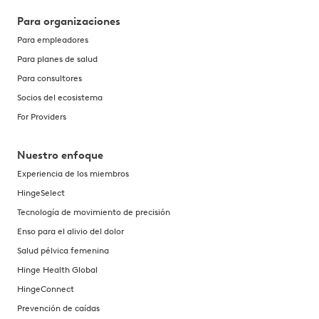
Para organizaciones
Para empleadores
Para planes de salud
Para consultores
Socios del ecosistema
For Providers
Nuestro enfoque
Experiencia de los miembros
HingeSelect
Tecnología de movimiento de precisión
Enso para el alivio del dolor
Salud pélvica femenina
Hinge Health Global
HingeConnect
Prevención de caídas