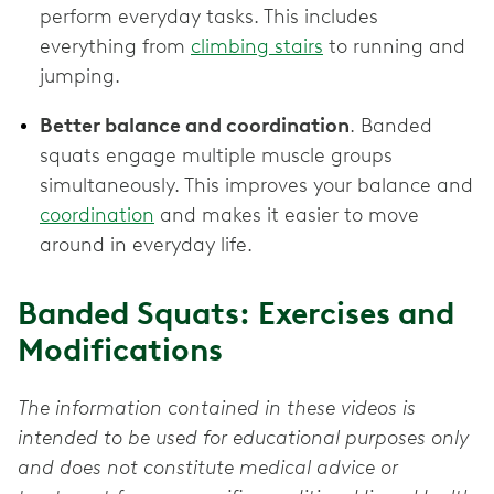
perform everyday tasks. This includes
everything from
climbing stairs
to running and
jumping.
Better balance and coordination
. Banded
squats engage multiple muscle groups
simultaneously. This improves your balance and
coordination
and makes it easier to move
around in everyday life.
Banded Squats: Exercises and
Modifications
The information contained in these videos is
intended to be used for educational purposes only
and does not constitute medical advice or