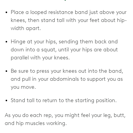
Place a looped resistance band just above your
knees, then stand tall with your feet about hip-
width apart.
Hinge at your hips, sending them back and
down into a squat, until your hips are about
parallel with your knees.
Be sure to press your knees out into the band,
and pull in your abdominals to support you as
you move.
Stand tall to return to the starting position.
As you do each rep, you might feel your leg, butt,
and hip muscles working.