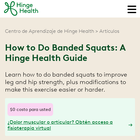
Centro de Aprendizaje de Hinge Health
Artículos
How to Do Banded Squats: A
Hinge Health Guide
Learn how to do banded squats to improve
leg and hip strength, plus modifications to
make this exercise easier or harder.
$0 costo para usted
¿Dolor muscular o articular? Obtén acceso a
fisioterapia virtual