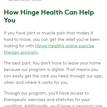
How Hinge Health Can Help
You
If you have joint or muscle pain that makes it
hard to move, you can get the relief you’ve been
looking for with
Hinge Health’s online exercise
therapy program
.
The best part: You don’t have to leave your home
because our program is digital. That means you
can easily get the care you need through our app,
when and where it works for you.
Through our program, you’ll have access to
therapeutic exercises and stretches for your
condition. Additionally, you’ll have a personal care