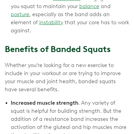
you squat to maintain your
balance
and
posture
, especially as the band adds an
element of
instability
that your core has to work
against.
Benefits of Banded Squats
Whether you’re looking for a new exercise to
include in your workout or are trying to improve
your muscle and joint health, banded squats
have several benefits.
Increased muscle strength
. Any variety of
squat is helpful for building strength. But the
addition of a resistance band increases the
activation of the gluteal and hip muscles more