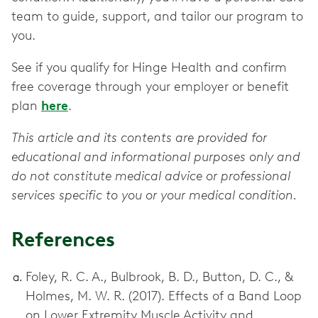
team to guide, support, and tailor our program to
you.
See if you qualify for Hinge Health and confirm
free coverage through your employer or benefit
plan
here
.
This article and its contents are provided for
educational and informational purposes only and
do not constitute medical advice or professional
services specific to you or your medical condition.
References
Foley, R. C. A., Bulbrook, B. D., Button, D. C., &
Holmes, M. W. R. (2017). Effects of a Band Loop
on Lower Extremity Muscle Activity and