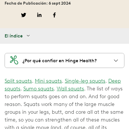
Fecha de Publicación: 6 sept 2024
El índice
¿Por qué confiar en Hinge Health?
Split squats
.
Mini squats
.
Single-leg squats
.
Deep
squats
.
Sumo squats
.
Wall squats
. The list of ways
to perform squats goes on and on. And for good
reason. Squats work many of the large muscle
groups in your legs, butt, and core all at the same
time, so you can strengthen all of these muscles
with a single move (and, of course, all of its