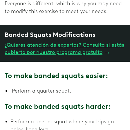
Everyone is different, which is why you may need
to modify this exercise to meet your needs.
Banded Squats Modifications
¿Quieres atención de expertos? Consulta si estás
cubierto por nuestro programa gratuito
→
To make banded squats easier:
Perform a quarter squat.
To make banded squats harder:
Perform a deeper squat where your hips go
below knee level.