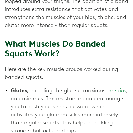
looped around your thighs. The addition of a band
introduces extra resistance that activates and
strengthens the muscles of your hips, thighs, and
glutes more intensely than regular squats.
What Muscles Do Banded
Squats Work?
Here are the key muscle groups worked during
banded squats.
Glutes,
including the gluteus maximus,
medius
,
and minimus. The resistance band encourages
you to push your knees outward, which
activates your glute muscles more intensely
than regular squats. This helps in building
stronger buttocks and hips.