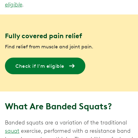
eligible
.
Fully covered pain relief
Find relief from muscle and joint pain.
Check if I'm eligible
What Are Banded Squats?
Banded squats are a variation of the traditional
squat
exercise, performed with a resistance band