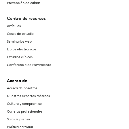
Prevención de caídas
Centro de recursos
Artículos
Casos de estudio
Seminarios web
Libros electrónicos
Estudios clínicos
Conferencia de Movimiento
Acerca de
Acerca de nosotros
Nuestros expertos médicos
Cultura y compromiso
Carreras profesionales
Sala de prensa
Política editorial