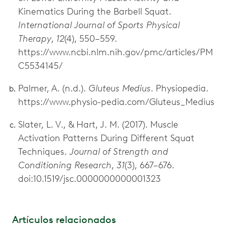
Kinematics During the Barbell Squat.
International Journal of Sports Physical
Therapy
,
12
(4), 550–559.
https://www.ncbi.nlm.nih.gov/pmc/articles/PM
C5534145/
Palmer, A. (n.d.).
Gluteus Medius
. Physiopedia.
https://www.physio-pedia.com/Gluteus_Medius
Slater, L. V., & Hart, J. M. (2017). Muscle
Activation Patterns During Different Squat
Techniques.
Journal of Strength and
Conditioning Research
,
31
(3), 667–676.
doi:10.1519/jsc.0000000000001323
Artículos relacionados