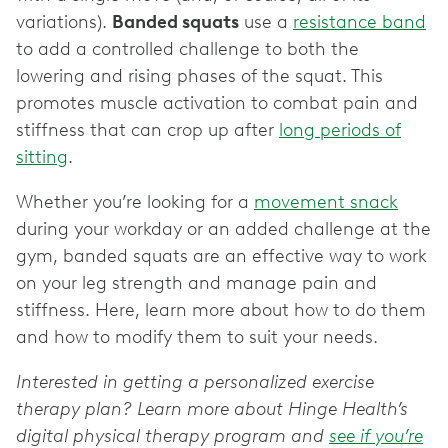
variations).
Banded squats
use a
resistance band
to add a controlled challenge to both the
lowering and rising phases of the squat. This
promotes muscle activation to combat pain and
stiffness that can crop up after
long periods of
sitting
.
Whether you’re looking for a
movement snack
during your workday or an added challenge at the
gym, banded squats are an effective way to work
on your leg strength and manage pain and
stiffness. Here, learn more about how to do them
and how to modify them to suit your needs.
Interested in getting a personalized exercise
therapy plan? Learn more about Hinge Health’s
digital physical therapy program and
see if you’re