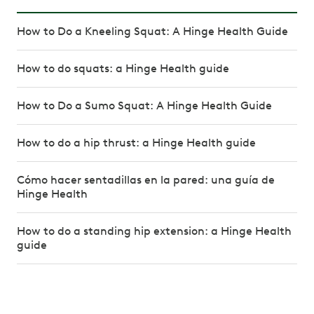
How to Do a Kneeling Squat: A Hinge Health Guide
How to do squats: a Hinge Health guide
How to Do a Sumo Squat: A Hinge Health Guide
How to do a hip thrust: a Hinge Health guide
Cómo hacer sentadillas en la pared: una guía de
Hinge Health
How to do a standing hip extension: a Hinge Health
guide