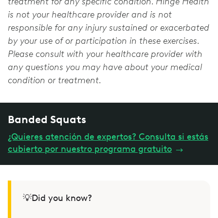
treatment for any specific condition. Hinge Health
is not your healthcare provider and is not
responsible for any injury sustained or exacerbated
by your use of or participation in these exercises.
Please consult with your healthcare provider with
any questions you may have about your medical
condition or treatment.
Banded Squats
¿Quieres atención de expertos? Consulta si estás
cubierto por nuestro programa gratuito
→
💡Did you know?