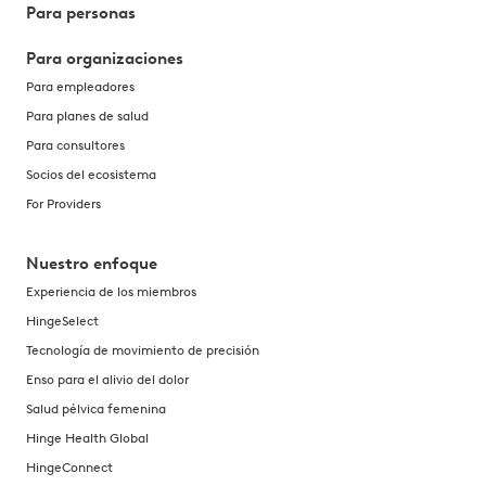
Para personas
Para organizaciones
Para empleadores
Para planes de salud
Para consultores
Socios del ecosistema
For Providers
Nuestro enfoque
Experiencia de los miembros
HingeSelect
Tecnología de movimiento de precisión
Enso para el alivio del dolor
Salud pélvica femenina
Hinge Health Global
HingeConnect