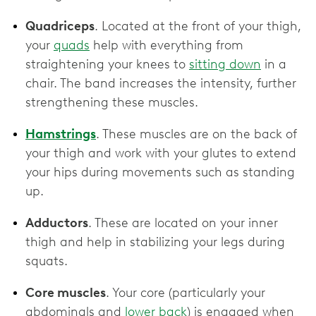
Quadriceps
. Located at the front of your thigh,
your
quads
help with everything from
straightening your knees to
sitting down
in a
chair. The band increases the intensity, further
strengthening these muscles.
Hamstrings
. These muscles are on the back of
your thigh and work with your glutes to extend
your hips during movements such as standing
up.
Adductors
. These are located on your inner
thigh and help in stabilizing your legs during
squats.
Core muscles
. Your core (particularly your
abdominals and
lower back
) is engaged when