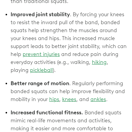
than traditional squats.
Improved joint stability
. By forcing your knees
to resist the inward pull of the band, banded
squats help strengthen the muscles around
your knees and hips. This increased muscle
support leads to better joint stability, which can
help
prevent injuries
and reduce pain during
everyday activities (e.g., walking,
hiking
,
playing
pickleball
).
Better range of motion
. Regularly performing
banded squats can help improve flexibility and
mobility in your
hips
,
knees
, and
ankles
.
Increased functional fitness.
Banded squats
mimic real-life movements and activities,
making it easier and more comfortable to