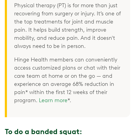
Physical therapy (PT) is for more than just
recovering from surgery or injury. It’s one of
the top treatments for joint and muscle
pain. It helps build strength, improve
mobility, and reduce pain. And it doesn't
always need to be in person.
Hinge Health members can conveniently
access customized plans or chat with their
care team at home or on the go — and
experience an average 68% reduction in
pain* within the first 12 weeks of their
program.
Learn more
*.
To do a banded squat: