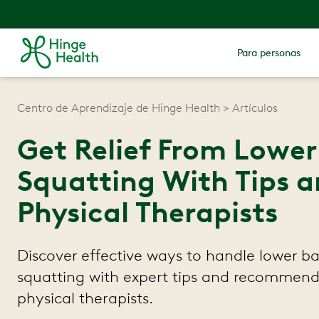
Para personas
Centro de Aprendizaje de Hinge Health
Artículos
Get Relief From Lowe
Squatting With Tips a
Physical Therapists
Discover effective ways to handle lower b
squatting with expert tips and recommend
physical therapists.