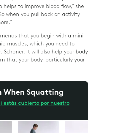
o helps to improve blood flow,” she
o when you pull back on activity
more.”
ommends that you begin with a mini
 hip muscles, which you need to
. Schaner. It will also help your body
m that your body, particularly your
in When Squatting
i estás cubierto por nuestro