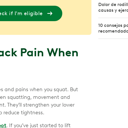
Dolor de rodil
causas y ejerc
ck if I'm eligible
10 consejos pa
recomendados
ack Pain When
s and pains when you squat. But
when squatting, movement and
nt. They’ll strengthen your lower
o reduce tightness.
pot
. If you’ve just started to lift