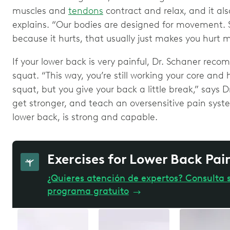
muscles and
tendons
contract and relax, and it als
explains. “Our bodies are designed for movement. S
because it hurts, that usually just makes you hurt 
If your lower back is very painful, Dr. Schaner rec
squat. “This way, you’re still working your core and
squat, but you give your back a little break,” says Dr
get stronger, and teach an oversensitive pain syste
lower back, is strong and capable.
Exercises for Lower Back Pa
¿Quieres atención de expertos? Consulta s
programa gratuito
→