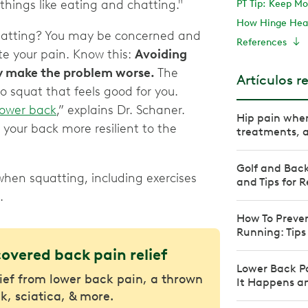
things like eating and chatting."
PT Tip: Keep Mo
How Hinge Heal
atting? You may be concerned and
References
e your pain. Know this:
Avoiding
y make the problem worse.
The
Artículos r
o squat that feels good for you.
lower back
,” explains Dr. Schaner.
Hip pain when
your back more resilient to the
treatments, an
Golf and Back
hen squatting, including exercises
and Tips for R
.
How To Preve
Running: Tips
covered back pain relief
Lower Back P
lief from lower back pain, a thrown
It Happens an
k, sciatica, & more.