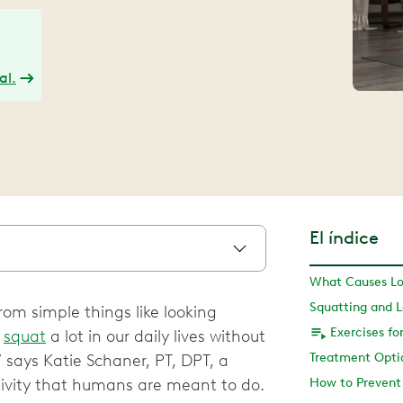
al.
El índice
rom simple things like looking
e
squat
a lot in our daily lives without
 says Katie Schaner, PT, DPT, a
ctivity that humans are meant to do.