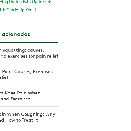
ving During Pain Upticks
th Can Help You
elacionados
 squatting: causes,
d exercises for pain relief
 Pain: Causes, Exercises,
elief
nt Knee Pain When
 and Exercises
ain When Coughing: Why
d How to Treat It