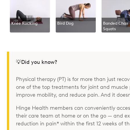
Knee Rocking
Bird Dog
Banded Chair
Squats
💡Did you know?
Physical therapy (PT) is for more than just recove
one of the top treatments for joint and muscle p
improve mobility, and reduce pain. And it doesn
Hinge Health members can conveniently access
their care team at home or on the go — and e
reduction in pain* within the first 12 weeks of 