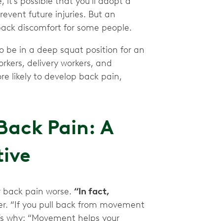
, it’s possible that you’ll adopt a
event future injuries. But an
back discomfort for some people.
to be in a deep squat position for an
rkers, delivery workers, and
 likely to develop back pain,
Back Pain: A
tive
 back pain worse.
“In fact,
er. “If you pull back from movement
e’s why: “Movement helps your