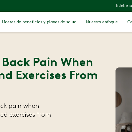
Iniciar 
Líderes de beneficios y planes de salud
Nuestro enfoque
Ce
r Back Pain When
nd Exercises From
ack pain when
ed exercises from