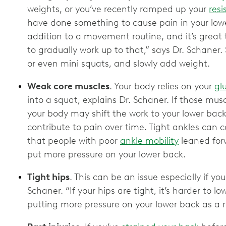
weights, or you’ve recently ramped up your
resi
have done something to cause pain in your lowe
addition to a movement routine, and it’s great
to gradually work up to that,” says Dr. Schaner
or even mini squats, and slowly add weight.
Weak core muscles
. Your body relies on your
gl
into a squat, explains Dr. Schaner. If those mus
your body may shift the work to your lower ba
contribute to pain over time. Tight ankles can 
that people with poor
ankle mobility
leaned for
put more pressure on your lower back.
Tight hips
. This can be an issue especially if yo
Schaner. “If your hips are tight, it’s harder to l
putting more pressure on your lower back as a r