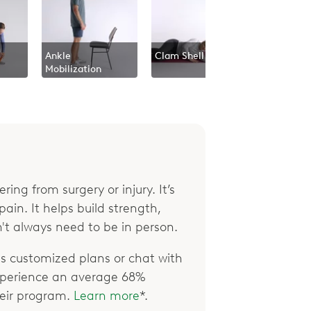
Ankle
Clam Shell
Mobilization
ring from surgery or injury. It’s
ain. It helps build strength,
't always need to be in person.
 customized plans or chat with
xperience an average 68%
their program.
Learn more
*.