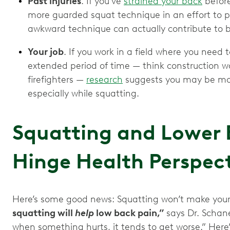
Past injuries
. If you’ve
strained your back
before
more guarded squat technique in an effort to pr
awkward technique can actually contribute to 
Your job
. If you work in a field where you need 
extended period of time — think construction wo
firefighters —
research
suggests you may be more
especially while squatting.
Squatting and Lower 
Hinge Health Perspec
Here’s some good news: Squatting won’t make your
squatting will
help
low back pain,”
says Dr. Schan
when something hurts, it tends to get worse.” Her