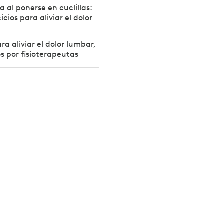
la al ponerse en cuclillas:
icios para aliviar el dolor
ra aliviar el dolor lumbar,
 por fisioterapeutas