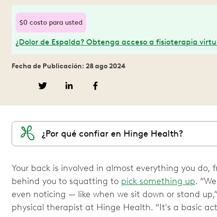
$0 costo para usted
¿Dolor de Espalda? Obtenga acceso a fisioterapia virtu
Fecha de Publicación: 28 ago 2024
¿Por qué confiar en Hinge Health?
Your back is involved in almost everything you do, f
behind you to squatting to
pick something up
. “W
even noticing — like when we sit down or stand up,”
physical therapist at Hinge Health. “It's a basic a