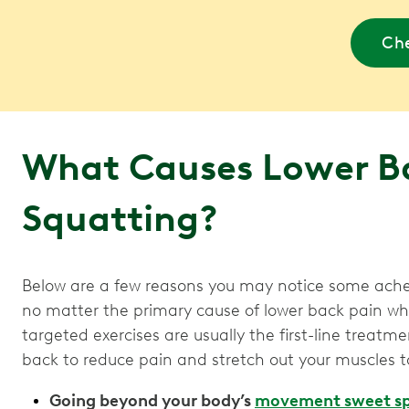
Che
What Causes Lower B
Squatting?
Below are a few reasons you may notice some ache
no matter the primary cause of lower back pain 
targeted exercises are usually the first-line treatme
back to reduce pain and stretch out your muscles t
Going beyond your body’s
movement sweet s