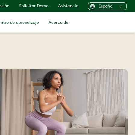
sesión
Solicitar Demo
Asistencia
Español
ntro de aprendizaje
Acerca de