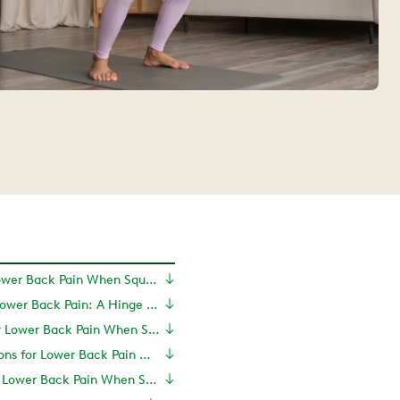
What Causes Lower Back Pain When Squatting?
Squatting and Lower Back Pain: A Hinge Health Perspective
Exercises for Lower Back Pain When Squatting
Treatment Options for Lower Back Pain When Squatting
How to Prevent Lower Back Pain When Squatting