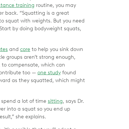
stance training
routine, you may
r back. “Squatting is a great
 to squat with weights. But you need
. Start by doing bodyweight squats,
utes
and
core
to help you sink down
cle groups aren’t strong enough,
ck to compensate, which can
contribute too —
one study
found
ward as they squatted, which might
u spend a lot of time
sitting
, says Dr.
ower into a squat so you end up
esult,” she explains.