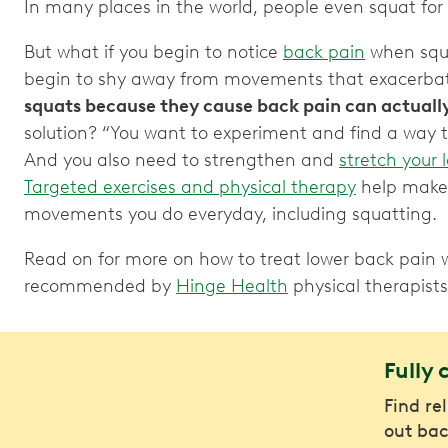
In many places in the world, people even squat for 
But what if you begin to notice
back pain
when squ
begin to shy away from movements that exacerbat
squats because they cause back pain can actuall
solution? “You want to experiment and find a way t
And you also need to strengthen and
stretch your 
Targeted exercises and physical therapy
help make 
movements you do everyday, including squatting.
Read on for more on how to treat lower back pain w
recommended by
Hinge Health
physical therapists
Fully 
Find re
out bac