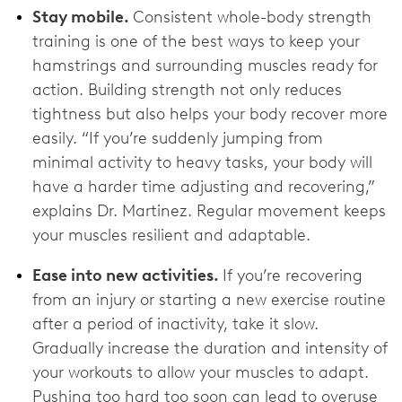
Stay mobile.
Consistent whole-body strength
training is one of the best ways to keep your
hamstrings and surrounding muscles ready for
action. Building strength not only reduces
tightness but also helps your body recover more
easily. “If you’re suddenly jumping from
minimal activity to heavy tasks, your body will
have a harder time adjusting and recovering,”
explains Dr. Martinez. Regular movement keeps
your muscles resilient and adaptable.
Ease into new activities.
If you’re recovering
from an injury or starting a new exercise routine
after a period of inactivity, take it slow.
Gradually increase the duration and intensity of
your workouts to allow your muscles to adapt.
Pushing too hard too soon can lead to overuse