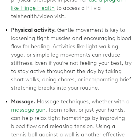
like Hinge Health
to access a PT via
telehealth/video visit.
Physical activity.
Gentle movement is key to
loosening tight muscles and encouraging blood
flow for healing. Activities like light walking,
yoga, or simple leg movements can reduce
stiffness. Even if you’re not feeling your best, try
to stay active throughout the day by taking
short walks, doing chores, or incorporating brief
stretching breaks into your routine.
Massage.
Massage techniques, whether with a
massage gun
, foam roller, or just your hands,
can help relax tight hamstrings by improving
blood flow and releasing tension. Using a
tennis ball against a wall is another effective