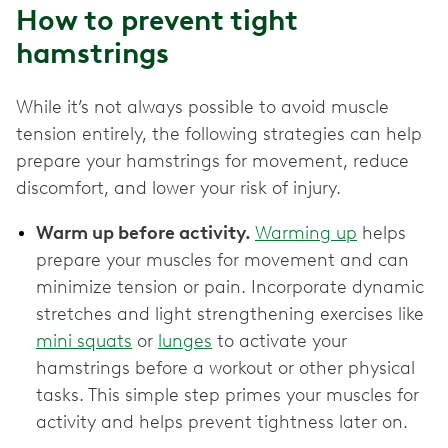
How to prevent tight
hamstrings
While it’s not always possible to avoid muscle
tension entirely, the following strategies can help
prepare your hamstrings for movement, reduce
discomfort, and lower your risk of injury.
Warm up before activity.
Warming up
helps
prepare your muscles for movement and can
minimize tension or pain. Incorporate dynamic
stretches and light strengthening exercises like
mini squats
or
lunges
to activate your
hamstrings before a workout or other physical
tasks. This simple step primes your muscles for
activity and helps prevent tightness later on.