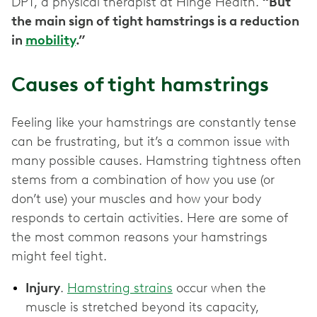
DPT, a physical therapist at Hinge Health.
“But
the main sign of tight hamstrings is a reduction
in
mobility
.”
Causes of tight hamstrings
Feeling like your hamstrings are constantly tense
can be frustrating, but it’s a common issue with
many possible causes. Hamstring tightness often
stems from a combination of how you use (or
don’t use) your muscles and how your body
responds to certain activities. Here are some of
the most common reasons your hamstrings
might feel tight.
Injury
.
Hamstring strains
occur when the
muscle is stretched beyond its capacity,