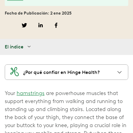
Fecha de Publicación: 2 ene 2025
El índice
¿Por qué confiar en Hinge Health?
Your
hamstrings
are powerhouse muscles that
support everything from walking and running to
standing up and climbing stairs. Located along
the back of your thigh, they connect the base of
your buttock to your knee, playing a crucial role in