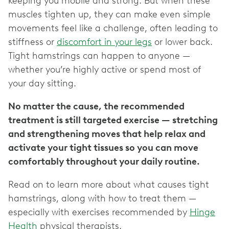
keeping you mobile and strong. But when these
muscles tighten up, they can make even simple
movements feel like a challenge, often leading to
stiffness or
discomfort in your legs
or lower back.
Tight hamstrings can happen to anyone —
whether you’re highly active or spend most of
your day sitting.
No matter the cause, the recommended
treatment is still targeted exercise — stretching
and strengthening moves that help relax and
activate your tight tissues so you can move
comfortably throughout your daily routine.
Read on to learn more about what causes tight
hamstrings, along with how to treat them —
especially with exercises recommended by
Hinge
Health
physical therapists.