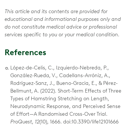
This article and its contents are provided for
educational and informational purposes only and
do not constitute medical advice or professional
services specific to you or your medical condition.
References
López-de-Celis, C., Izquierdo-Nebreda, P.,
González-Rueda, V., Cadellans-Arróniz, A.,
Rodríguez-Sanz, J., Bueno-Gracia, E., & Pérez-
Bellmunt, A. (2022). Short-Term Effects of Three
Types of Hamstring Stretching on Length,
Neurodynamic Response, and Perceived Sense
of Effort—A Randomised Cross-Over Trial.
ProQuest, 12
(10), 1666. doi:10.3390/life12101666