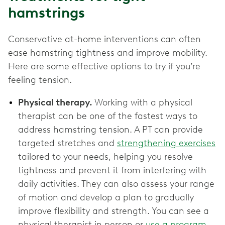
hamstrings
Conservative at-home interventions can often
ease hamstring tightness and improve mobility.
Here are some effective options to try if you’re
feeling tension.
Physical therapy.
Working with a physical
therapist can be one of the fastest ways to
address hamstring tension. A PT can provide
targeted stretches and
strengthening exercises
tailored to your needs, helping you resolve
tightness and prevent it from interfering with
daily activities. They can also assess your range
of motion and develop a plan to gradually
improve flexibility and strength. You can see a
physical therapist in person or
use a program