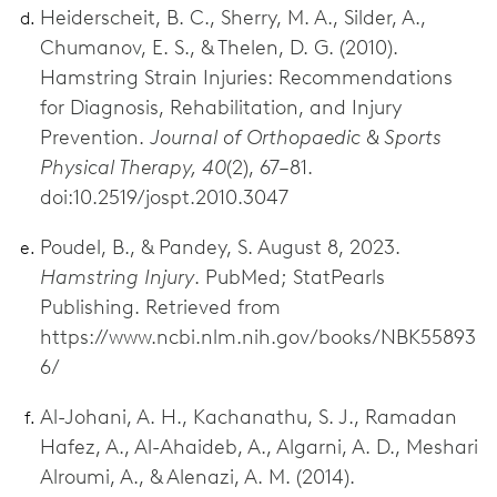
Heiderscheit, B. C., Sherry, M. A., Silder, A.,
Chumanov, E. S., & Thelen, D. G. (2010).
Hamstring Strain Injuries: Recommendations
for Diagnosis, Rehabilitation, and Injury
Prevention.
Journal of Orthopaedic & Sports
Physical Therapy, 40
(2), 67–81.
doi:10.2519/jospt.2010.3047
Poudel, B., & Pandey, S. August 8, 2023.
Hamstring Injury
. PubMed; StatPearls
Publishing. Retrieved from
https://www.ncbi.nlm.nih.gov/books/NBK55893
6/
Al-Johani, A. H., Kachanathu, S. J., Ramadan
Hafez, A., Al-Ahaideb, A., Algarni, A. D., Meshari
Alroumi, A., & Alenazi, A. M. (2014).