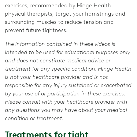
exercises, recommended by Hinge Health
physical therapists, target your hamstrings and
surrounding muscles to reduce tension and
prevent future tightness.
The information contained in these videos is
intended to be used for educational purposes only
and does not constitute medical advice or
treatment for any specific condition. Hinge Health
is not your healthcare provider and is not
responsible for any injury sustained or exacerbated
by your use of or participation in these exercises.
Please consult with your healthcare provider with
any questions you may have about your medical
condition or treatment.
Treatments for tight