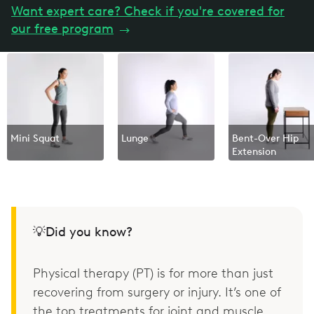
Want expert care? Check if you're covered for
our free program
→
Mini Squat
Lunge
Bent-Over Hip
Extension
💡Did you know?
Physical therapy (PT) is for more than just
recovering from surgery or injury. It’s one of
the top treatments for joint and muscle