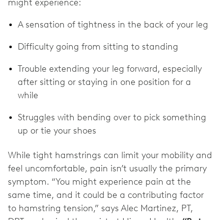
might experience:
A sensation of tightness in the back of your leg
Difficulty going from sitting to standing
Trouble extending your leg forward, especially
after sitting or staying in one position for a
while
Struggles with bending over to pick something
up or tie your shoes
While tight hamstrings can limit your mobility and
feel uncomfortable, pain isn’t usually the primary
symptom. “You might experience pain at the
same time, and it could be a contributing factor
to hamstring tension,” says Alec Martinez, PT,