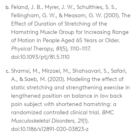
Feland, J. B., Myrer, J. W., Schulthies, S. S.,
Fellingham, G. W., & Measom, G. W. (2001). The
Effect of Duration of Stretching of the
Hamstring Muscle Group for Increasing Range
of Motion in People Aged 65 Years or Older.
Physical Therapy, 81
(5), 1110–1117.
doi:10.1093/ptj/81.5.1110
Shamsi, M., Mirzaei, M., Shahsavari, S., Safari,
A., & Saeb, M. (2020). Modeling the effect of
static stretching and strengthening exercise in
lengthened position on balance in low back
pain subject with shortened hamstring: a
randomized controlled clinical trial.
BMC
Musculoskeletal Disorders, 21
(1).
doi:10.1186/s12891-020-03823-z