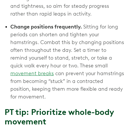
and tightness, so aim for steady progress
rather than rapid leaps in activity.
Change positions frequently.
Sitting for long
periods can shorten and tighten your
hamstrings. Combat this by changing positions
often throughout the day. Set a timer to
remind yourself to stand, stretch, or take a
quick walk every hour or two. These small
movement breaks
can prevent your hamstrings
from becoming “stuck” in a contracted
position, keeping them more flexible and ready
for movement.
PT tip: Prioritize whole-body
movement