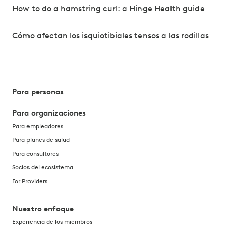
How to do a hamstring curl: a Hinge Health guide
Cómo afectan los isquiotibiales tensos a las rodillas
Para personas
Para organizaciones
Para empleadores
Para planes de salud
Para consultores
Socios del ecosistema
For Providers
Nuestro enfoque
Experiencia de los miembros