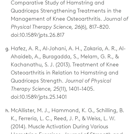
Comparative Study of Hamstring and
Quadriceps Strengthening Treatments in the
Management of Knee Osteoarthritis.
Journal of
Physical Therapy Science, 26
(6), 817–820.
doi:10.1589/jpts.26.817
Hafez, A. R., Al-Johani, A. H., Zakaria, A. R., Al-
Ahaideb, A., Buragadda, S., Melam, G. R., &
Kachanathu, S. J. (2013). Treatment of Knee
Osteoarthritis in Relation to Hamstring and
Quadriceps Strength.
Journal of Physical
Therapy Science, 25
(11), 1401–1405.
doi:10.1589/jpts.25.1401
McAllister, M. J., Hammond, K. G., Schilling, B.
K., Ferreria, L. C., Reed, J. P., & Weiss, L. W.
(2014). Muscle Activation During Various