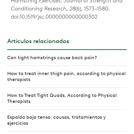
Hamstring Exercises.
Journal of Strength and
Conditioning Research, 28
(6), 1573–1580.
doi:10.1519/jsc.0000000000000302
Artículos relacionados
Can tight hamstrings cause back pain?
How to treat inner thigh pain, according to physical
therapists
How to Treat Tight Quads, According to Physical
Therapists
Espalda baja tensa: causas, tratamientos y
ejercicios