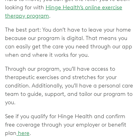
looking for with
Hinge Health’s online exercise
therapy program
.
The best part: You don’t have to leave your home
because our program is digital. That means you
can easily get the care you need through our app
when and where it works for you.
Through our program, you’ll have access to
therapeutic exercises and stretches for your
condition. Additionally, you’ll have a personal care
team to guide, support, and tailor our program to
you.
See if you qualify for Hinge Health and confirm
free coverage through your employer or benefit
plan
here
.