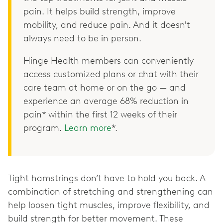
pain. It helps build strength, improve
mobility, and reduce pain. And it doesn't
always need to be in person.
Hinge Health members can conveniently
access customized plans or chat with their
care team at home or on the go — and
experience an average 68% reduction in
pain* within the first 12 weeks of their
program.
Learn more
*.
Tight hamstrings don’t have to hold you back. A
combination of stretching and strengthening can
help loosen tight muscles, improve flexibility, and
build strength for better movement. These