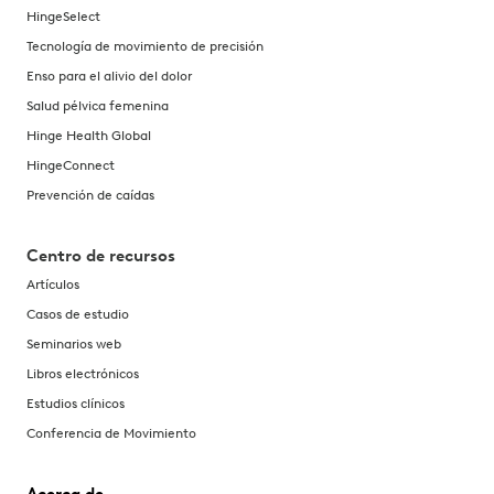
HingeSelect
Tecnología de movimiento de precisión
Enso para el alivio del dolor
Salud pélvica femenina
Hinge Health Global
HingeConnect
Prevención de caídas
Centro de recursos
Artículos
Casos de estudio
Seminarios web
Libros electrónicos
Estudios clínicos
Conferencia de Movimiento
Acerca de