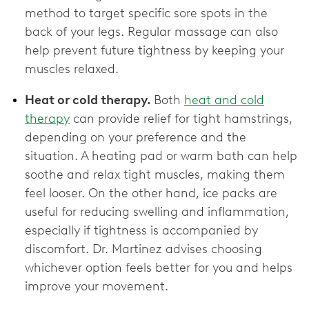
method to target specific sore spots in the
back of your legs. Regular massage can also
help prevent future tightness by keeping your
muscles relaxed.
Heat or cold therapy.
Both
heat and cold
therapy
can provide relief for tight hamstrings,
depending on your preference and the
situation. A heating pad or warm bath can help
soothe and relax tight muscles, making them
feel looser. On the other hand, ice packs are
useful for reducing swelling and inflammation,
especially if tightness is accompanied by
discomfort. Dr. Martinez advises choosing
whichever option feels better for you and helps
improve your movement.