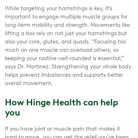
While targeting your hamstrings is key, it’s
important to engage multiple muscle groups for
long-term mobility and strength. Movements like
lifting a box rely on not just your hamstrings but
also your core, glutes, and quads. “Focusing too
much on one muscle can overload others, so
keeping your routine well-rounded is essential,”
says Dr. Martinez. Strengthening your whole body
helps prevent imbalances and supports better
overall movement.
How Hinge Health can help
you
If you have joint or muscle pain that makes it
hard to move, you can get the relief you’ve been