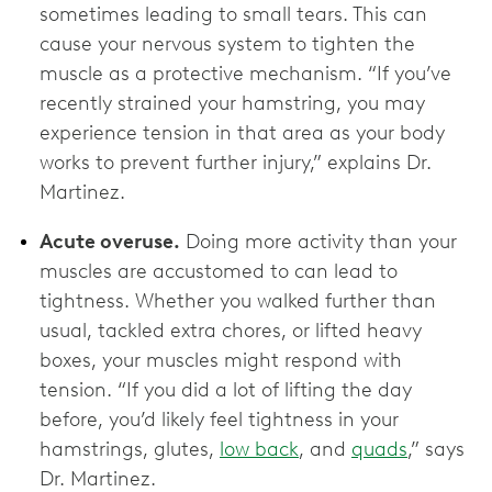
sometimes leading to small tears. This can
cause your nervous system to tighten the
muscle as a protective mechanism. “If you’ve
recently strained your hamstring, you may
experience tension in that area as your body
works to prevent further injury,” explains Dr.
Martinez.
Acute overuse.
Doing more activity than your
muscles are accustomed to can lead to
tightness. Whether you walked further than
usual, tackled extra chores, or lifted heavy
boxes, your muscles might respond with
tension. “If you did a lot of lifting the day
before, you’d likely feel tightness in your
hamstrings, glutes,
low back
, and
quads
,” says
Dr. Martinez.