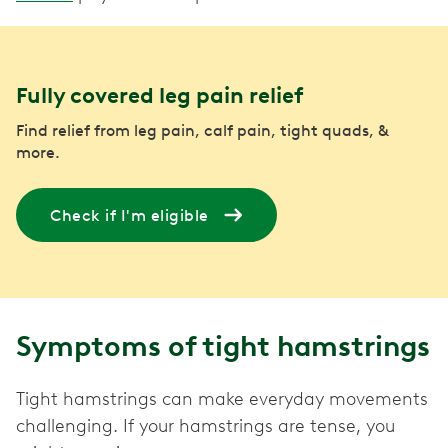
Fully covered leg pain relief
Find relief from leg pain, calf pain, tight quads, &
more.
Check if I'm eligible
Symptoms of tight hamstrings
Tight hamstrings can make everyday movements
challenging. If your hamstrings are tense, you