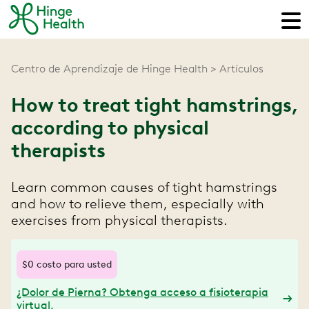
Centro de Aprendizaje de Hinge Health
Artículos
How to treat tight hamstrings,
according to physical
therapists
Learn common causes of tight hamstrings
and how to relieve them, especially with
exercises from physical therapists.
$0 costo para usted
¿Dolor de Pierna? Obtenga acceso a fisioterapia
virtual.