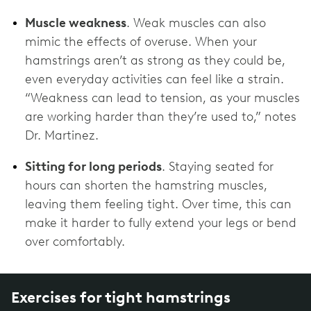
Muscle weakness
. Weak muscles can also
mimic the effects of overuse. When your
hamstrings aren’t as strong as they could be,
even everyday activities can feel like a strain.
“Weakness can lead to tension, as your muscles
are working harder than they’re used to,” notes
Dr. Martinez.
Sitting for long periods
. Staying seated for
hours can shorten the hamstring muscles,
leaving them feeling tight. Over time, this can
make it harder to fully extend your legs or bend
over comfortably.
Exercises for tight hamstrings