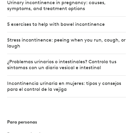
Urinary incontinence in pregnancy: causes,
symptoms, and treatment options
5 exercises to help with bowel incontinence
Stress incontinence: peeing when you run, cough, or
laugh
¿Problemas urinarios o intestinales? Controla tus
síntomas con un diario vesical e intestinal
Incontinencia urinaria en mujeres: tipos y consejos
para el control de la vejiga
Para personas