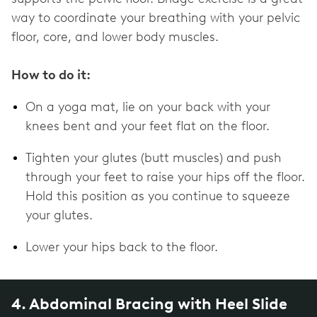
way to coordinate your breathing with your pelvic
floor, core, and lower body muscles.
How to do it:
On a yoga mat, lie on your back with your
knees bent and your feet flat on the floor.
Tighten your glutes (butt muscles) and push
through your feet to raise your hips off the floor.
Hold this position as you continue to squeeze
your glutes.
Lower your hips back to the floor.
4. Abdominal Bracing with Heel Slide