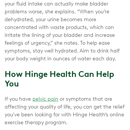
your fluid intake can actually make bladder
problems worse, she explains. “When you’re
dehydrated, your urine becomes more
concentrated with waste products, which can
irritate the lining of your bladder and increase
feelings of urgency,” she notes. To help ease
symptoms, stay well hydrated. Aim to drink half
your body weight in ounces of water each day.
How Hinge Health Can Help
You
If you have
pelvic pain
or symptoms that are
affecting your quality of life, you can get the relief
you've been looking for with Hinge Health’s online
exercise therapy program.