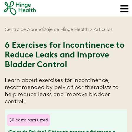
Centro de Aprendizaje de Hinge Health
Artículos
6 Exercises for Incontinence to
Reduce Leaks and Improve
Bladder Control
Learn about exercises for incontinence,
recommended by pelvic floor therapists to
help reduce leaks and improve bladder
control.
$0 costo para usted
¿Dolor de Pélvico? Obtenga acceso a fisioterapia