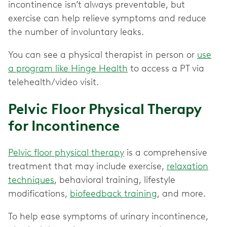
incontinence isn’t always preventable, but
exercise can help relieve symptoms and reduce
the number of involuntary leaks.
You can see a physical therapist in person or
use
a program like Hinge Health
to access a PT via
telehealth/video visit.
Pelvic Floor Physical Therapy
for Incontinence
Pelvic floor physical therapy
is a comprehensive
treatment that may include exercise,
relaxation
techniques
, behavioral training, lifestyle
modifications,
biofeedback training
, and more.
To help ease symptoms of urinary incontinence,