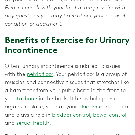
Please consult with your healthcare provider with
any questions you may have about your medical
condition or treatment.
Benefits of Exercise for Urinary
Incontinence
Often, urinary incontinence is related to issues
with the
pelvic floor
. Your pelvic floor is a group of
muscles and connective tissues that stretches like
a hammock from your pubic bone in the front to
your
tailbone
in the back. It helps hold pelvic
organs in place, such as your
bladder
and rectum,
and plays a role in
bladder control
,
bowel control
,
and
sexual health
.