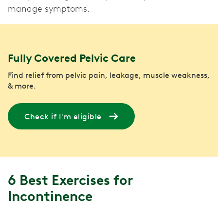
manage symptoms.
Fully Covered Pelvic Care
Find relief from pelvic pain, leakage, muscle weakness,
& more.
Check if I'm eligible
6 Best Exercises for
Incontinence