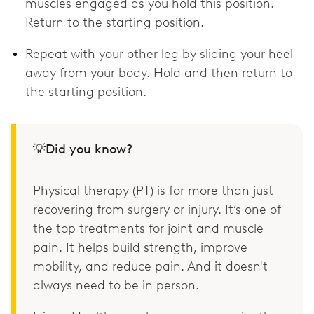
muscles engaged as you hold this position.
Return to the starting position.
Repeat with your other leg by sliding your heel
away from your body. Hold and then return to
the starting position.
💡Did you know?
Physical therapy (PT) is for more than just
recovering from surgery or injury. It’s one of
the top treatments for joint and muscle
pain. It helps build strength, improve
mobility, and reduce pain. And it doesn't
always need to be in person.