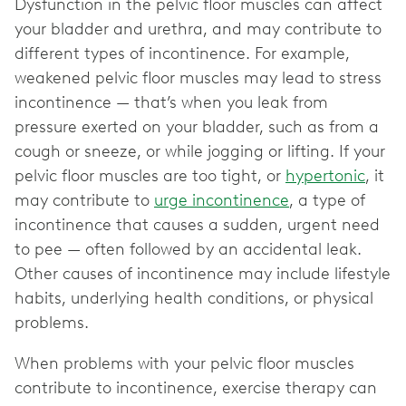
Dysfunction in the pelvic floor muscles can affect
your bladder and urethra, and may contribute to
different types of incontinence. For example,
weakened pelvic floor muscles may lead to stress
incontinence — that’s when you leak from
pressure exerted on your bladder, such as from a
cough or sneeze, or while jogging or lifting. If your
pelvic floor muscles are too tight, or
hypertonic
, it
may contribute to
urge incontinence
, a type of
incontinence that causes a sudden, urgent need
to pee — often followed by an accidental leak.
Other causes of incontinence may include lifestyle
habits, underlying health conditions, or physical
problems.
When problems with your pelvic floor muscles
contribute to incontinence, exercise therapy can