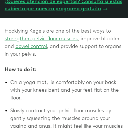
¿Quieres atención de expertos? Consulta si estás
cubierto por nuestro programa gratuito
→
Hooklying Kegels are one of the best ways to
strengthen pelvic floor muscles
, improve bladder
and
bowel control
, and provide support to organs
in your pelvis.
How to do it:
On a yoga mat, lie comfortably on your back
with your knees bent and your feet flat on the
floor.
Slowly contract your pelvic floor muscles by
gently squeezing the muscles around your
vagina and anus. It might feel like your muscles