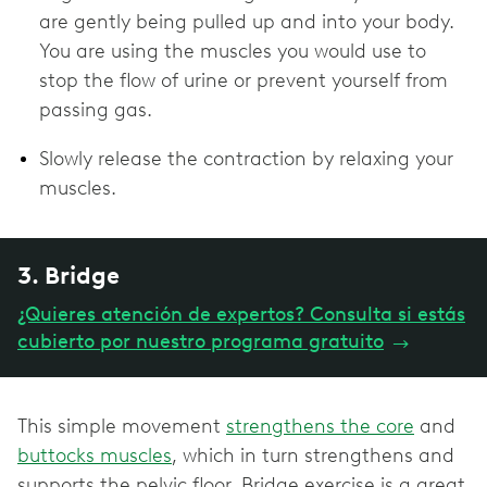
are gently being pulled up and into your body.
You are using the muscles you would use to
stop the flow of urine or prevent yourself from
passing gas.
Slowly release the contraction by relaxing your
muscles.
3. Bridge
¿Quieres atención de expertos? Consulta si estás
cubierto por nuestro programa gratuito
→
This simple movement
strengthens the core
and
buttocks muscles
, which in turn strengthens and
supports the pelvic floor. Bridge exercise is a great