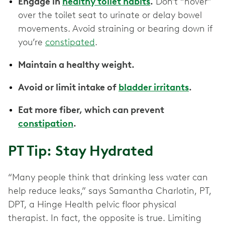
Engage in
healthy toilet habits
.
Don’t “hover”
over the toilet seat to urinate or delay bowel
movements. Avoid straining or bearing down if
you’re
constipated
.
Maintain a healthy weight.
Avoid or limit intake of
bladder irritants
.
Eat more fiber, which can prevent
constipation
.
PT Tip: Stay Hydrated
“Many people think that drinking less water can
help reduce leaks,” says Samantha Charlotin, PT,
DPT, a Hinge Health pelvic floor physical
therapist. In fact, the opposite is true. Limiting