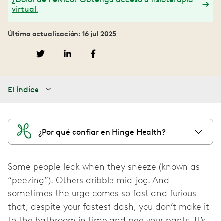
virtual.
Última actualización: 16 jul 2025
El índice
¿Por qué confiar en Hinge Health?
Some people leak when they sneeze (known as
“peezing”). Others dribble mid-jog. And
sometimes the urge comes so fast and furious
that, despite your fastest dash, you don’t make it
to the bathroom in time and pee your pants. It’s