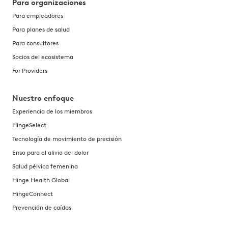
Para organizaciones
Para empleadores
Para planes de salud
Para consultores
Socios del ecosistema
For Providers
Nuestro enfoque
Experiencia de los miembros
HingeSelect
Tecnología de movimiento de precisión
Enso para el alivio del dolor
Salud pélvica femenina
Hinge Health Global
HingeConnect
Prevención de caídas