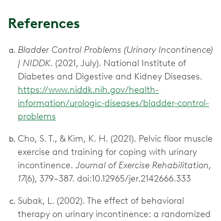
References
Bladder Control Problems (Urinary Incontinence)
| NIDDK.
(2021, July). National Institute of
Diabetes and Digestive and Kidney Diseases.
https://www.niddk.nih.gov/health-
information/urologic-diseases/bladder-control-
problems
Cho, S. T., & Kim, K. H. (2021). Pelvic floor muscle
exercise and training for coping with urinary
incontinence.
Journal of Exercise Rehabilitation,
17
(6), 379–387. doi:10.12965/jer.2142666.333
Subak, L. (2002). The effect of behavioral
therapy on urinary incontinence: a randomized