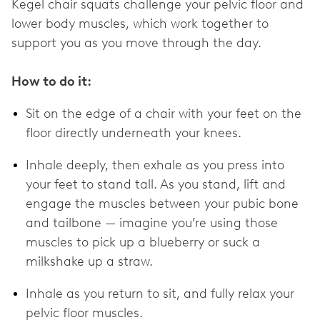
Kegel chair squats challenge your pelvic floor and
lower body muscles, which work together to
support you as you move through the day.
How to do it:
Sit on the edge of a chair with your feet on the
floor directly underneath your knees.
Inhale deeply, then exhale as you press into
your feet to stand tall. As you stand, lift and
engage the muscles between your pubic bone
and tailbone — imagine you’re using those
muscles to pick up a blueberry or suck a
milkshake up a straw.
Inhale as you return to sit, and fully relax your
pelvic floor muscles.