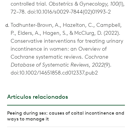
controlled trial.
Obstetrics & Gynecology, 100
(1),
72–78. doi:10.1016/s0029-7844(02)01993-2
Todhunter-Brown, A., Hazelton, C., Campbell,
P., Elders, A., Hagen, S., & McClurg, D. (2022).
Conservative interventions for treating urinary
incontinence in women: an Overview of
Cochrane systematic reviews.
Cochrane
Database of Systematic Reviews, 2022
(9).
doi:10.1002/14651858.cd012337.pub2
Artículos relacionados
Peeing during sex: causes of coital incontinence and
ways to manage it