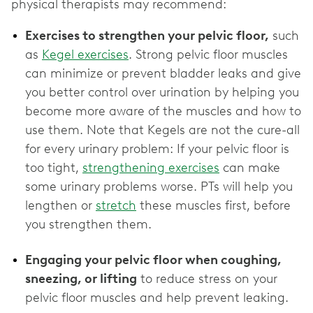
physical therapists may recommend:
Exercises to strengthen your pelvic floor,
such
as
Kegel exercises
. Strong pelvic floor muscles
can minimize or prevent bladder leaks and give
you better control over urination by helping you
become more aware of the muscles and how to
use them. Note that Kegels are not the cure-all
for every urinary problem: If your pelvic floor is
too tight,
strengthening exercises
can make
some urinary problems worse. PTs will help you
lengthen or
stretch
these muscles first, before
you strengthen them.
Engaging your pelvic floor when coughing,
sneezing, or lifting
to reduce stress on your
pelvic floor muscles and help prevent leaking.