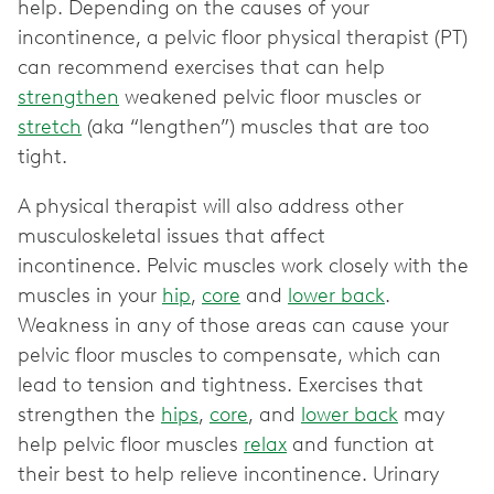
help. Depending on the causes of your
incontinence, a pelvic floor physical therapist (PT)
can recommend exercises that can help
strengthen
weakened pelvic floor muscles or
stretch
(aka “lengthen”) muscles that are too
tight.
A physical therapist will also address other
musculoskeletal issues that affect
incontinence. Pelvic muscles work closely with the
muscles in your
hip
,
core
and
lower back
.
Weakness in any of those areas can cause your
pelvic floor muscles to compensate, which can
lead to tension and tightness. Exercises that
strengthen the
hips
,
core
, and
lower back
may
help pelvic floor muscles
relax
and function at
their best to help relieve incontinence. Urinary