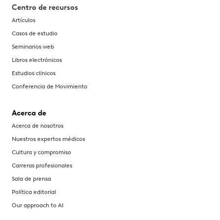
Centro de recursos
Artículos
Casos de estudio
Seminarios web
Libros electrónicos
Estudios clínicos
Conferencia de Movimiento
Acerca de
Acerca de nosotros
Nuestros expertos médicos
Cultura y compromiso
Carreras profesionales
Sala de prensa
Política editorial
Our approach to AI