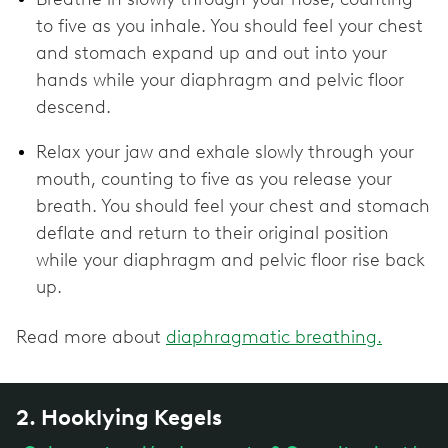
to five as you inhale. You should feel your chest
and stomach expand up and out into your
hands while your diaphragm and pelvic floor
descend.
Relax your jaw and exhale slowly through your
mouth, counting to five as you release your
breath. You should feel your chest and stomach
deflate and return to their original position
while your diaphragm and pelvic floor rise back
up.
Read more about
diaphragmatic breathing.
2. Hooklying Kegels