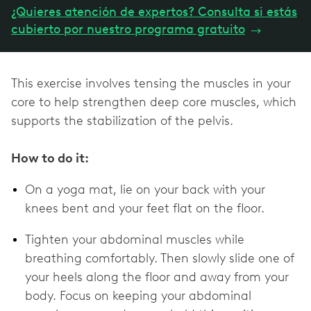
¿Quieres atención de expertos? Consulta si estás
cubierto por nuestro programa gratuito
→
This exercise involves tensing the muscles in your
core to help strengthen deep core muscles, which
supports the stabilization of the pelvis.
How to do it:
On a yoga mat, lie on your back with your
knees bent and your feet flat on the floor.
Tighten your abdominal muscles while
breathing comfortably. Then slowly slide one of
your heels along the floor and away from your
body. Focus on keeping your abdominal