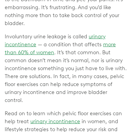
embarrassing. It’s frustrating. And you’d like
nothing more than to take back control of your
bladder.
Involuntary urine leakage is called
urinary
incontinence
— a condition that affects
more
than 60% of women
. It’s that common. But
common doesn’t mean it’s normal, nor is urinary
incontinence something you just have to live with.
There are solutions. In fact, in many cases, pelvic
floor exercises can help reduce symptoms of
urinary incontinence and improve bladder
control.
Read on to learn which pelvic floor exercises can
help treat
urinary incontinence
in women, and
lifestyle strategies to help reduce your risk and