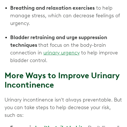
Breathing and relaxation exercises
to help
manage stress, which can decrease feelings of
urgency.
Bladder retraining and urge suppression
techniques
that focus on the body-brain
connection in
urinary urgency
to help improve
bladder control.
More Ways to Improve Urinary
Incontinence
Urinary incontinence isn't always preventable. But
you can take steps to help decrease your risk,
such as: