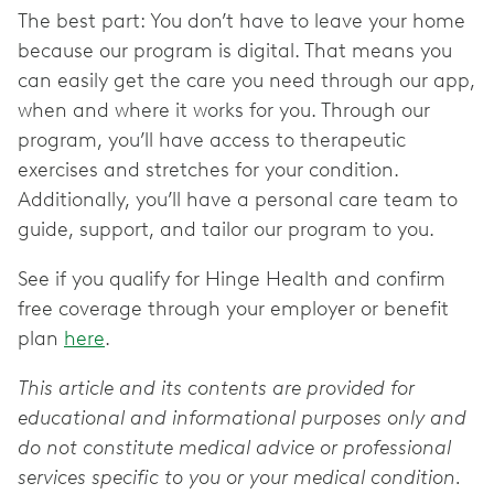
The best part: You don’t have to leave your home
because our program is digital. That means you
can easily get the care you need through our app,
when and where it works for you. Through our
program, you’ll have access to therapeutic
exercises and stretches for your condition.
Additionally, you’ll have a personal care team to
guide, support, and tailor our program to you.
See if you qualify for Hinge Health and confirm
free coverage through your employer or benefit
plan
here
.
This article and its contents are provided for
educational and informational purposes only and
do not constitute medical advice or professional
services specific to you or your medical condition.