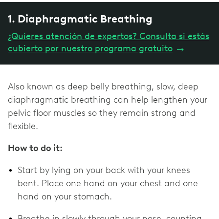
1. Diaphragmatic Breathing
¿Quieres atención de expertos? Consulta si estás
cubierto por nuestro programa gratuito
→
Also known as deep belly breathing, slow, deep
diaphragmatic breathing can help lengthen your
pelvic floor muscles so they remain strong and
flexible.
How to do it:
Start by lying on your back with your knees
bent. Place one hand on your chest and one
hand on your stomach.
Breathe in slowly through your nose, counting