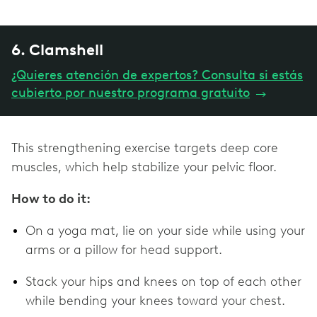
6. Clamshell
¿Quieres atención de expertos? Consulta si estás
cubierto por nuestro programa gratuito
→
This strengthening exercise targets deep core
muscles, which help stabilize your pelvic floor.
How to do it:
On a yoga mat, lie on your side while using your
arms or a pillow for head support.
Stack your hips and knees on top of each other
while bending your knees toward your chest.