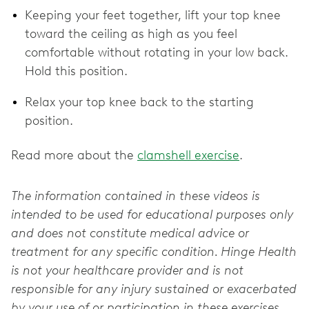
Keeping your feet together, lift your top knee
toward the ceiling as high as you feel
comfortable without rotating in your low back.
Hold this position.
Relax your top knee back to the starting
position.
Read more about the
clamshell exercise
.
The information contained in these videos is
intended to be used for educational purposes only
and does not constitute medical advice or
treatment for any specific condition. Hinge Health
is not your healthcare provider and is not
responsible for any injury sustained or exacerbated
by your use of or participation in these exercises.