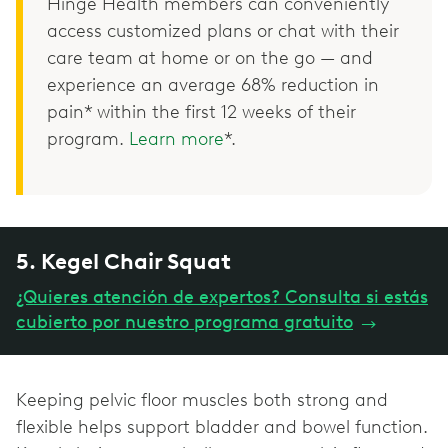
Hinge Health members can conveniently
access customized plans or chat with their
care team at home or on the go — and
experience an average 68% reduction in
pain* within the first 12 weeks of their
program.
Learn more
*.
5. Kegel Chair Squat
¿Quieres atención de expertos? Consulta si estás
cubierto por nuestro programa gratuito
→
Keeping pelvic floor muscles both strong and
flexible helps support bladder and bowel function.