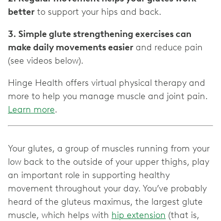
better
to support your hips and back.
3. Simple glute strengthening exercises can
make daily movements easier
and reduce pain
(see videos below).
Hinge Health offers virtual physical therapy and
more to help you manage muscle and joint pain.
Learn more
.
Your glutes, a group of muscles running from your
low back to the outside of your upper thighs, play
an important role in supporting healthy
movement throughout your day. You’ve probably
heard of the gluteus maximus, the largest glute
muscle, which helps with
hip extension
(that is,