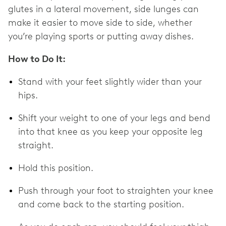
glutes in a lateral movement, side lunges can
make it easier to move side to side, whether
you’re playing sports or putting away dishes.
How to Do It:
Stand with your feet slightly wider than your
hips.
Shift your weight to one of your legs and bend
into that knee as you keep your opposite leg
straight.
Hold this position.
Push through your foot to straighten your knee
and come back to the starting position.