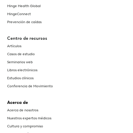
Hinge Health Global
HingeConnect
Prevención de caídas
Centro de recursos
Artículos
Casos de estudio
Seminarios web
Libros electrónicos
Estudios clínicos
Conferencia de Movimiento
Acerca de
Acerca de nosotros
Nuestros expertos médicos
Cultura y compromiso