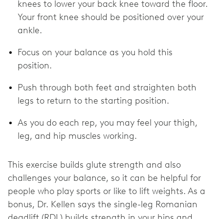
knees to lower your back knee toward the floor.
Your front knee should be positioned over your
ankle.
Focus on your balance as you hold this
position.
Push through both feet and straighten both
legs to return to the starting position.
As you do each rep, you may feel your thigh,
leg, and hip muscles working.
This exercise builds glute strength and also
challenges your balance, so it can be helpful for
people who play sports or like to lift weights. As a
bonus, Dr. Kellen says the single-leg Romanian
deadlift (RDL) builds strength in your hips and