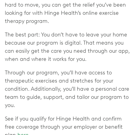
hard to move, you can get the relief you’ve been
looking for with Hinge Health’s online exercise
therapy program.
The best part: You don’t have to leave your home
because our program is digital. That means you
can easily get the care you need through our app,
when and where it works for you.
Through our program, you’ll have access to
therapeutic exercises and stretches for your
condition. Additionally, you’ll have a personal care
team to guide, support, and tailor our program to
you.
See if you qualify for Hinge Health and confirm
free coverage through your employer or benefit