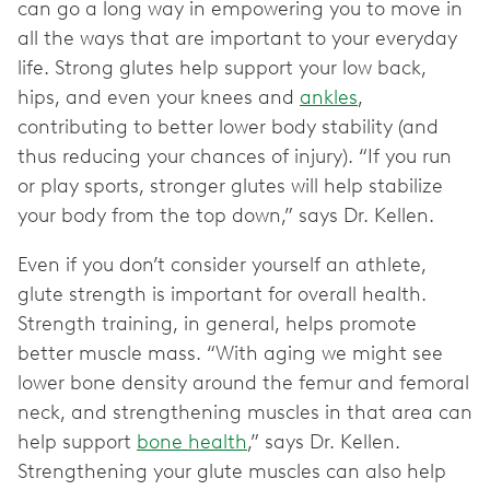
can go a long way in empowering you to move in
all the ways that are important to your everyday
life. Strong glutes help support your low back,
hips, and even your knees and
ankles
,
contributing to better lower body stability (and
thus reducing your chances of injury). “If you run
or play sports, stronger glutes will help stabilize
your body from the top down,” says Dr. Kellen.
Even if you don’t consider yourself an athlete,
glute strength is important for overall health.
Strength training, in general, helps promote
better muscle mass. “With aging we might see
lower bone density around the femur and femoral
neck, and strengthening muscles in that area can
help support
bone health
,” says Dr. Kellen.
Strengthening your glute muscles can also help