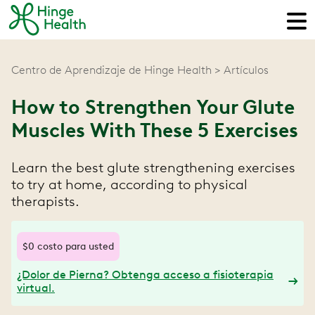
Centro de Aprendizaje de Hinge Health
Artículos
How to Strengthen Your Glute
Muscles With These 5 Exercises
Learn the best glute strengthening exercises
to try at home, according to physical
therapists.
$0 costo para usted
¿Dolor de Pierna? Obtenga acceso a fisioterapia
virtual.