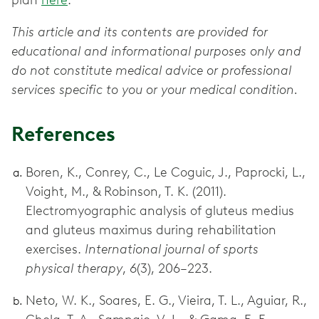
plan
here
.
This article and its contents are provided for
educational and informational purposes only and
do not constitute medical advice or professional
services specific to you or your medical condition.
References
Boren, K., Conrey, C., Le Coguic, J., Paprocki, L.,
Voight, M., & Robinson, T. K. (2011).
Electromyographic analysis of gluteus medius
and gluteus maximus during rehabilitation
exercises.
International journal of sports
physical therapy
,
6
(3), 206–223.
Neto, W. K., Soares, E. G., Vieira, T. L., Aguiar, R.,