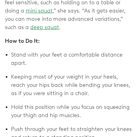
feel sensitive, such as holding on to a table or
doing a
mini squat
,” she says. “As it gets easier,
you can move into more advanced variations,”
such as a
deep squat
.
How to Do It:
Stand with your feet a comfortable distance
apart.
Keeping most of your weight in your heels,
reach your hips back while bending your knees,
as if you were sitting in a chair.
Hold this position while you focus on squeezing
your thigh and hip muscles.
Push through your feet to straighten your knees