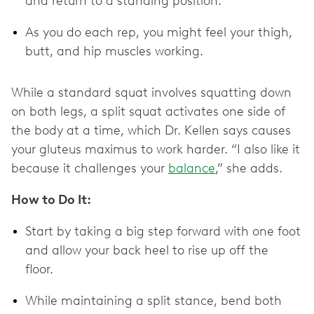
and return to a standing position.
As you do each rep, you might feel your thigh,
butt, and hip muscles working.
While a standard squat involves squatting down
on both legs, a split squat activates one side of
the body at a time, which Dr. Kellen says causes
your gluteus maximus to work harder. “I also like it
because it challenges your
balance
,” she adds.
How to Do It:
Start by taking a big step forward with one foot
and allow your back heel to rise up off the
floor.
While maintaining a split stance, bend both