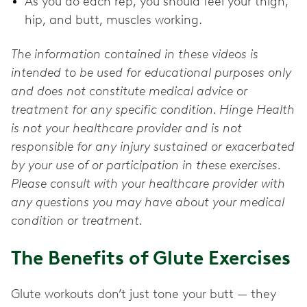
As you do each rep, you should feel your thigh,
hip, and butt, muscles working.
The information contained in these videos is
intended to be used for educational purposes only
and does not constitute medical advice or
treatment for any specific condition. Hinge Health
is not your healthcare provider and is not
responsible for any injury sustained or exacerbated
by your use of or participation in these exercises.
Please consult with your healthcare provider with
any questions you may have about your medical
condition or treatment.
The Benefits of Glute Exercises
Glute workouts don’t just tone your butt — they