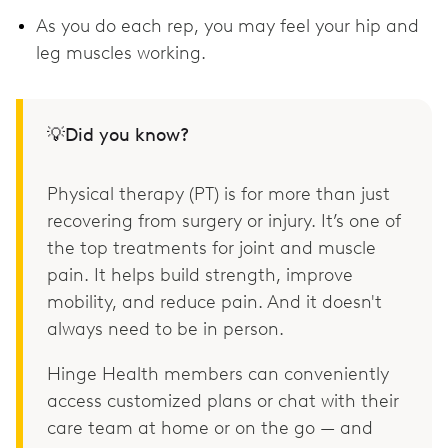
As you do each rep, you may feel your hip and
leg muscles working.
💡Did you know?
Physical therapy (PT) is for more than just
recovering from surgery or injury. It’s one of
the top treatments for joint and muscle
pain. It helps build strength, improve
mobility, and reduce pain. And it doesn't
always need to be in person.
Hinge Health members can conveniently
access customized plans or chat with their
care team at home or on the go — and