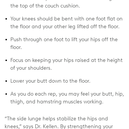
the top of the couch cushion.
Your knees should be bent with one foot flat on
the floor and your other leg lifted off the floor.
Push through one foot to lift your hips off the
floor.
Focus on keeping your hips raised at the height
of your shoulders.
Lower your butt down to the floor.
As you do each rep, you may feel your butt, hip,
thigh, and hamstring muscles working.
“The side lunge helps stabilize the hips and
knees,” says Dr. Kellen. By strengthening your