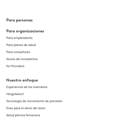
Para personas
Para organizaciones
Para empleadores
Para planes de salud
Para consultores
Socios del ecosistema
For Providers
Nuestro enfoque
Experiencia de los miembros
HingeSelect
Tecnología de movimiento de precisión
Enso para el alivio del dolor
Salud pélvica femenina