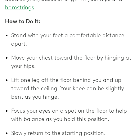
hamstrings
.
How to Do It:
Stand with your feet a comfortable distance
apart.
Move your chest toward the floor by hinging at
your hips.
Lift one leg off the floor behind you and up
toward the ceiling. Your knee can be slightly
bent as you hinge.
Focus your eyes on a spot on the floor to help
with balance as you hold this position.
Slowly return to the starting position.