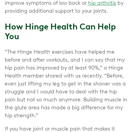
improve symptoms of low back or
hip arthritis
by
providing additional support to your joints.
How Hinge Health Can Help
You
“The Hinge Health exercises have helped me
before and after workouts, and I can say that my
hip pain has improved by at least 90%,” a Hinge
Health member shared with us recently. “Before,
even just lifting my leg to get in the shower was a
struggle and I would have to deal with the hip
pain but not so much anymore. Building muscle in
the glute area has made a big difference for my
hip strength.”
If you have joint or muscle pain that makes it