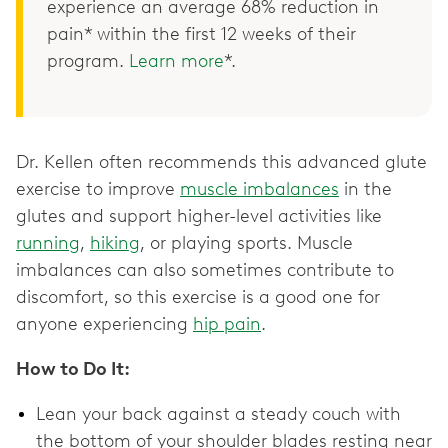
experience an average 68% reduction in
pain* within the first 12 weeks of their
program.
Learn more
*.
Dr. Kellen often recommends this advanced glute
exercise to improve
muscle imbalances
in the
glutes and support higher-level activities like
running
,
hiking
, or playing sports. Muscle
imbalances can also sometimes contribute to
discomfort, so this exercise is a good one for
anyone experiencing
hip pain
.
How to Do It:
Lean your back against a steady couch with
the bottom of your shoulder blades resting near