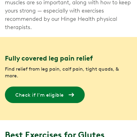
muscles are so important, along with how to keep
yours strong — especially with exercises
recommended by our Hinge Health physical
therapists.
Fully covered leg pain relief
Find relief from leg pain, calf pain, tight quads, &
more.
Check if I'm eligible
Best Exercises for Glutes