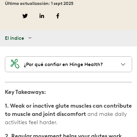
Última actualización: 1 sept 2025
El índice
¿Por qué confiar en Hinge Health?
Key Takeaways:
1. Weak or inactive glute muscles can contribute
to muscle and joint discomfort
and make daily
activities feel harder.
2. Regular movement helps your glutes work