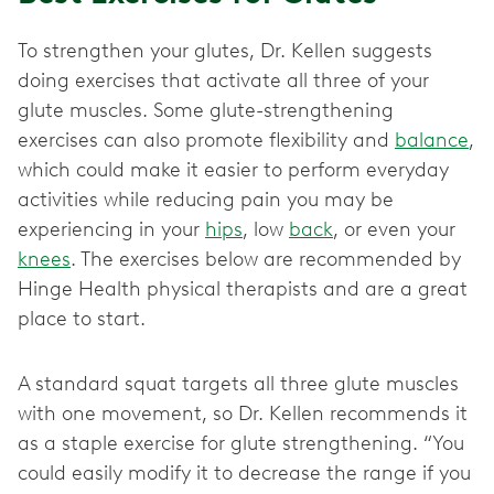
To strengthen your glutes, Dr. Kellen suggests
doing exercises that activate all three of your
glute muscles. Some glute-strengthening
exercises can also promote flexibility and
balance
,
which could make it easier to perform everyday
activities while reducing pain you may be
experiencing in your
hips
, low
back
, or even your
knees
. The exercises below are recommended by
Hinge Health physical therapists and are a great
place to start.
A standard squat targets all three glute muscles
with one movement, so Dr. Kellen recommends it
as a staple exercise for glute strengthening. “You
could easily modify it to decrease the range if you