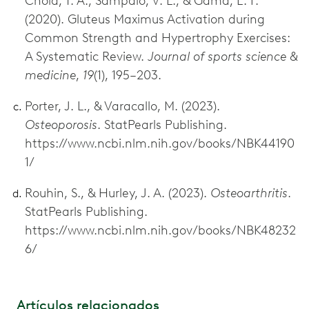
Chola, T. A., Sampaio, V. L., & Gama, E. F.
(2020). Gluteus Maximus Activation during
Common Strength and Hypertrophy Exercises:
A Systematic Review.
Journal of sports science &
medicine
,
19
(1), 195–203.
Porter, J. L., & Varacallo, M. (2023).
Osteoporosis
. StatPearls Publishing.
https://www.ncbi.nlm.nih.gov/books/NBK44190
1/
Rouhin, S., & Hurley, J. A. (2023).
Osteoarthritis
.
StatPearls Publishing.
https://www.ncbi.nlm.nih.gov/books/NBK48232
6/
Artículos relacionados