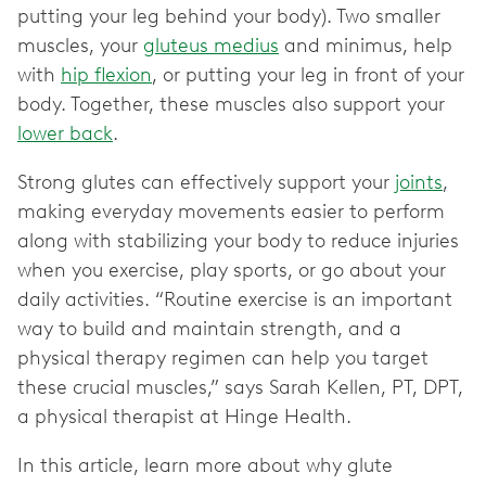
putting your leg behind your body). Two smaller
muscles, your
gluteus medius
and minimus, help
with
hip flexion
, or putting your leg in front of your
body. Together, these muscles also support your
lower back
.
Strong glutes can effectively support your
joints
,
making everyday movements easier to perform
along with stabilizing your body to reduce injuries
when you exercise, play sports, or go about your
daily activities. “Routine exercise is an important
way to build and maintain strength, and a
physical therapy regimen can help you target
these crucial muscles,” says Sarah Kellen, PT, DPT,
a physical therapist at Hinge Health.
In this article, learn more about why glute