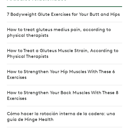
7 Bodyweight Glute Exercises for Your Butt and Hips
How to treat gluteus medius pain, according to
physical therapists
How to Treat a Gluteus Muscle Strain, According to
Physical Therapists
How to Strengthen Your Hip Muscles With These 6
Exercises
How to Strengthen Your Back Muscles With These 8
Exercises
Cómo hacer la rotación interna de la cadera: una
guía de Hinge Health