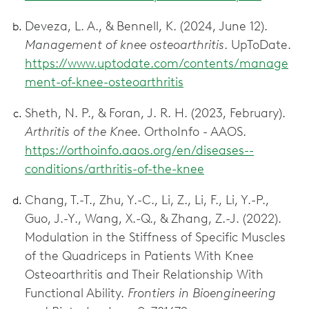
Deveza, L. A., & Bennell, K. (2024, June 12).
Management of knee osteoarthritis
. UpToDate.
https://www.uptodate.com/contents/manage
ment-of-knee-osteoarthritis
Sheth, N. P., & Foran, J. R. H. (2023, February).
Arthritis of the Knee
. OrthoInfo - AAOS.
https://orthoinfo.aaos.org/en/diseases--
conditions/arthritis-of-the-knee
Chang, T.-T., Zhu, Y.-C., Li, Z., Li, F., Li, Y.-P.,
Guo, J.-Y., Wang, X.-Q., & Zhang, Z.-J. (2022).
Modulation in the Stiffness of Specific Muscles
of the Quadriceps in Patients With Knee
Osteoarthritis and Their Relationship With
Functional Ability.
Frontiers in Bioengineering