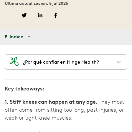
Última actualización: 8 jul 2026
El índice
¿Por qué confiar en Hinge Health?
Key takeaways:
1. Stiff knees can happen at any age.
They most
often come from sitting too long, past injuries, or
weak or tight knee muscles.