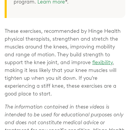
program.
Learn more
*.
These exercises, recommended by Hinge Health
physical therapists, strengthen and stretch the
muscles around the knees, improving mobility
and range of motion. They build strength to
support the knee joint, and improve
flexibility
,
making it less likely that your knee muscles will
tighten up when you sit down. If you’re
experiencing a stiff knee, these exercises are a
good place to start.
The information contained in these videos is
intended to be used for educational purposes only
and does not constitute medical advice or