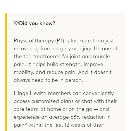
💡Did you know?
Physical therapy (PT) is for more than just
recovering from surgery or injury. It’s one of
the top treatments for joint and muscle
pain. It helps build strength, improve
mobility, and reduce pain. And it doesn't
always need to be in person.
Hinge Health members can conveniently
access customized plans or chat with their
care team at home or on the go — and
experience an average 68% reduction in
pain* within the first 12 weeks of their