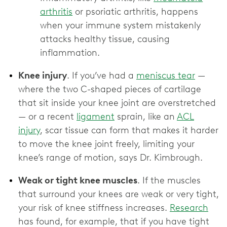
arthritis
or psoriatic arthritis, happens
when your immune system mistakenly
attacks healthy tissue, causing
inflammation.
Knee injury
. If you’ve had a
meniscus tear
—
where the two C-shaped pieces of cartilage
that sit inside your knee joint are overstretched
— or a recent
ligament
sprain, like an
ACL
injury
, scar tissue can form that makes it harder
to move the knee joint freely, limiting your
knee’s range of motion, says Dr. Kimbrough.
Weak or tight knee muscles
. If the muscles
that surround your knees are weak or very tight,
your risk of knee stiffness increases.
Research
has found, for example, that if you have tight