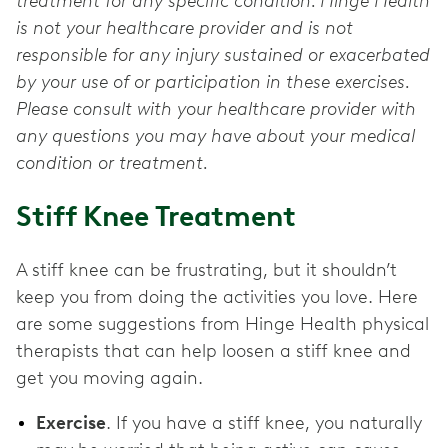
treatment for any specific condition. Hinge Health
is not your healthcare provider and is not
responsible for any injury sustained or exacerbated
by your use of or participation in these exercises.
Please consult with your healthcare provider with
any questions you may have about your medical
condition or treatment.
Stiff Knee Treatment
A stiff knee can be frustrating, but it shouldn’t
keep you from doing the activities you love. Here
are some suggestions from Hinge Health physical
therapists that can help loosen a stiff knee and
get you moving again.
Exercise
. If you have a stiff knee, you naturally