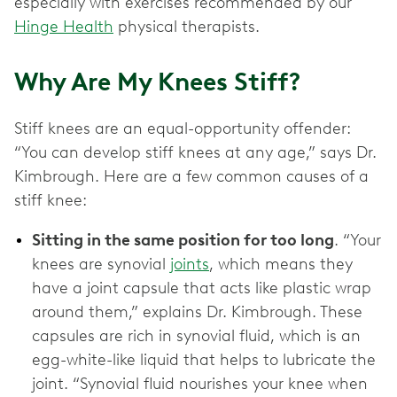
especially with exercises recommended by our
Hinge Health
physical therapists.
Why Are My Knees Stiff?
Stiff knees are an equal-opportunity offender:
“You can develop stiff knees at any age,” says Dr.
Kimbrough. Here are a few common causes of a
stiff knee:
Sitting in the same position for too long
. “Your
knees are synovial
joints
, which means they
have a joint capsule that acts like plastic wrap
around them,” explains Dr. Kimbrough. These
capsules are rich in synovial fluid, which is an
egg-white-like liquid that helps to lubricate the
joint. “Synovial fluid nourishes your knee when