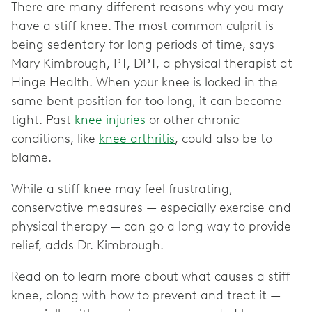
There are many different reasons why you may
have a stiff knee. The most common culprit is
being sedentary for long periods of time, says
Mary Kimbrough, PT, DPT, a physical therapist at
Hinge Health. When your knee is locked in the
same bent position for too long, it can become
tight. Past
knee injuries
or other chronic
conditions, like
knee arthritis
, could also be to
blame.
While a stiff knee may feel frustrating,
conservative measures — especially exercise and
physical therapy — can go a long way to provide
relief, adds Dr. Kimbrough.
Read on to learn more about what causes a stiff
knee, along with how to prevent and treat it —