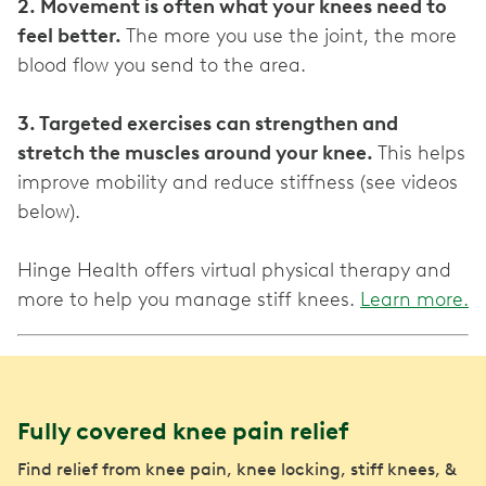
2. Movement is often what your knees need to
feel better.
The more you use the joint, the more
blood flow you send to the area.
3. Targeted exercises can strengthen and
stretch the muscles around your knee.
This helps
improve mobility and reduce stiffness (see videos
below).
Hinge Health offers virtual physical therapy and
more to help you manage stiff knees.
Learn more.
Fully covered knee pain relief
Find relief from knee pain, knee locking, stiff knees, &