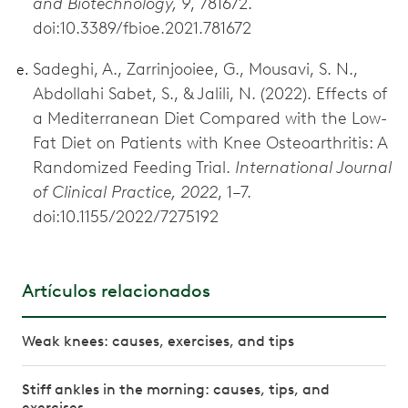
and Biotechnology, 9
, 781672.
doi:10.3389/fbioe.2021.781672
Sadeghi, A., Zarrinjooiee, G., Mousavi, S. N.,
Abdollahi Sabet, S., & Jalili, N. (2022). Effects of
a Mediterranean Diet Compared with the Low-
Fat Diet on Patients with Knee Osteoarthritis: A
Randomized Feeding Trial.
International Journal
of Clinical Practice, 2022
, 1–7.
doi:10.1155/2022/7275192
Artículos relacionados
Weak knees: causes, exercises, and tips
Stiff ankles in the morning: causes, tips, and
exercises