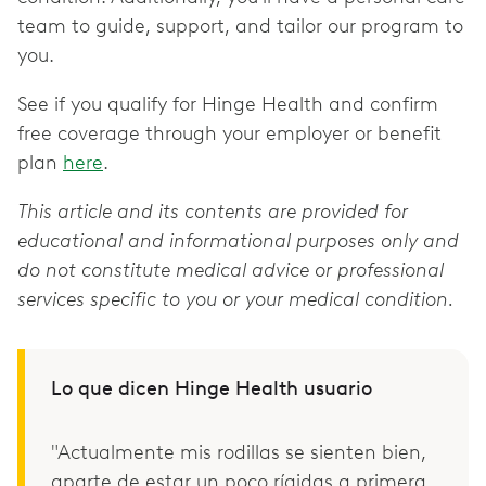
team to guide, support, and tailor our program to
you.
See if you qualify for Hinge Health and confirm
free coverage through your employer or benefit
plan
here
.
This article and its contents are provided for
educational and informational purposes only and
do not constitute medical advice or professional
services specific to you or your medical condition.
Lo que dicen Hinge Health usuario
"Actualmente mis rodillas se sienten bien,
aparte de estar un poco rígidas a primera