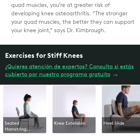
quad muscles, you’re at greater risk of
developing knee osteoarthritis. “The stronger
your quad muscles, the better they can support
your knee joint,” says Dr. Kimbrough.
Exercises for Stiff Knees
¿Quieres atención de expertos? Consulta si estás
cubierto por nuestro programa gratuito
→
Seated
Knee Extension
Heel Slide
Hamstring
Stretch