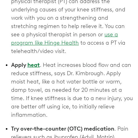
physical therapist (PT) can address the
underlying causes of your knee stiffness, and
work with you on a strengthening and
stretching regimen to help relieve it. You can
see a physical therapist in person or
use a
program like Hinge Health
to access a PT via
telehealth/video visit.
Apply
heat
. Heat increases blood flow and can
reduce stiffness, says Dr. Kimbrough. Apply
moist heat, like a hot water bottle or warm,
damp towel, as needed for 20 minutes at a
time. If knee stiffness is due to a new injury, you
are better off using ice, to initially relieve
inflammation.
Try over-the-counter (OTC) medication
. Pain
relievers such as ibuprofen (Advil, Motrin),