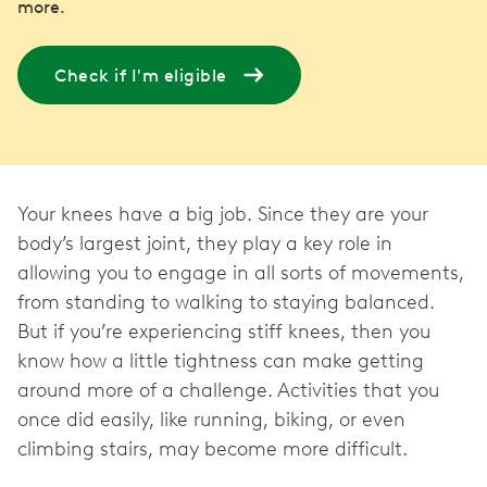
more.
Check if I'm eligible
Your knees have a big job. Since they are your
body’s largest joint, they play a key role in
allowing you to engage in all sorts of movements,
from standing to walking to staying balanced.
But if you’re experiencing stiff knees, then you
know how a little tightness can make getting
around more of a challenge. Activities that you
once did easily, like running, biking, or even
climbing stairs, may become more difficult.