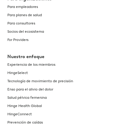
Para empleadores
Para planes de salud
Para consultores
Socios del ecosistema
For Providers
Nuestro enfoque
Experiencia de los miembros
HingeSelect
Tecnología de movimiento de precisión
Enso para el alivio del dolor
Salud pélvica femenina
Hinge Health Global
HingeConnect
Prevención de caídas