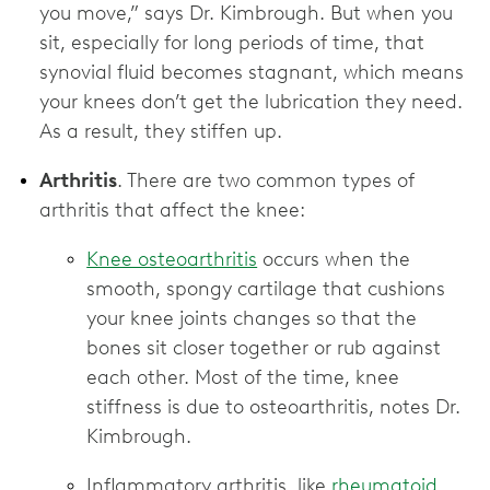
you move,” says Dr. Kimbrough. But when you
sit, especially for long periods of time, that
synovial fluid becomes stagnant, which means
your knees don’t get the lubrication they need.
As a result, they stiffen up.
Arthritis
. There are two common types of
arthritis that affect the knee:
Knee osteoarthritis
occurs when the
smooth, spongy cartilage that cushions
your knee joints changes so that the
bones sit closer together or rub against
each other. Most of the time, knee
stiffness is due to osteoarthritis, notes Dr.
Kimbrough.
Inflammatory arthritis, like
rheumatoid