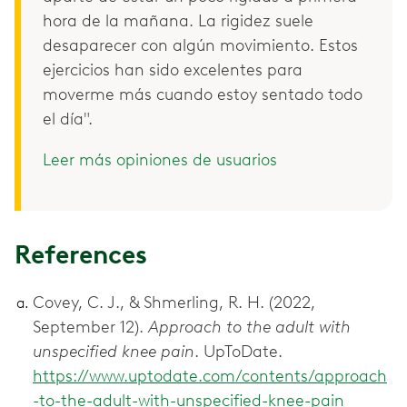
hora de la mañana. La rigidez suele
desaparecer con algún movimiento. Estos
ejercicios han sido excelentes para
moverme más cuando estoy sentado todo
el día".
Leer más opiniones de usuarios
References
Covey, C. J., & Shmerling, R. H. (2022,
September 12).
Approach to the adult with
unspecified knee pain
. UpToDate.
https://www.uptodate.com/contents/approach
-to-the-adult-with-unspecified-knee-pain