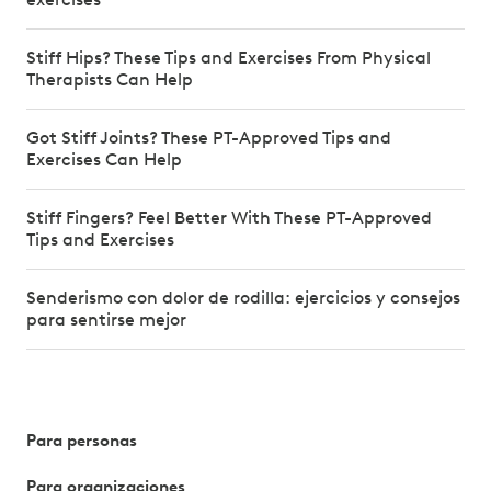
Stiff Hips? These Tips and Exercises From Physical
Therapists Can Help
Got Stiff Joints? These PT-Approved Tips and
Exercises Can Help
Stiff Fingers? Feel Better With These PT-Approved
Tips and Exercises
Senderismo con dolor de rodilla: ejercicios y consejos
para sentirse mejor
Para personas
Para organizaciones