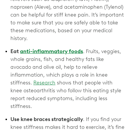
naproxen (Aleve), and acetaminophen (Tylenol)
can be helpful for stiff knee pain. It’s important
to make sure that you are safely able to take
these medications, based on your medical
history.
Eat
anti-inflammatory foods
. Fruits, veggies,
whole grains, fish, and healthy fats like
avocado and olive oil, help to relieve
inflammation, which plays a role in knee
stiffness.
Research
shows that people with
knee osteoarthritis who follow this eating style
report reduced symptoms, including less
stiffness.
Use knee braces strategically
. If you find your
knee stiffness makes it hard to exercise, it’s fine