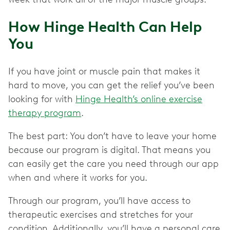
How Hinge Health Can Help
You
If you have joint or muscle pain that makes it
hard to move, you can get the relief you’ve been
looking for with
Hinge Health’s online exercise
therapy program
.
The best part: You don’t have to leave your home
because our program is digital. That means you
can easily get the care you need through our app
when and where it works for you.
Through our program, you’ll have access to
therapeutic exercises and stretches for your
condition. Additionally, you’ll have a personal care