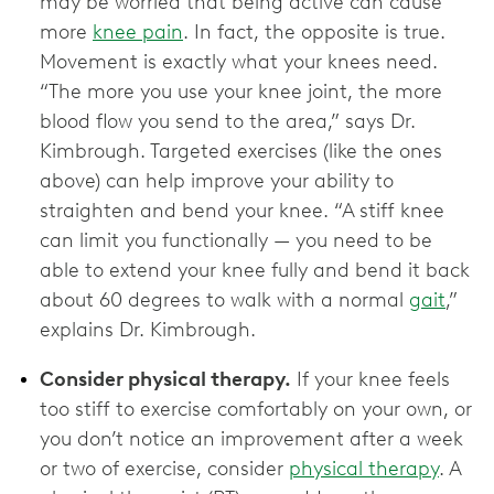
may be worried that being active can cause
more
knee pain
. In fact, the opposite is true.
Movement is exactly what your knees need.
“The more you use your knee joint, the more
blood flow you send to the area,” says Dr.
Kimbrough. Targeted exercises (like the ones
above) can help improve your ability to
straighten and bend your knee. “A stiff knee
can limit you functionally — you need to be
able to extend your knee fully and bend it back
about 60 degrees to walk with a normal
gait
,”
explains Dr. Kimbrough.
Consider physical therapy.
If your knee feels
too stiff to exercise comfortably on your own, or
you don’t notice an improvement after a week
or two of exercise, consider
physical therapy
. A