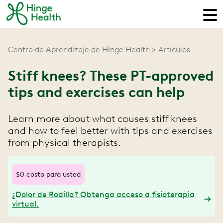
Centro de Aprendizaje de Hinge Health
Artículos
Stiff knees? These PT-approved
tips and exercises can help
Learn more about what causes stiff knees
and how to feel better with tips and exercises
from physical therapists.
$0 costo para usted
¿Dolor de Rodilla? Obtenga acceso a fisioterapia
virtual.