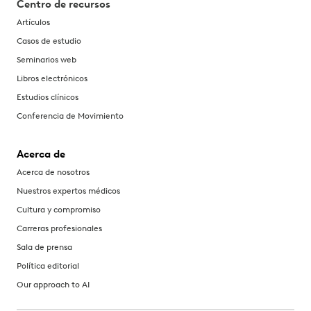
Centro de recursos
Artículos
Casos de estudio
Seminarios web
Libros electrónicos
Estudios clínicos
Conferencia de Movimiento
Acerca de
Acerca de nosotros
Nuestros expertos médicos
Cultura y compromiso
Carreras profesionales
Sala de prensa
Política editorial
Our approach to AI