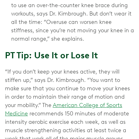
to use an over-the-counter knee brace during
workouts, says Dr. Kimbrough. But don’t wear it
all the time: “Overuse can worsen knee
stiffness, since you’re not moving your knee in a
normal range,” she explains.
PT Tip: Use It or Lose It
“If you don’t keep your knees active, they will
stiffen up,” says Dr. Kimbrough. “You want to
make sure that you continue to move your knees
in order to maintain their range of motion and
your mobility.” The
American College of Sports
Medicine
recommends 150 minutes of moderate
intensity aerobic exercise each week, as well as
muscle strengthening activities at least twice a
week that work all of the major muscle groups.