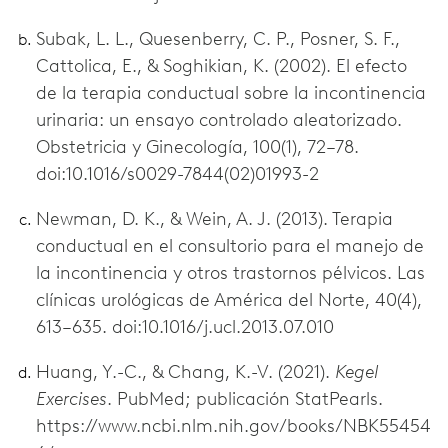
Subak, L. L., Quesenberry, C. P., Posner, S. F.,
Cattolica, E., & Soghikian, K. (2002). El efecto
de la terapia conductual sobre la incontinencia
urinaria: un ensayo controlado aleatorizado.
Obstetricia y Ginecología, 100(1), 72–78.
doi:10.1016/s0029-7844(02)01993-2
Newman, D. K., & Wein, A. J. (2013). Terapia
conductual en el consultorio para el manejo de
la incontinencia y otros trastornos pélvicos. Las
clínicas urológicas de América del Norte, 40(4),
613–635. doi:10.1016/j.ucl.2013.07.010
Huang, Y.-C., & Chang, K.-V. (2021).
Kegel
Exercises
. PubMed; publicación StatPearls.
https://www.ncbi.nlm.nih.gov/books/NBK55454