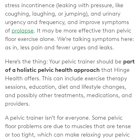
stress incontinence (leaking with pressure, like
coughing, laughing, or jumping), and urinary
urgency and frequency, and improve symptoms
of
prolapse
. It may be more effective than pelvic
floor exercise alone. We’re talking symptoms here:
as in, less pain and fewer urges and leaks.
Here’s the thing: Your pelvic trainer should be
part
of a holistic pelvic health approach
that Hinge
Health offers. This can include exercise therapy
sessions, education, diet and lifestyle changes,
and possibly other treatments, medications, and
providers.
A pelvic trainer isn’t for everyone. Some pelvic
floor problems are due to muscles that are tense
or too tight, which can make
relaxing
your pelvic