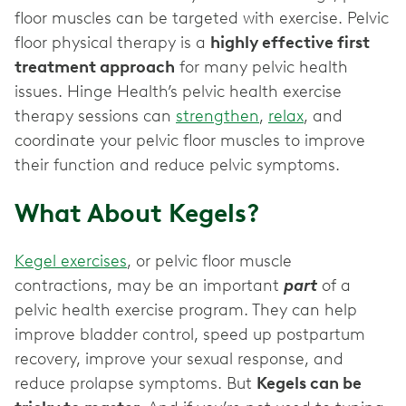
floor muscles can be targeted with exercise. Pelvic
floor physical therapy is a
highly effective first
treatment approach
for many pelvic health
issues. Hinge Health’s pelvic health exercise
therapy sessions can
strengthen
,
relax
, and
coordinate your pelvic floor muscles to improve
their function and reduce pelvic symptoms.
What About Kegels?
Kegel exercises
, or pelvic floor muscle
contractions, may be an important
part
of a
pelvic health exercise program. They can help
improve bladder control, speed up postpartum
recovery, improve your sexual response, and
reduce prolapse symptoms. But
Kegels can be