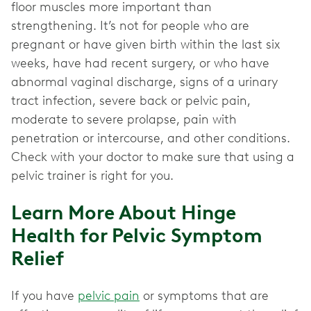
floor muscles more important than
strengthening. It’s not for people who are
pregnant or have given birth within the last six
weeks, have had recent surgery, or who have
abnormal vaginal discharge, signs of a urinary
tract infection, severe back or pelvic pain,
moderate to severe prolapse, pain with
penetration or intercourse, and other conditions.
Check with your doctor to make sure that using a
pelvic trainer is right for you.
Learn More About Hinge
Health for Pelvic Symptom
Relief
If you have
pelvic pain
or symptoms that are