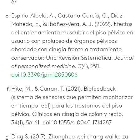
6/
Espiño-Albela, A., Castaño-García, C., Díaz-
Mohedo, E., & Ibáñez-Vera, A. J. (2022). Efectos
del entrenamiento muscular del piso pélvico en
usuario con prolapso de órganos pélvicos
abordado con cirugía frente a tratamiento
conservador: Una Revisión Sistemática.
Journal
of personalized medicine, 11
(4), 291.
doi:10.3390/jpm12050806
Hite, M., & Curran, T. (2021). Biofeedback
(sistema de sensores que permiten monitorizar
en tiempo real) para los trastornos del piso
pélvico. Clínicas en cirugía de colon y recto,
34(1), 56-61. doi:10.1055/s-0040-1714287
Ding S. (2017). Zhonghua wei chang wai ke za