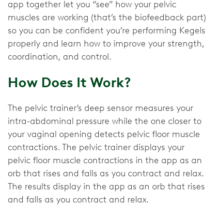
app together let you “see” how your pelvic
muscles are working (that’s the biofeedback part)
so you can be confident you’re performing Kegels
properly and learn how to improve your strength,
coordination, and control.
How Does It Work?
The pelvic trainer’s deep sensor measures your
intra-abdominal pressure while the one closer to
your vaginal opening detects pelvic floor muscle
contractions. The pelvic trainer displays your
pelvic floor muscle contractions in the app as an
orb that rises and falls as you contract and relax.
The results display in the app as an orb that rises
and falls as you contract and relax.