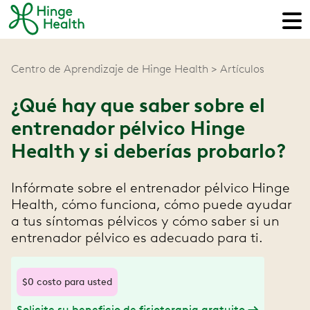
Centro de Aprendizaje de Hinge Health
Artículos
¿Qué hay que saber sobre el
entrenador pélvico Hinge
Health y si deberías probarlo?
Infórmate sobre el entrenador pélvico Hinge
Health, cómo funciona, cómo puede ayudar
a tus síntomas pélvicos y cómo saber si un
entrenador pélvico es adecuado para ti.
$0 costo para usted
Solicite su beneficio de fisioterapia gratuito