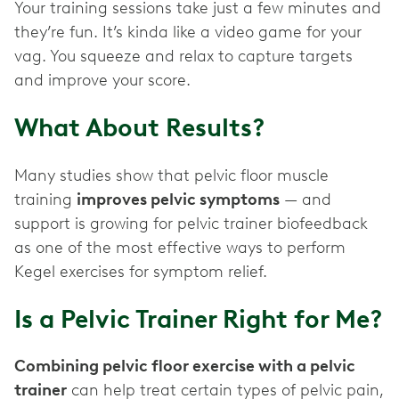
Your training sessions take just a few minutes and
they’re fun. It’s kinda like a video game for your
vag. You squeeze and relax to capture targets
and improve your score.
What About Results?
Many studies show that pelvic floor muscle
training
improves pelvic symptoms
— and
support is growing for pelvic trainer biofeedback
as one of the most effective ways to perform
Kegel exercises for symptom relief.
Is a Pelvic Trainer Right for Me?
Combining pelvic floor exercise with a pelvic
trainer
can help treat certain types of pelvic pain,