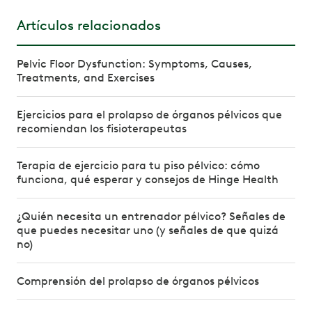
Artículos relacionados
Pelvic Floor Dysfunction: Symptoms, Causes,
Treatments, and Exercises
Ejercicios para el prolapso de órganos pélvicos que
recomiendan los fisioterapeutas
Terapia de ejercicio para tu piso pélvico: cómo
funciona, qué esperar y consejos de Hinge Health
¿Quién necesita un entrenador pélvico? Señales de
que puedes necesitar uno (y señales de que quizá
no)
Comprensión del prolapso de órganos pélvicos