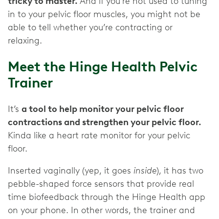
tricky to master.
And if you’re not used to tuning
in to your pelvic floor muscles, you might not be
able to tell whether you’re contracting or
relaxing.
Meet the Hinge Health Pelvic
Trainer
It’s
a tool to help monitor your pelvic floor
contractions and strengthen your pelvic floor.
Kinda like a heart rate monitor for your pelvic
floor.
Inserted vaginally (yep, it goes
inside
), it has two
pebble-shaped force sensors that provide real
time biofeedback through the Hinge Health app
on your phone. In other words, the trainer and