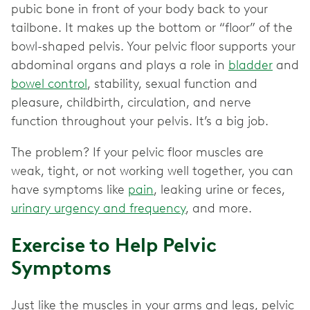
pubic bone in front of your body back to your
tailbone. It makes up the bottom or “floor” of the
bowl-shaped pelvis. Your pelvic floor supports your
abdominal organs and plays a role in
bladder
and
bowel control
, stability, sexual function and
pleasure, childbirth, circulation, and nerve
function throughout your pelvis. It’s a big job.
The problem? If your pelvic floor muscles are
weak, tight, or not working well together, you can
have symptoms like
pain
, leaking urine or feces,
urinary urgency and frequency
, and more.
Exercise to Help Pelvic
Symptoms
Just like the muscles in your arms and legs, pelvic