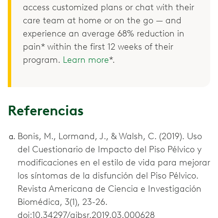
access customized plans or chat with their
care team at home or on the go — and
experience an average 68% reduction in
pain* within the first 12 weeks of their
program.
Learn more
*.
Referencias
Bonis, M., Lormand, J., & Walsh, C. (2019). Uso
del Cuestionario de Impacto del Piso Pélvico y
modificaciones en el estilo de vida para mejorar
los síntomas de la disfunción del Piso Pélvico.
Revista Americana de Ciencia e Investigación
Biomédica, 3(1), 23-26.
doi:10.34297/ajbsr.2019.03.000628