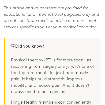
This article and its contents are provided for
educational and informational purposes only and
do not constitute medical advice or professional
services specific to you or your medical condition.
💡Did you know?
Physical therapy (PT) is for more than just
recovering from surgery or injury. It’s one of
the top treatments for joint and muscle
pain. It helps build strength, improve
mobility, and reduce pain. And it doesn't
always need to be in person.
Hinge Health members can conveniently