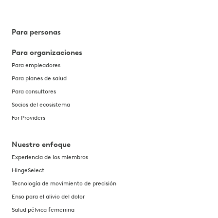
Para personas
Para organizaciones
Para empleadores
Para planes de salud
Para consultores
Socios del ecosistema
For Providers
Nuestro enfoque
Experiencia de los miembros
HingeSelect
Tecnología de movimiento de precisión
Enso para el alivio del dolor
Salud pélvica femenina