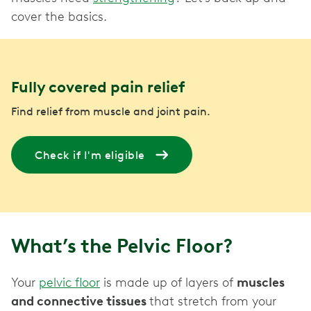
cover the basics.
Fully covered pain relief
Find relief from muscle and joint pain.
Check if I'm eligible
What’s the Pelvic Floor?
Your
pelvic floor
is made up of layers of
muscles
and connective tissues
that stretch from your