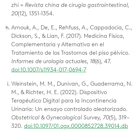
zhi =
Revista china de cirugía gastrointestinal,
20
(12), 1351-1354.
Arnouk, A., De, E., Rehfuss, A., Cappadocia, C.,
Dickson, S., & Lian, F. (2017). Medicina Física,
Complementaria y Alternativa en el
Tratamiento de los Trastornos del piso pélvico.
Informes de urología actuales, 18
(6), 47.
doi:10.1007/s11934-017-0694-7
Weinstein, M. M., Dunivan, G., Guaderrama, N.
M., & Richter, H. E. (2022). Dispositivo
Terapéutico Digital para la Incontinencia
Urinaria: Un ensayo controlado aleatorizado.
Obstetrical & Gynecological Survey, 70
(5), 319–
320.
doi:10.1097/01.ogx.0000852728.39014.db