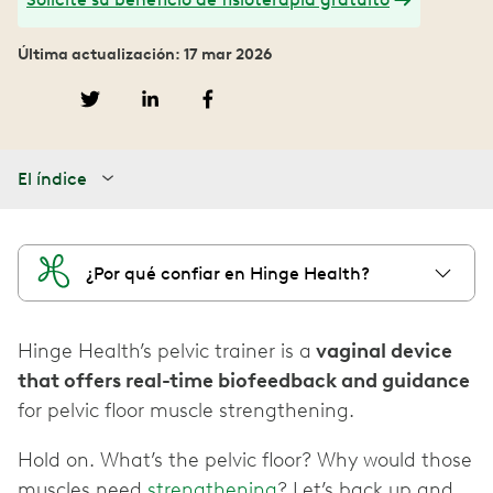
Última actualización: 17 mar 2026
El índice
¿Por qué confiar en Hinge Health?
Hinge Health’s pelvic trainer is a
vaginal device
that offers real-time biofeedback and guidance
for pelvic floor muscle strengthening.
Hold on. What’s the pelvic floor? Why would those
muscles need
strengthening
? Let’s back up and