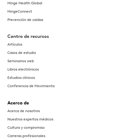
Hinge Health Global
HingeConnect
Prevención de caídas
Centro de recursos
Artículos
Casos de estudio
Seminarios web
Libros electrónicos
Estudios clínicos
Conferencia de Movimiento
Acerca de
Acerca de nosotros
Nuestros expertos médicos
Cultura y compromiso
Carreras profesionales