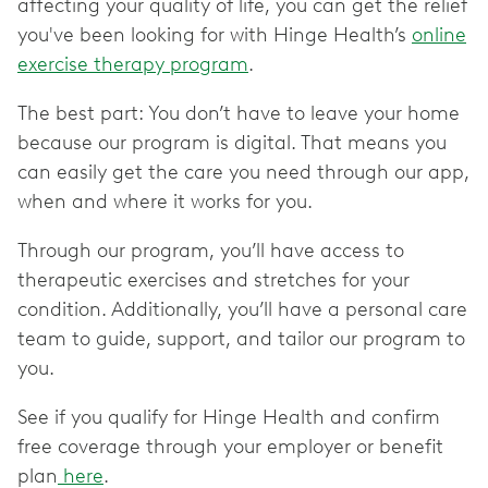
affecting your quality of life, you can get the relief
you've been looking for with Hinge Health’s
online
exercise therapy program
.
The best part: You don’t have to leave your home
because our program is digital. That means you
can easily get the care you need through our app,
when and where it works for you.
Through our program, you’ll have access to
therapeutic exercises and stretches for your
condition. Additionally, you’ll have a personal care
team to guide, support, and tailor our program to
you.
See if you qualify for Hinge Health and confirm
free coverage through your employer or benefit
plan
here
.