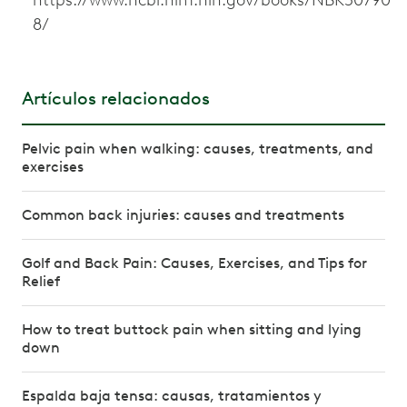
8/
Artículos relacionados
Pelvic pain when walking: causes, treatments, and
exercises
Common back injuries: causes and treatments
Golf and Back Pain: Causes, Exercises, and Tips for
Relief
How to treat buttock pain when sitting and lying
down
Espalda baja tensa: causas, tratamientos y