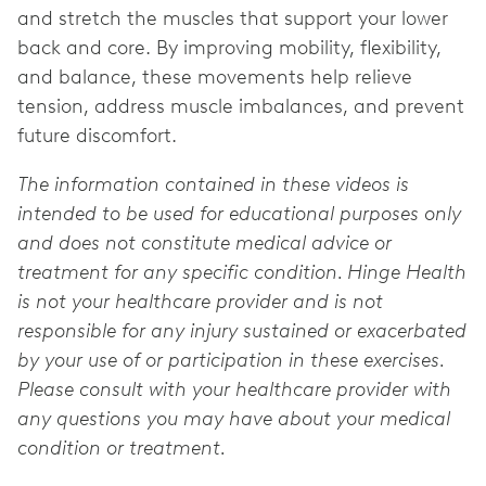
and stretch the muscles that support your lower
back and core. By improving mobility, flexibility,
and balance, these movements help relieve
tension, address muscle imbalances, and prevent
future discomfort.
The information contained in these videos is
intended to be used for educational purposes only
and does not constitute medical advice or
treatment for any specific condition. Hinge Health
is not your healthcare provider and is not
responsible for any injury sustained or exacerbated
by your use of or participation in these exercises.
Please consult with your healthcare provider with
any questions you may have about your medical
condition or treatment.