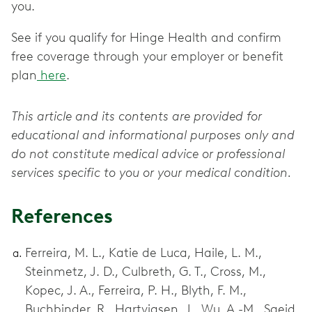
you.
See if you qualify for Hinge Health and confirm
free coverage through your employer or benefit
plan
here
.
This article and its contents are provided for
educational and informational purposes only and
do not constitute medical advice or professional
services specific to you or your medical condition.
References
Ferreira, M. L., Katie de Luca, Haile, L. M.,
Steinmetz, J. D., Culbreth, G. T., Cross, M.,
Kopec, J. A., Ferreira, P. H., Blyth, F. M.,
Buchbinder, R., Hartvigsen, J., Wu, A.-M., Saeid