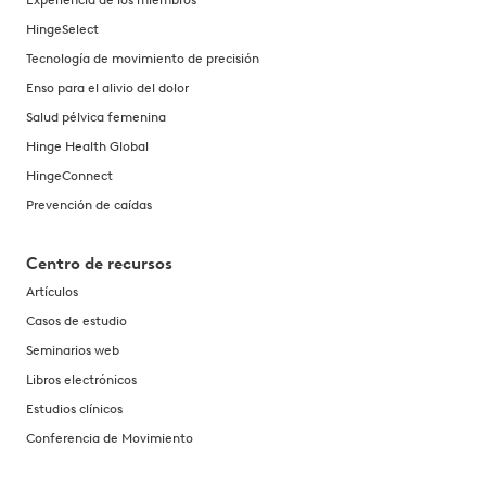
HingeSelect
Tecnología de movimiento de precisión
Enso para el alivio del dolor
Salud pélvica femenina
Hinge Health Global
HingeConnect
Prevención de caídas
Centro de recursos
Artículos
Casos de estudio
Seminarios web
Libros electrónicos
Estudios clínicos
Conferencia de Movimiento