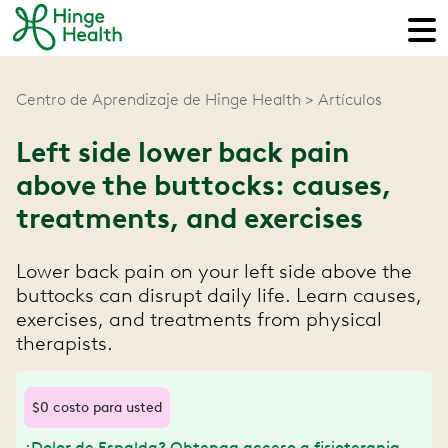
Centro de Aprendizaje de Hinge Health
Artículos
Left side lower back pain
above the buttocks: causes,
treatments, and exercises
Lower back pain on your left side above the
buttocks can disrupt daily life. Learn causes,
exercises, and treatments from physical
therapists.
$0 costo para usted
¿Dolor de Espalda? Obtenga acceso a fisioterapia