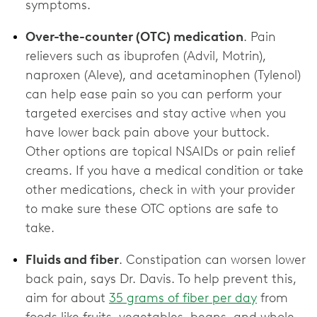
symptoms.
Over-the-counter (OTC) medication
. Pain
relievers such as ibuprofen (Advil, Motrin),
naproxen (Aleve), and acetaminophen (Tylenol)
can help ease pain so you can perform your
targeted exercises and stay active when you
have lower back pain above your buttock.
Other options are topical NSAIDs or pain relief
creams. If you have a medical condition or take
other medications, check in with your provider
to make sure these OTC options are ‌safe to
take.
Fluids and fiber
. Constipation can worsen lower
back pain, says Dr. Davis. To help prevent this,
aim for about
35 grams of fiber per day
from