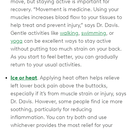
move, but staying active is important for
recovery. “Movement is medicine. Using your
muscles increases blood flow to your tissues to
help treat and prevent injury,” says Dr. Davis.
Gentle activities like
walking
,
swimming
, or
yoga
can be excellent ways to stay active
without putting too much strain on your back.
As you start to feel better, you can gradually
return to your usual activities.
Ice or heat
. Applying heat often helps relieve
left lower back pain above the buttocks,
especially if it’s from muscle strain or injury, says
Dr. Davis. However, some people find ice more
soothing, particularly for reducing
inflammation. You can try both and use
whichever provides the most relief for your