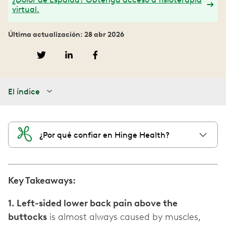
virtual.
Última actualización: 28 abr 2026
El índice
¿Por qué confiar en Hinge Health?
Key Takeaways:
1. Left-sided lower back pain above the
buttocks
is almost always caused by muscles,