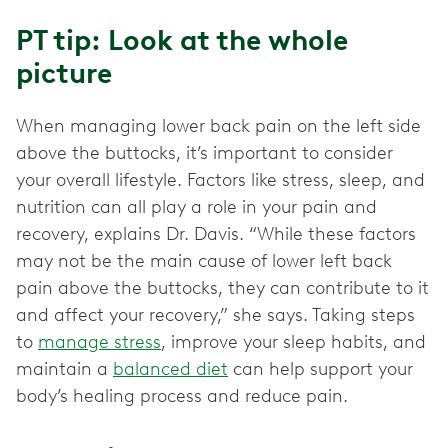
PT tip: Look at the whole
picture
When managing lower back pain on the left side
above the buttocks, it’s important to consider
your overall lifestyle. Factors like stress, sleep, and
nutrition can all play a role in your pain and
recovery, explains Dr. Davis. “While these factors
may not be the main cause of lower left back
pain above the buttocks, they can contribute to it
and affect your recovery,” she says. Taking steps
to
manage stress
, improve your sleep habits, and
maintain a
balanced diet
can help support your
body’s healing process and reduce pain.