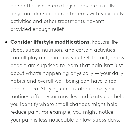
been effective. Steroid injections are usually
only considered if pain interferes with your daily
activities and other treatments haven’t
provided enough relief.
Consider lifestyle modifications.
Factors like
sleep, stress, nutrition, and certain activities
can all play a role in how you feel. In fact, many
people are surprised to learn that pain isn’t just
about what’s happening physically — your daily
habits and overall well-being can have a real
impact, too. Staying curious about how your
routines affect your muscles and joints can help
you identify where small changes might help
reduce pain. For example, you might notice
your pain is less noticeable on low-stress days.