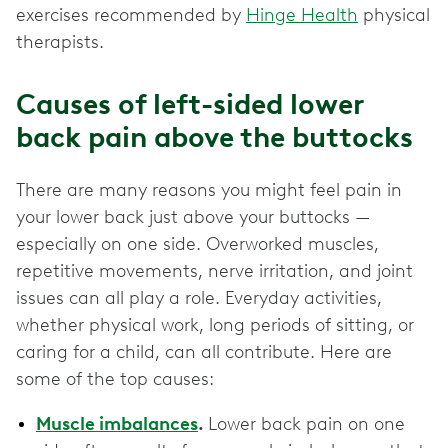
exercises recommended by
Hinge Health
physical
therapists.
Causes of left-sided lower
back pain above the buttocks
There are many reasons you might feel pain in
your lower back just above your buttocks —
especially on one side. Overworked muscles,
repetitive movements, nerve irritation, and joint
issues can all play a role. Everyday activities,
whether physical work, long periods of sitting, or
caring for a child, can all contribute. Here are
some of the top causes:
Muscle imbalances
.
Lower back pain on one