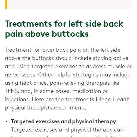
Treatments for left side back
pain above buttocks
Treatment for lower back pain on the left side
above the buttocks should include staying active
and using targeted exercises to address muscle or
nerve issues. Other helpful strategies may include
using heat or ice, pain-relieving therapies like
TENS, and, in some cases, medication or
injections. Here are the treatments Hinge Health
physical therapists recommend:
Targeted exercises and physical therapy
.
Targeted exercises and physical therapy can