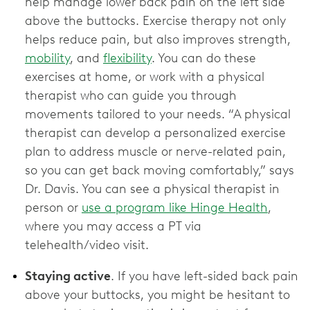
help manage lower back pain on the left side
above the buttocks. Exercise therapy not only
helps reduce pain, but also improves strength,
mobility
, and
flexibility
. You can do these
exercises at home, or work with a physical
therapist who can guide you through
movements tailored to your needs. “A physical
therapist can develop a personalized exercise
plan to address muscle or nerve-related pain,
so you can get back moving comfortably,” says
Dr. Davis. You can see a physical therapist in
person or
use a program like Hinge Health
,
where you may access a PT via
telehealth/video visit.
Staying active
. If you have left-sided back pain
above your buttocks, you might be hesitant to