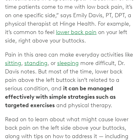
time patients come to me with low back pain, it’s
on one specific side,” says Emily Davis, PT, DPT, a
physical therapist at Hinge Health. For example,
it’s common to feel
lower back pain
on your left
side, right above your buttocks.
Pain in this area can make everyday activities like
sitting
,
standing
, or
sleeping
more difficult, Dr.
Davis notes. But most of the time, lower back
pain above the left buttock isn’t related to a
serious condition, and
it can be managed
effectively with simple strategies such as
targeted
exercises
and physical therapy.
Read on to learn about what might cause lower
back pain on the left side above your buttocks,
along with tips on how to address it — including