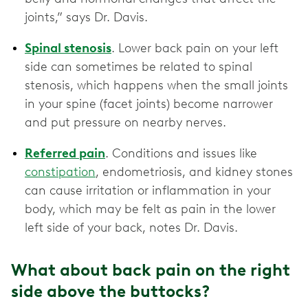
joints,” says Dr. Davis.
Spinal stenosis
. Lower back pain on your left
side can sometimes be related to spinal
stenosis, which happens when the small joints
in your spine (facet joints) become narrower
and put pressure on nearby nerves.
Referred pain
. Conditions and issues like
constipation
, endometriosis, and kidney stones
can cause irritation or inflammation in your
body, which may be felt as pain in the lower
left side of your back, notes Dr. Davis.
What about back pain on the right
side above the buttocks?