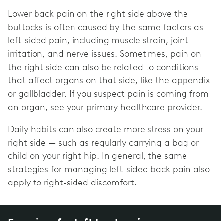
Lower back pain on the right side above the
buttocks is often caused by the same factors as
left-sided pain, including muscle strain, joint
irritation, and nerve issues. Sometimes, pain on
the right side can also be related to conditions
that affect organs on that side, like the appendix
or gallbladder. If you suspect pain is coming from
an organ, see your primary healthcare provider.
Daily habits can also create more stress on your
right side — such as regularly carrying a bag or
child on your right hip. In general, the same
strategies for managing left-sided back pain also
apply to right-sided discomfort.