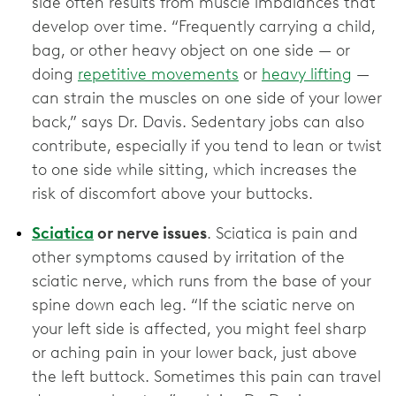
side often results from muscle imbalances that
develop over time. “Frequently carrying a child,
bag, or other heavy object on one side — or
doing
repetitive movements
or
heavy lifting
—
can strain the muscles on one side of your lower
back,” says Dr. Davis. Sedentary jobs can also
contribute, especially if you tend to lean or twist
to one side while sitting, which increases the
risk of discomfort above your buttocks.
Sciatica
or nerve issues
. Sciatica is pain and
other symptoms caused by irritation of the
sciatic nerve, which runs from the base of your
spine down each leg. “If the sciatic nerve on
your left side is affected, you might feel sharp
or aching pain in your lower back, just above
the left buttock. Sometimes this pain can travel