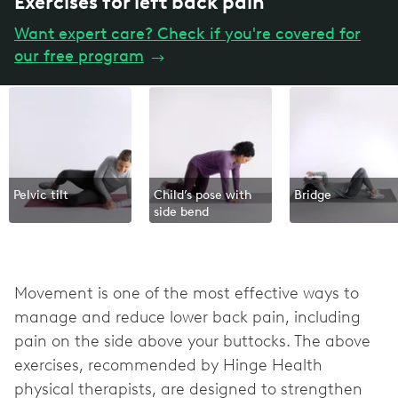
Exercises for left back pain
Want expert care? Check if you're covered for
our free program
→
Pelvic tilt
Child’s pose with
Bridge
side bend
Movement is one of the most effective ways to
manage and reduce lower back pain, including
pain on the side above your buttocks. The above
exercises, recommended by Hinge Health
physical therapists, are designed to strengthen