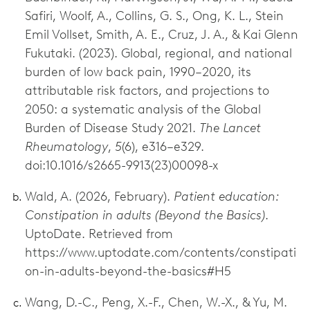
Safiri, Woolf, A., Collins, G. S., Ong, K. L., Stein
Emil Vollset, Smith, A. E., Cruz, J. A., & Kai Glenn
Fukutaki. (2023). Global, regional, and national
burden of low back pain, 1990–2020, its
attributable risk factors, and projections to
2050: a systematic analysis of the Global
Burden of Disease Study 2021.
The Lancet
Rheumatology
,
5
(6), e316–e329.
doi:10.1016/s2665-9913(23)00098-x
Wald, A. (2026, February).
Patient education:
Constipation in adults (Beyond the Basics)
.
UptoDate. Retrieved from
https://www.uptodate.com/contents/constipati
on-in-adults-beyond-the-basics#H5
Wang, D.-C., Peng, X.-F., Chen, W.-X., & Yu, M.