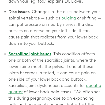
down your leg, too,” explains Dr. Davis.
Disc issues
. Changes in the discs between your
spinal vertebrae — such as
bulging
or shifting —
can put pressure on nearby nerves. If a disc
presses on a nerve on your left side, it can
cause pain that radiates from your lower back
down into your buttock.
Sacroiliac joint issues
. This condition affects
one or both of the sacroiliac joints, where the
lower spine meets the pelvis. If one of these
joints becomes irritated, it can cause pain on
one side of your lower back and buttock.
Sacroiliac joint dysfunction accounts for
about a
quarter
of lower back pain cases. “We often see
this during pregnancy, due to an expanding
belly and hormonal changes that affect the