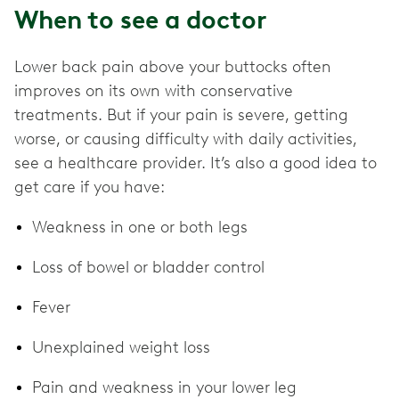
When to see a doctor
Lower back pain above your buttocks often
improves on its own with conservative
treatments. But if your pain is severe, getting
worse, or causing difficulty with daily activities,
see a healthcare provider. It’s also a good idea to
get care if you have:
Weakness in one or both legs
Loss of bowel or bladder control
Fever
Unexplained weight loss
Pain and weakness in your lower leg