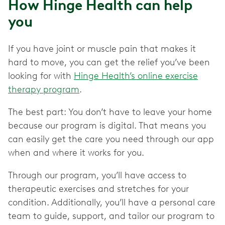
How Hinge Health can help
you
If you have joint or muscle pain that makes it
hard to move, you can get the relief you’ve been
looking for with
Hinge Health’s online exercise
therapy program
.
The best part: You don’t have to leave your home
because our program is digital. That means you
can easily get the care you need through our app
when and where it works for you.
Through our program, you’ll have access to
therapeutic exercises and stretches for your
condition. Additionally, you’ll have a personal care
team to guide, support, and tailor our program to