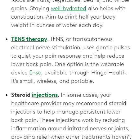
foods like fruits, vegetables, beans, and whole
grains. Staying
well-hydrated
also helps with
constipation. Aim to drink half your body
weight in ounces of water each day.
TENS therapy
. TENS, or transcutaneous
electrical nerve stimulation, uses gentle pulses
to quiet your pain response and help reduce
lower back pain. One option is the wearable
device
Enso
, available through Hinge Health.
It’s small, wireless, and portable.
Steroid
injections
.
In some cases, your
healthcare provider may recommend steroid
injections to help manage persistent lower
back pain. These injections work by reducing
inflammation around irritated nerves or joints,
providing relief when other treatments haven’t