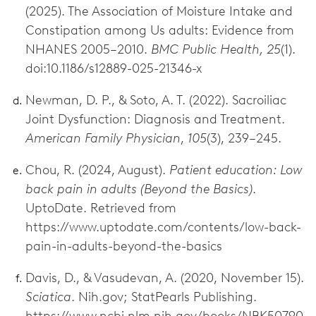
(2025). The Association of Moisture Intake and
Constipation among Us adults: Evidence from
NHANES 2005–2010.
BMC Public Health, 25
(1).
doi:10.1186/s12889-025-21346-x
Newman, D. P., & Soto, A. T. (2022). Sacroiliac
Joint Dysfunction: Diagnosis and Treatment.
American Family Physician
,
105
(3), 239–245.
Chou, R. (2024, August).
Patient education: Low
back pain in adults (Beyond the Basics)
.
UptoDate. Retrieved from
https://www.uptodate.com/contents/low-back-
pain-in-adults-beyond-the-basics
Davis, D., & Vasudevan, A. (2020, November 15).
Sciatica
. Nih.gov; StatPearls Publishing.
https://www.ncbi.nlm.nih.gov/books/NBK50790