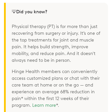
💡Did you know?
Physical therapy (PT) is for more than just
recovering from surgery or injury. It’s one of
the top treatments for joint and muscle
pain. It helps build strength, improve
mobility, and reduce pain. And it doesn't
always need to be in person.
Hinge Health members can conveniently
access customized plans or chat with their
care team at home or on the go — and
experience an average 68% reduction in
pain* within the first 12 weeks of their
program.
Learn more
*.