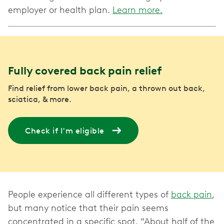
employer or health plan.
Learn more.
Fully covered back pain relief
Find relief from lower back pain, a thrown out back,
sciatica, & more.
Check if I'm eligible
People experience all different types of
back pain
,
but many notice that their pain seems
concentrated in a specific spot. “About half of the