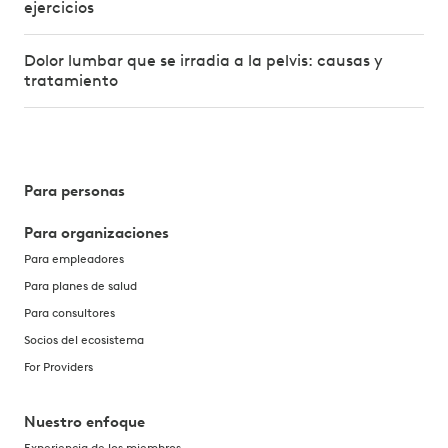
ejercicios
Dolor lumbar que se irradia a la pelvis: causas y
tratamiento
Para personas
Para organizaciones
Para empleadores
Para planes de salud
Para consultores
Socios del ecosistema
For Providers
Nuestro enfoque
Experiencia de los miembros