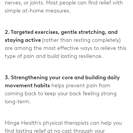
nerves, or joints. Most people can find relief with
simple at-home measures.
2. Targeted exercises, gentle stretching, and
staying active
(rather than resting completely)
are among the most effective ways to relieve this
type of pain and build lasting resilience.
3. Strengthening your core and building daily
movement habits
helps prevent pain from
coming back to keep your back feeling strong
long-term.
Hinge Health's physical therapists can help you
find lasting relief at no cost through your