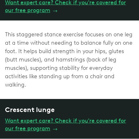
Want expert care? Check if you're covered for
our free program
→
This staggered stance exercise focuses on one leg
at a time without needing to balance fully on one
foot. It helps build strength in your hips, glutes
(butt muscles), and hamstrings (back of leg
muscles), supporting stability for everyday
activities like standing up from a chair and
walking.
Crescent lunge
Want expert care? Check if you're covered for
our free program
→