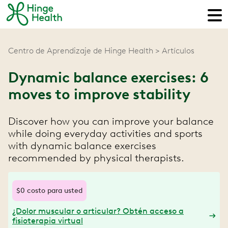
Centro de Aprendizaje de Hinge Health
Artículos
Dynamic balance exercises: 6
moves to improve stability
Discover how you can improve your balance
while doing everyday activities and sports
with dynamic balance exercises
recommended by physical therapists.
$0 costo para usted
¿Dolor muscular o articular? Obtén acceso a
fisioterapia virtual