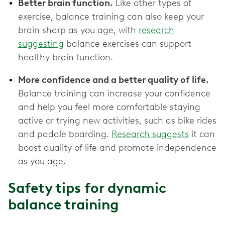
Better brain function.
Like other types of
exercise, balance training can also keep your
brain sharp as you age, with
research
suggesting
balance exercises can support
healthy brain function.
More confidence and a better quality of life.
Balance training can increase your confidence
and help you feel more comfortable staying
active or trying new activities, such as bike rides
and paddle boarding.
Research suggests
it can
boost quality of life and promote independence
as you age.
Safety tips for dynamic
balance training