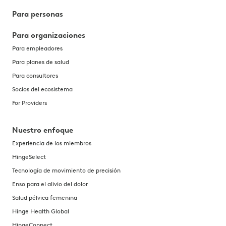
Para personas
Para organizaciones
Para empleadores
Para planes de salud
Para consultores
Socios del ecosistema
For Providers
Nuestro enfoque
Experiencia de los miembros
HingeSelect
Tecnología de movimiento de precisión
Enso para el alivio del dolor
Salud pélvica femenina
Hinge Health Global
HingeConnect