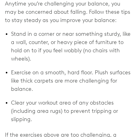
Anytime you’re challenging your balance, you
may be concerned about falling. Follow these tips
to stay steady as you improve your balance:
Stand in a corner or near something sturdy, like
a wall, counter, or heavy piece of furniture to
hold on to if you feel wobbly (no chairs with
wheels).
Exercise on a smooth, hard floor. Plush surfaces
like thick carpets are more challenging for
balance.
Clear your workout area of any obstacles
(including area rugs) to prevent tripping or
slipping.
If the exercises above are too challenging, a