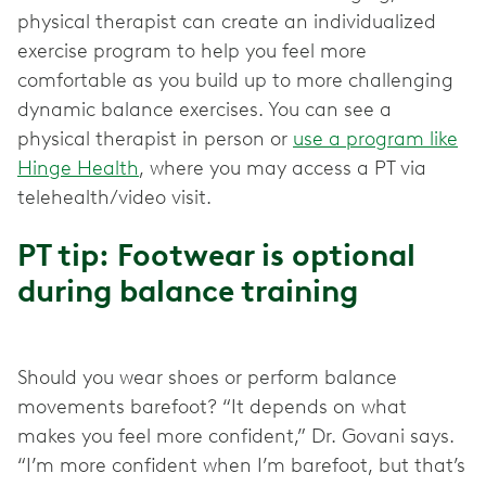
physical therapist can create an individualized
exercise program to help you feel more
comfortable as you build up to more challenging
dynamic balance exercises. You can see a
physical therapist in person or
use a program like
Hinge Health
, where you may access a PT via
telehealth/video visit.
PT tip: Footwear is optional
during balance training
Should you wear shoes or perform balance
movements barefoot? “It depends on what
makes you feel more confident,” Dr. Govani says.
“I’m more confident when I’m barefoot, but that’s