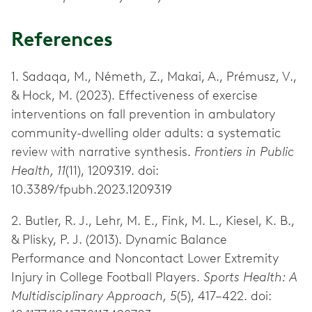
References
1. Sadaqa, M., Németh, Z., Makai, A., Prémusz, V.,
& Hock, M. (2023). Effectiveness of exercise
interventions on fall prevention in ambulatory
community-dwelling older adults: a systematic
review with narrative synthesis.
Frontiers in Public
Health, 11
(11), 1209319. doi:
10.3389/fpubh.2023.1209319
2. Butler, R. J., Lehr, M. E., Fink, M. L., Kiesel, K. B.,
& Plisky, P. J. (2013). Dynamic Balance
Performance and Noncontact Lower Extremity
Injury in College Football Players.
Sports Health: A
Multidisciplinary Approach, 5
(5), 417–422. doi: