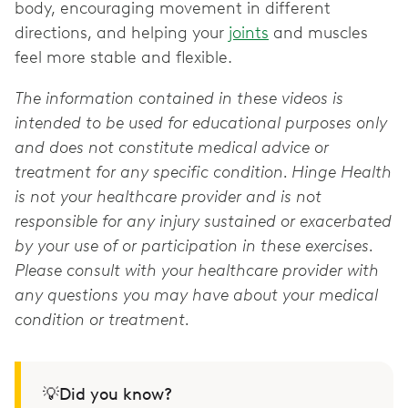
body, encouraging movement in different
directions, and helping your
joints
and muscles
feel more stable and flexible.
The information contained in these videos is
intended to be used for educational purposes only
and does not constitute medical advice or
treatment for any specific condition. Hinge Health
is not your healthcare provider and is not
responsible for any injury sustained or exacerbated
by your use of or participation in these exercises.
Please consult with your healthcare provider with
any questions you may have about your medical
condition or treatment.
💡Did you know?