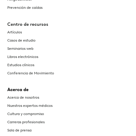
Prevención de caídas
Centro de recursos
Artículos
Casos de estudio
Seminarios web
Libros electrónicos
Estudios clínicos
Conferencia de Movimiento
Acerca de
Acerca de nosotros
Nuestros expertos médicos
Cultura y compromiso
Carreras profesionales
Sala de prensa