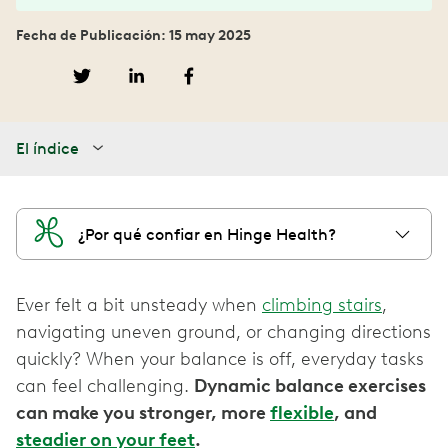
Fecha de Publicación: 15 may 2025
El índice
¿Por qué confiar en Hinge Health?
Ever felt a bit unsteady when
climbing stairs
,
navigating uneven ground, or changing directions
quickly? When your balance is off, everyday tasks
can feel challenging.
Dynamic balance exercises
can make you stronger, more
flexible
, and
steadier on your feet
.