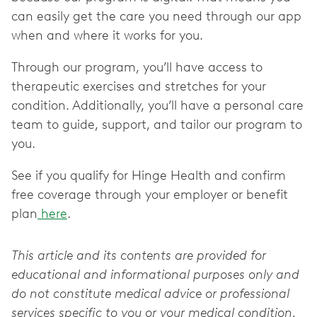
can easily get the care you need through our app
when and where it works for you.
Through our program, you’ll have access to
therapeutic exercises and stretches for your
condition. Additionally, you’ll have a personal care
team to guide, support, and tailor our program to
you.
See if you qualify for Hinge Health and confirm
free coverage through your employer or benefit
plan
here
.
This article and its contents are provided for
educational and informational purposes only and
do not constitute medical advice or professional
services specific to you or your medical condition.