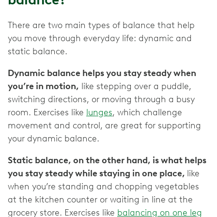
There are two main types of balance that help
you move through everyday life: dynamic and
static balance.
Dynamic balance helps you stay steady when
you’re in motion,
like stepping over a puddle,
switching directions, or moving through a busy
room. Exercises like
lunges
, which challenge
movement and control, are great for supporting
your dynamic balance.
Static balance, on the other hand, is what helps
you stay steady while staying in one place,
like
when you’re standing and chopping vegetables
at the kitchen counter or waiting in line at the
grocery store. Exercises like
balancing on one leg