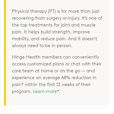
Physical therapy (PT) is for more than just
recovering from surgery or injury. It’s one of
the top treatments for joint and muscle
pain. It helps build strength, improve
mobility, and reduce pain. And it doesn't
always need to be in person.
Hinge Health members can conveniently
access customized plans or chat with their
care team at home or on the go — and
experience an average 68% reduction in
pain* within the first 12 weeks of their
program.
Learn more
*.