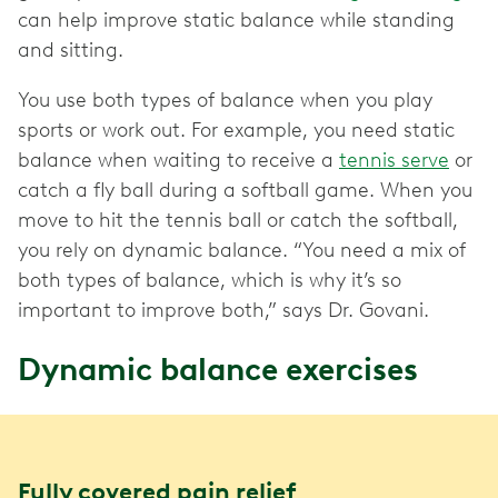
can help improve static balance while standing
and sitting.
You use both types of balance when you play
sports or work out. For example, you need static
balance when waiting to receive a
tennis serve
or
catch a fly ball during a softball game. When you
move to hit the tennis ball or catch the softball,
you rely on dynamic balance. “You need a mix of
both types of balance, which is why it’s so
important to improve both,” says Dr. Govani.
Dynamic balance exercises
Fully covered pain relief