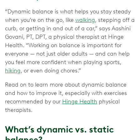
“Dynamic balance is what helps you stay steady
when you’re on the go, like
walking
, stepping off a
curb, or getting in and out of a car,” says Aashini
Govani, PT, DPT, a physical therapist at Hinge
Health. “Working on balance is important for
everyone — not just older adults — and can help
you feel more confident when playing sports,
hiking
, or even doing chores.”
Read on to learn more about dynamic balance
and how to improve it, especially with exercises
recommended by our
Hinge Health
physical
therapists.
What’s dynamic vs. static
balance?