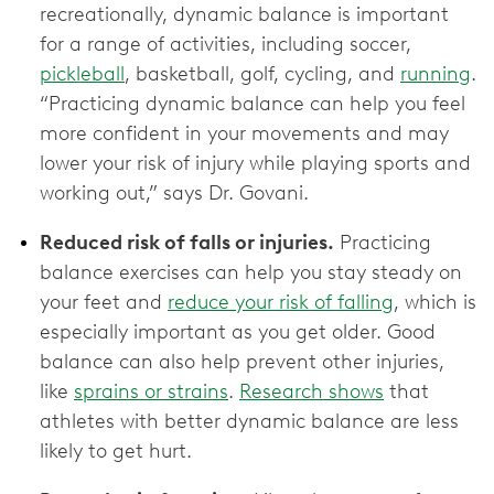
recreationally, dynamic balance is important
for a range of activities, including soccer,
pickleball
, basketball, golf, cycling, and
running
.
“Practicing dynamic balance can help you feel
more confident in your movements and may
lower your risk of injury while playing sports and
working out,” says Dr. Govani.
Reduced risk of falls or injuries.
Practicing
balance exercises can help you stay steady on
your feet and
reduce your risk of falling
, which is
especially important as you get older. Good
balance can also help prevent other injuries,
like
sprains or strains
.
Research shows
that
athletes with better dynamic balance are less
likely to get hurt.