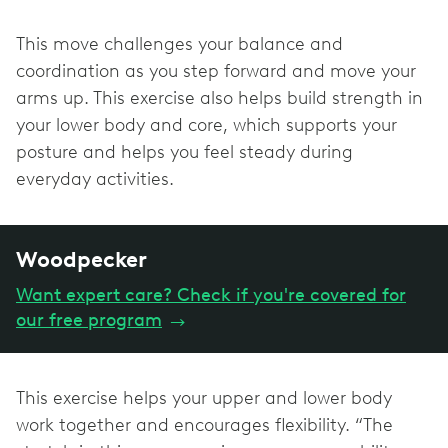
This move challenges your balance and
coordination as you step forward and move your
arms up. This exercise also helps build strength in
your lower body and core, which supports your
posture and helps you feel steady during
everyday activities.
Woodpecker
Want expert care? Check if you're covered for
our free program
→
This exercise helps your upper and lower body
work together and encourages flexibility. “The