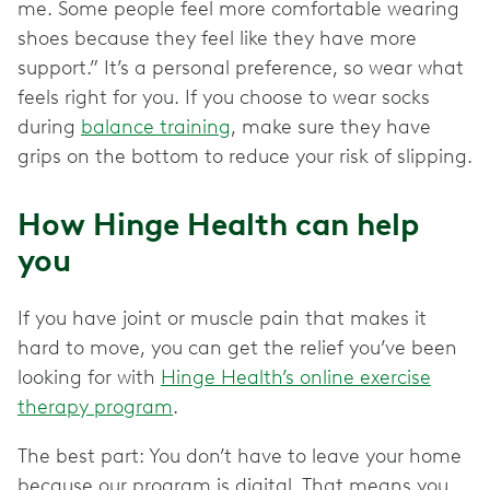
me. Some people feel more comfortable wearing
shoes because they feel like they have more
support.” It’s a personal preference, so wear what
feels right for you. If you choose to wear socks
during
balance training
, make sure they have
grips on the bottom to reduce your risk of slipping.
How Hinge Health can help
you
If you have joint or muscle pain that makes it
hard to move, you can get the relief you’ve been
looking for with
Hinge Health’s online exercise
therapy program
.
The best part: You don’t have to leave your home
because our program is digital. That means you