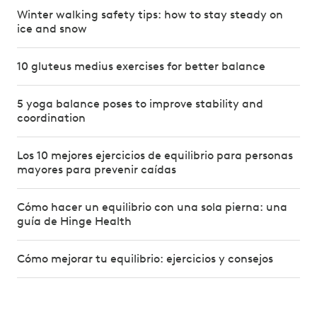
Winter walking safety tips: how to stay steady on
ice and snow
10 gluteus medius exercises for better balance
5 yoga balance poses to improve stability and
coordination
Los 10 mejores ejercicios de equilibrio para personas
mayores para prevenir caídas
Cómo hacer un equilibrio con una sola pierna: una
guía de Hinge Health
Cómo mejorar tu equilibrio: ejercicios y consejos