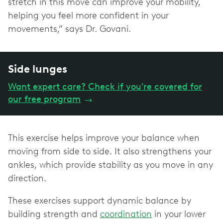
stretch in this move can improve your mobility,
helping you feel more confident in your
movements,” says Dr. Govani.
Side lunges
Want expert care? Check if you're covered for
our free program
→
This exercise helps improve your balance when
moving from side to side. It also strengthens your
ankles, which provide stability as you move in any
direction.
These exercises support dynamic balance by
building strength and
coordination
in your lower