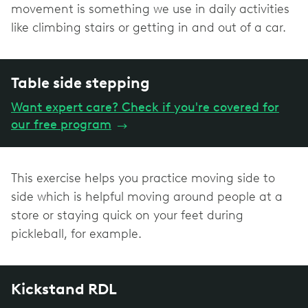
movement is something we use in daily activities
like climbing stairs or getting in and out of a car.
Table side stepping
Want expert care? Check if you're covered for
our free program
→
This exercise helps you practice moving side to
side which is helpful moving around people at a
store or staying quick on your feet during
pickleball, for example.
Kickstand RDL