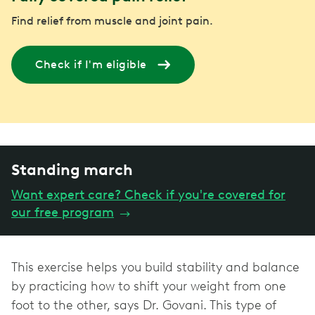
Find relief from muscle and joint pain.
Check if I'm eligible
Standing march
Want expert care? Check if you're covered for
our free program
→
This exercise helps you build stability and balance
by practicing how to shift your weight from one
foot to the other, says Dr. Govani. This type of