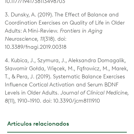
10.1177/1941738113498703
3. Dunsky, A. (2019). The Effect of Balance and
Coordination Exercises on Quality of Life in Older
Adults: A Mini-Review.
Frontiers in Aging
Neuroscience, 11
(318). doi:
10.3389/fnagi.2019.00318
4. Kubica, J., Szymura, J., Aleksandra Domagalik,
Sławomir Gołda, Więcek, M., Fąfrowicz, M., Marek,
T., & Pera, J. (2019). Systematic Balance Exercises
Influence Cortical Activation and Serum BDNF
Levels in Older Adults.
Journal of Clinical Medicine,
8
(11), 1910–1910. doi: 10.3390/jcm8111910
Artículos relacionados