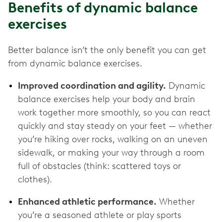
Benefits of dynamic balance
exercises
Better balance isn’t the only benefit you can get
from dynamic balance exercises.
Improved coordination and agility.
Dynamic
balance exercises help your body and brain
work together more smoothly, so you can react
quickly and stay steady on your feet — whether
you’re hiking over rocks, walking on an uneven
sidewalk, or making your way through a room
full of obstacles (think: scattered toys or
clothes).
Enhanced athletic performance.
Whether
you’re a seasoned athlete or play sports