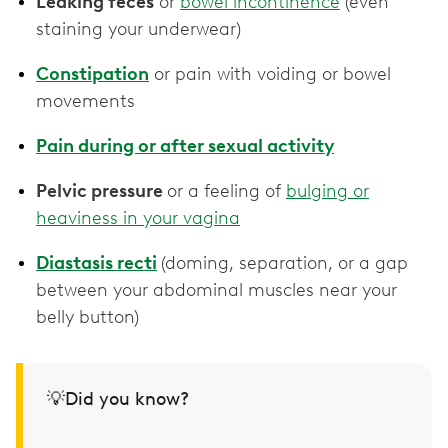
Leaking feces
or
bowel incontinence
(even
staining your underwear)
Constipation
or pain with voiding or bowel
movements
Pain during or after sexual activity
Pelvic pressure
or a feeling of
bulging or
heaviness in your vagina
Diastasis recti
(doming, separation, or a gap
between your abdominal muscles near your
belly button)
💡Did you know?