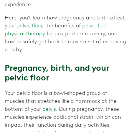
experience.
Here, you’ll learn how pregnancy and birth affect
your
pelvic floor
, the benefits of
pelvic floor
physical therapy
for postpartum recovery, and
how to safely get back to movement after having
a baby.
Pregnancy, birth, and your
pelvic floor
Your pelvic floor is a bowl-shaped group of
muscles that stretches like a hammock at the
bottom of your
pelvis
. During pregnancy, these
muscles experience additional strain, which can
impact their function during daily activities,