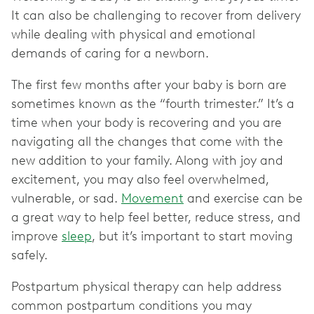
It can also be challenging to recover from delivery
while dealing with physical and emotional
demands of caring for a newborn.
The first few months after your baby is born are
sometimes known as the “fourth trimester.” It’s a
time when your body is recovering and you are
navigating all the changes that come with the
new addition to your family. Along with joy and
excitement, you may also feel overwhelmed,
vulnerable, or sad.
Movement
and exercise can be
a great way to help feel better, reduce stress, and
improve
sleep
, but it’s important to start moving
safely.
Postpartum physical therapy can help address
common postpartum conditions you may