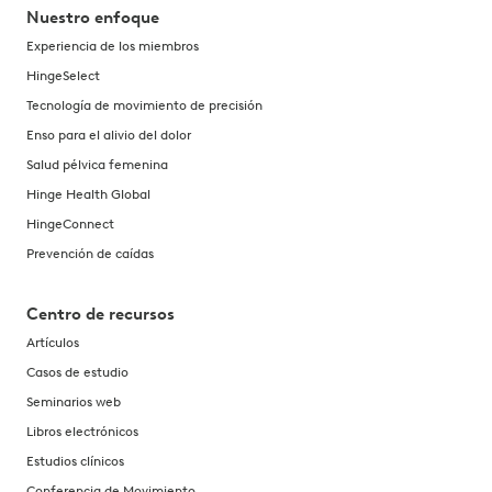
Nuestro enfoque
Experiencia de los miembros
HingeSelect
Tecnología de movimiento de precisión
Enso para el alivio del dolor
Salud pélvica femenina
Hinge Health Global
HingeConnect
Prevención de caídas
Centro de recursos
Artículos
Casos de estudio
Seminarios web
Libros electrónicos
Estudios clínicos
Conferencia de Movimiento