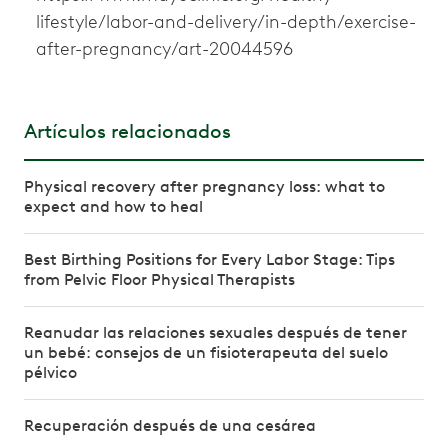
lifestyle/labor-and-delivery/in-depth/exercise-
after-pregnancy/art-20044596
Artículos relacionados
Physical recovery after pregnancy loss: what to
expect and how to heal
Best Birthing Positions for Every Labor Stage: Tips
from Pelvic Floor Physical Therapists
Reanudar las relaciones sexuales después de tener
un bebé: consejos de un fisioterapeuta del suelo
pélvico
Recuperación después de una cesárea