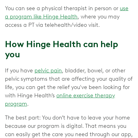
You can see a physical therapist in person or
use
a program like Hinge Health
, where you may
access a PT via telehealth/video visit.
How Hinge Health can help
you
If you have
pelvic pain
, bladder, bowel, or other
pelvic
symptoms that are affecting your quality of
life, you can get the relief you've been looking for
with Hinge Health’s
online exercise therapy
program
.
The best part: You don’t have to leave your home
because our program is digital. That means you
can easily get the care you need through our app,