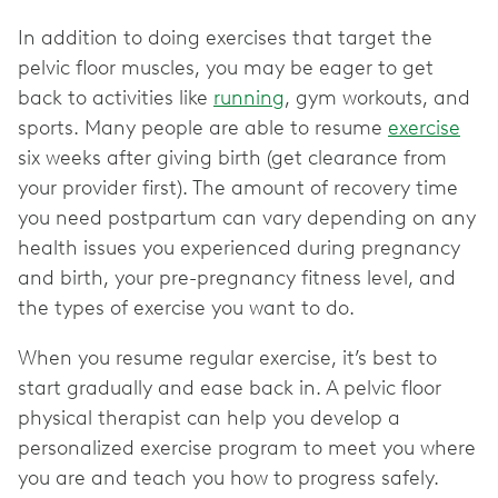
In addition to doing exercises that target the
pelvic floor muscles, you may be eager to get
back to activities like
running
, gym workouts, and
sports. Many people are able to resume
exercise
six weeks after giving birth (get clearance from
your provider first). The amount of recovery time
you need postpartum can vary depending on any
health issues you experienced during pregnancy
and birth, your pre-pregnancy fitness level, and
the types of exercise you want to do.
When you resume regular exercise, it’s best to
start gradually and ease back in. A pelvic floor
physical therapist can help you develop a
personalized exercise program to meet you where
you are and teach you how to progress safely.