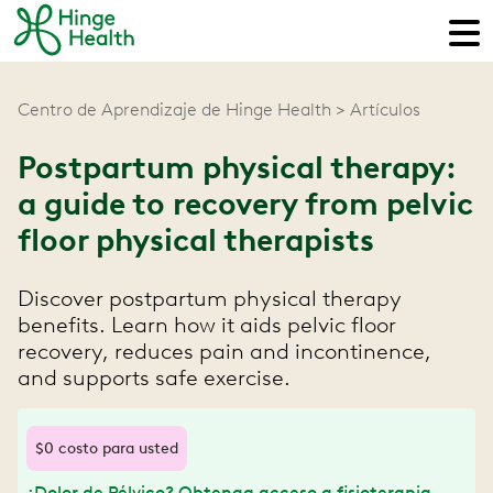
Centro de Aprendizaje de Hinge Health
Artículos
Postpartum physical therapy:
a guide to recovery from pelvic
floor physical therapists
Discover postpartum physical therapy
benefits. Learn how it aids pelvic floor
recovery, reduces pain and incontinence,
and supports safe exercise.
$0 costo para usted
¿Dolor de Pélvico? Obtenga acceso a fisioterapia