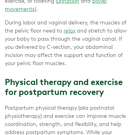
exercise, or toileting (
urination
and
bowel
movements
).
During labor and vaginal delivery, the muscles of
the pelvic floor need to
relax
and stretch to allow
your baby to pass through the vaginal canal. If
you delivered by C-section, your abdominal
incision may affect the support and function of
your pelvic floor muscles.
Physical therapy and exercise
for postpartum recovery
Postpartum physical therapy (aka postnatal
physiotherapy) and exercise can improve muscle
coordination, strength, and flexibility, and help
address postpartum symptoms. While your