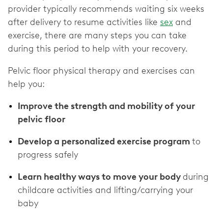
provider typically recommends waiting six weeks
after delivery to resume activities like
sex
and
exercise, there are many steps you can take
during this period to help with your recovery.
Pelvic floor physical therapy and exercises can
help you:
Improve the strength and mobility of your
pelvic floor
Develop a personalized exercise program
to
progress safely
Learn healthy ways to move your body
during
childcare activities and lifting/carrying your
baby