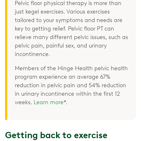
Pelvic floor physical therapy is more than
just kegel exercises. Various exercises
tailored to your symptoms and needs are
key to getting relief. Pelvic floor PT can
relieve many different pelvic issues, such as
pelvic pain, painful sex, and urinary
incontinence.
Members of the Hinge Health pelvic health
program experience an average 67%
reduction in pelvic pain and 54% reduction
in urinary incontinence within the first 12
weeks.
Learn more
*.
Getting back to exercise