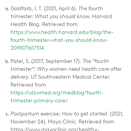
Goldfarb, I. T. (2021, April 6).
The fourth
trimester: What you should know.
Harvard
Health Blog. Retrieved from
https://www.health.harvard.edu/blog/the-
fourth-trimester-what-you-should-know-
2019071617314
Patel, S. (2017, September 17).
The “fourth
trimester”: Why women need health care after
delivery.
UT Southwestern Medical Center.
Retrieved from
https://utswmed.org/medblog/fourth-
trimester-primary-care/
Postpartum exercise: How to get started.
(2021,
November 24). Mayo Clinic. Retrieved from
https://www.mayoclinic.org/healthy-