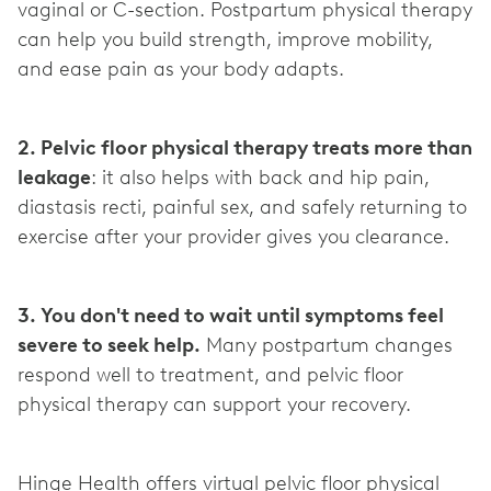
vaginal or C-section. Postpartum physical therapy
can help you build strength, improve mobility,
and ease pain as your body adapts.
2. Pelvic floor physical therapy treats more than
leakage
: it also helps with back and hip pain,
diastasis recti, painful sex, and safely returning to
exercise after your provider gives you clearance.
3. You don't need to wait until symptoms feel
severe to seek help.
Many postpartum changes
respond well to treatment, and pelvic floor
physical therapy can support your recovery.
Hinge Health offers virtual pelvic floor physical