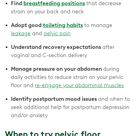
Find
breastfeeding positions
that decrease
strain on your back and neck
Adopt good
toileting habits
to manage
leakage
and
pelvic pain
Understand recovery expectations
after
vaginal and C-section delivery
Manage pressure on your abdomen
during
daily activities to reduce strain on your pelvic
floor and
re-engage your abdominal muscles
Identify postpartum mood issues
and when to
seek additional help for postpartum depression
and/or anxiety
When to try pelvic floor