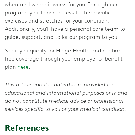
when and where it works for you. Through our
program, you’ll have access to therapeutic
exercises and stretches for your condition.
Additionally, you’ll have a personal care team to
guide, support, and tailor our program to you.
See if you qualify for Hinge Health and confirm
free coverage through your employer or benefit
plan
here
.
This article and its contents are provided for
educational and informational purposes only and
do not constitute medical advice or professional
services specific to you or your medical condition.
References