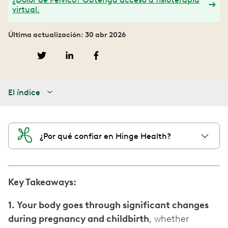
virtual.
Última actualización: 30 abr 2026
El índice
¿Por qué confiar en Hinge Health?
Key Takeaways:
1. Your body goes through significant changes
during pregnancy and childbirth
, whether