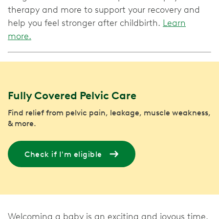
therapy and more to support your recovery and
help you feel stronger after childbirth.
Learn
more.
Fully Covered Pelvic Care
Find relief from pelvic pain, leakage, muscle weakness,
& more.
Check if I'm eligible
Welcoming a baby is an exciting and joyous time.