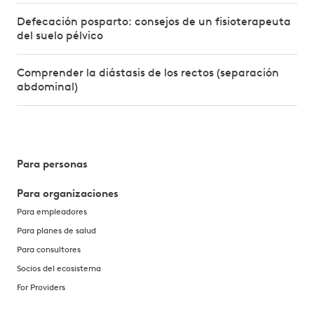
Defecación posparto: consejos de un fisioterapeuta
del suelo pélvico
Comprender la diástasis de los rectos (separación
abdominal)
Para personas
Para organizaciones
Para empleadores
Para planes de salud
Para consultores
Socios del ecosistema
For Providers