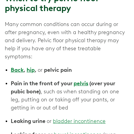
physical therapy
Many common conditions can occur during or
after pregnancy, even with a healthy pregnancy
and delivery. Pelvic floor physical therapy may
help if you have any of these treatable
symptoms:
Back
,
hip
,
or
pelvic pain
Pain in the front of your
pelvis
(over your
pubic bone)
, such as
when standing on one
leg, putting on or taking off your pants, or
getting in or out of bed
Leaking urine
or
bladder incontinence