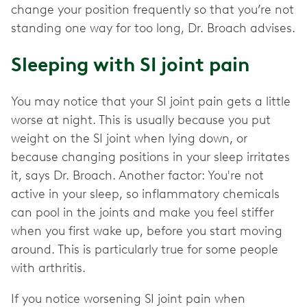
change your position frequently so that you’re not
standing one way for too long, Dr. Broach advises.
Sleeping with SI joint pain
You may notice that your SI joint pain gets a little
worse at night. This is usually because you put
weight on the SI joint when lying down, or
because changing positions in your sleep irritates
it, says Dr. Broach. Another factor: You're not
active in your sleep, so inflammatory chemicals
can pool in the joints and make you feel stiffer
when you first wake up, before you start moving
around. This is particularly true for some people
with arthritis.
If you notice worsening SI joint pain when