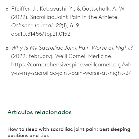
Pfeiffer, J., Kobayashi, Y., & Gottschalk, A. W.
(2022). Sacroiliac Joint Pain in the Athlete.
Ochsner Journal, 22
(1), 6–9.
doi:10.31486/toj.21.0152
Why Is My Sacroiliac Joint Pain Worse at Night?
(2022, February). Weill Cornell Medicine.
https://comprehensivespine.weillcornell.org/wh
y-is-my-sacroiliac-joint-pain-worse-at-night-2/
Artículos relacionados
How to sleep with sacroiliac joint pain: best sleeping
positions and tips