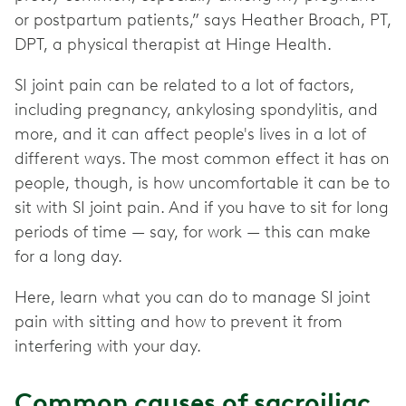
or postpartum patients,” says Heather Broach, PT,
DPT, a physical therapist at Hinge Health.
SI joint pain can be related to a lot of factors,
including pregnancy, ankylosing spondylitis, and
more, and it can affect people's lives in a lot of
different ways. The most common effect it has on
people, though, is how uncomfortable it can be to
sit with SI joint pain. And if you have to sit for long
periods of time — say, for work — this can make
for a long day.
Here, learn what you can do to manage SI joint
pain with sitting and how to prevent it from
interfering with your day.
Common causes of sacroiliac