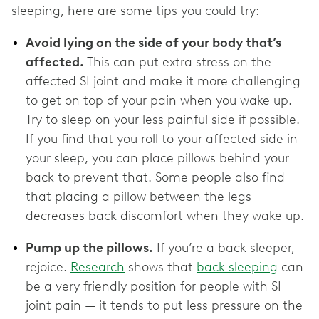
sleeping, here are some tips you could try:
Avoid lying on the side of your body that’s
affected.
This can put extra stress on the
affected SI joint and make it more challenging
to get on top of your pain when you wake up.
Try to sleep on your less painful side if possible.
If you find that you roll to your affected side in
your sleep, you can place pillows behind your
back to prevent that. Some people also find
that placing a pillow between the legs
decreases back discomfort when they wake up.
Pump up the pillows.
If you’re a back sleeper,
rejoice.
Research
shows that
back sleeping
can
be a very friendly position for people with SI
joint pain — it tends to put less pressure on the