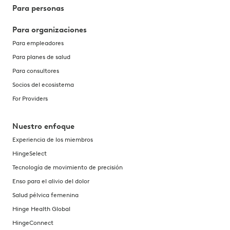
Para personas
Para organizaciones
Para empleadores
Para planes de salud
Para consultores
Socios del ecosistema
For Providers
Nuestro enfoque
Experiencia de los miembros
HingeSelect
Tecnología de movimiento de precisión
Enso para el alivio del dolor
Salud pélvica femenina
Hinge Health Global
HingeConnect