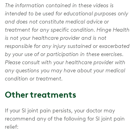
The information contained in these videos is
intended to be used for educational purposes only
and does not constitute medical advice or
treatment for any specific condition. Hinge Health
is not your healthcare provider and is not
responsible for any injury sustained or exacerbated
by your use of or participation in these exercises.
Please consult with your healthcare provider with
any questions you may have about your medical
condition or treatment.
Other treatments
If your SI joint pain persists, your doctor may
recommend any of the following for SI joint pain
relief: