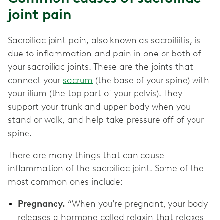
joint pain
Sacroiliac joint pain, also known as sacroiliitis, is
due to inflammation and pain in one or both of
your sacroiliac joints. These are the joints that
connect your
sacrum
(the base of your spine) with
your ilium (the top part of your pelvis). They
support your trunk and upper body when you
stand or walk, and help take pressure off of your
spine.
There are many things that can cause
inflammation of the sacroiliac joint. Some of the
most common ones include:
Pregnancy.
“When you’re pregnant, your body
releases a hormone called relaxin that relaxes