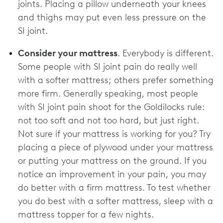
joints. Placing a pillow underneath your knees
and thighs may put even less pressure on the
SI joint.
Consider your mattress
. Everybody is different.
Some people with SI joint pain do really well
with a softer mattress; others prefer something
more firm. Generally speaking, most people
with SI joint pain shoot for the Goldilocks rule:
not too soft and not too hard, but just right.
Not sure if your mattress is working for you? Try
placing a piece of plywood under your mattress
or putting your mattress on the ground. If you
notice an improvement in your pain, you may
do better with a firm mattress. To test whether
you do best with a softer mattress, sleep with a
mattress topper for a few nights.