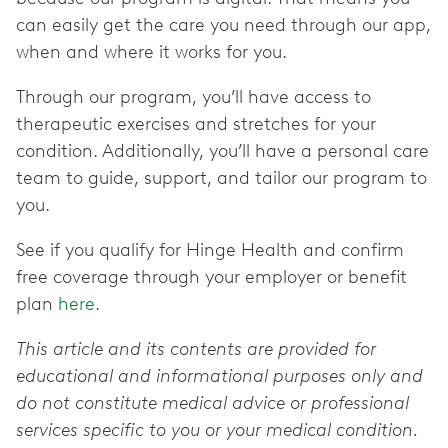
can easily get the care you need through our app,
when and where it works for you.
Through our program, you’ll have access to
therapeutic exercises and stretches for your
condition. Additionally, you’ll have a personal care
team to guide, support, and tailor our program to
you.
See if you qualify for Hinge Health and confirm
free coverage through your employer or benefit
plan
here
.
This article and its contents are provided for
educational and informational purposes only and
do not constitute medical advice or professional
services specific to you or your medical condition.