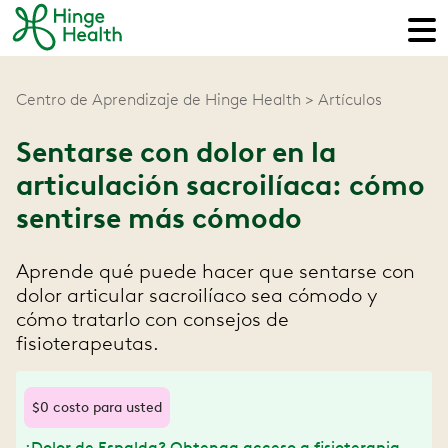
Centro de Aprendizaje de Hinge Health
Artículos
Sentarse con dolor en la
articulación sacroilíaca: cómo
sentirse más cómodo
Aprende qué puede hacer que sentarse con
dolor articular sacroilíaco sea cómodo y
cómo tratarlo con consejos de
fisioterapeutas.
$0 costo para usted
¿Dolor de Espalda? Obtenga acceso a fisioterapia