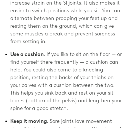
increase strain on the SI joints. It also makes it
easier to switch positions while you sit. You can
alternate between propping your feet up and
resting them on the ground, which can give
some muscles a break and prevent soreness
from setting in.
Use a cushion
. If you like to sit on the floor — or
find yourself there frequently — a cushion can
help. You could also come to a kneeling
position, resting the backs of your thighs on
your calves with a cushion between the two.
This helps you sink back and rest on your sit
bones (bottom of the pelvis) and lengthen your
spine for a good stretch.
Keep it moving
. Sore joints love movement