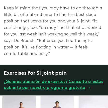
Keep in mind that you may have to go through a
little bit of trial and error to find the best sleep
position that works for you and your SI joint. “It
can change, too: You may find that what worked
for you last week isn’t working so well this week,”
says Dr. Broach. “But once you find the right
position, it’s like floating in water — it feels
comfortable and easy.”
Exercises for SI joint pain
¿Quieres atención de expertos? Consulta si estás
cubierto por nuestro programa gratuito
→