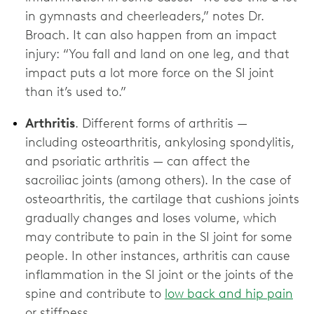
in gymnasts and cheerleaders,” notes Dr.
Broach. It can also happen from an impact
injury: “You fall and land on one leg, and that
impact puts a lot more force on the SI joint
than it’s used to.”
Arthritis
. Different forms of arthritis —
including osteoarthritis, ankylosing spondylitis,
and psoriatic arthritis — can affect the
sacroiliac joints (among others). In the case of
osteoarthritis, the cartilage that cushions joints
gradually changes and loses volume, which
may contribute to pain in the SI joint for some
people. In other instances, arthritis can cause
inflammation in the SI joint or the joints of the
spine and contribute to
low back and hip pain
or stiffness.