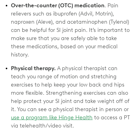
Over-the-counter (OTC) medication
. Pain
relievers such as ibuprofen (Advil, Motrin),
naproxen (Aleve), and acetaminophen (Tylenol)
can be helpful for SI joint pain. It’s important to
make sure that you are safely able to take
these medications, based on your medical
history.
Physical therapy.
A physical therapist can
teach you range of motion and stretching
exercises to help keep your low back and hips
more flexible. Strengthening exercises can also
help protect your SI joint and take weight off of
it. You can see a physical therapist in person or
use a program like Hinge Health
to access a PT
via telehealth/video visit.