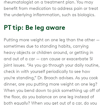
rheumatologist on a treatment plan. You may
benefit from medication to address pain or treat
the underlying inflammation, such as biologics.
PT tip: Be leg aware
Putting more weight on one leg than the other —
sometimes due to standing habits, carrying
heavy objects or children around, or getting in
and out of a car — can cause or exacerbate SI
joint issues. “As you go through your daily routine,
check in with yourself periodically to see how
you’re standing,” Dr. Broach advises. As you cook
dinner, are you putting more weight on one leg?
When you bend down to pick something up off of
the floor, do you balance on one leg instead of
both equally? When you get out of a car, do you