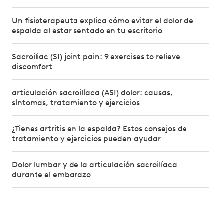
Un fisioterapeuta explica cómo evitar el dolor de
espalda al estar sentado en tu escritorio
Sacroiliac (SI) joint pain: 9 exercises to relieve
discomfort
articulación sacroilíaca (ASI) dolor: causas,
síntomas, tratamiento y ejercicios
¿Tienes artritis en la espalda? Estos consejos de
tratamiento y ejercicios pueden ayudar
Dolor lumbar y de la articulación sacroilíaca
durante el embarazo