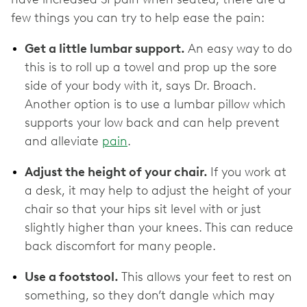
few things you can try to help ease the pain:
Get a little lumbar support.
An easy way to do
this is to roll up a towel and prop up the sore
side of your body with it, says Dr. Broach.
Another option is to use a lumbar pillow which
supports your low back and can help prevent
and alleviate
pain
.
Adjust the height of your chair.
If you work at
a desk, it may help to adjust the height of your
chair so that your hips sit level with or just
slightly higher than your knees. This can reduce
back discomfort for many people.
Use a footstool.
This allows your feet to rest on
something, so they don’t dangle which may