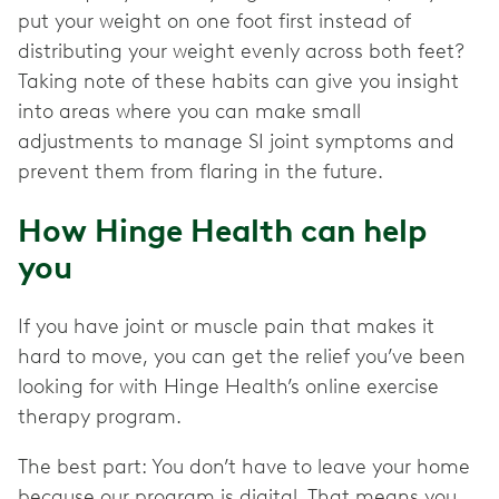
put your weight on one foot first instead of
distributing your weight evenly across both feet?
Taking note of these habits can give you insight
into areas where you can make small
adjustments to manage SI joint symptoms and
prevent them from flaring in the future.
How Hinge Health can help
you
If you have joint or muscle pain that makes it
hard to move, you can get the relief you’ve been
looking for with Hinge Health’s online exercise
therapy program.
The best part: You don’t have to leave your home
because our program is digital. That means you