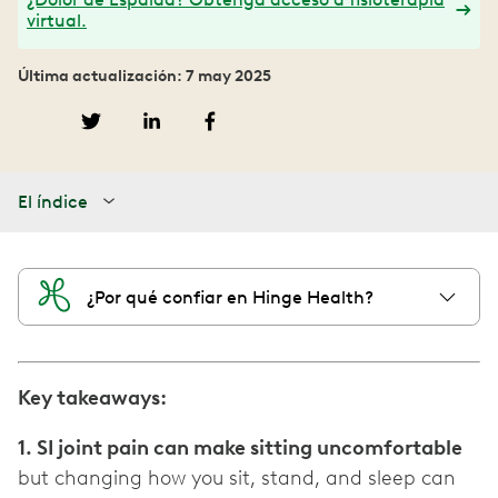
virtual.
Última actualización: 7 may 2025
El índice
¿Por qué confiar en Hinge Health?
Key takeaways:
1. SI joint pain can make sitting uncomfortable
but changing how you sit, stand, and sleep can