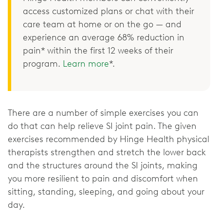
access customized plans or chat with their
care team at home or on the go — and
experience an average 68% reduction in
pain* within the first 12 weeks of their
program.
Learn more
*.
There are a number of simple exercises you can
do that can help relieve SI joint pain. The given
exercises recommended by Hinge Health physical
therapists strengthen and stretch the lower back
and the structures around the SI joints, making
you more resilient to pain and discomfort when
sitting, standing, sleeping, and going about your
day.