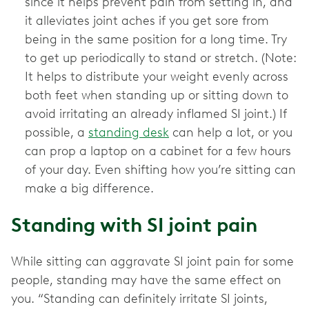
since it helps prevent pain from setting in, and
it alleviates joint aches if you get sore from
being in the same position for a long time. Try
to get up periodically to stand or stretch. (Note:
It helps to distribute your weight evenly across
both feet when standing up or sitting down to
avoid irritating an already inflamed SI joint.) If
possible, a
standing desk
can help a lot, or you
can prop a laptop on a cabinet for a few hours
of your day. Even shifting how you’re sitting can
make a big difference.
Standing with SI joint pain
While sitting can aggravate SI joint pain for some
people, standing may have the same effect on
you. “Standing can definitely irritate SI joints,