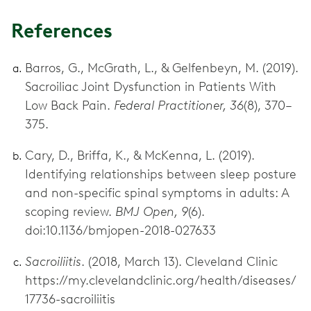
References
Barros, G., McGrath, L., & Gelfenbeyn, M. (2019).
Sacroiliac Joint Dysfunction in Patients With
Low Back Pain.
Federal Practitioner, 36
(8), 370–
375.
Cary, D., Briffa, K., & McKenna, L. (2019).
Identifying relationships between sleep posture
and non-specific spinal symptoms in adults: A
scoping review.
BMJ Open, 9
(6).
doi:10.1136/bmjopen-2018-027633
Sacroiliitis
. (2018, March 13). Cleveland Clinic
https://my.clevelandclinic.org/health/diseases/
17736-sacroiliitis