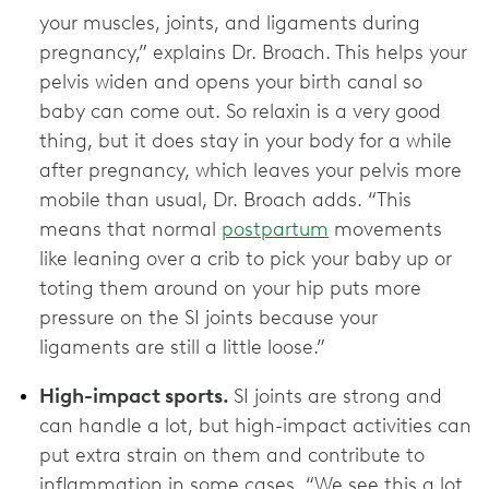
your muscles, joints, and ligaments during
pregnancy,” explains Dr. Broach. This helps your
pelvis widen and opens your birth canal so
baby can come out. So relaxin is a very good
thing, but it does stay in your body for a while
after pregnancy, which leaves your pelvis more
mobile than usual, Dr. Broach adds. “This
means that normal
postpartum
movements
like leaning over a crib to pick your baby up or
toting them around on your hip puts more
pressure on the SI joints because your
ligaments are still a little loose.”
High-impact sports.
SI joints are strong and
can handle a lot, but high-impact activities can
put extra strain on them and contribute to
inflammation in some cases. “We see this a lot