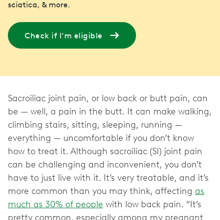
sciatica, & more.
Check if I'm eligible
Sacroiliac joint pain, or low back or butt pain, can
be — well, a pain in the butt. It can make walking,
climbing stairs, sitting, sleeping, running —
everything — uncomfortable if you don’t know
how to treat it. Although sacroiliac (SI) joint pain
can be challenging and inconvenient, you don’t
have to just live with it. It’s very treatable, and it’s
more common than you may think, affecting
as
much as 30% of people
with low back pain. “It’s
pretty common, especially among my pregnant