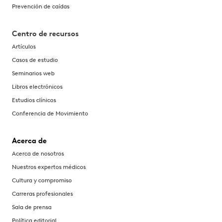
Prevención de caídas
Centro de recursos
Artículos
Casos de estudio
Seminarios web
Libros electrónicos
Estudios clínicos
Conferencia de Movimiento
Acerca de
Acerca de nosotros
Nuestros expertos médicos
Cultura y compromiso
Carreras profesionales
Sala de prensa
Política editorial