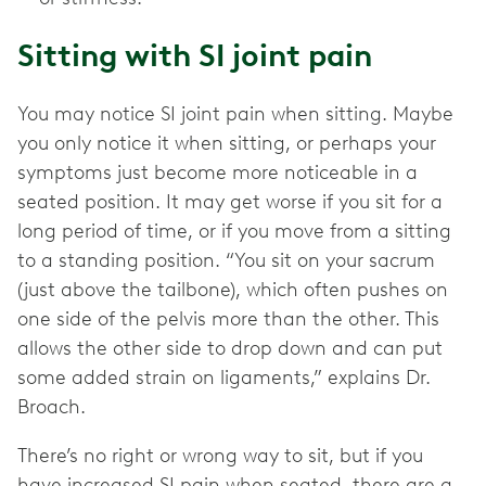
Sitting with SI joint pain
You may notice SI joint pain when sitting. Maybe
you only notice it when sitting, or perhaps your
symptoms just become more noticeable in a
seated position. It may get worse if you sit for a
long period of time, or if you move from a sitting
to a standing position. “You sit on your sacrum
(just above the tailbone), which often pushes on
one side of the pelvis more than the other. This
allows the other side to drop down and can put
some added strain on ligaments,” explains Dr.
Broach.
There’s no right or wrong way to sit, but if you
have increased SI pain when seated, there are a