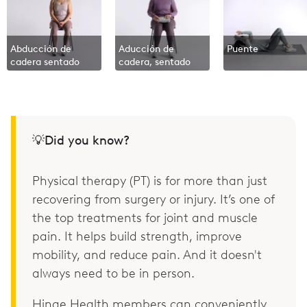
Abducción de
Aducción de
Puente
cadera sentado
cadera, sentado
💡Did you know?
Physical therapy (PT) is for more than just
recovering from surgery or injury. It’s one of
the top treatments for joint and muscle
pain. It helps build strength, improve
mobility, and reduce pain. And it doesn't
always need to be in person.
Hinge Health members can conveniently