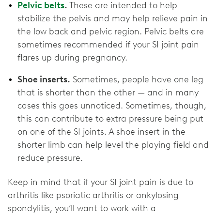
Pelvic belts
.
These are intended to help
stabilize the pelvis and may help relieve pain in
the low back and pelvic region. Pelvic belts are
sometimes recommended if your SI joint pain
flares up during pregnancy.
Shoe inserts.
Sometimes, people have one leg
that is shorter than the other — and in many
cases this goes unnoticed. Sometimes, though,
this can contribute to extra pressure being put
on one of the SI joints. A shoe insert in the
shorter limb can help level the playing field and
reduce pressure.
Keep in mind that if your SI joint pain is due to
arthritis like psoriatic arthritis or ankylosing
spondylitis, you’ll want to work with a