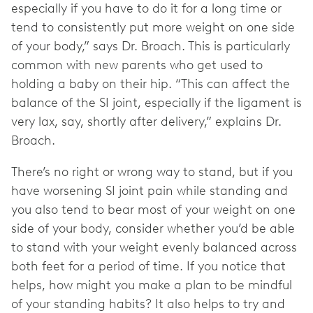
especially if you have to do it for a long time or
tend to consistently put more weight on one side
of your body,” says Dr. Broach. This is particularly
common with new parents who get used to
holding a baby on their hip. “This can affect the
balance of the SI joint, especially if the ligament is
very lax, say, shortly after delivery,” explains Dr.
Broach.
There’s no right or wrong way to stand, but if you
have worsening SI joint pain while standing and
you also tend to bear most of your weight on one
side of your body, consider whether you’d be able
to stand with your weight evenly balanced across
both feet for a period of time. If you notice that
helps, how might you make a plan to be mindful
of your standing habits? It also helps to try and