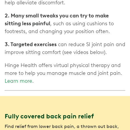
help alleviate discomfort.
2. Many small tweaks you can try to make
sitting less painful
, such as using cushions to
footrests, and changing your position often.
3. Targeted exercises
can reduce SI joint pain and
improve sitting comfort (see videos below).
Hinge Health offers virtual physical therapy and
more to help you manage muscle and joint pain.
Learn more
.
Fully covered back pain relief
Find relief from lower back pain, a thrown out back,