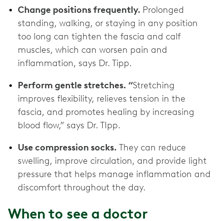
Change positions frequently.
Prolonged
standing, walking, or staying in any position
too long can tighten the fascia and calf
muscles, which can worsen pain and
inflammation, says Dr. Tipp.
Perform gentle stretches. “
Stretching
improves flexibility, relieves tension in the
fascia, and promotes healing by increasing
blood flow,” says Dr. TIpp.
Use compression socks.
They can reduce
swelling, improve circulation, and provide light
pressure that helps manage inflammation and
discomfort throughout the day.
When to see a doctor