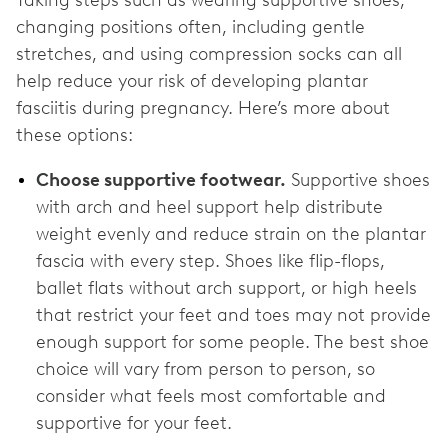
changing positions often, including gentle
stretches, and using compression socks can all
help reduce your risk of developing plantar
fasciitis during pregnancy. Here’s more about
these options:
Choose supportive footwear.
Supportive shoes
with arch and heel support help distribute
weight evenly and reduce strain on the plantar
fascia with every step. Shoes like flip-flops,
ballet flats without arch support, or high heels
that restrict your feet and toes may not provide
enough support for some people. The best shoe
choice will vary from person to person, so
consider what feels most comfortable and
supportive for your feet.