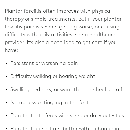
Plantar fasciitis often improves with physical
therapy or simple treatments. But if your plantar
fasciitis pain is severe, getting worse, or causing
difficulty with daily activities, see a healthcare
provider. It’s also a good idea to get care if you
have:
Persistent or worsening pain
Difficulty walking or bearing weight
Swelling, redness, or warmth in the heel or calf
Numbness or tingling in the foot
Pain that interferes with sleep or daily activities
Pain that doesn’t get better with a change in