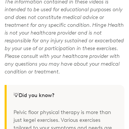
The information contained in these videos is
intended to be used for educational purposes only
and does not constitute medical advice or
treatment for any specific condition. Hinge Health
is not your healthcare provider and is not
responsible for any injury sustained or exacerbated
by your use of or participation in these exercises.
Please consult with your healthcare provider with
any questions you may have about your medical
condition or treatment.
💡Did you know?
Pelvic floor physical therapy is more than
just kegel exercises. Various exercises
tailored to your symptoms and needs are