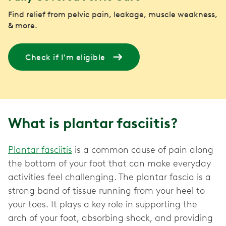
Find relief from pelvic pain, leakage, muscle weakness,
& more.
Check if I'm eligible
What is plantar fasciitis?
Plantar fasciitis
is a common cause of pain along
the bottom of your foot that can make everyday
activities feel challenging. The plantar fascia is a
strong band of tissue running from your heel to
your toes. It plays a key role in supporting the
arch of your foot, absorbing shock, and providing