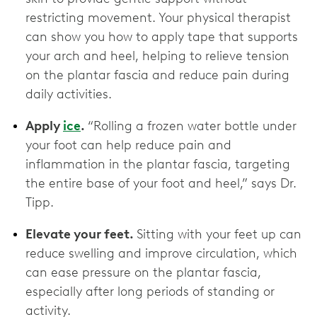
restricting movement. Your physical therapist
can show you how to apply tape that supports
your arch and heel, helping to relieve tension
on the plantar fascia and reduce pain during
daily activities.
Apply
ice
.
“Rolling a frozen water bottle under
your foot can help reduce pain and
inflammation in the plantar fascia, targeting
the entire base of your foot and heel,” says Dr.
Tipp.
Elevate your feet.
Sitting with your feet up can
reduce swelling and improve circulation, which
can ease pressure on the plantar fascia,
especially after long periods of standing or
activity.