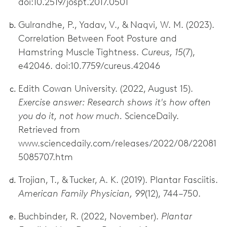
doi:10.2519/jospt.2017.0501
Gulrandhe, P., Yadav, V., & Naqvi, W. M. (2023).
Correlation Between Foot Posture and
Hamstring Muscle Tightness.
Cureus, 15
(7),
e42046. doi:10.7759/cureus.42046
Edith Cowan University. (2022, August 15).
Exercise answer: Research shows it's how often
you do it, not how much.
ScienceDaily.
Retrieved from
www.sciencedaily.com/releases/2022/08/22081
5085707.htm
Trojian, T., & Tucker, A. K. (2019). Plantar Fasciitis.
American Family Physician, 99
(12), 744–750.
Buchbinder, R. (2022, November).
Plantar