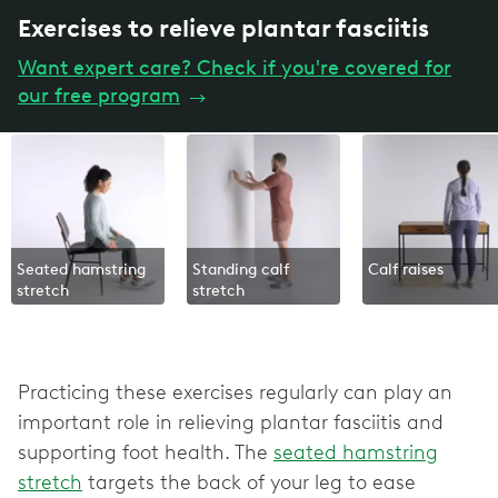
Exercises to relieve plantar fasciitis
Want expert care? Check if you're covered for
our free program
→
Seated hamstring
Standing calf
Calf raises
stretch
stretch
Practicing these exercises regularly can play an
important role in relieving plantar fasciitis and
supporting foot health. The
seated hamstring
stretch
targets the back of your leg to ease