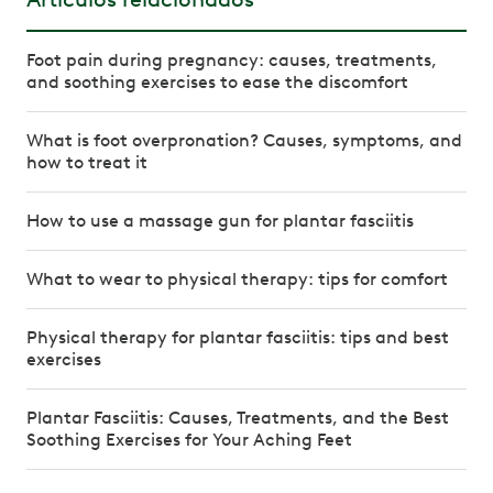
Foot pain during pregnancy: causes, treatments,
and soothing exercises to ease the discomfort
What is foot overpronation? Causes, symptoms, and
how to treat it
How to use a massage gun for plantar fasciitis
What to wear to physical therapy: tips for comfort
Physical therapy for plantar fasciitis: tips and best
exercises
Plantar Fasciitis: Causes, Treatments, and the Best
Soothing Exercises for Your Aching Feet