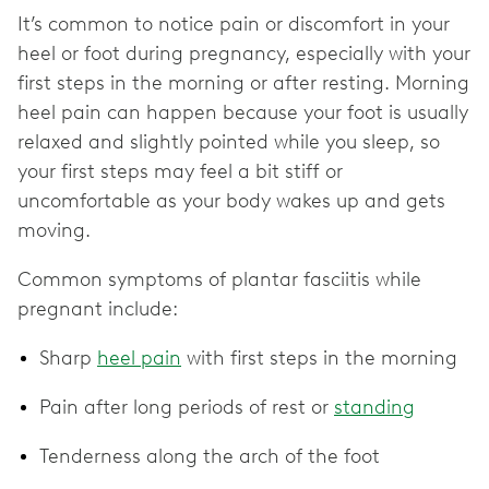
It’s common to notice pain or discomfort in your
heel or foot during pregnancy, especially with your
first steps in the morning or after resting. Morning
heel pain can happen because your foot is usually
relaxed and slightly pointed while you sleep, so
your first steps may feel a bit stiff or
uncomfortable as your body wakes up and gets
moving.
Common symptoms of plantar fasciitis while
pregnant include:
Sharp
heel pain
with first steps in the morning
Pain after long periods of rest or
standing
Tenderness along the arch of the foot