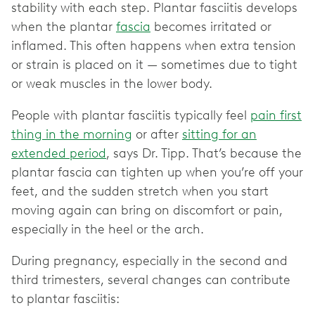
stability with each step. Plantar fasciitis develops
when the plantar
fascia
becomes irritated or
inflamed. This often happens when extra tension
or strain is placed on it — sometimes due to tight
or weak muscles in the lower body.
People with plantar fasciitis typically feel
pain first
thing in the morning
or after
sitting for an
extended period
, says Dr. Tipp. That’s because the
plantar fascia can tighten up when you’re off your
feet, and the sudden stretch when you start
moving again can bring on discomfort or pain,
especially in the heel or the arch.
During pregnancy, especially in the second and
third trimesters, several changes can contribute
to plantar fasciitis: