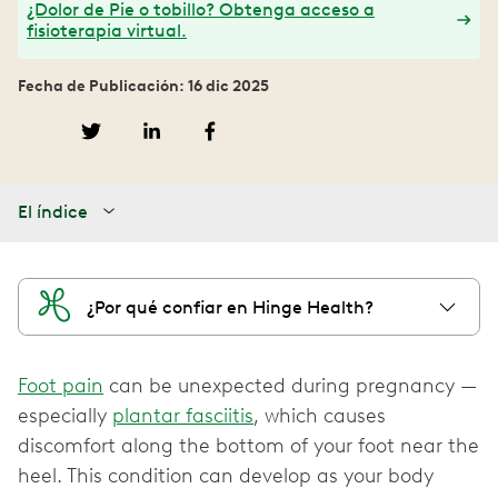
¿Dolor de Pie o tobillo? Obtenga acceso a
fisioterapia virtual.
Fecha de Publicación: 16 dic 2025
El índice
¿Por qué confiar en Hinge Health?
Foot pain
can be unexpected during pregnancy —
especially
plantar fasciitis
, which causes
discomfort along the bottom of your foot near the
heel. This condition can develop as your body