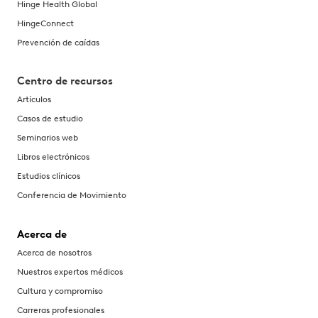
Hinge Health Global
HingeConnect
Prevención de caídas
Centro de recursos
Artículos
Casos de estudio
Seminarios web
Libros electrónicos
Estudios clínicos
Conferencia de Movimiento
Acerca de
Acerca de nosotros
Nuestros expertos médicos
Cultura y compromiso
Carreras profesionales