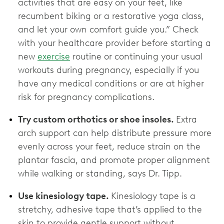
activities that are easy on your feet, like
recumbent biking or a restorative yoga class,
and let your own comfort guide you.” Check
with your healthcare provider before starting a
new
exercise
routine or continuing your usual
workouts during pregnancy, especially if you
have any medical conditions or are at higher
risk for pregnancy complications.
Try custom orthotics or shoe insoles.
Extra
arch support can help distribute pressure more
evenly across your feet, reduce strain on the
plantar fascia, and promote proper alignment
while walking or standing, says Dr. Tipp.
Use kinesiology tape.
Kinesiology tape is a
stretchy, adhesive tape that’s applied to the
skin to provide gentle support without