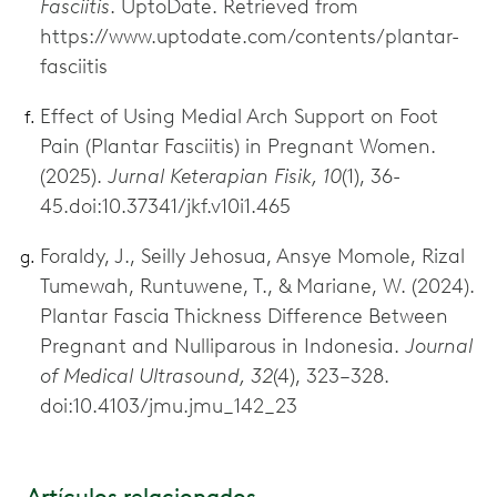
Fasciitis
. UptoDate. Retrieved from
https://www.uptodate.com/contents/plantar-
fasciitis
Effect of Using Medial Arch Support on Foot
Pain (Plantar Fasciitis) in Pregnant Women.
(2025).
Jurnal Keterapian Fisik, 10
(1), 36-
45.doi:10.37341/jkf.v10i1.465
Foraldy, J., Seilly Jehosua, Ansye Momole, Rizal
Tumewah, Runtuwene, T., & Mariane, W. (2024).
Plantar Fascia Thickness Difference Between
Pregnant and Nulliparous in Indonesia.
Journal
of Medical Ultrasound, 32
(4), 323–328.
doi:10.4103/jmu.jmu_142_23
Artículos relacionados