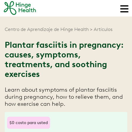
Centro de Aprendizaje de Hinge Health
Artículos
Plantar fasciitis in pregnancy:
causes, symptoms,
treatments, and soothing
exercises
Learn about symptoms of plantar fasciitis
during pregnancy, how to relieve them, and
how exercise can help.
$0 costo para usted