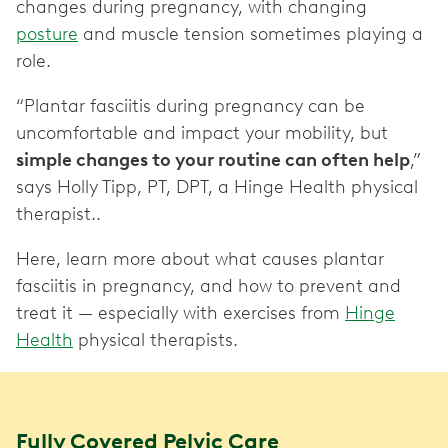
changes during pregnancy, with changing
posture
and muscle tension sometimes playing a
role.
“Plantar fasciitis during pregnancy can be
uncomfortable and impact your mobility, but
simple changes to your routine can often help
,”
says Holly Tipp, PT, DPT, a Hinge Health physical
therapist..
Here, learn more about what causes plantar
fasciitis in pregnancy, and how to prevent and
treat it — especially with exercises from
Hinge
Health
physical therapists.
Fully Covered Pelvic Care