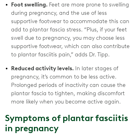
Foot swelling.
Feet are more prone to swelling
during pregnancy, and the use of less
supportive footwear to accommodate this can
add to plantar fascia stress. “Plus, if your feet
swell due to pregnancy, you may choose less
supportive footwear, which can also contribute
to plantar fasciitis pain,” adds Dr. Tipp.
Reduced activity levels.
In later stages of
pregnancy, it’s common to be less active.
Prolonged periods of inactivity can cause the
plantar fascia to tighten, making discomfort
more likely when you become active again.
Symptoms of plantar fasciitis
in pregnancy