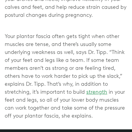
calves and feet, and help reduce strain caused by
postural changes during pregnancy.
Your plantar fascia often gets tight when other
muscles are tense, and there’s usually some
underlying weakness as well, says Dr. Tipp. “Think
of your feet and legs like a team. If some team
members aren’t as strong or are feeling tired,
others have to work harder to pick up the slack,”
explains Dr. Tipp. That’s why, in addition to
stretching, it’s important to build
strength
in your
feet and legs, so all of your lower body muscles
can work together and take some of the pressure
off your plantar fascia, she explains.