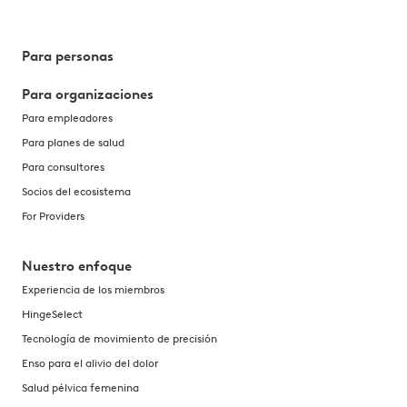
Para personas
Para organizaciones
Para empleadores
Para planes de salud
Para consultores
Socios del ecosistema
For Providers
Nuestro enfoque
Experiencia de los miembros
HingeSelect
Tecnología de movimiento de precisión
Enso para el alivio del dolor
Salud pélvica femenina