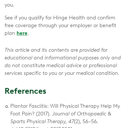
you.
See if you qualify for Hinge Health and confirm
free coverage through your employer or benefit
plan
here
.
This article and its contents are provided for
educational and informational purposes only and
do not constitute medical advice or professional
services specific to you or your medical condition.
References
Plantar Fasciitis: Will Physical Therapy Help My
Foot Pain? (2017).
Journal of Orthopaedic &
Sports Physical Therapy, 47
(2), 56–56.