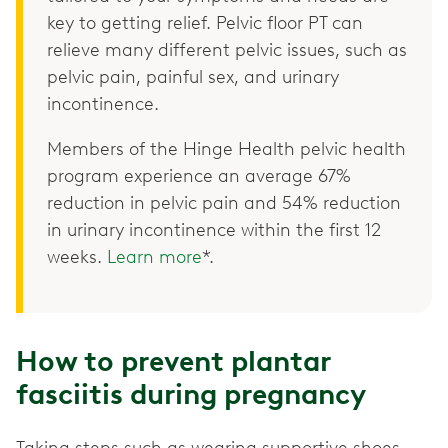
key to getting relief. Pelvic floor PT can
relieve many different pelvic issues, such as
pelvic pain, painful sex, and urinary
incontinence.
Members of the Hinge Health pelvic health
program experience an average 67%
reduction in pelvic pain and 54% reduction
in urinary incontinence within the first 12
weeks.
Learn more
*.
How to prevent plantar
fasciitis during pregnancy
Taking steps such as wearing supportive shoes,