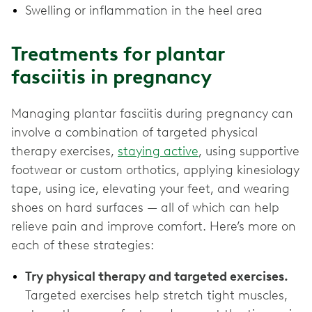
Swelling or inflammation in the heel area
Treatments for plantar
fasciitis in pregnancy
Managing plantar fasciitis during pregnancy can
involve a combination of targeted physical
therapy exercises,
staying active
, using supportive
footwear or custom orthotics, applying kinesiology
tape, using ice, elevating your feet, and wearing
shoes on hard surfaces — all of which can help
relieve pain and improve comfort. Here’s more on
each of these strategies:
Try physical therapy and targeted exercises.
Targeted exercises help stretch tight muscles,