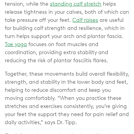
tension, while the
standing calf stretch
helps
release tightness in your calves, both of which can
take pressure off your feet.
Calf raises
are useful
for building calf strength and resilience, which in
turn helps support your arch and plantar fascia.
Toe yoga
focuses on foot muscles and
coordination, providing extra stability and
reducing the risk of plantar fasciitis flares.
Together, these movements build overall flexibility,
strength, and stability in the lower body and feet,
helping to reduce discomfort and keep you
moving comfortably. “When you practice these
stretches and exercises consistently, you’re giving
your feet the support they need for pain relief and
daily activities,” says Dr. Tipp.