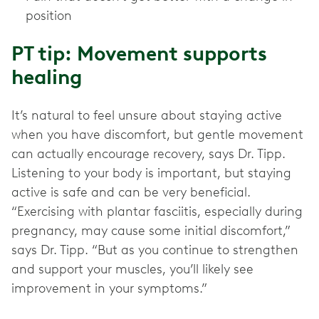
position
PT tip: Movement supports
healing
It’s natural to feel unsure about staying active
when you have discomfort, but gentle movement
can actually encourage recovery, says Dr. Tipp.
Listening to your body is important, but staying
active is safe and can be very beneficial.
“Exercising with plantar fasciitis, especially during
pregnancy, may cause some initial discomfort,”
says Dr. Tipp. “But as you continue to strengthen
and support your muscles, you’ll likely see
improvement in your symptoms.”