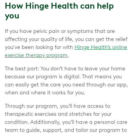
How Hinge Health can help
you
If you have pelvic pain or symptoms that are
affecting your quality of life, you can get the relief
you've been looking for with
Hinge Health’s online
exercise therapy program
.
The best part: You don’t have to leave your home
because our program is digital. That means you
can easily get the care you need through our app,
when and where it works for you.
Through our program, you’ll have access to
therapeutic exercises and stretches for your
condition. Additionally, you’ll have a personal care
team to guide, support, and tailor our program to