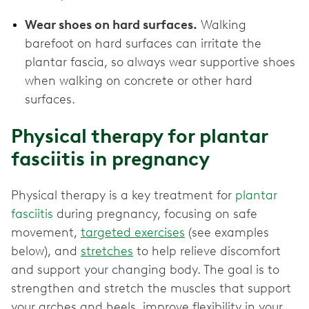
Wear shoes on hard surfaces.
Walking
barefoot on hard surfaces can irritate the
plantar fascia, so always wear supportive shoes
when walking on concrete or other hard
surfaces.
Physical therapy for plantar
fasciitis in pregnancy
Physical therapy is a key treatment for
plantar
fasciitis
during pregnancy, focusing on safe
movement,
targeted exercises
(see examples
below), and
stretches
to help relieve discomfort
and support your changing body. The goal is to
strengthen and stretch the muscles that support
your arches and heels, improve flexibility in your