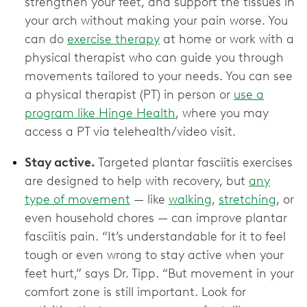
strengthen your feet, and support the tissues in
your arch without making your pain worse. You
can do
exercise therapy
at home or work with a
physical therapist who can guide you through
movements tailored to your needs. You can see
a physical therapist (PT) in person or
use a
program like Hinge Health
, where you may
access a PT via telehealth/video visit.
Stay active.
Targeted plantar fasciitis exercises
are designed to help with recovery, but
any
type of movement
— like
walking
,
stretching
, or
even household chores — can improve plantar
fasciitis pain. “It’s understandable for it to feel
tough or even wrong to stay active when your
feet hurt,” says Dr. Tipp. “But movement in your
comfort zone is still important. Look for