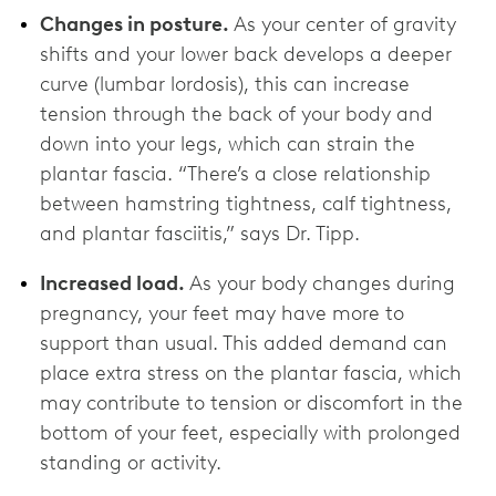
Changes in posture.
As your center of gravity
shifts and your lower back develops a deeper
curve (lumbar lordosis), this can increase
tension through the back of your body and
down into your legs, which can strain the
plantar fascia. “There’s a close relationship
between hamstring tightness, calf tightness,
and plantar fasciitis,” says Dr. Tipp.
Increased load.
As your body changes during
pregnancy, your feet may have more to
support than usual. This added demand can
place extra stress on the plantar fascia, which
may contribute to tension or discomfort in the
bottom of your feet, especially with prolonged
standing or activity.