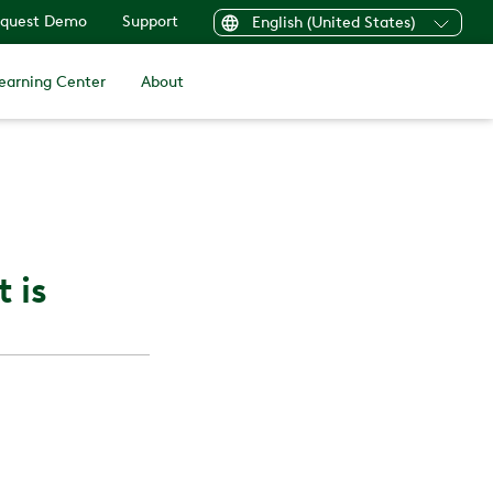
quest Demo
Support
English (United States)
earning Center
About
 is