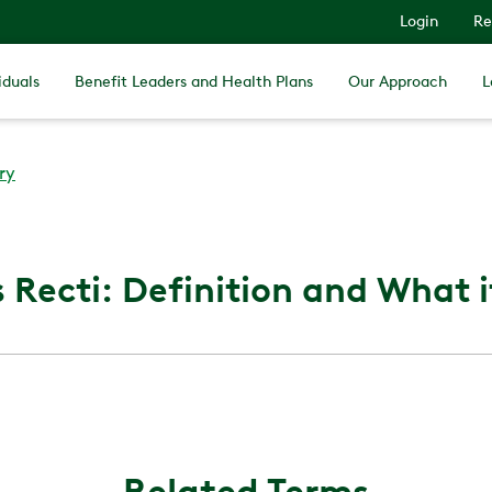
Login
Re
iduals
Benefit Leaders and Health Plans
Our Approach
L
ry
 Recti: Definition and What it
Related Terms