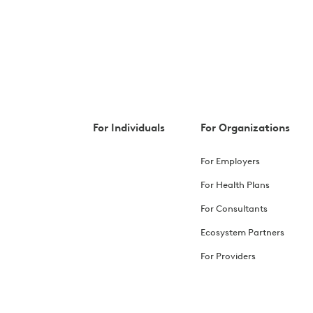
For Individuals
For Organizations
For Employers
For Health Plans
For Consultants
Ecosystem Partners
For Providers