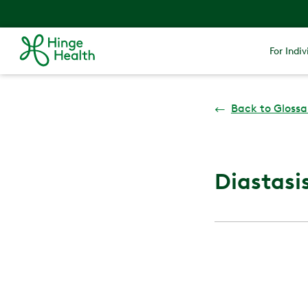
For Indiv
←
Back to Glossa
Diastasis