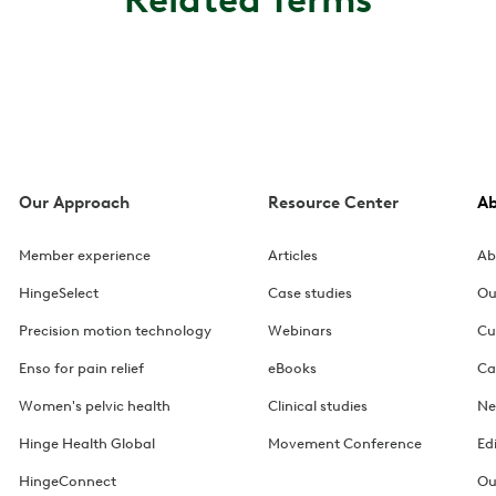
Our Approach
Resource Center
A
Member experience
Articles
Ab
HingeSelect
Case studies
Ou
Precision motion technology
Webinars
Cu
Enso for pain relief
eBooks
Ca
Women's pelvic health
Clinical studies
Ne
Hinge Health Global
Movement Conference
Ed
HingeConnect
Ou