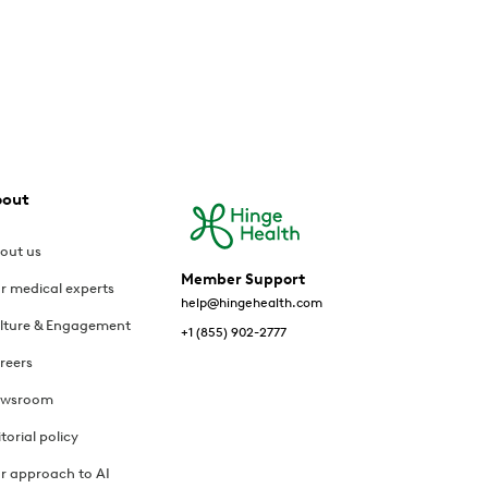
bout
out us
Member Support
r medical experts
help@hingehealth.com
lture & Engagement
+1 (855) 902-2777
reers
wsroom
itorial policy
r approach to AI