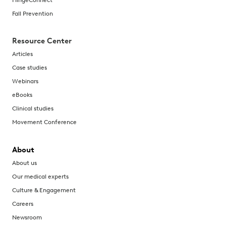
Fall Prevention
Resource Center
Articles
Case studies
Webinars
eBooks
Clinical studies
Movement Conference
About
About us
Our medical experts
Culture & Engagement
Careers
Newsroom