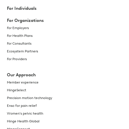
For Individuals
For Organizations
For Employers
For Health Plans
For Consultants
Ecosystem Partners
For Providers
Our Approach
Member experience
HingeSelect
Precision motion technology
Enso for pain relief
Women's pelvic health
Hinge Health Global
HingeConnect