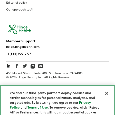
Editorial policy
Our approach to AI
Member Support
help@hingehealth.com
+1 (855) 902-2777
455 Market Street, Suite 700 | San Francisco, CA 94105
©
2026
Hinge Health, Inc. All Rights Reserved.
Terms of Use
Privacy Policy
HIPAA Notice
We and our third-party partners deploy cookies and
California Notice at Collection
similar technologies for personalization, analytics, and
Personnel and Candidate Privacy Policy
Non-Discrimination
targeted ads. By browsing, you agree to our
Privacy
Policy
and
Terms of Use
. To remove cookies, click "Reject
Security
Code of Ethics
All" or Preferences; this will not impact essential cookies.