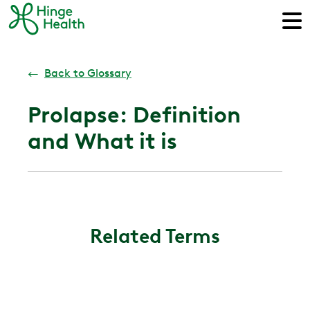
←
Back to Glossary
Prolapse: Definition
and What it is
Related Terms