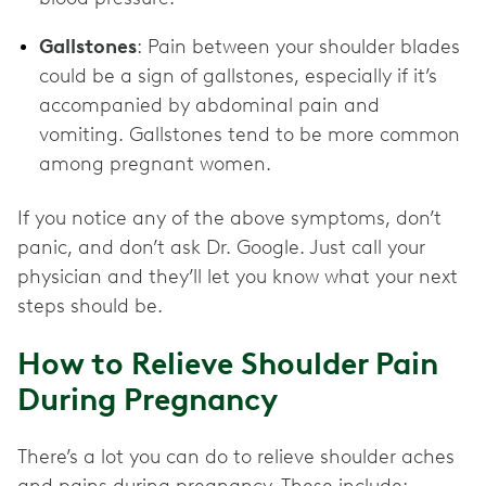
Gallstones
: Pain between your shoulder blades
could be a sign of gallstones, especially if it’s
accompanied by abdominal pain and
vomiting. Gallstones tend to be more common
among pregnant women.
If you notice any of the above symptoms, don’t
panic, and don’t ask Dr. Google. Just call your
physician and they’ll let you know what your next
steps should be.
How to Relieve Shoulder Pain
During Pregnancy
There’s a lot you can do to relieve shoulder aches