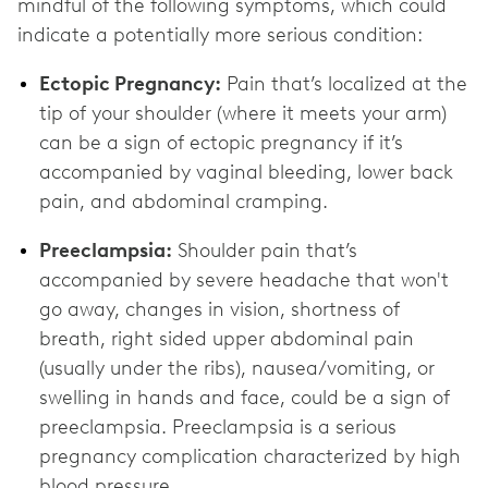
mindful of the following symptoms, which could
indicate a potentially more serious condition:
Ectopic Pregnancy:
Pain that’s localized at the
tip of your shoulder (where it meets your arm)
can be a sign of ectopic pregnancy if it’s
accompanied by vaginal bleeding, lower back
pain, and abdominal cramping.
Preeclampsia:
Shoulder pain that’s
accompanied by severe headache that won't
go away, changes in vision, shortness of
breath, right sided upper abdominal pain
(usually under the ribs), nausea/vomiting, or
swelling in hands and face, could be a sign of
preeclampsia. Preeclampsia is a serious
pregnancy complication characterized by high
blood pressure.