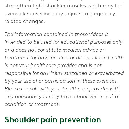
strengthen tight shoulder muscles which may feel
overworked as your body adjusts to pregnancy-
related changes.
The information contained in these videos is
intended to be used for educational purposes only
and does not constitute medical advice or
treatment for any specific condition. Hinge Health
is not your healthcare provider and is not
responsible for any injury sustained or exacerbated
by your use of or participation in these exercises.
Please consult with your healthcare provider with
any questions you may have about your medical
condition or treatment.
Shoulder pain prevention