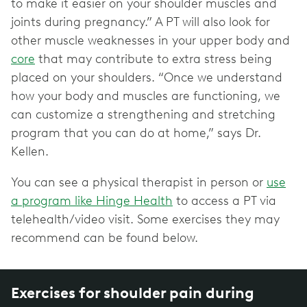
to make it easier on your shoulder muscles and
joints during pregnancy.” A PT will also look for
other muscle weaknesses in your upper body and
core
that may contribute to extra stress being
placed on your shoulders. “Once we understand
how your body and muscles are functioning, we
can customize a strengthening and stretching
program that you can do at home,” says Dr.
Kellen.
You can see a physical therapist in person or
use
a program like Hinge Health
to access a PT via
telehealth/video visit. Some exercises they may
recommend can be found below.
Exercises for shoulder pain during