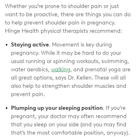
Whether you’re prone to shoulder pain or just
want to be proactive, there are things you can do
to help prevent shoulder pain in pregnancy.
Hinge Health physical therapists recommend:
Staying active
. Movement is key during
pregnancy. While it may be hard to do your
usual running or spinning workouts, swimming,
water aerobics,
walking
, and prenatal yoga are
all great options, says Dr. Kellen. These will all
also help to strengthen shoulder muscles and
prevent pain.
Plumping up your sleeping position
. If you’re
pregnant, your doctor may often recommend
that you sleep on your side (and you may find
that’s the most comfortable position, anyway).