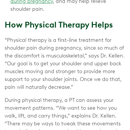
during pregnancy
, and may help relieve
shoulder pain.
How Physical Therapy Helps
“Physical therapy is a first-line treatment for
shoulder pain during pregnancy, since so much of
the discomfort is musculoskeletal,” says Dr. Kellen.
“Our goal is to get your shoulder and upper back
muscles moving and stronger to provide more
support to your shoulder joints. Once we do that,
pain will naturally decrease.”
During physical therapy, a PT can assess your
movement patterns. “We want to see how you
walk, lift, and carry things,” explains Dr. Kellen.
“There may be ways to tweak these movements