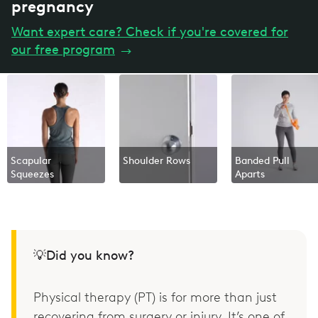
pregnancy
Want expert care? Check if you're covered for
our free program
→
Scapular
Shoulder Rows
Banded Pull
Squeezes
Aparts
💡Did you know?
Physical therapy (PT) is for more than just
recovering from surgery or injury. It’s one of