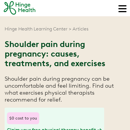
Hinge Health Learning Center
Articles
Shoulder pain during
pregnancy: causes,
treatments, and exercises
Shoulder pain during pregnancy can be
uncomfortable and feel limiting. Find out
what exercises physical therapists
recommend for relief.
$0 cost to you
Claim your free physical therapy benefit