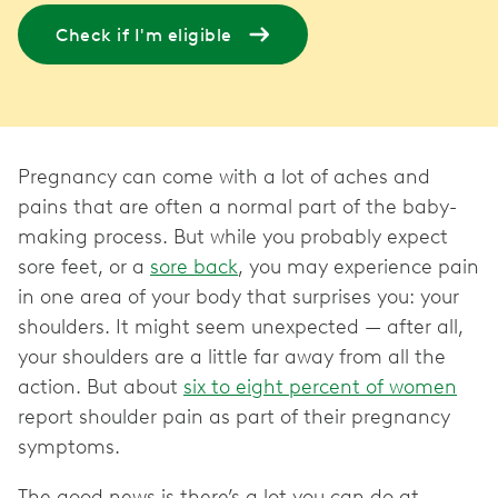
Check if I'm eligible
Pregnancy can come with a lot of aches and
pains that are often a normal part of the baby-
making process. But while you probably expect
sore feet, or a
sore back
, you may experience pain
in one area of your body that surprises you: your
shoulders. It might seem unexpected — after all,
your shoulders are a little far away from all the
action. But about
six to eight percent of women
report shoulder pain as part of their pregnancy
symptoms.
The good news is there’s a lot you can do at