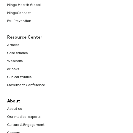
Hinge Health Global
HingeConnect
Fall Prevention
Resource Center
Articles
Case studies
Webinars
eBooks
Clinical studies
Movement Conference
About
About us
Our medical experts
Culture & Engagement
Careers