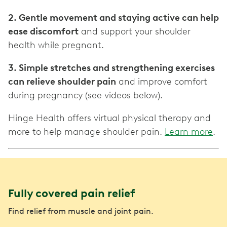
2. Gentle movement and staying active can help
ease discomfort
and support your shoulder
health while pregnant.
3. Simple stretches and strengthening exercises
can relieve shoulder pain
and improve comfort
during pregnancy (see videos below).
Hinge Health offers virtual physical therapy and
more to help manage shoulder pain.
Learn more
.
Fully covered pain relief
Find relief from muscle and joint pain.