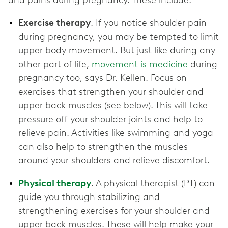
and pains during pregnancy. These include:
Exercise therapy
. If you notice shoulder pain
during pregnancy, you may be tempted to limit
upper body movement. But just like during any
other part of life,
movement is medicine
during
pregnancy too, says Dr. Kellen. Focus on
exercises that strengthen your shoulder and
upper back muscles (see below). This will take
pressure off your shoulder joints and help to
relieve pain. Activities like swimming and yoga
can also help to strengthen the muscles
around your shoulders and relieve discomfort.
Physical therapy
. A physical therapist (PT) can
guide you through stabilizing and
strengthening exercises for your shoulder and
upper back muscles. These will help make your