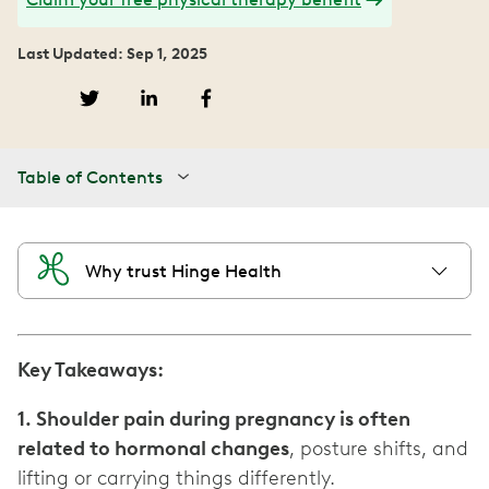
Last Updated: Sep 1, 2025
Table of Contents
Why trust Hinge Health
Key Takeaways:
1. Shoulder pain during pregnancy is often
related to hormonal changes
, posture shifts, and
lifting or carrying things differently.