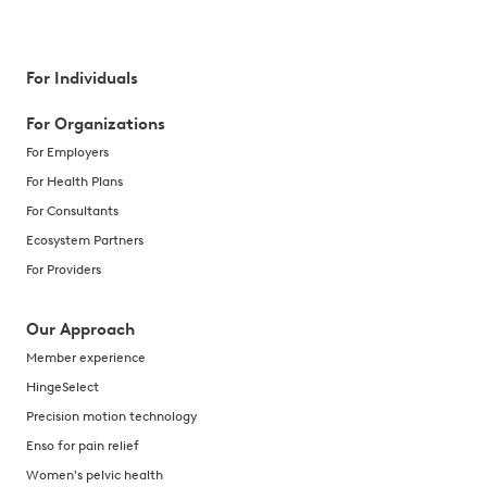
For Individuals
For Organizations
For Employers
For Health Plans
For Consultants
Ecosystem Partners
For Providers
Our Approach
Member experience
HingeSelect
Precision motion technology
Enso for pain relief
Women's pelvic health