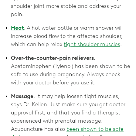
shoulder joint more stable and address your
pain.
Heat
. A hot water bottle or warm shower will
increase blood flow to the affected shoulder,
which can help relax
tight shoulder muscles
.
Over-the-counter-pain relievers
.
Acetaminophen (Tylenol) has been shown to be
safe to use during pregnancy. Always check
with your doctor before you use it.
Massage
. It may help loosen tight muscles,
says Dr. Kellen. Just make sure you get doctor
approval first, and that you find a therapist
experienced with prenatal massage.
Acupuncture has also
been shown to be safe