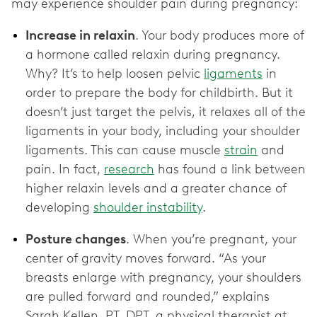
may experience shoulder pain during pregnancy:
Increase in relaxin
. Your body produces more of
a hormone called relaxin during pregnancy.
Why? It’s to help loosen pelvic
ligaments
in
order to prepare the body for childbirth. But it
doesn’t just target the pelvis, it relaxes all of the
ligaments in your body, including your shoulder
ligaments. This can cause muscle
strain
and
pain. In fact,
research
has found a link between
higher relaxin levels and a greater chance of
developing
shoulder instability
.
Posture changes
. When you’re pregnant, your
center of gravity moves forward. “As your
breasts enlarge with pregnancy, your shoulders
are pulled forward and rounded,” explains
Sarah Kellen, PT, DPT, a physical therapist at