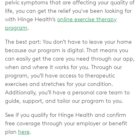
pelvic
symptoms that are affecting your quality of
life, you can get the relief you've been looking for
with Hinge Health’s
online exercise therapy
program
.
The best part: You don’t have to leave your home
because our program is digital. That means you
can easily get the care you need through our app,
when and where it works for you. Through our
program, you’ll have access to therapeutic
exercises and stretches for your condition.
Additionally, you’ll have a personal care team to
guide, support, and tailor our program to you.
See if you qualify for Hinge Health and confirm
free coverage through your employer or benefit
plan
here
.