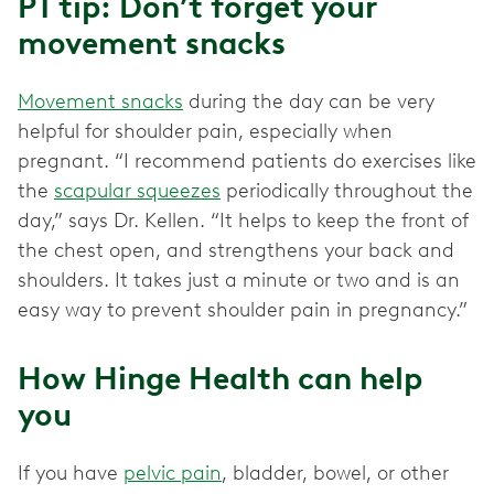
PT tip: Don’t forget your
movement snacks
Movement snacks
during the day can be very
helpful for shoulder pain, especially when
pregnant. “I recommend patients do exercises like
the
scapular squeezes
periodically throughout the
day,” says Dr. Kellen. “It helps to keep the front of
the chest open, and strengthens your back and
shoulders. It takes just a minute or two and is an
easy way to prevent shoulder pain in pregnancy.”
How Hinge Health can help
you
If you have
pelvic pain
, bladder, bowel, or other