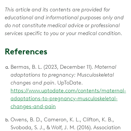
This article and its contents are provided for
educational and informational purposes only and
do not constitute medical advice or professional
services specific to you or your medical condition.
References
Bermas, B. L. (2023, December 11).
Maternal
adaptations to pregnancy: Musculoskeletal
changes and pain
. UpToDate.
https://www.uptodate.com/contents/maternal-
adaptations-to-pregnancy-musculoskeletal-
changes-and-pain
Owens, B. D., Cameron, K. L., Clifton, K. B.,
Svoboda, S. J., & Wolf, J. M. (2016). Association