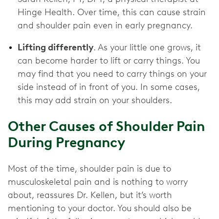
Hinge Health. Over time, this can cause strain
and shoulder pain even in early pregnancy.
Lifting differently
. As your little one grows, it
can become harder to lift or carry things. You
may find that you need to carry things on your
side instead of in front of you. In some cases,
this may add strain on your shoulders.
Other Causes of Shoulder Pain
During Pregnancy
Most of the time, shoulder pain is due to
musculoskeletal pain and is nothing to worry
about, reassures Dr. Kellen, but it’s worth
mentioning to your doctor. You should also be