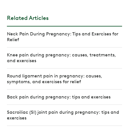
Related Articles
Neck Pain During Pregnancy: Tips and Exercises for
Relief
Knee pain during pregnancy: causes, treatments,
and exercises
Round ligament pain in pregnancy: causes,
symptoms, and exercises for relief
Back pain during pregnancy: tips and exercises
Sacroiliac (SI) joint pain during pregnancy: tips and
exercises