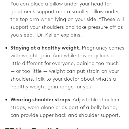
You can place a pillow under your head for
good neck support and a smaller pillow under
the top arm when lying on your side. “These will
support your shoulders and take pressure off as
you sleep,” Dr. Kellen explains.
Staying at a healthy weight
. Pregnancy comes
with weight gain. And while this may look a
little different for everyone, gaining too much
— or too little — weight can put strain on your
shoulders. Talk to your doctor about what’s a
healthy weight gain range for you.
Wearing shoulder straps
. Adjustable shoulder
straps, worn alone or as part of a belly band,
can provide upper back and shoulder support.