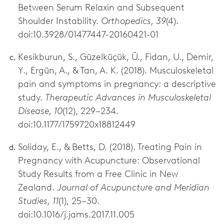
Between Serum Relaxin and Subsequent
Shoulder Instability.
Orthopedics, 39
(4).
doi:10.3928/01477447-20160421-01
Kesikburun, S., Güzelküçük, Ü., Fidan, U., Demir,
Y., Ergün, A., & Tan, A. K. (2018). Musculoskeletal
pain and symptoms in pregnancy: a descriptive
study.
Therapeutic Advances in Musculoskeletal
Disease, 10
(12), 229–234.
doi:10.1177/1759720x18812449
Soliday, E., & Betts, D. (2018). Treating Pain in
Pregnancy with Acupuncture: Observational
Study Results from a Free Clinic in New
Zealand.
Journal of Acupuncture and Meridian
Studies, 11
(1), 25–30.
doi:10.1016/j.jams.2017.11.005