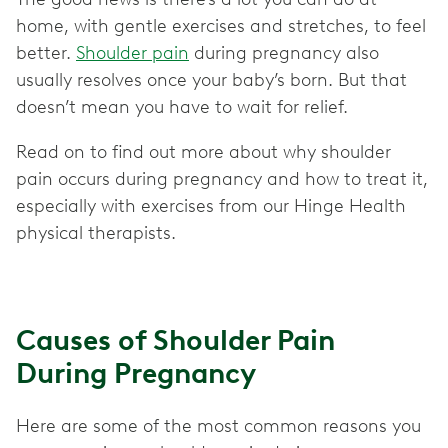
home, with gentle exercises and stretches, to feel
better.
Shoulder pain
during pregnancy also
usually resolves once your baby’s born. But that
doesn’t mean you have to wait for relief.
Read on to find out more about why shoulder
pain occurs during pregnancy and how to treat it,
especially with exercises from our Hinge Health
physical therapists.
Causes of Shoulder Pain
During Pregnancy
Here are some of the most common reasons you