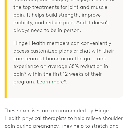
the top treatments for joint and muscle
pain. It helps build strength, improve
mobility, and reduce pain. And it doesn't
always need to be in person.
Hinge Health members can conveniently
access customized plans or chat with their
care team at home or on the go — and
experience an average 68% reduction in
pain* within the first 12 weeks of their
program.
Learn more
*.
These exercises are recommended by Hinge
Health physical therapists to help relieve shoulder
pain during pregnancy. They help to stretch and