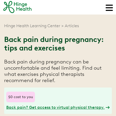
Hinge Health Learning Center
Articles
Back pain during pregnancy:
tips and exercises
Back pain during pregnancy can be
uncomfortable and feel limiting. Find out
what exercises physical therapists
recommend for relief.
$0 cost to you
Back pain? Get access to virtual physical therapy.