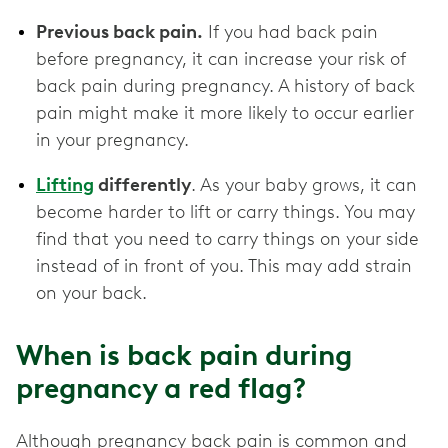
Previous back pain.
If you had back pain
before pregnancy, it can increase your risk of
back pain during pregnancy. A history of back
pain might make it more likely to occur earlier
in your pregnancy.
Lifting
differently
. As your baby grows, it can
become harder to lift or carry things. You may
find that you need to carry things on your side
instead of in front of you. This may add strain
on your back.
When is back pain during
pregnancy a red flag?
Although pregnancy back pain is common and