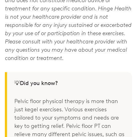
and does not constitute medical advice or
treatment for any specific condition. Hinge Health
is not your healthcare provider and is not
responsible for any injury sustained or exacerbated
by your use of or participation in these exercises.
Please consult with your healthcare provider with
any questions you may have about your medical
condition or treatment.
💡Did you know?
Pelvic floor physical therapy is more than
just kegel exercises. Various exercises
tailored to your symptoms and needs are
key to getting relief. Pelvic floor PT can
relieve many different pelvic issues, such as