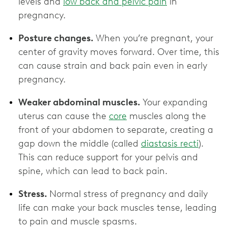
levels and
low back and pelvic pain
in
pregnancy.
Posture changes.
When you’re pregnant, your
center of gravity moves forward. Over time, this
can cause strain and back pain even in early
pregnancy.
Weaker abdominal muscles.
Your expanding
uterus can cause the
core
muscles along the
front of your abdomen to separate, creating a
gap down the middle (called
diastasis recti
).
This can reduce support for your pelvis and
spine, which can lead to back pain.
Stress.
Normal stress of pregnancy and daily
life can make your back muscles tense, leading
to pain and muscle spasms.