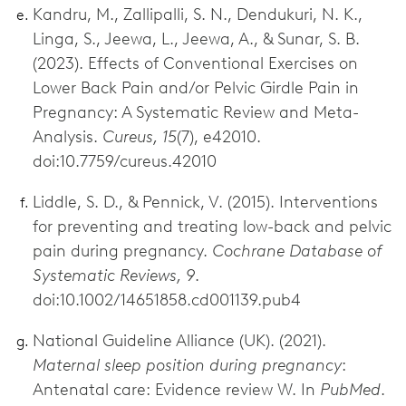
Kandru, M., Zallipalli, S. N., Dendukuri, N. K.,
Linga, S., Jeewa, L., Jeewa, A., & Sunar, S. B.
(2023). Effects of Conventional Exercises on
Lower Back Pain and/or Pelvic Girdle Pain in
Pregnancy: A Systematic Review and Meta-
Analysis.
Cureus, 15
(7), e42010.
doi:10.7759/cureus.42010
Liddle, S. D., & Pennick, V. (2015). Interventions
for preventing and treating low-back and pelvic
pain during pregnancy.
Cochrane Database of
Systematic Reviews, 9
.
doi:10.1002/14651858.cd001139.pub4
National Guideline Alliance (UK). (2021).
Maternal sleep position during pregnancy
:
Antenatal care: Evidence review W. In
PubMed
.