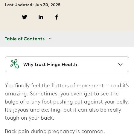
Last Updated: Jun 30, 2025
Table of Contents
Why trust Hinge Health
You finally feel the flutters of movement — and it’s
amazing. Sometimes, you even get to see the
bulge of a tiny foot pushing out against your belly.
It’s joyous and exciting, but it can also be really
tough on your back.
Back pain during pregnancy is common,