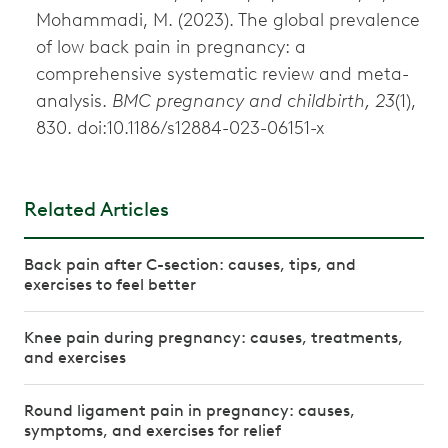
Mohammadi, M. (2023). The global prevalence
of low back pain in pregnancy: a
comprehensive systematic review and meta-
analysis.
BMC pregnancy and childbirth, 23
(1),
830. doi:10.1186/s12884-023-06151-x
Related Articles
Back pain after C-section: causes, tips, and
exercises to feel better
Knee pain during pregnancy: causes, treatments,
and exercises
Round ligament pain in pregnancy: causes,
symptoms, and exercises for relief