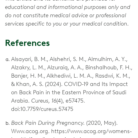
educational and informational purposes only and
do not constitute medical advice or professional
services specific to you or your medical condition.
References
Alsayari, B. M., Alshehri, S. M., Almulhim, A. Y.,
Alzakry, L. M., Alzuraiq, A. A., Binshalhoub, F. H.,
Banjer, H. M., Alkhediwi, L. M. A., Rasdwi, K. M.,
& Khan, A. S. (2024). COVID-19 and Its Impact
on Back Pain in the Eastern Province of Saudi
Arabia.
Cureus, 16
(4), e57475.
doi:10.7759/cureus.57475
Back Pain During Pregnancy.
(2020, May).
Www.acog.org. https://www.acog.org/womens-