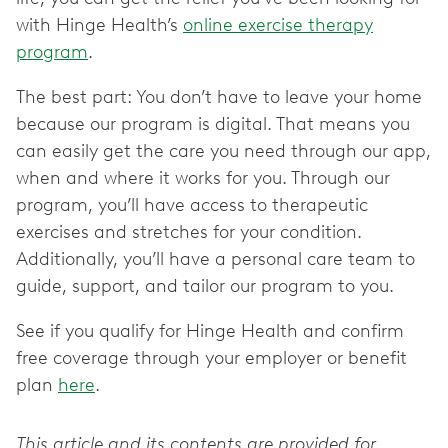
with Hinge Health’s
online exercise therapy
program
.
The best part: You don’t have to leave your home
because our program is digital. That means you
can easily get the care you need through our app,
when and where it works for you. Through our
program, you’ll have access to therapeutic
exercises and stretches for your condition.
Additionally, you’ll have a personal care team to
guide, support, and tailor our program to you.
See if you qualify for Hinge Health and confirm
free coverage through your employer or benefit
plan
here
.
This article and its contents are provided for