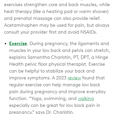
exercises strengthen core and back muscles, while
heat therapy (like a heating pad or warm shower)
and prenatal massage can also provide relief.
Acetaminophen may be used for pain, but always
consult your provider first and avoid NSAIDs.
Exercise
. During pregnancy, the ligaments and
muscles in your low back and pelvis can stretch,
explains Samantha Charlotin, PT, DPT, a Hinge
Health pelvic floor physical therapist. Exercise
can be helpful to stabilize your back and
improve symptoms. A 2023
review
found that
regular exercise can help manage low back
pain during pregnancy and improve everyday
function. “Yoga, swimming, and
walking
especially can be great for low back pain in
pregnancy,” says Dr. Charlotin.