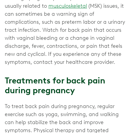
usually related to
musculoskeletal
(MSK) issues, it
can sometimes be a warning sign of
complications, such as preterm labor or a urinary
tract infection. Watch for back pain that occurs
with vaginal bleeding or a change in vaginal
discharge, fever, contractions, or pain that feels
new and cyclical. If you experience any of these
symptoms, contact your healthcare provider.
Treatments for back pain
during pregnancy
To treat back pain during pregnancy, regular
exercise such as yoga, swimming, and walking
can help stabilize the back and improve
symptoms. Physical therapy and targeted