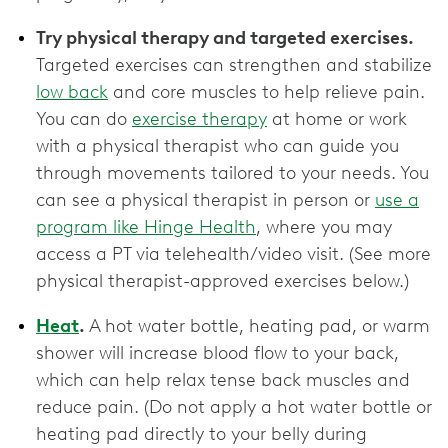
Try physical therapy and targeted exercises.
Targeted exercises can strengthen and stabilize
low back
and core muscles to help relieve pain.
You can do
exercise therapy
at home or work
with a physical therapist who can guide you
through movements tailored to your needs. You
can see a physical therapist in person or
use a
program like Hinge Health
, where you may
access a PT via telehealth/video visit. (See more
physical therapist-approved exercises below.)
Heat
.
A hot water bottle, heating pad, or warm
shower will increase blood flow to your back,
which can help relax tense back muscles and
reduce pain. (Do not apply a hot water bottle or
heating pad directly to your belly during