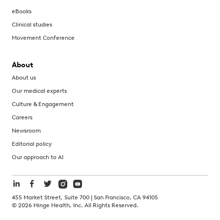
eBooks
Clinical studies
Movement Conference
About
About us
Our medical experts
Culture & Engagement
Careers
Newsroom
Editorial policy
Our approach to AI
455 Market Street, Suite 700 | San Francisco, CA 94105
©
2026
Hinge Health, Inc. All Rights Reserved.