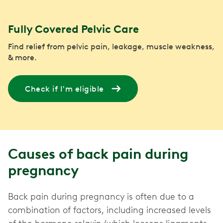
Fully Covered Pelvic Care
Find relief from pelvic pain, leakage, muscle weakness,
& more.
Check if I'm eligible
Causes of back pain during
pregnancy
Back pain during pregnancy is often due to a
combination of factors, including increased levels