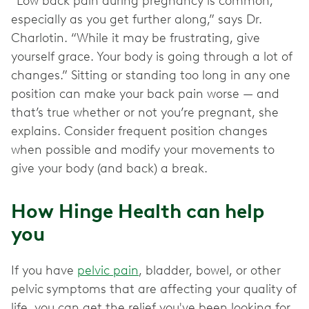
“Low back pain during pregnancy is common,
especially as you get further along,” says Dr.
Charlotin. “While it may be frustrating, give
yourself grace. Your body is going through a lot of
changes.” Sitting or standing too long in any one
position can make your back pain worse — and
that’s true whether or not you’re pregnant, she
explains. Consider frequent position changes
when possible and modify your movements to
give your body (and back) a break.
How Hinge Health can help
you
If you have
pelvic pain
, bladder, bowel, or other
pelvic
symptoms that are affecting your quality of
life, you can get the relief you've been looking for