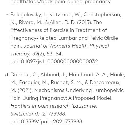
health/faqs/back-pain-during-pregnancy
Belogolovsky, I., Katzman, W., Christopherson,
N., Rivera, M., & Allen, D. D. (2015). The
Effectiveness of Exercise in Treatment of
Pregnancy-Related Lumbar and Pelvic Girdle
Pain.
Journal of Womenʼs Health Physical
Therapy, 39
(2), 53–64.
doi:10.1097/jwh.0000000000000032
Daneau, C., Abboud, J., Marchand, A. A., Houle,
M., Pasquier, M., Ruchat, S. M., & Descarreaux,
M. (2021). Mechanisms Underlying Lumbopelvic
Pain During Pregnancy: A Proposed Model.
Frontiers in pain research (Lausanne,
Switzerland), 2
, 773988.
doi:10.3389/fpain.2021.773988