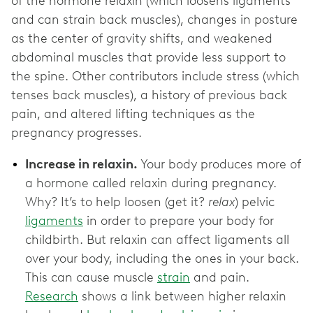
of the hormone relaxin (which loosens ligaments
and can strain back muscles), changes in posture
as the center of gravity shifts, and weakened
abdominal muscles that provide less support to
the spine. Other contributors include stress (which
tenses back muscles), a history of previous back
pain, and altered lifting techniques as the
pregnancy progresses.
Increase in relaxin.
Your body produces more of
a hormone called relaxin during pregnancy.
Why? It’s to help loosen (get it?
relax
) pelvic
ligaments
in order to prepare your body for
childbirth. But relaxin can affect ligaments all
over your body, including the ones in your back.
This can cause muscle
strain
and pain.
Research
shows a link between higher relaxin