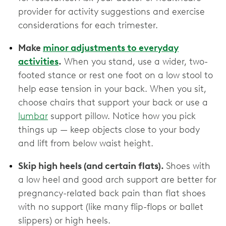
provider for activity suggestions and exercise
considerations for each trimester.
Make
minor adjustments to everyday
activities
.
When you stand, use a wider, two-
footed stance or rest one foot on a low stool to
help ease tension in your back. When you sit,
choose chairs that support your back or use a
lumbar
support pillow. Notice how you pick
things up — keep objects close to your body
and lift from below waist height.
Skip high heels (and certain flats).
Shoes with
a low heel and good arch support are better for
pregnancy-related back pain than flat shoes
with no support (like many flip-flops or ballet
slippers) or high heels.