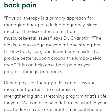
back pain
“Physical therapy is a primary approach for
managing back pain during pregnancy, since
much of the discomfort stems from
musculoskeletal issues,” says Dr. Charlotin. “The
aim is to encourage movement and strengthen
the low back, core, and lower body muscles to
provide better support around the lumbo-pelvic
area." This can help ease back pain as you
progress through pregnancy.
During physical therapy, a PT can assess your
movement patterns to customize a
strengthening and stretching program that’s safe
for you. “We can also help determine what in your
day to day may be exacerbating or contributing