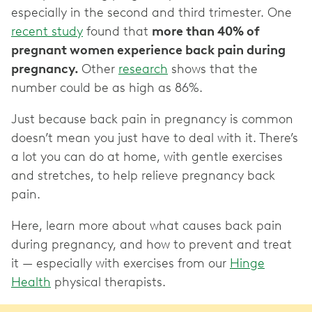
especially in the second and third trimester. One
recent study
found that
more than 40% of
pregnant women experience back pain during
pregnancy.
Other
research
shows that the
number could be as high as 86%.
Just because back pain in pregnancy is common
doesn’t mean you just have to deal with it. There’s
a lot you can do at home, with gentle exercises
and stretches, to help relieve pregnancy back
pain.
Here, learn more about what causes back pain
during pregnancy, and how to prevent and treat
it — especially with exercises from our
Hinge
Health
physical therapists.