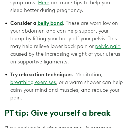
symptoms.
Here
are more tips to help you
sleep better during pregnancy.
Consider a
belly band
.
These are worn low on
your abdomen and can help support your
bump by lifting your baby off your pelvis. This
may help relieve lower back pain or
pelvic pain
caused by the increasing weight of your uterus
on supportive ligaments.
Try relaxation techniques
. Meditation,
breathing exercises
, or a warm shower can help
calm your mind and muscles, and reduce your
pain.
PT tip: Give yourself a break