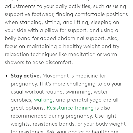
adjustments to your daily activities, such as using
supportive footwear, finding comfortable positions
when standing, sitting, and lifting, sleeping on
your side with a pillow for support, and using a
belly band for added abdominal support. Also,
focus on maintaining a healthy weight and try
relaxation techniques like meditation or warm
showers to ease discomfort.
Stay active.
Movement is medicine for
pregnancy. If it’s more challenging to do your
usual workout routine, swimming, water
aerobics,
walking
, and prenatal yoga are all
great options.
Resistance training
is also
recommended during pregnancy. Use light
weights, resistance bands, or your body weight
for resistance. Ask your doctor or healthcare