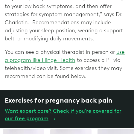
to your low back symptoms, and then offer
strategies for symptom management,” says Dr.
Charlotin. Recommendations may include
adjusting your sleep position, wearing a support
belt, or modifying daily movements.
You can see a physical therapist in person or
use
a program like Hinge Health
to access a PT via
telehealth/video visit. Some exercises they may
recommend can be found below.
Exercises for pregnancy back pain
Want expert care? Check if you're covered for
our free program
→