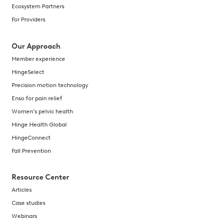
Ecosystem Partners
For Providers
Our Approach
Member experience
HingeSelect
Precision motion technology
Enso for pain relief
Women's pelvic health
Hinge Health Global
HingeConnect
Fall Prevention
Resource Center
Articles
Case studies
Webinars