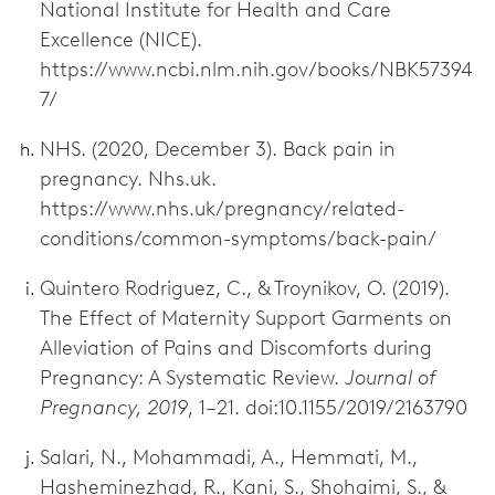
National Institute for Health and Care
Excellence (NICE).
https://www.ncbi.nlm.nih.gov/books/NBK57394
7/
NHS. (2020, December 3). Back pain in
pregnancy. Nhs.uk.
https://www.nhs.uk/pregnancy/related-
conditions/common-symptoms/back-pain/
Quintero Rodriguez, C., & Troynikov, O. (2019).
The Effect of Maternity Support Garments on
Alleviation of Pains and Discomforts during
Pregnancy: A Systematic Review.
Journal of
Pregnancy, 2019
, 1–21. doi:10.1155/2019/2163790
Salari, N., Mohammadi, A., Hemmati, M.,
Hasheminezhad, R., Kani, S., Shohaimi, S., &