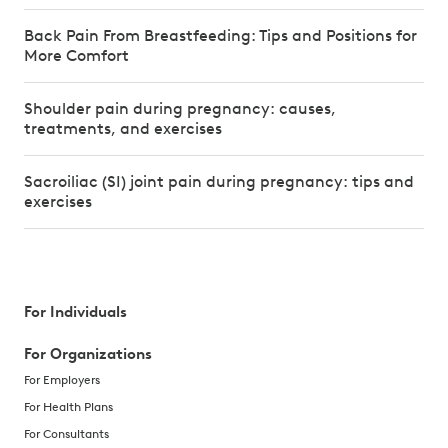
Back Pain From Breastfeeding: Tips and Positions for
More Comfort
Shoulder pain during pregnancy: causes,
treatments, and exercises
Sacroiliac (SI) joint pain during pregnancy: tips and
exercises
For Individuals
For Organizations
For Employers
For Health Plans
For Consultants