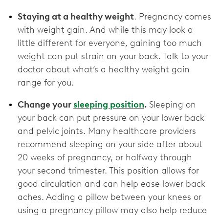
Staying at a healthy weight
. Pregnancy comes
with weight gain. And while this may look a
little different for everyone, gaining too much
weight can put strain on your back. Talk to your
doctor about what’s a healthy weight gain
range for you.
Change your
sleeping position
.
Sleeping on
your back can put pressure on your lower back
and pelvic joints. Many healthcare providers
recommend sleeping on your side after about
20 weeks of pregnancy, or halfway through
your second trimester. This position allows for
good circulation and can help ease lower back
aches. Adding a pillow between your knees or
using a pregnancy pillow may also help reduce