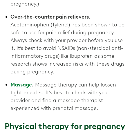
pregnancy.)
Over-the-counter pain relievers.
Acetaminophen (Tylenol) has been shown to be
safe to use for pain relief during pregnancy.
Always check with your provider before you use
it. It’s best to avoid NSAIDs (non-steroidal anti-
inflammatory drugs) like ibuprofen as some
research shows increased risks with these drugs
during pregnancy.
Massage
.
Massage therapy can help loosen
tight muscles. It’s best to check with your
provider and find a massage therapist
experienced with prenatal massage.
Physical therapy for pregnancy