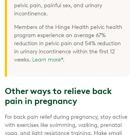
pelvic pain, painful sex, and urinary
incontinence.
Members of the Hinge Health pelvic health
program experience an average 67%
reduction in pelvic pain and 54% reduction
in urinary incontinence within the first 12
weeks.
Learn more
*.
Other ways to relieve back
pain in pregnancy
For back pain relief during pregnancy, stay active
with exercises like swimming, walking, prenatal
yoga, and light resistance training. Make small