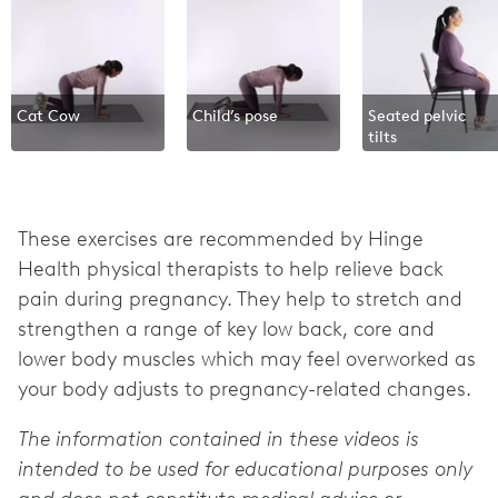
Cat Cow
Child’s pose
Seated pelvic
tilts
These exercises are recommended by Hinge
Health physical therapists to help relieve back
pain during pregnancy. They help to stretch and
strengthen a range of key low back, core and
lower body muscles which may feel overworked as
your body adjusts to pregnancy-related changes.
The information contained in these videos is
intended to be used for educational purposes only