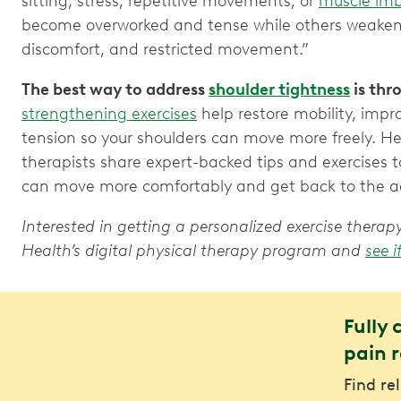
sitting, stress, repetitive movements, or
muscle im
become overworked and tense while others weaken. 
discomfort, and restricted movement.”
The best way to address
shoulder tightness
is th
strengthening exercises
help restore mobility, imp
tension so your shoulders can move more freely. H
therapists share expert-backed tips and exercises t
can move more comfortably and get back to the act
Interested in getting a personalized exercise ther
Health’s digital physical therapy program and
see i
Fully 
pain r
Find re