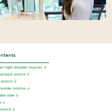
ontents
sen tight shoulder muscles
ind back stretch
 stretch
shoulder rotation
able slide
k
stretch