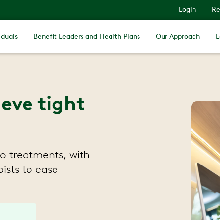
Login
Re
iduals
Benefit Leaders and Health Plans
Our Approach
L
ieve tight
to treatments, with
ists to ease