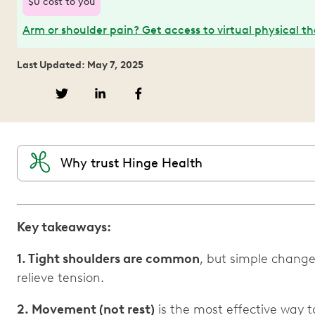
$0 cost to you
Arm or shoulder pain? Get access to virtual physical t
Last Updated: May 7, 2025
Why trust Hinge Health
Key takeaways:
1. Tight shoulders are common
, but simple changes
relieve tension.
2. Movement (not rest)
is the most effective way 