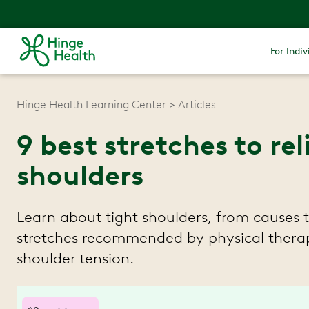
For Indiv
Hinge Health Learning Center
Articles
9 best stretches to rel
shoulders
Learn about tight shoulders, from causes 
stretches recommended by physical therap
shoulder tension.