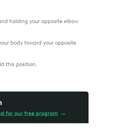
and holding your opposite elbow
your body toward your opposite
d this position.
n
ed for our free program
→