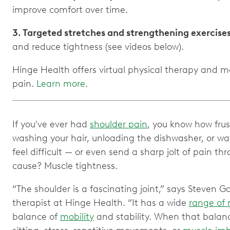
improve comfort over time.
3. Targeted stretches and strengthening exercise
and reduce tightness (see videos below).
Hinge Health offers virtual physical therapy and 
pain.
Learn more
.
If you've ever had
shoulder pain
, you know how frust
washing your hair, unloading the dishwasher, or w
feel difficult — or even send a sharp jolt of pain 
cause? Muscle tightness.
“The shoulder is a fascinating joint,” says Steven G
therapist at Hinge Health. “It has a wide
range of
balance of
mobility
and stability. When that balan