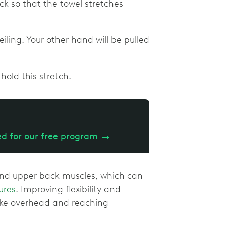
ck so that the towel stretches
ling. Your other hand will be pulled
hold this stretch.
ed for our free program
→
nd upper back muscles, which can
ures
. Improving flexibility and
ake overhead and reaching