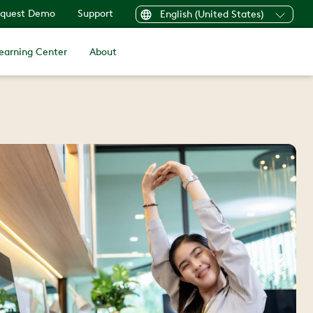
quest Demo
Support
English (United States)
earning Center
About