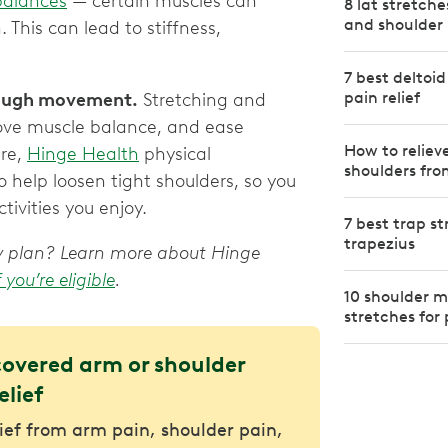
balances
— certain muscles can
8 lat stretch
and shoulder 
This can lead to stiffness,
7 best deltoid
pain relief
rough movement.
Stretching and
rove muscle balance, and ease
How to reliev
ere,
Hinge Health
physical
shoulders fro
o help loosen tight shoulders, so you
ivities you enjoy.
7 best trap st
trapezius
apy plan? Learn more about Hinge
f you’re eligible
.
10 shoulder m
stretches for 
covered arm or shoulder
elief
lief from arm pain, shoulder pain,