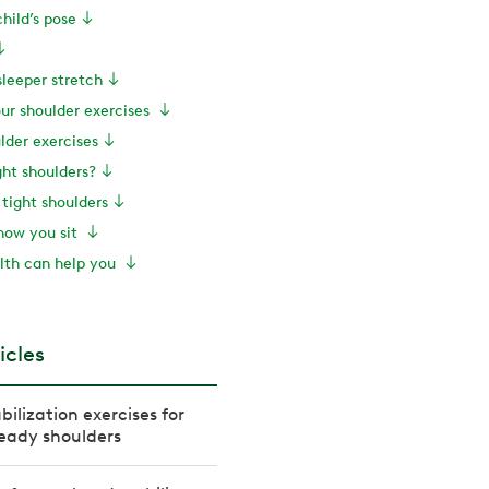
child’s pose
sleeper stretch
our shoulder exercises
lder exercises
ht shoulders?
tight shoulders
how you sit
th can help you
icles
bilization exercises for
eady shoulders