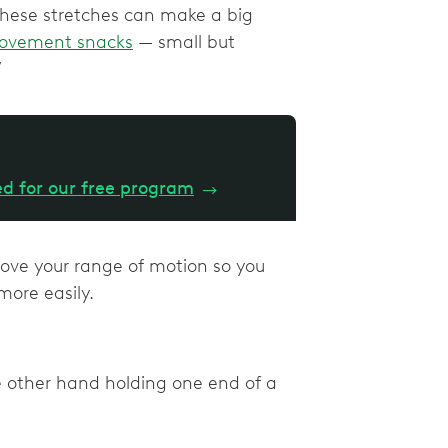
 these stretches can make a big
ovement snacks
— small but
”
ed for our free program
→
prove your range of motion so you
 more easily.
e other hand holding one end of a