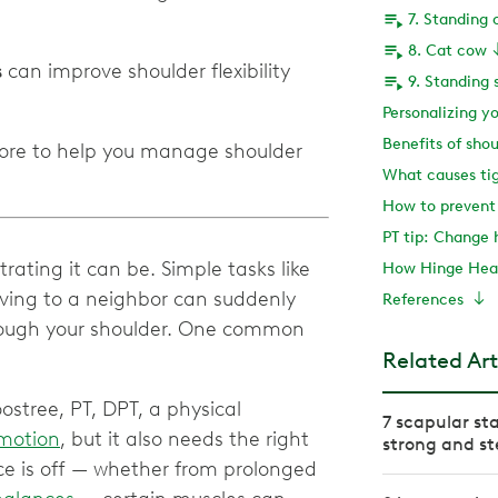
7. Standing 
8. Cat cow
s
can improve shoulder flexibility
9. Standing 
Personalizing y
Benefits of shou
more to help you manage shoulder
What causes tig
How to prevent 
PT tip: Change 
rating it can be. Simple tasks like
How Hinge Heal
aving to a neighbor can suddenly
References
through your shoulder. One common
Related Art
oostree, PT, DPT, a physical
7 scapular sta
 motion
, but it also needs the right
strong and st
ce is off — whether from prolonged