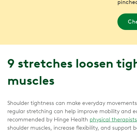
pinched
Che
9 stretches loosen tig
muscles
Shoulder tightness can make everyday movements f
regular stretching can help improve mobility and e
recommended by Hinge Health
physical therapists
shoulder muscles, increase flexibility, and support