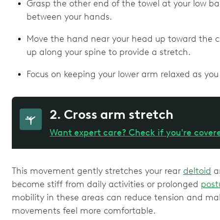
Grasp the other end of the towel at your low ba
between your hands.
Move the hand near your head up toward the cei
up along your spine to provide a stretch.
Focus on keeping your lower arm relaxed as you 
2. Cross arm stretch
Want expert care? Check if you're cover
This movement gently stretches your rear
deltoid
a
become stiff from daily activities or prolonged
post
mobility in these areas can reduce tension and m
movements feel more comfortable.