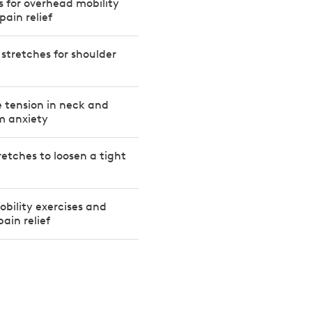
es for overhead mobility
pain relief
 stretches for shoulder
e tension in neck and
m anxiety
retches to loosen a tight
obility exercises and
pain relief