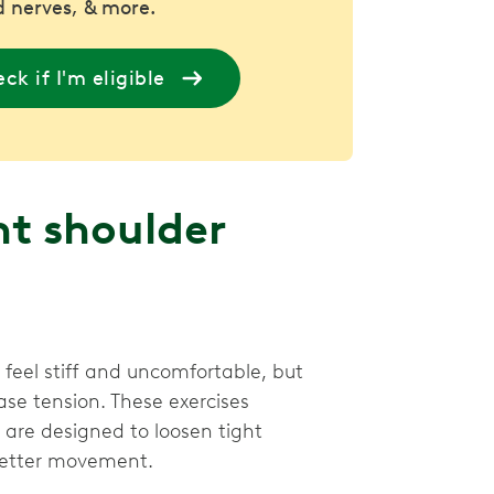
 nerves, & more.
ck if I'm eligible
ht shoulder
eel stiff and uncomfortable, but
ase tension. These exercises
are designed to loosen tight
 better movement.