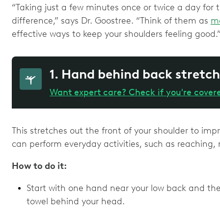
“Taking just a few minutes once or twice a day for
difference,” says Dr. Goostree. “Think of them as
m
effective ways to keep your shoulders feeling good.
1. Hand behind back stretch
Want expert care? Check if you're cover
This stretches out the front of your shoulder to im
can perform everyday activities, such as reaching,
How to do it:
Start with one hand near your low back and th
towel behind your head.