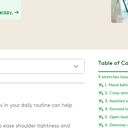
herapy.
Table of C
9 stretches loo
1. Hand beh
2. Cross arm
3. Assisted 
 in your daily routine can help
4. Forward t
5. Open boo
to ease shoulder tightness and
6. Doorway 