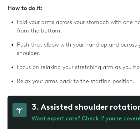
How to do it:
Fold your arms across your stomach with one h
from the bottom.
Push that elbow with your hand up and across 
shoulder.
Focus on relaxing your stretching arm as you hol
Relax your arms back to the starting position.
3. Assisted shoulder rotatio
Want expert care? Check if you're cover