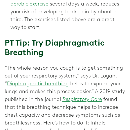
aerobic exercise
several days a week, reduces
your risk of developing back pain by about a
third. The exercises listed above are a great
way to start.
PT Tip: Try Diaphragmatic
Breathing
“The whole reason you cough is to get something
out of your respiratory system,” says Dr. Logan.
“
Diaphragmatic breathing
helps to expand your
lungs and makes this process easier.” A 2019 study
published in the journal
Respiratory Care
found
that this breathing technique helps to increase
chest capacity and decrease symptoms such as
breathlessness. Here’s how to do it: Inhale