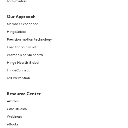
For Providers
Our Approach
Member experience
HingeSelect
Precision motion technology
Enso for pain relief
Women's pelvic health
Hinge Health Global
HingeConnect
Fall Prevention
Resource Center
Articles
Case studies
Webinars
eBooks