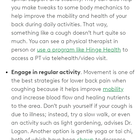
you make tweaks to some body mechanics to
help improve the mobility and health of your
back during daily activities. That way,
something like a cough doesn’t hurt quite so
much. You can see a physical therapist in
person or
use a program like Hinge Health
to
access a PT via telehealth/video visit.
Engage in regular activity
. Movement is one of
the best strategies for lower back pain when
coughing because it helps improve
mobility
and increase blood flow and healing nutrients
to the area. Don’t push yourself if your cough is
due to illness; instead, try a slow walk, or even
an activity such as light gardening, advises Dr.
Logan. Another option is gentle yoga or tai chi,
both of which have been
shown
to decrease