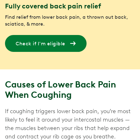
Fully covered back pain relief
Find relief from lower back pain, a thrown out back,
sciatica, & more.
Check if I'm eligible
Causes of Lower Back Pain
When Coughing
If coughing triggers lower back pain, you’re most
likely to feel it around your intercostal muscles —
the muscles between your ribs that help expand
and contract your rib cage as you breathe.