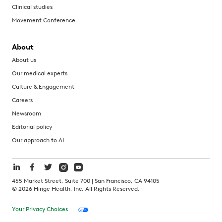
Clinical studies
Movement Conference
About
About us
Our medical experts
Culture & Engagement
Careers
Newsroom
Editorial policy
Our approach to AI
455 Market Street, Suite 700 | San Francisco, CA 94105
©
2026
Hinge Health, Inc. All Rights Reserved.
Your Privacy Choices