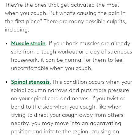
They’re the ones that get activated the most
when you cough. But what’s causing the pain in
the first place? There are many possible culprits,
including:
Muscle strain
. If your back muscles are already
sore from a tough workout or a day of strenuous
housework, it can be normal for them to feel
uncomfortable when you cough.
Spinal stenosis
. This condition occurs when your
spinal column narrows and puts more pressure
on your spinal cord and nerves. If you twist or
bend to the side when you cough, like when
trying to direct your cough away from others
nearby, you may move into an aggravating
position and irritate the region, causing an