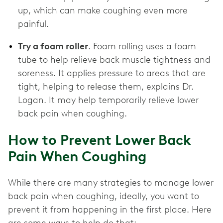
up, which can make coughing even more
painful.
Try a foam roller
. Foam rolling uses a foam
tube to help relieve back muscle tightness and
soreness. It applies pressure to areas that are
tight, helping to release them, explains Dr.
Logan. It may help temporarily relieve lower
back pain when coughing.
How to Prevent Lower Back
Pain When Coughing
While there are many strategies to manage lower
back pain when coughing, ideally, you want to
prevent it from happening in the first place. Here