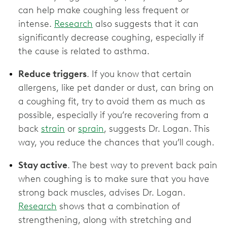
can help make coughing less frequent or
intense.
Research
also suggests that it can
significantly decrease coughing, especially if
the cause is related to asthma.
Reduce triggers
. If you know that certain
allergens, like pet dander or dust, can bring on
a coughing fit, try to avoid them as much as
possible, especially if you’re recovering from a
back
strain
or
sprain
, suggests Dr. Logan. This
way, you reduce the chances that you’ll cough.
Stay active
. The best way to prevent back pain
when coughing is to make sure that you have
strong back muscles, advises Dr. Logan.
Research
shows that a combination of
strengthening, along with stretching and