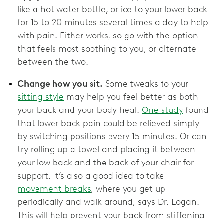
like a hot water bottle, or ice to your lower back
for 15 to 20 minutes several times a day to help
with pain. Either works, so go with the option
that feels most soothing to you, or alternate
between the two.
Change how you sit.
Some tweaks to your
sitting style
may help you feel better as both
your back and your body heal.
One study
found
that lower back pain could be relieved simply
by switching positions every 15 minutes. Or can
try rolling up a towel and placing it between
your low back and the back of your chair for
support. It’s also a good idea to take
movement breaks
, where you get up
periodically and walk around, says Dr. Logan.
This will help prevent your back from stiffening