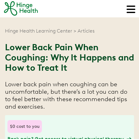
Hinge Health Learning Center
Articles
Lower Back Pain When
Coughing: Why It Happens and
How to Treat It
Lower back pain when coughing can be
uncomfortable, but there’s a lot you can do
to feel better with these recommended tips
and exercises.
$0 cost to you
Back pain? Get access to virtual physical therapy.