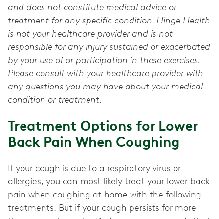
and does not constitute medical advice or
treatment for any specific condition. Hinge Health
is not your healthcare provider and is not
responsible for any injury sustained or exacerbated
by your use of or participation in these exercises.
Please consult with your healthcare provider with
any questions you may have about your medical
condition or treatment.
Treatment Options for Lower
Back Pain When Coughing
If your cough is due to a respiratory virus or
allergies, you can most likely treat your lower back
pain when coughing at home with the following
treatments. But if your cough persists for more