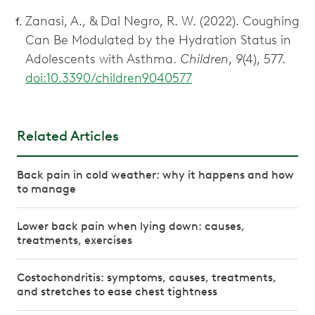
Zanasi, A., & Dal Negro, R. W. (2022). Coughing
Can Be Modulated by the Hydration Status in
Adolescents with Asthma.
Children
,
9
(4), 577.
doi:10.3390/children9040577
Related Articles
Back pain in cold weather: why it happens and how
to manage
Lower back pain when lying down: causes,
treatments, exercises
Costochondritis: symptoms, causes, treatments,
and stretches to ease chest tightness