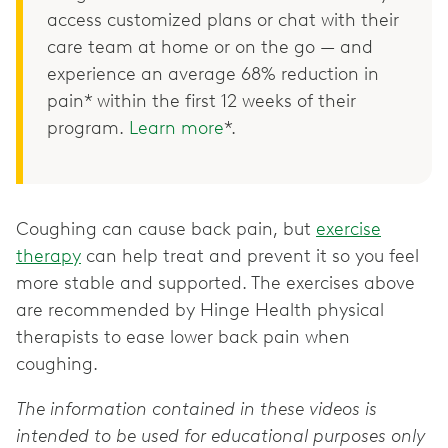
access customized plans or chat with their
care team at home or on the go — and
experience an average 68% reduction in
pain* within the first 12 weeks of their
program.
Learn more
*.
Coughing can cause back pain, but
exercise
therapy
can help treat and prevent it so you feel
more stable and supported. The exercises above
are recommended by Hinge Health physical
therapists to ease lower back pain when
coughing.
The information contained in these videos is
intended to be used for educational purposes only