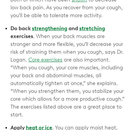
low back pain. As you recover from your cough,
you’ll be able to tolerate more activity.
Do back
strengthening
and
stretching
exercises
. When your back muscles are
stronger and more flexible, you’ll decrease your
risk of straining them when you cough, says Dr.
Logan.
Core exercises
are also important.
“When you cough, your core muscles, including
your back and abdominal muscles, all
automatically tighten at once,” she explains.
“When you strengthen them, you stabilize your
core which allows for a more productive cough.”
The exercises listed above are a great place to
start.
Apply
heat or ice
. You can apply moist heat,