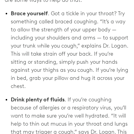
are some ways to help do that:
Brace yourself
. Got a tickle in your throat? Try
something called braced coughing. “It’s a way
to allow the strength of your upper body —
including your shoulders and arms — to support
your trunk while you cough,” explains Dr. Logan.
This will take strain off your back. If you’re
sitting or standing, simply push your hands
against your thighs as you cough. If you’re lying
in bed, grab your pillow and hug it across your
chest.
Drink plenty of fluids
. If you’re coughing
because of allergies or a respiratory virus, you’ll
want to make sure you’re well hydrated. “It will
help to thin out mucus in your throat and lungs
that may trigger a cough,” says Dr. Logan. This