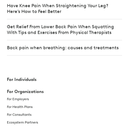
Have Knee Pain When Straightening Your Leg?
Here’s How to Feel Better
Get Relief From Lower Back Pain When Squatting
With Tips and Exercises From Physical Therapists
Back pain when breathing: causes and treatments
For Individuals
For Organizations
For Employers
For Health Plans
For Consultants
Ecosystem Partners