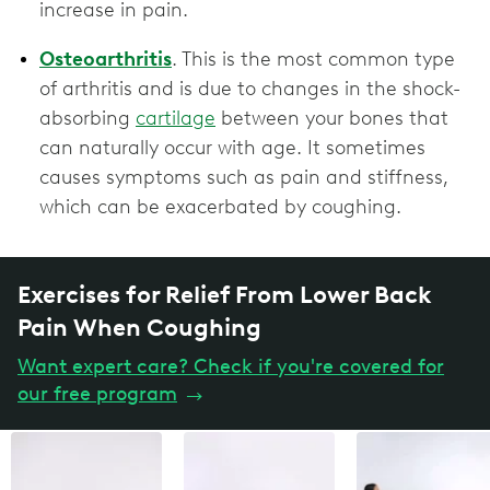
increase in pain.
Osteoarthritis
. This is the most common type
of arthritis and is due to changes in the shock-
absorbing
cartilage
between your bones that
can naturally occur with age. It sometimes
causes symptoms such as pain and stiffness,
which can be exacerbated by coughing.
Exercises for Relief From Lower Back
Pain When Coughing
Want expert care? Check if you're covered for
our free program
→