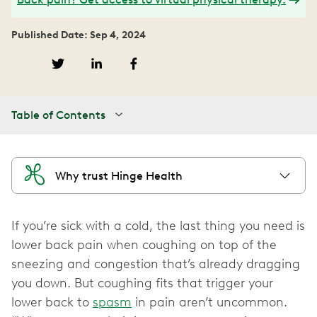
Published Date: Sep 4, 2024
Table of Contents
Why trust Hinge Health
If you’re sick with a cold, the last thing you need is
lower back pain when coughing on top of the
sneezing and congestion that’s already dragging
you down. But coughing fits that trigger your
lower back to
spasm
in pain aren’t uncommon.