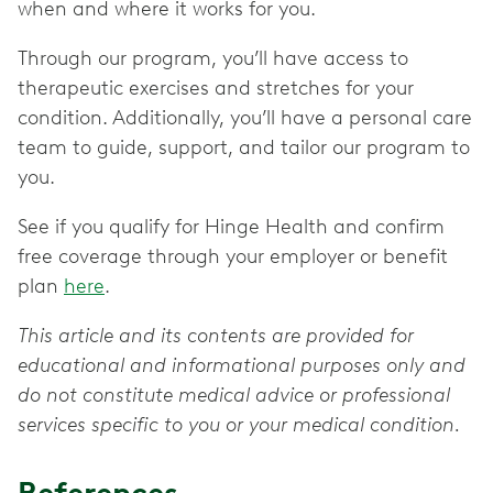
when and where it works for you.
Through our program, you’ll have access to
therapeutic exercises and stretches for your
condition. Additionally, you’ll have a personal care
team to guide, support, and tailor our program to
you.
See if you qualify for Hinge Health and confirm
free coverage through your employer or benefit
plan
here
.
This article and its contents are provided for
educational and informational purposes only and
do not constitute medical advice or professional
services specific to you or your medical condition.