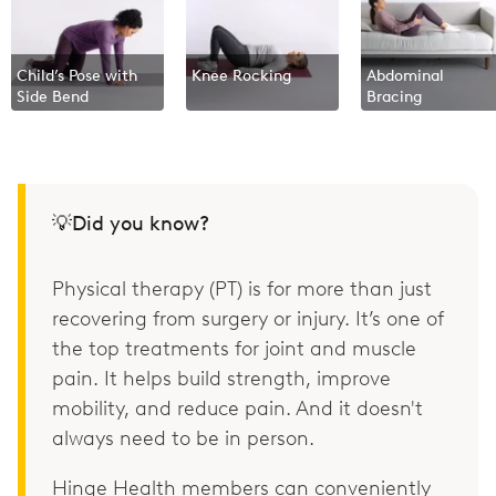
Child’s Pose with
Knee Rocking
Abdominal
Side Bend
Bracing
💡Did you know?
Physical therapy (PT) is for more than just
recovering from surgery or injury. It’s one of
the top treatments for joint and muscle
pain. It helps build strength, improve
mobility, and reduce pain. And it doesn't
always need to be in person.
Hinge Health members can conveniently