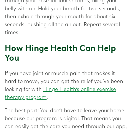
through your nose for four seconds, filling your
belly with air. Hold your breath for two seconds,
then exhale through your mouth for about six
seconds, pushing all the air out. Repeat several
times.
How Hinge Health Can Help
You
If you have joint or muscle pain that makes it
hard to move, you can get the relief you’ve been
looking for with
Hinge Health’s online exercise
therapy program
.
The best part: You don’t have to leave your home
because our program is digital. That means you
can easily get the care you need through our app,