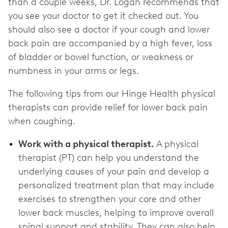
than a couple weeks, Dr. Logan recommends that
you see your doctor to get it checked out. You
should also see a doctor if your cough and lower
back pain are accompanied by a high fever, loss
of bladder or bowel function, or weakness or
numbness in your arms or legs.
The following tips from our Hinge Health physical
therapists can provide relief for lower back pain
when coughing.
Work with a physical therapist.
A physical
therapist (PT) can help you understand the
underlying causes of your pain and develop a
personalized treatment plan that may include
exercises to strengthen your core and other
lower back muscles, helping to improve overall
spinal support and stability. They can also help