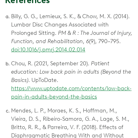
References
Billy, G. G., Lemieux, S. K., & Chow, M. X. (2014).
Lumbar Disc Changes Associated with
Prolonged Sitting.
PM & R : The Journal of Injury,
Function, and Rehabilitation
,
6
(9), 790–795.
doi:10.1016/j.pmrj.2014.02.014
Chou, R. (2021, September 20).
Patient
education: Low back pain in adults (Beyond the
Basics)
. UpToDate.
https://www.uptodate.com/contents/low-back-
pain-in-adults-beyond-the-basics
Mendes, L. P., Moraes, K. S., Hoffman, M.,
Vieira, D. S., Ribeiro-Samora, G. A., Lage, S. M.,
Britto, R. R., & Parreira, V. F. (2018). Effects of
Diaphragmatic Breathing With and Without