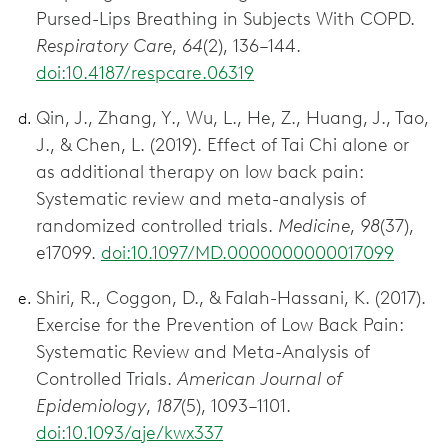
Pursed-Lips Breathing in Subjects With COPD.
Respiratory Care
,
64
(2), 136–144.
doi:10.4187/respcare.06319
Qin, J., Zhang, Y., Wu, L., He, Z., Huang, J., Tao,
J., & Chen, L. (2019). Effect of Tai Chi alone or
as additional therapy on low back pain:
Systematic review and meta-analysis of
randomized controlled trials.
Medicine
,
98
(37),
e17099.
doi:10.1097/MD.0000000000017099
Shiri, R., Coggon, D., & Falah-Hassani, K. (2017).
Exercise for the Prevention of Low Back Pain:
Systematic Review and Meta-Analysis of
Controlled Trials.
American Journal of
Epidemiology
,
187
(5), 1093–1101.
doi:10.1093/aje/kwx337