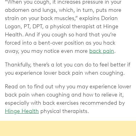
“When you cough, it increases pressure in your
abdomen and lungs, which, in turn, puts more
strain on your back muscles,” explains Dorian
Logan, PT, DPT, a physical therapist at Hinge
Health. And if you cough so hard that you’re
forced into a bent-over position as you hack
away, you may notice even more
back pain
.
Thankfully, there’s a lot you can do to feel better if
you experience lower back pain when coughing.
Read on to find out why you may experience lower
back pain when coughing and how to relieve it,
especially with back exercises recommended by
Hinge Health
physical therapists.