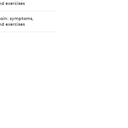
d exercises
rain: symptoms,
d exercises