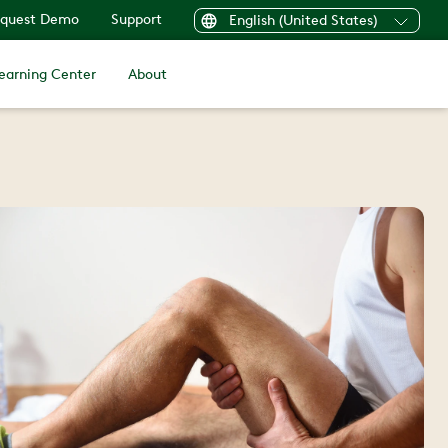
quest Demo
Support
English (United States)
earning Center
About