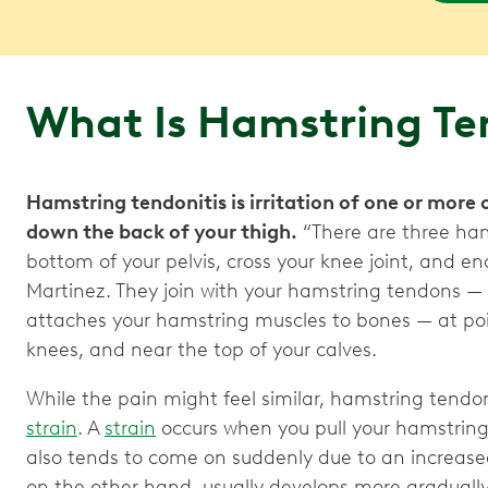
What Is Hamstring Te
Hamstring tendonitis is irritation of one or more
down the back of your thigh.
“There are three ham
bottom of your pelvis, cross your knee joint, and end
Martinez. They join with your hamstring tendons — 
attaches your hamstring muscles to bones — at poin
knees, and near the top of your calves.
While the pain might feel similar, hamstring tendon
strain
. A
strain
occurs when you pull your hamstring 
also tends to come on suddenly due to an increase
on the other hand, usually develops more graduall