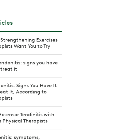
icles
Strengthening Exercises
apists Want You to Try
ndonitis: signs you have
treat it
onitis: Signs You Have It
eat It, According to
apists
Extensor Tendinitis with
m Physical Therapists
onitis: symptoms,