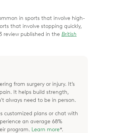
ommon in sports that involve high-
ports that involve stopping quickly,
3 review published in the
British
ring from surgery or injury. It’s
ain. It helps build strength,
't always need to be in person.
 customized plans or chat with
xperience an average 68%
their program.
Learn more
*.