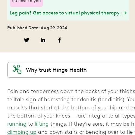
$0 cost to you
Leg pain? Get access to virtual physical therapy.
Published Date: Aug 29, 2024
Why trust Hinge Health
Pain and tenderness down the backs of your thighs
telltale sign of hamstring tendonitis (tendinitis). 
muscles that start at the bottom of your hip and e
the bottom of your knees — are integral to all ty
running
to
lifting
things. If they’re sore, it may be ha
climbing up
and down stairs or bending over to tie 