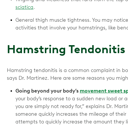
sciatica
.
General thigh muscle tightness. You may notice t
activities that involve your hamstrings, like ben
Hamstring Tendonitis
Hamstring tendonitis is a common complaint in bot
says Dr. Martinez. Here are some reasons you migh
Going beyond your body’s
movement sweet s
your body’s response to a sudden new load or an
you are simply not ready for,” explains Dr. Mart
someone quickly increases the mileage of their da
attempts to quickly increase the amount they lif