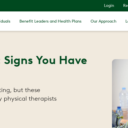
Login
Re
iduals
Benefit Leaders and Health Plans
Our Approach
L
: Signs You Have
ting, but these
physical therapists