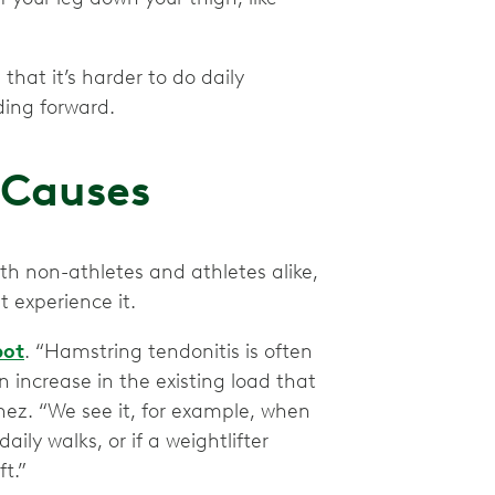
hat it’s harder to do daily
ding forward.
 Causes
h non-athletes and athletes alike,
t experience it.
pot
. “Hamstring tendonitis is often
 increase in the existing load that
inez. “We see it, for example, when
ily walks, or if a weightlifter
t.”