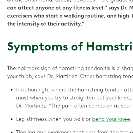
can affect anyone at any fitness level,” says Dr. 
exercisers who start a walking routine, and high
the intensity of their activity.”
Symptoms of Hamstri
The hallmark sign of hamstring tendonitis is a shar
your thigh, says Dr. Martinez. Other hamstring ten
Irritation right where the hamstring tendon att
most when you try to straighten out your knee, 
Dr. Martinez. “The pain often comes on as soon 
Leg stiffness when you walk or
bend your knee
.
Tingling and weakness that runs from the top of