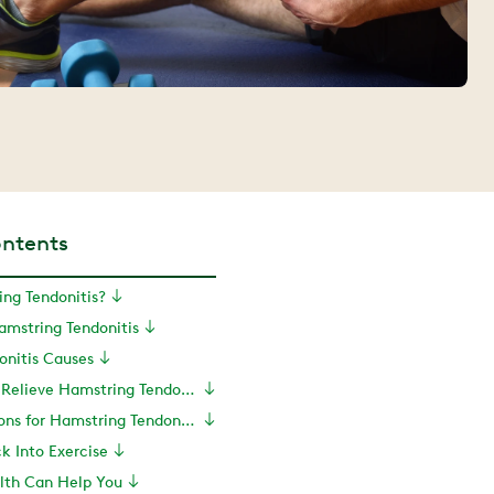
ontents
ng Tendonitis?
mstring Tendonitis
onitis Causes
Exercises to Relieve Hamstring Tendonitis
Treatment Options for Hamstring Tendonitis
ck Into Exercise
th Can Help You