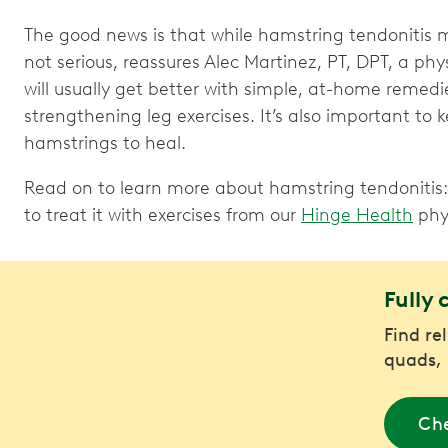
The good news is that while hamstring tendonitis m
not serious, reassures Alec Martinez, PT, DPT, a phy
will usually get better with simple, at-home remedi
strengthening leg exercises. It’s also important to 
hamstrings to heal.
Read on to learn more about hamstring tendonitis: 
to treat it with exercises from our
Hinge Health
phys
Fully 
Find rel
quads, 
Che