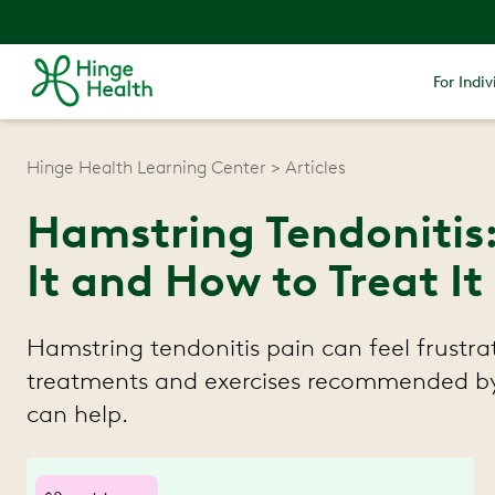
For Indiv
Hinge Health Learning Center
Articles
Hamstring Tendonitis
It and How to Treat It
Hamstring tendonitis pain can feel frustra
treatments and exercises recommended by 
can help.