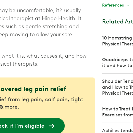
References
ay be uncomfortable, it’s usually
sical therapist at Hinge Health. It
Related Art
es such as gentle stretching and
keep moving to allow your sore
10 Hamstring 
Physical Ther
what it is, what causes it, and how
Quadriceps te
ical therapists.
it and how to 
Shoulder Tend
and How to Tr
covered leg pain relief
Physical Ther
ief from leg pain, calf pain, tight
& more.
How to Treat 
Exercises fro
ck if I'm eligible
Achilles tend