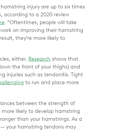
 hamstring injury are up to six times
is, according to a 2020 review
ne
. “Oftentimes, people will take
 work on improving their hamstring
result, they’re more likely to
cles, either.
Research
shows that
own the front of your thighs) and
ng injuries such as tendonitis. Tight
hallenging
to run and place more
ances between the strength of
more likely to develop hamstring
stronger than your hamstrings. As a
run — your hamstring tendons may