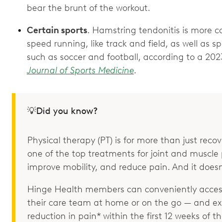
bear the brunt of the workout.
Certain sports
. Hamstring tendonitis is more c
speed running, like track and field, as well as s
such as soccer and football, according to a 202
Journal of Sports Medicine
.
💡Did you know?
Physical therapy (PT) is for more than just recove
one of the top treatments for joint and muscle p
improve mobility, and reduce pain. And it doesn
Hinge Health members can conveniently access
their care team at home or on the go — and e
reduction in pain* within the first 12 weeks of 