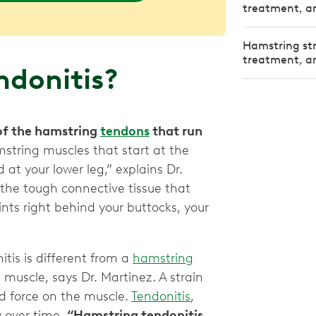
treatment, an
Hamstring st
treatment, an
ndonitis?
 of the hamstring
tendons
that run
string muscles that start at the
 at your lower leg,” explains Dr.
the tough connective tissue that
ts right behind your buttocks, your
itis is different from a
hamstring
muscle, says Dr. Martinez. A strain
d force on the muscle.
Tendonitis
,
y over time.
“Hamstring tendonitis