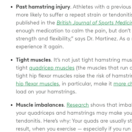
Past hamstring injury
. Athletes with a previous
more likely to suffer a repeat strain or tendonit
published in the
British Journal of Sports Medici
enough medication to calm the pain, but don’t
strength and flexibility,” says Dr. Martinez. As a 
experience it again.
Tight muscles
. It’s not just tight hamstring mus
tight
quadricep muscles
(the muscles that run d
tight hip flexor muscles raise the risk of hamstri
hip flexor muscles
, in particular, make it
more c
load on your hamstrings.
Muscle imbalances
.
Research
shows that imbal
your quadriceps and hamstrings may make you 
tendonitis. Here’s why: Your quads are usually 
result, when you exercise — especially if you 