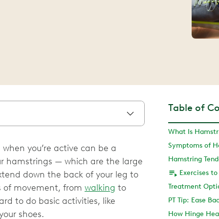
Table of C
What Is Hamstri
Symptoms of Ha
 when you’re active can be a
Hamstring Tend
Your hamstrings — which are the large
xtend down the back of your leg to
pes of movement, from
walking
to
rd to do basic activities, like
PT Tip: Ease Ba
your shoes.
How Hinge Heal