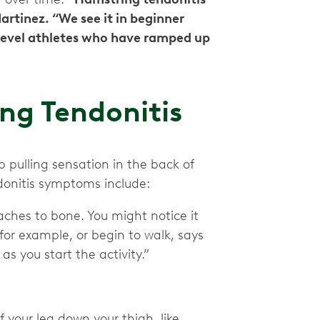
Martinez. “We see it in beginner
-level athletes who have ramped up
ng Tendonitis
p pulling sensation in the back of
donitis symptoms include:
aches to bone. You might notice it
for example, or begin to walk, says
as you start the activity.”
 your leg down your thigh, like