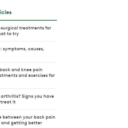
icles
-surgical treatments for
at to try
r: symptoms, causes,
back and knee pain
atments and exercises for
 arthritis? Signs you have
treat it
ce between your back pain
r and getting better