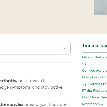
Table of C
'
How physical t
rthritis,
but it doesn't
nage symptoms and stay active
PT tip: Find yo
How Hinge Heal
the muscles
around your knee and
References