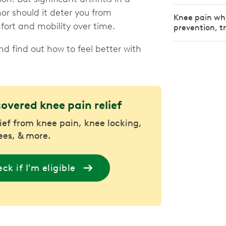
nor should it deter you from
Knee pain wh
rt and mobility over time.
prevention, t
 find out how to feel better with
covered knee pain relief
lief from knee pain, knee locking,
nees, & more.
ck if I'm eligible