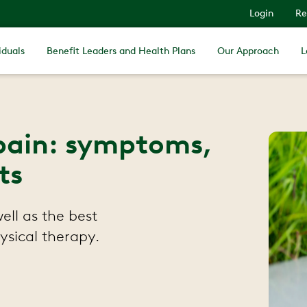
Login
Re
iduals
Benefit Leaders and Health Plans
Our Approach
L
pain: symptoms,
ts
ll as the best
ysical therapy.