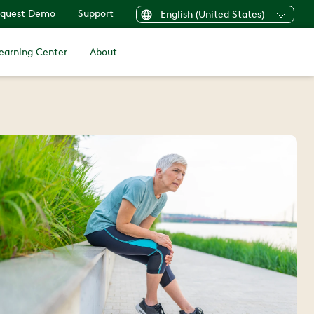
quest Demo
Support
English (United States)
earning Center
About