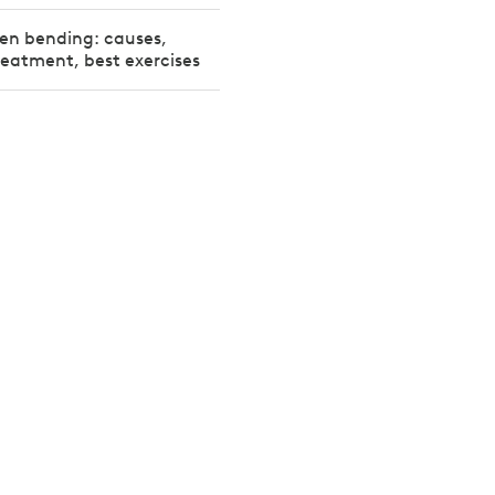
en bending: causes,
reatment, best exercises