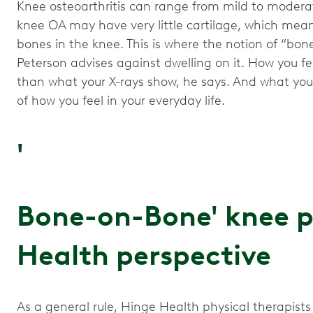
Knee osteoarthritis can range from mild to moderat
knee OA may have very little cartilage, which mean
bones in the knee. This is where the notion of “bo
Peterson advises against dwelling on it. How you f
than what your X-rays show, he says. And what your 
of how you feel in your everyday life.
'
Bone-on-Bone' knee p
Health perspective
As a general rule, Hinge Health physical therapists