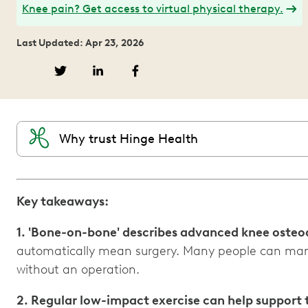
Knee pain? Get access to virtual physical therapy.
Last Updated: Apr 23, 2026
Why trust Hinge Health
Key takeaways:
1. 'Bone-on-bone' describes advanced knee osteoa
automatically mean surgery. Many people can ma
2. Regular low-impact exercise can help support 