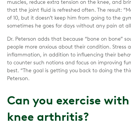
muscles, reduce extra tension on the knee, and bri
that the joint fluid is refreshed often. The result: “
of 10, but it doesn’t keep him from going to the gym
sometimes he goes for days without any pain at all
Dr. Peterson adds that because “bone on bone” so
people more anxious about their condition. Stress a
inflammation, in addition to influencing their beha
to counter such notions and focus on improving func
best. “The goal is getting you back to doing the thin
Peterson.
Can you exercise wit
knee arthritis?