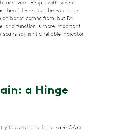
e or severe. People with severe
s there’s less space between the
ne on bone” comes from, but Dr.
eel and function is more important
scans say isn’t a reliable indicator
ain: a Hinge
 try to avoid describing knee OA or