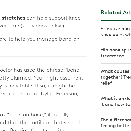
Related Art
g stretches
can help support knee
Effective non
knee pain: wh
 more to help you manage bone-on-
Hip bone spu
treatment
octor has used the phrase “bone
What causes 
together? Tre
retty alarmed. You might assume it
relief
is inevitable. If so, it might be
physical therapist Dylan Peterson,
What is ankle
it and how to 
as “bone on bone,” it usually
The differen
nd that the cartilage that should
feeling bette
on. But significant arthritis in a