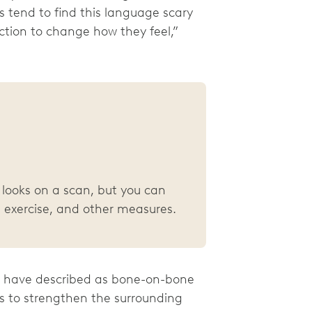
 tend to find this language scary
ction to change how they feel,”
looks on a scan, but you can
 exercise, and other measures.
rs have described as bone-on-bone
ps to strengthen the surrounding