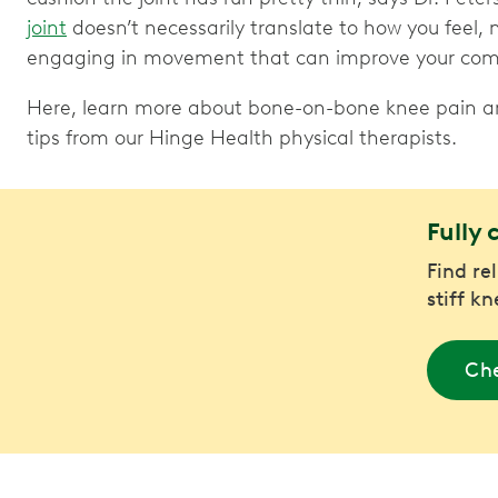
joint
doesn’t necessarily translate to how you feel, 
engaging in movement that can improve your comfo
Here, learn more about bone-on-bone knee pain and
tips from our Hinge Health physical therapists.
Fully 
Find re
stiff k
Che