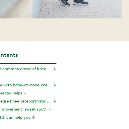
ontents
Osteoarthritis: a common cause of knee pain
Can you exercise with bone-on-bone knee arthritis?
herapy helps
Exercises to ease knee osteoarthritis pain
ur movement ‘sweet spot’
th can help you