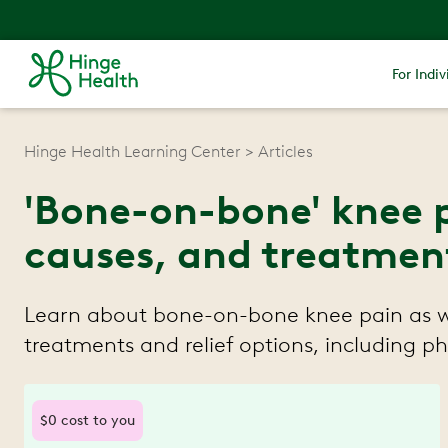
For Indiv
Hinge Health Learning Center
Articles
'Bone-on-bone' knee 
causes, and treatmen
Learn about bone-on-bone knee pain as we
treatments and relief options, including ph
$0 cost to you