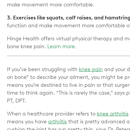
3. Exercises like squats, calf raises, and hamstrin
Hinge Health offers virtual physical therapy and
bone knee pain.
Learn more
.
If you’ve been struggling with
knee pain
and your d
on bone” to describe your ailment, you might be p
means you’re destined to live in pain or that surgery 
time to think again. “This is rarely the case,” says 
PT, DPT.
When a healthcare provider refers to
knee arthritis
means you have
arthritis
that is pretty advanced a
cushion the joint has run pretty thin, says Dr. Peters