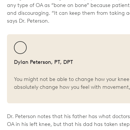
any type of OA as “bone on bone” because patients
and discouraging. “It can keep them from taking a
says Dr. Peterson.
Dylan Peterson, PT, DPT
You might not be able to change how your knee 
absolutely change how you feel with movement,
Dr. Peterson notes that his father has what docto
OA in his left knee, but that his dad has taken ste