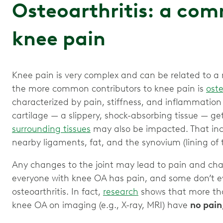
Osteoarthritis: a co
knee pain
Knee pain is very complex and can be related to a 
the more common contributors to knee pain is
oste
characterized by pain, stiffness, and inflammation 
cartilage — a slippery, shock-absorbing tissue — get
surrounding tissues
may also be impacted. That incl
nearby ligaments, fat, and the synovium (lining of t
Any changes to the joint may lead to pain and ch
everyone with knee OA has pain, and some don’t 
osteoarthritis. In fact,
research
shows that more tha
knee OA on imaging (e.g., X-ray, MRI) have
no pain