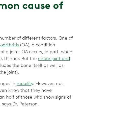
mmon cause of
number of different factors. One of
oarthritis
(OA), a condition
of a joint. OA occurs, in part, when
s thinner. But the
entire joint and
udes the bone itself as well as
he joint).
anges in
mobility
. However, not
even know that they have
n half of those who show signs of
, says Dr. Peterson.