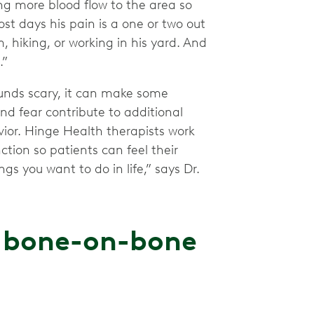
ng more blood flow to the area so
Most days his pain is a one or two out
, hiking, or working in his yard. And
.”
unds scary, it can make some
nd fear contribute to additional
vior. Hinge Health therapists work
tion so patients can feel their
gs you want to do in life,” says Dr.
h bone-on-bone