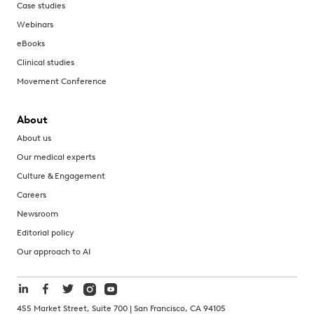
Case studies
Webinars
eBooks
Clinical studies
Movement Conference
About
About us
Our medical experts
Culture & Engagement
Careers
Newsroom
Editorial policy
Our approach to AI
455 Market Street, Suite 700 | San Francisco, CA 94105