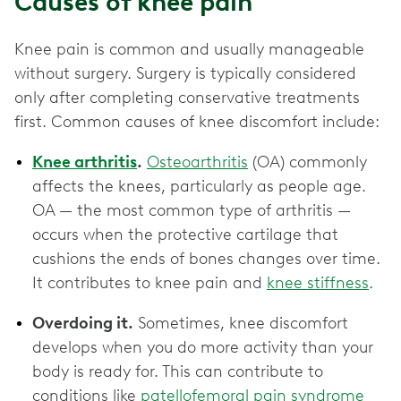
Causes of knee pain
Knee pain is common and usually manageable
without surgery. Surgery is typically considered
only after completing conservative treatments
first. Common causes of knee discomfort include:
Knee arthritis
.
Osteoarthritis
(OA) commonly
affects the knees, particularly as people age.
OA — the most common type of arthritis —
occurs when the protective cartilage that
cushions the ends of bones changes over time.
It contributes to knee pain and
knee stiffness
.
Overdoing it.
Sometimes, knee discomfort
develops when you do more activity than your
body is ready for. This can contribute to
conditions like
patellofemoral pain syndrome