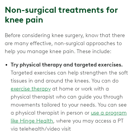
Non-surgical treatments for
knee pain
Before considering knee surgery, know that there
are many effective, non-surgical approaches to
help you manage knee pain. These include:
Try physical therapy and targeted exercises.
Targeted exercises can help strengthen the soft
tissues in and around the knees. You can do
exercise therapy
at home or work with a
physical therapist who can guide you through
movements tailored to your needs. You can see
a physical therapist in person or
use a program
like Hinge Health
, where you may access a PT
via telehealth/video visit