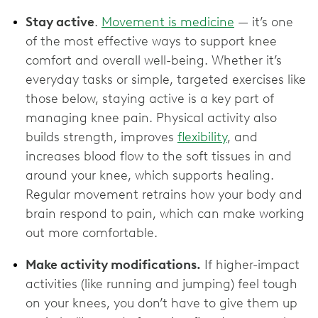
Stay active
.
Movement is medicine
— it’s one
of the most effective ways to support knee
comfort and overall well-being. Whether it’s
everyday tasks or simple, targeted exercises like
those below, staying active is a key part of
managing knee pain. Physical activity also
builds strength, improves
flexibility
, and
increases blood flow to the soft tissues in and
around your knee, which supports healing.
Regular movement retrains how your body and
brain respond to pain, which can make working
out more comfortable.
Make activity modifications.
If higher-impact
activities (like running and jumping) feel tough
on your knees, you don’t have to give them up