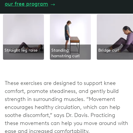
our free program
→
Straight leg raise
Standing
Bridge curl
hamstring curl
These exercises are designed to support knee
comfort, promote steadiness, and gently build
strength in surrounding muscles. “Movement
encourages healthy circulation, which can help
soothe discomfort,” says Dr. Davis. Practicing
these movements can help you move around with
ease and increased comfortability.