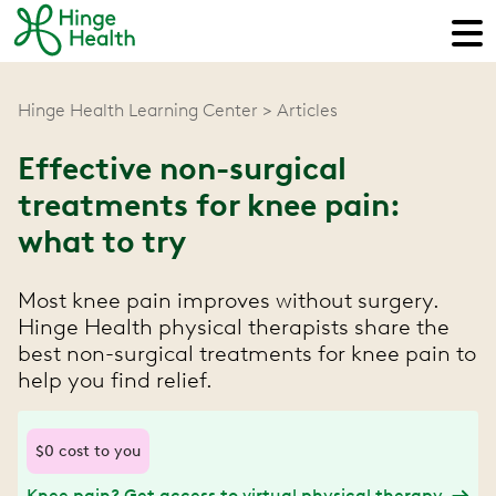
Hinge Health Learning Center
Articles
Effective non-surgical
treatments for knee pain:
what to try
Most knee pain improves without surgery.
Hinge Health physical therapists share the
best non-surgical treatments for knee pain to
help you find relief.
$0 cost to you
Knee pain? Get access to virtual physical therapy.