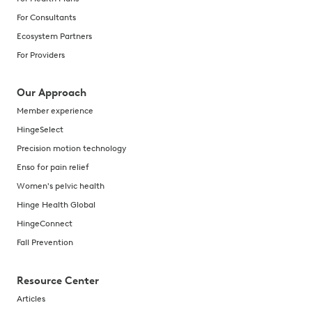
For Consultants
Ecosystem Partners
For Providers
Our Approach
Member experience
HingeSelect
Precision motion technology
Enso for pain relief
Women's pelvic health
Hinge Health Global
HingeConnect
Fall Prevention
Resource Center
Articles