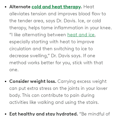
Alternate
cold and heat therapy
.
Heat
alleviates tension and improves blood flow to
the tender area, says Dr. Davis. Ice, or cold
therapy, helps tame inflammation in your knee.
“I like alternating between
heat and ice
,
especially starting with heat to improve
circulation and then switching to ice to
decrease swelling,” Dr. Davis says. If one
method works better for you, stick with that
one.
Consider weight loss.
Carrying excess weight
can put extra stress on the joints in your lower
body. This can contribute to pain during
activities like walking and using the stairs.
Eat healthy and stay hydrated.
“Be mindful of