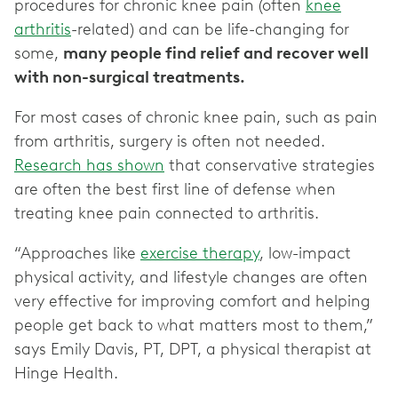
procedures for chronic knee pain (often
knee
arthritis
-related) and can be life-changing for
some,
many people find relief and recover well
with non-surgical treatments.
For most cases of chronic knee pain, such as pain
from arthritis, surgery is often not needed.
Research has shown
that conservative strategies
are often the best first line of defense when
treating knee pain connected to arthritis.
“Approaches like
exercise therapy
, low-impact
physical activity, and lifestyle changes are often
very effective for improving comfort and helping
people get back to what matters most to them,”
says Emily Davis, PT, DPT, a physical therapist at
Hinge Health.