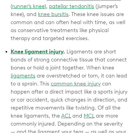
(
runner’s knee
),
patellar tendonitis
(jumper’s
knee), and
knee bursitis
. These knee issues are
common and can often heal with time, as well
as conservative treatments like physical
therapy and targeted exercises.
Knee ligament injury
.
Ligaments are short
bands of strong connective tissue that connect
bones or hold a joint together. When knee
ligaments
are overstretched or torn, it can lead
to a sprain. This
common knee injury
can
happen after a direct impact like a sports injury
or car accident, quick changes in direction, and
repetitive movements like twisting. Of all the
knee ligaments, the
ACL
and
MCL
are more
commonly injured. Depending on the severity
— and the ligament your tear — as well as your