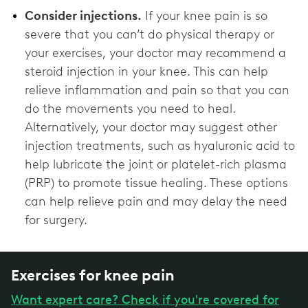
Consider injections.
If your knee pain is so
severe that you can’t do physical therapy or
your exercises, your doctor may recommend a
steroid injection in your knee. This can help
relieve inflammation and pain so that you can
do the movements you need to heal.
Alternatively, your doctor may suggest other
injection treatments, such as hyaluronic acid to
help lubricate the joint or platelet-rich plasma
(PRP) to promote tissue healing. These options
can help relieve pain and may delay the need
for surgery.
Exercises for knee pain
Want expert care? Check if you're covered for