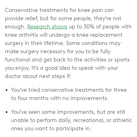
Conservative treatments for knee pain can
provide relief, but for some people, they’re not
enough.
Research shows
up to 30% of people with
knee arthritis will undergo a ‌knee replacement
surgery in their lifetime. Some conditions may
make surgery necessary for you to be fully
functional and get back to the activities or sports
you enjoy. It’s a good idea to speak with your
doctor about next steps if:
You’ve tried conservative treatments for three
to four months with no improvements.
You’ve seen some improvements, but are still
unable to perform daily, recreational, or athletic
ones you want to participate in.