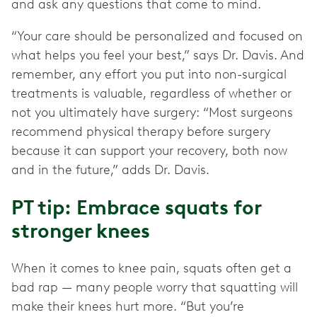
and ask any questions that come to mind.
“Your care should be personalized and focused on
what helps you feel your best,” says Dr. Davis. And
remember, any effort you put into non-surgical
treatments is valuable, regardless of whether or
not you ultimately have surgery: “Most surgeons
recommend physical therapy before surgery
because it can support your recovery, both now
and in the future,” adds Dr. Davis.
PT tip: Embrace squats for
stronger knees
When it comes to knee pain, squats often get a
bad rap — many people worry that squatting will
make their knees hurt more. “But you’re