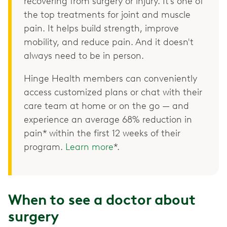
recovering from surgery or injury. It’s one of
the top treatments for joint and muscle
pain. It helps build strength, improve
mobility, and reduce pain. And it doesn't
always need to be in person.
Hinge Health members can conveniently
access customized plans or chat with their
care team at home or on the go — and
experience an average 68% reduction in
pain* within the first 12 weeks of their
program.
Learn more
*.
When to see a doctor about
surgery