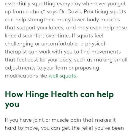
essentially squatting every day whenever you get
up from a chair,” says Dr. Davis. Practicing squats
can help strengthen many lower-body muscles
that support your knees, and may even help ease
knee discomfort over time. If squats feel
challenging or uncomfortable, a physical
therapist can work with you to find movements
that feel best for your body, such as making small
adjustments to your form or proposing
modifications like
wall squats
.
How Hinge Health can help
you
If you have joint or muscle pain that makes it
hard to move, you can get the relief you’ve been