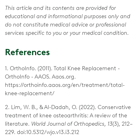
This article and its contents are provided for
educational and informational purposes only and
do not constitute medical advice or professional
services specific to you or your medical condition.
References
1. OrthoInfo. (2011). Total Knee Replacement -
OrthoInfo - AAOS. Aaos.org.
https://orthoinfo.aaos.org/en/treatment/total-
knee-replacement/
2. Lim, W. B., & Al-Dadah, O. (2022). Conservative
treatment of knee osteoarthritis: A review of the
literature.
World Journal of Orthopedics, 13
(3), 212–
229. doi:10.5312/wjo.v13.i3.212