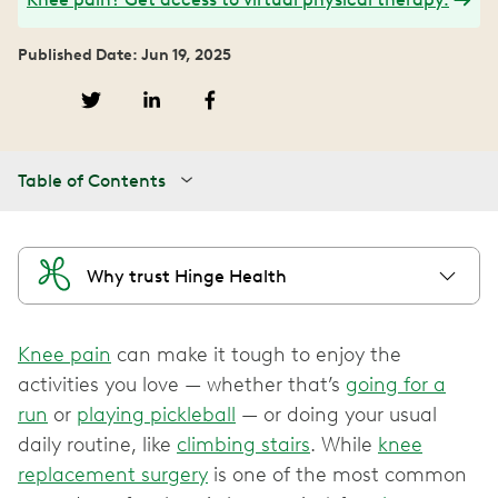
Published Date: Jun 19, 2025
Table of Contents
Why trust Hinge Health
Knee pain
can make it tough to enjoy the
activities you love — whether that’s
going for a
run
or
playing pickleball
— or doing your usual
daily routine, like
climbing stairs
. While
knee
replacement surgery
is one of the most common