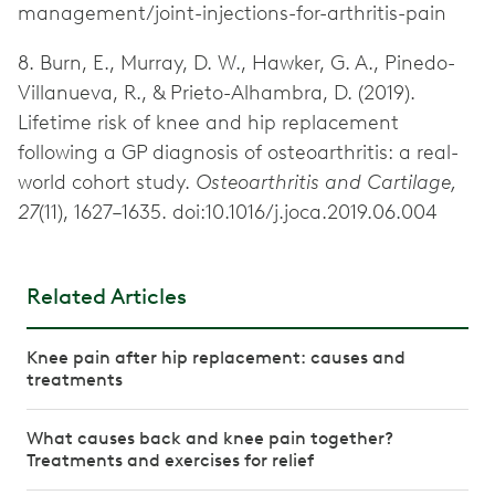
management/joint-injections-for-arthritis-pain
8. Burn, E., Murray, D. W., Hawker, G. A., Pinedo-
Villanueva, R., & Prieto-Alhambra, D. (2019).
Lifetime risk of knee and hip replacement
following a GP diagnosis of osteoarthritis: a real-
world cohort study.
Osteoarthritis and Cartilage,
27
(11), 1627–1635. doi:10.1016/j.joca.2019.06.004
Related Articles
Knee pain after hip replacement: causes and
treatments
What causes back and knee pain together?
Treatments and exercises for relief