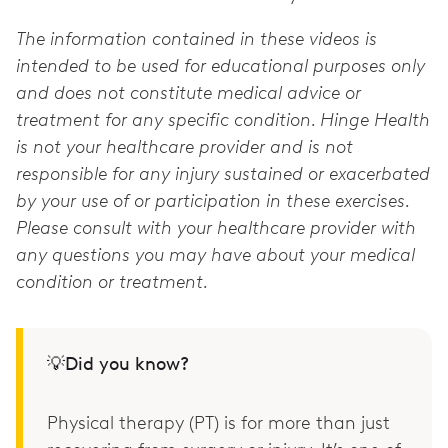
The information contained in these videos is
intended to be used for educational purposes only
and does not constitute medical advice or
treatment for any specific condition. Hinge Health
is not your healthcare provider and is not
responsible for any injury sustained or exacerbated
by your use of or participation in these exercises.
Please consult with your healthcare provider with
any questions you may have about your medical
condition or treatment.
💡Did you know?
Physical therapy (PT) is for more than just