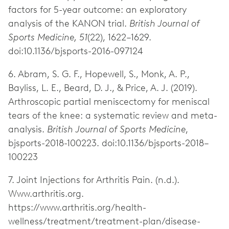
factors for 5-year outcome: an exploratory
analysis of the KANON trial.
British Journal of
Sports Medicine, 51
(22), 1622–1629.
doi:10.1136/bjsports-2016-097124
6. Abram, S. G. F., Hopewell, S., Monk, A. P.,
Bayliss, L. E., Beard, D. J., & Price, A. J. (2019).
Arthroscopic partial meniscectomy for meniscal
tears of the knee: a systematic review and meta-
analysis.
British Journal of Sports Medicine
,
bjsports-2018-100223. doi:10.1136/bjsports-2018–
100223
7. Joint Injections for Arthritis Pain. (n.d.).
Www.arthritis.org.
https://www.arthritis.org/health-
wellness/treatment/treatment-plan/disease-