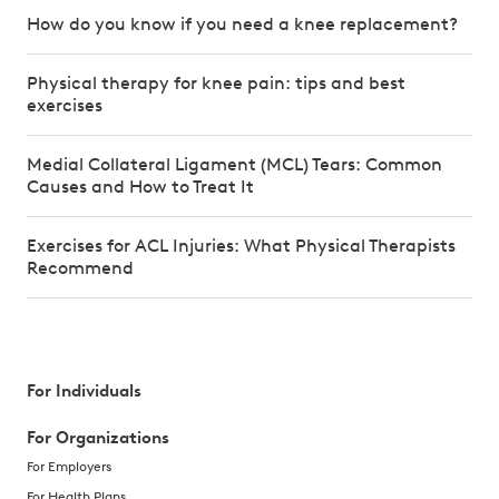
How do you know if you need a knee replacement?
Physical therapy for knee pain: tips and best
exercises
Medial Collateral Ligament (MCL) Tears: Common
Causes and How to Treat It
Exercises for ACL Injuries: What Physical Therapists
Recommend
For Individuals
For Organizations
For Employers
For Health Plans