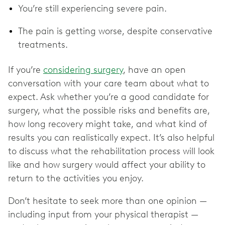
You’re still experiencing severe pain.
The pain is getting worse, despite conservative
treatments.
If you’re
considering surgery
, have an open
conversation with your care team about what to
expect. Ask whether you’re a good candidate for
surgery, what the possible risks and benefits are,
how long recovery might take, and what kind of
results you can realistically expect. It’s also helpful
to discuss what the rehabilitation process will look
like and how surgery would affect your ability to
return to the activities you enjoy.
Don’t hesitate to seek more than one opinion —
including input from your physical therapist —