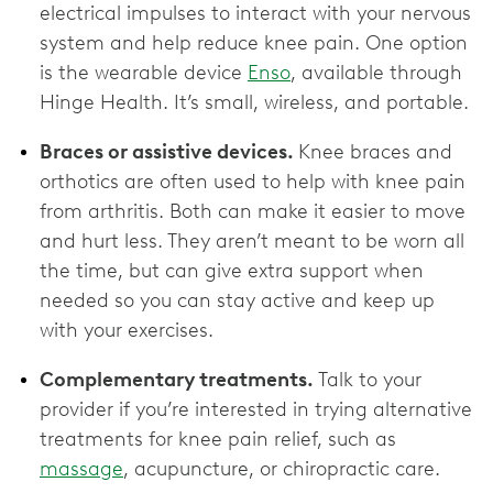
electrical impulses to interact with your nervous
system and help reduce knee pain. One option
is the wearable device
Enso
, available through
Hinge Health. It’s small, wireless, and portable.
Braces or assistive devices.
Knee braces and
orthotics are often used to help with knee pain
from arthritis. Both can make it easier to move
and hurt less. They aren’t meant to be worn all
the time, but can give extra support when
needed so you can stay active and keep up
with your exercises.
Complementary treatments.
Talk to your
provider if you’re interested in trying alternative
treatments for knee pain relief, such as
massage
, acupuncture, or chiropractic care.