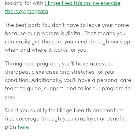
looking for with
Hinge Health’s online exercise
therapy program
.
The best part: You don’t have to leave your home
because our program is digital. That means you
can easily get the care you need through our app
when and where it works for you.
Through our program, you’ll have access to
therapeutic exercises and stretches for your
condition. Additionally, you’ll have a personal care
team to guide, support, and tailor our program to
you.
See if you qualify for Hinge Health and confirm
free coverage through your employer or benefit
plan
here
.