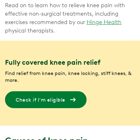
Read on to learn how to relieve knee pain with
effective non-surgical treatments, including
exercises recommended by our
Hinge Health
physical therapists.
Fully covered knee pain relief
Find relief from knee pain, knee locking, stiff knees, &
more.
Check if I'm eligible