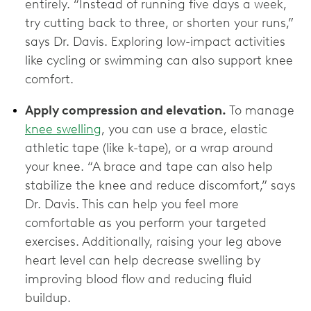
entirely. “Instead of running five days a week,
try cutting back to three, or shorten your runs,”
says Dr. Davis. Exploring low-impact activities
like cycling or swimming can also support knee
comfort.
Apply compression and elevation.
To manage
knee swelling
, you can use a brace, elastic
athletic tape (like k-tape), or a wrap around
your knee. “A brace and tape can also help
stabilize the knee and reduce discomfort,” says
Dr. Davis. This can help you feel more
comfortable as you perform your targeted
exercises. Additionally, raising your leg above
heart level can help decrease swelling by
improving blood flow and reducing fluid
buildup.