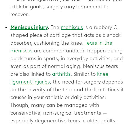
athletic goals, surgery may be needed to
recover.
Meniscus injury
.
The
meniscus
is a rubbery C-
shaped piece of cartilage that acts as a shock
absorber, cushioning the knee.
Tears in the
meniscus
are common and can happen during
quick turns in sports, in everyday activities, and
even as part of normal aging. Meniscus tears
are also linked to
arthritis
. Similar to
knee
ligament injuries
, the need for surgery depends
on the severity of the tear and the limitations it
causes in your athletic or daily activities.
Though, many can be managed with
conservative, non-surgical treatments —
especially degenerative tears in older adults.