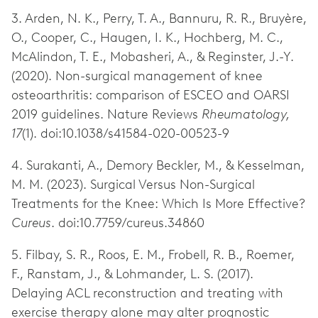
3. Arden, N. K., Perry, T. A., Bannuru, R. R., Bruyère,
O., Cooper, C., Haugen, I. K., Hochberg, M. C.,
McAlindon, T. E., Mobasheri, A., & Reginster, J.-Y.
(2020). Non-surgical management of knee
osteoarthritis: comparison of ESCEO and OARSI
2019 guidelines. Nature Reviews
Rheumatology,
17
(1). doi:10.1038/s41584-020-00523-9
4. Surakanti, A., Demory Beckler, M., & Kesselman,
M. M. (2023). Surgical Versus Non-Surgical
Treatments for the Knee: Which Is More Effective?
Cureus
. doi:10.7759/cureus.34860
5. Filbay, S. R., Roos, E. M., Frobell, R. B., Roemer,
F., Ranstam, J., & Lohmander, L. S. (2017).
Delaying ACL reconstruction and treating with
exercise therapy alone may alter prognostic