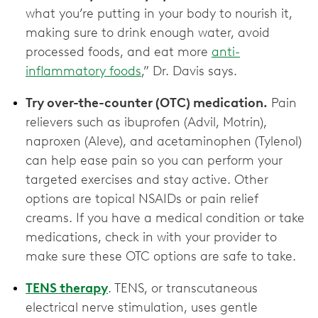
what you’re putting in your body to nourish it,
making sure to drink enough water, avoid
processed foods, and eat more
anti-
inflammatory foods
,” Dr. Davis says.
Try over-the-counter (OTC) medication.
Pain
relievers such as ibuprofen (Advil, Motrin),
naproxen (Aleve), and acetaminophen (Tylenol)
can help ease pain so you can perform your
targeted exercises and stay active. Other
options are topical NSAIDs or pain relief
creams. If you have a medical condition or take
medications, check in with your provider to
make sure these OTC options are ‌safe to take.
TENS therapy
. TENS, or transcutaneous
electrical nerve stimulation, uses gentle