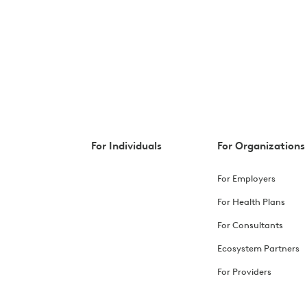
For Individuals
For Organizations
For Employers
For Health Plans
For Consultants
Ecosystem Partners
For Providers