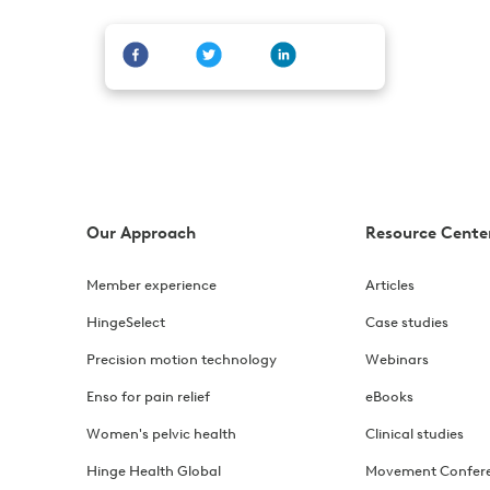
Our Approach
Resource Cente
Member experience
Articles
HingeSelect
Case studies
Precision motion technology
Webinars
Enso for pain relief
eBooks
Women's pelvic health
Clinical studies
Hinge Health Global
Movement Confer