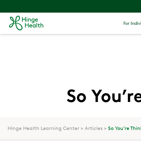
For Indiv
So You’r
Hinge Health Learning Center
Articles
So You’re Thi