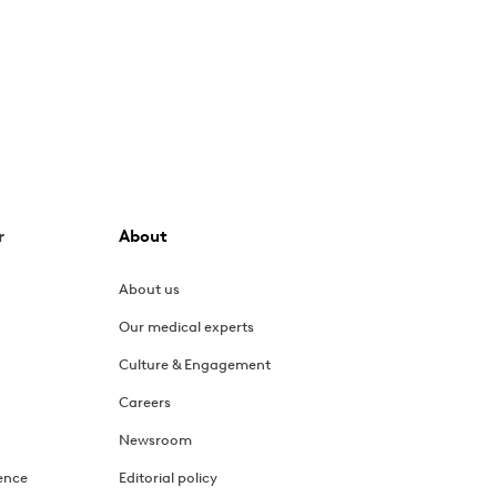
r
About
About us
Our medical experts
Culture & Engagement
Careers
Newsroom
ence
Editorial policy