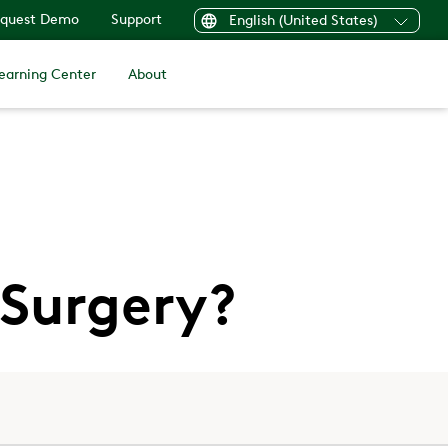
quest Demo
Support
English (United States)
earning Center
About
 Surgery?