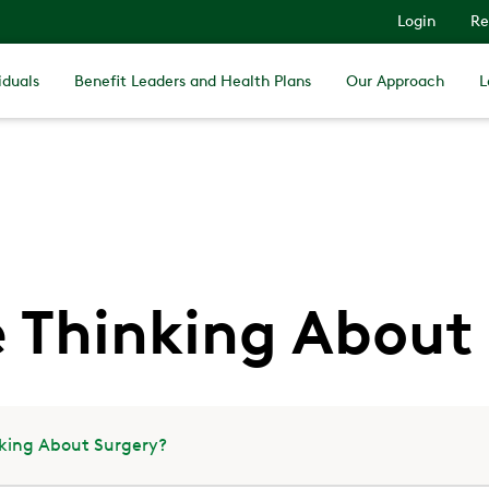
Login
Re
iduals
Benefit Leaders and Health Plans
Our Approach
L
e Thinking About
nking About Surgery?