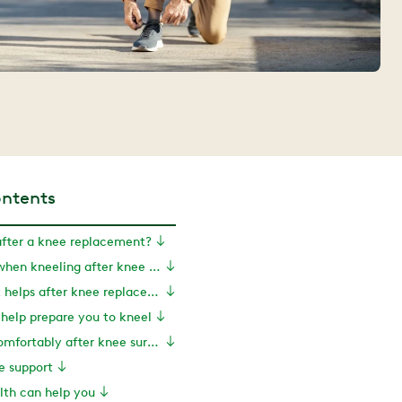
ontents
after a knee replacement?
Causes of pain when kneeling after knee replacement
How movement helps after knee replacement surgery
 help prepare you to kneel
How to kneel comfortably after knee surgery
e support
th can help you