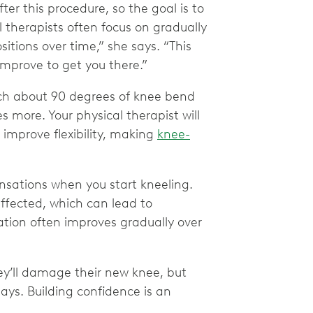
fter this procedure, so the goal is to
 therapists often focus on gradually
itions over time,” she says. “This
improve to get you there.”
ach about 90 degrees of knee bend
es more. Your physical therapist will
 improve flexibility, making
knee-
nsations when you start kneeling.
affected, which can lead to
ation often improves gradually over
hey’ll damage their new knee, but
ays. Building confidence is an