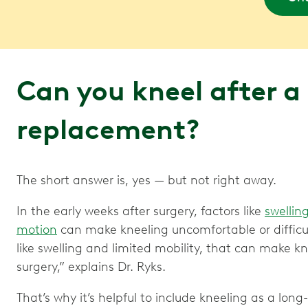
Can you kneel after a
replacement?
The short answer is, yes — but not right away.
In the early weeks after surgery, factors like
swellin
motion
can make kneeling uncomfortable or difficult. 
like swelling and limited mobility, that can make kne
surgery,” explains Dr. Ryks.
That’s why it’s helpful to include kneeling as a long