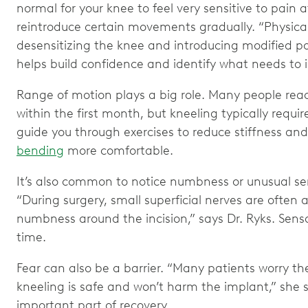
normal for your knee to feel very sensitive to pain a
reintroduce certain movements gradually. “Physical
desensitizing the knee and introducing modified pos
helps build confidence and identify what needs to 
Range of motion plays a big role. Many people re
within the first month, but kneeling typically requir
guide you through exercises to reduce stiffness and
bending
more comfortable.
It’s also common to notice numbness or unusual se
“During surgery, small superficial nerves are often 
numbness around the incision,” says Dr. Ryks. Sens
time.
Fear can also be a barrier. “Many patients worry t
kneeling is safe and won’t harm the implant,” she s
important part of recovery.