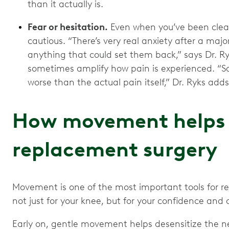
than it actually is.
Fear or hesitation.
Even when you’ve been cleare
cautious. “There’s very real anxiety after a maj
anything that could set them back,” says Dr. Ry
sometimes amplify how pain is experienced. “S
worse than the actual pain itself,” Dr. Ryks adds
How movement helps 
replacement surgery
Movement is one of the most important tools for r
not just for your knee, but for your confidence and o
Early on, gentle movement helps desensitize the ne