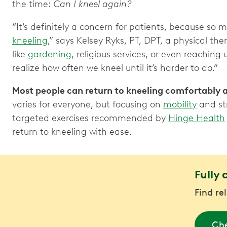
the time:
Can I kneel again?
“It’s definitely a concern for patients, because so
kneeling
,” says Kelsey Ryks, PT, DPT, a physical th
like
gardening
, religious services, or even reachin
realize how often we kneel until it’s harder to do.”
Most people can return to kneeling comfortably 
varies for everyone, but focusing on
mobility
and str
targeted exercises recommended by
Hinge Health
return to kneeling with ease.
Fully 
Find re
Che