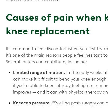
Causes of pain when k
knee replacement
It's common to feel discomfort when you first try k
It’s one of the main reasons people feel hesitant 
Several factors can contribute, including:
Limited range of motion.
In the early weeks aft
can make it difficult to bend your knee enough 
if you’re able to kneel, it may feel tight or unco
improves — and it can with physical therapy an
Kneecap pressure.
“Swelling post-surgery can 