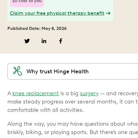
$0 cost to you
Claim your free physical therapy benefit
Published Date: May 8, 2026
Why trust Hinge Health
A
knee replacement
is a big
surgery
— and recovery
make steady progress over several months, it can tak
comfortable with all activities.
Along the way, you may have questions about what 
briskly, biking, or playing sports. But there’s one qu