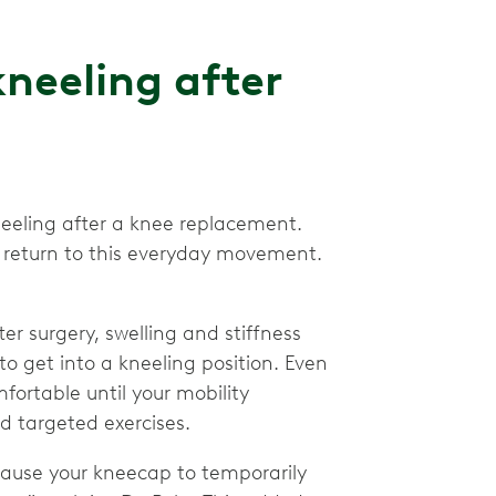
neeling after
neeling after a knee replacement.
to return to this everyday movement.
er surgery, swelling and stiffness
to get into a kneeling position. Even
mfortable until your mobility
d targeted exercises.
cause your kneecap to temporarily