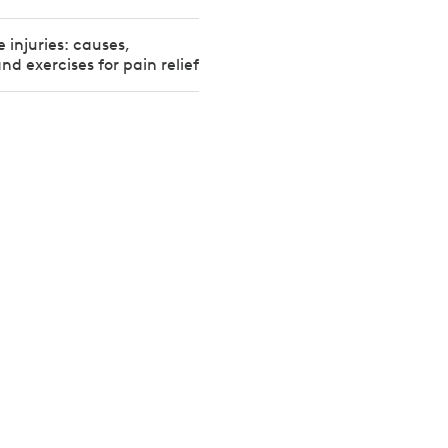
injuries: causes,
d exercises for pain relief