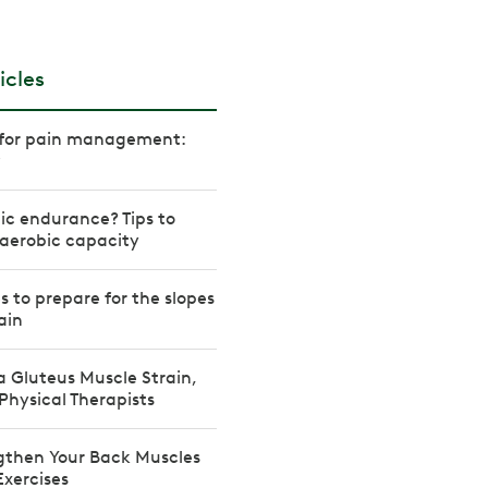
icles
s for pain management:
w
ic endurance? Tips to
aerobic capacity
es to prepare for the slopes
ain
a Gluteus Muscle Strain,
Physical Therapists
gthen Your Back Muscles
Exercises