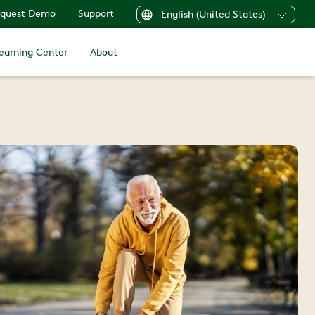
quest Demo
Support
English (United States)
earning Center
About