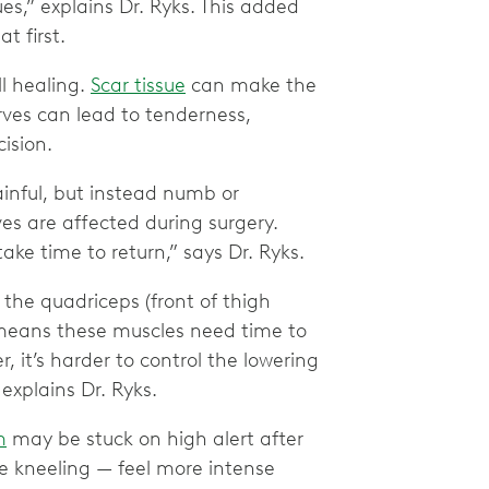
es,” explains Dr. Ryks. This added
t first.
ll healing.
Scar tissue
can make the
erves can lead to tenderness,
ision.
inful, but instead numb or
es are affected during surgery.
ke time to return,” says Dr. Ryks.
 the quadriceps (front of thigh
 means these muscles need time to
 it’s harder to control the lowering
explains Dr. Ryks.
m
may be stuck on high alert after
ke kneeling — feel more intense