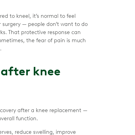
d to kneel, it’s normal to feel
or surgery — people don’t want to do
ks. That protective response can
ometimes, the fear of pain is much
.
after knee
ecovery after a knee replacement —
verall function.
rves, reduce swelling, improve