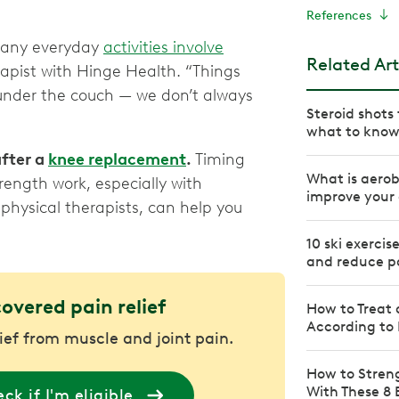
References
 many everyday
activities involve
Related Art
erapist with Hinge Health. “Things
g under the couch — we don’t always
Steroid shot
what to kno
after a
knee replacement
.
Timing
What is aerob
ength work, especially with
improve your 
physical therapists, can help you
10 ski exercis
and reduce p
covered pain relief
How to Treat 
According to 
lief from muscle and joint pain.
How to Stren
With These 8 
ck if I'm eligible