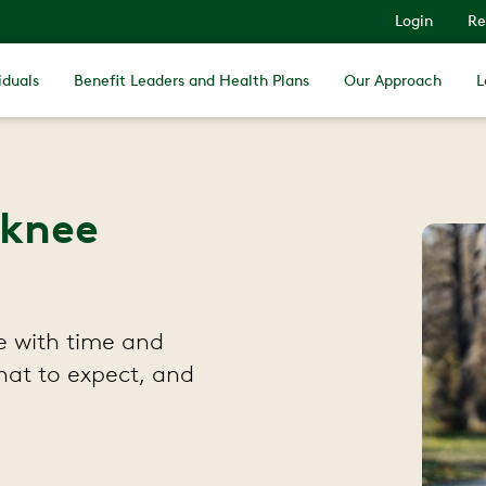
Login
Re
iduals
Benefit Leaders and Health Plans
Our Approach
L
 knee
e with time and
hat to expect, and