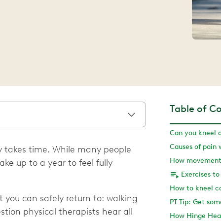
Table of C
Can you kneel 
 takes time. While many people
e up to a year to feel fully
Exercises to
you can safely return to: walking
PT Tip: Get som
estion physical therapists hear all
How Hinge Heal