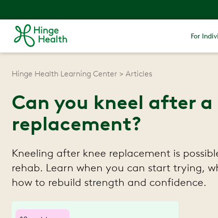
For Indiv
Hinge Health Learning Center
Articles
Can you kneel after a
replacement?
Kneeling after knee replacement is possibl
rehab. Learn when you can start trying, w
how to rebuild strength and confidence.