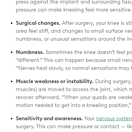
press against the implant and surrounding tissu
pressure can make kneeling feel more sensitive a
Surgical changes.
After surgery, your knee is sti
area feel stiff, and changes to small surface n
numbness, or unusual sensations around the inc
Numbness.
Sometimes the knee doesn’t feel pa
“different.” This can happen because small nerv
“Nerves heal slowly, so normal sensations may ta
Muscle weakness or instability.
During surgery,
muscles) are moved to access the joint, which
recover afterward. “When your quads are weaker,
motion needed to get into a kneeling position,” 
Sensitivity and awareness.
Your
nervous syste
surgery. This can make pressure or contact — li