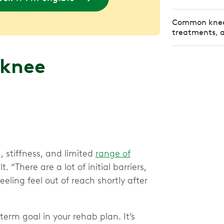
Common knee 
treatments, an
 knee
g
, stiffness, and limited
range of
“There are a lot of initial barriers,
eling feel out of reach shortly after
-term goal in your rehab plan. It’s