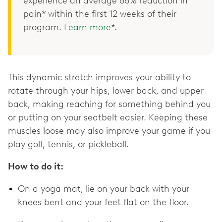
experience an average 68% reduction in
pain* within the first 12 weeks of their
program.
Learn more
*.
This dynamic stretch improves your ability to
rotate through your hips, lower back, and upper
back, making reaching for something behind you
or putting on your seatbelt easier. Keeping these
muscles loose may also improve your game if you
play golf, tennis, or pickleball.
How to do it:
On a yoga mat, lie on your back with your
knees bent and your feet flat on the floor.