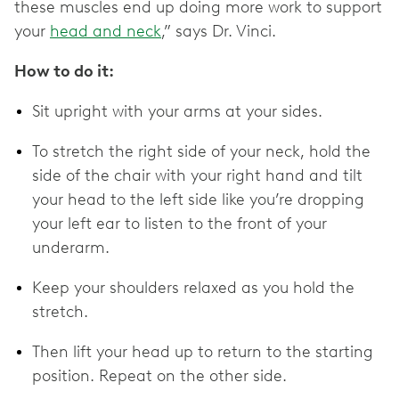
these muscles end up doing more work to support
your
head and neck
,” says Dr. Vinci.
How to do it:
Sit upright with your arms at your sides.
To stretch the right side of your neck, hold the
side of the chair with your right hand and tilt
your head to the left side like you’re dropping
your left ear to listen to the front of your
underarm.
Keep your shoulders relaxed as you hold the
stretch.
Then lift your head up to return to the starting
position. Repeat on the other side.