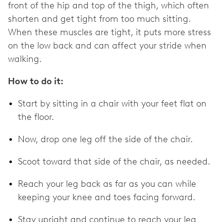
front of the hip and top of the thigh, which often
shorten and get tight from too much sitting.
When these muscles are tight, it puts more stress
on the low back and can affect your stride when
walking.
How to do it:
Start by sitting in a chair with your feet flat on
the floor.
Now, drop one leg off the side of the chair.
Scoot toward that side of the chair, as needed.
Reach your leg back as far as you can while
keeping your knee and toes facing forward.
Stay upright and continue to reach your leg