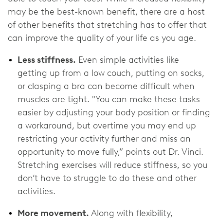
may be the best-known benefit, there are a host
of other benefits that stretching has to offer that
can improve the quality of your life as you age.
Less stiffness.
Even simple activities like
getting up from a low couch, putting on socks,
or clasping a bra can become difficult when
muscles are tight. "You can make these tasks
easier by adjusting your body position or finding
a workaround, but overtime you may end up
restricting your activity further and miss an
opportunity to move fully,” points out Dr. Vinci.
Stretching exercises will reduce stiffness, so you
don’t have to struggle to do these and other
activities.
More movement.
Along with flexibility,