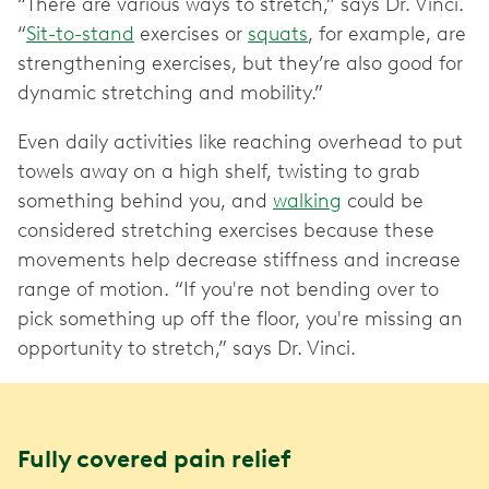
“There are various ways to stretch,” says Dr. Vinci.
“
Sit-to-stand
exercises or
squats
, for example, are
strengthening exercises, but they’re also good for
dynamic stretching and mobility.”
Even daily activities like reaching overhead to put
towels away on a high shelf, twisting to grab
something behind you, and
walking
could be
considered stretching exercises because these
movements help decrease stiffness and increase
range of motion. “If you're not bending over to
pick something up off the floor, you're missing an
opportunity to stretch,” says Dr. Vinci.
Fully covered pain relief