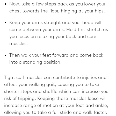
Now, take a few steps back as you lower your
chest towards the floor, hinging at your hips.
Keep your arms straight and your head will
come between your arms. Hold this stretch as
you focus on relaxing your back and core
muscles.
Then walk your feet forward and come back
into a standing position.
Tight calf muscles can contribute to injuries and
affect your walking gait, causing you to take
shorter steps and shuffle which can increase your
risk of tripping. Keeping these muscles loose will
increase range of motion at your foot and ankle,
allowing you to take a full stride and walk faster.