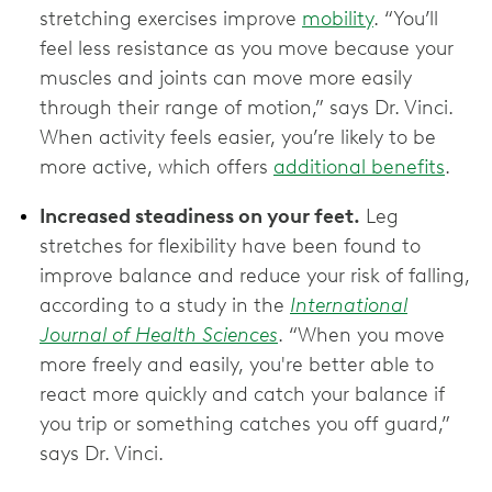
stretching exercises improve
mobility
. “You’ll
feel less resistance as you move because your
muscles and joints can move more easily
through their range of motion,” says Dr. Vinci.
When activity feels easier, you’re likely to be
more active, which offers
additional benefits
.
Increased steadiness on your feet.
Leg
stretches for flexibility have been found to
improve balance and reduce your risk of falling,
according to a study in the
International
Journal of Health Sciences
. “When you move
more freely and easily, you're better able to
react more quickly and catch your balance if
you trip or something catches you off guard,”
says Dr. Vinci.