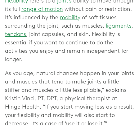
Flexibility
refers to a
joint’s
ability to move through
its full
range of motion
without pain or restriction.
It’s influenced by the
mobility
of soft tissues
surrounding the joint, such as muscles,
ligaments
,
tendons
, joint capsules, and skin. Flexibility is
essential if you want to continue to do the
activities you enjoy and remain independent for
longer.
As you age, natural changes happen in your joints
and muscles that tend to make joints a little
stiffer and muscles a little less pliable,” explains
Kristin Vinci, PT, DPT, a physical therapist at
Hinge Health. “If you start moving less as a result,
your flexibility and mobility will also start to
decrease. It’s a case of ‘use it or lose it.’”