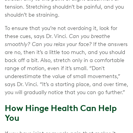
tension. Stretching shouldn’t be painful, and you
shouldn’t be straining.
To ensure that you’re not overdoing it, look for
these cues, says Dr. Vinci.
Can you breathe
smoothly? Can you relax your face?
If the answers
are no, then it’s a little too much, and you should
back off a bit. Also, stretch only in a comfortable
range of motion, even if it’s small. “Don't
underestimate the value of small movements,”
says Dr. Vinci. “It’s a starting place, and over time,
you will gradually notice that you can go further.”
How Hinge Health Can Help
You