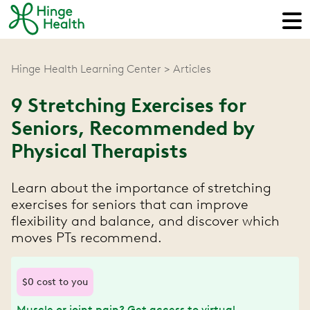
Hinge Health Learning Center
Articles
9 Stretching Exercises for
Seniors, Recommended by
Physical Therapists
Learn about the importance of stretching
exercises for seniors that can improve
flexibility and balance, and discover which
moves PTs recommend.
$0 cost to you
Muscle or joint pain? Get access to virtual