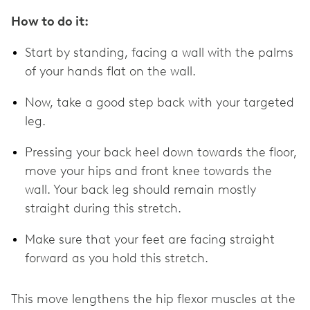
How to do it:
Start by standing, facing a wall with the palms
of your hands flat on the wall.
Now, take a good step back with your targeted
leg.
Pressing your back heel down towards the floor,
move your hips and front knee towards the
wall. Your back leg should remain mostly
straight during this stretch.
Make sure that your feet are facing straight
forward as you hold this stretch.
This move lengthens the hip flexor muscles at the