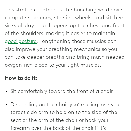
This stretch counteracts the hunching we do over
computers, phones, steering wheels, and kitchen
sinks all day long. It opens up the chest and front
of the shoulders, making it easier to maintain
good posture
. Lengthening these muscles can
also improve your breathing mechanics so you
can take deeper breaths and bring much needed
oxygen-rich blood to your tight muscles.
How to do it:
Sit comfortably toward the front of a chair.
Depending on the chair you’re using, use your
target side arm to hold on to the side of the
seat or the arm of the chair or hook your
forearm over the back of the chair if it’s