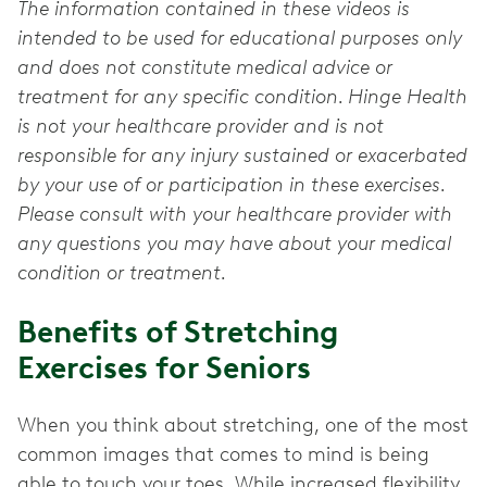
The information contained in these videos is
intended to be used for educational purposes only
and does not constitute medical advice or
treatment for any specific condition. Hinge Health
is not your healthcare provider and is not
responsible for any injury sustained or exacerbated
by your use of or participation in these exercises.
Please consult with your healthcare provider with
any questions you may have about your medical
condition or treatment.
Benefits of Stretching
Exercises for Seniors
When you think about stretching, one of the most
common images that comes to mind is being
able to touch your toes. While increased flexibility