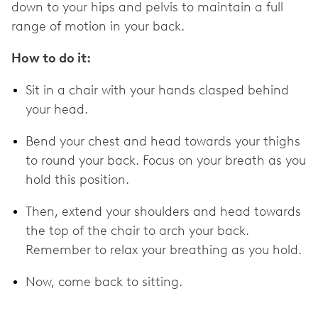
down to your hips and pelvis to maintain a full
range of motion in your back.
How to do it:
Sit in a chair with your hands clasped behind
your head.
Bend your chest and head towards your thighs
to round your back. Focus on your breath as you
hold this position.
Then, extend your shoulders and head towards
the top of the chair to arch your back.
Remember to relax your breathing as you hold.
Now, come back to sitting.