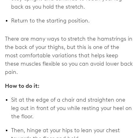
back as you hold the stretch.
Return to the starting position.
There are many ways to stretch the hamstrings in
the back of your thighs, but this is one of the
most comfortable variations that helps keep
these muscles flexible so you can avoid lower back
pain.
How to do it:
Sit at the edge of a chair and straighten one
leg out in front of you while resting your heel on
the floor.
Then, hinge at your hips to lean your chest