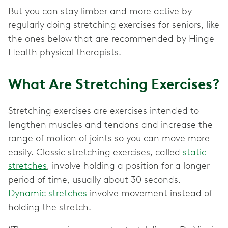
But you can stay limber and more active by
regularly doing stretching exercises for seniors, like
the ones below that are recommended by Hinge
Health physical therapists.
What Are Stretching Exercises?
Stretching exercises are exercises intended to
lengthen muscles and tendons and increase the
range of motion of joints so you can move more
easily. Classic stretching exercises, called
static
stretches
, involve holding a position for a longer
period of time, usually about 30 seconds.
Dynamic stretches
involve movement instead of
holding the stretch.