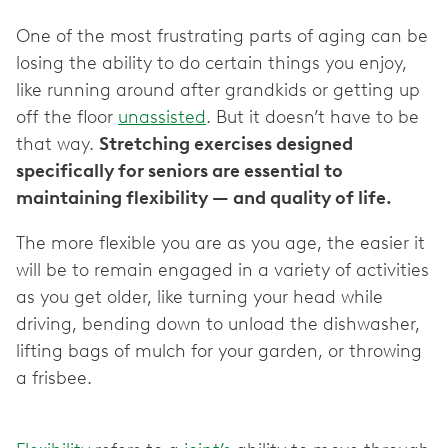
One of the most frustrating parts of aging can be
losing the ability to do certain things you enjoy,
like running around after grandkids or getting up
off the floor
unassisted
. But it doesn’t have to be
that way.
Stretching exercises designed
specifically for seniors are essential to
maintaining flexibility — and quality of life.
The more flexible you are as you age, the easier it
will be to remain engaged in a variety of activities
as you get older, like turning your head while
driving, bending down to unload the dishwasher,
lifting bags of mulch for your garden, or throwing
a frisbee.