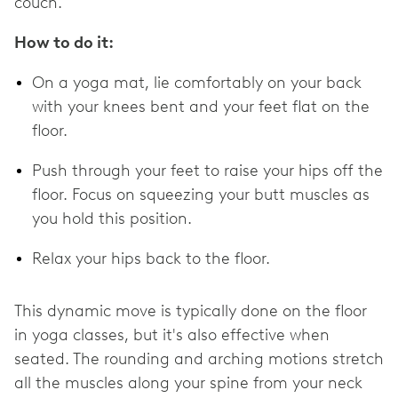
couch.
How to do it:
On a yoga mat, lie comfortably on your back
with your knees bent and your feet flat on the
floor.
Push through your feet to raise your hips off the
floor. Focus on squeezing your butt muscles as
you hold this position.
Relax your hips back to the floor.
This dynamic move is typically done on the floor
in yoga classes, but it's also effective when
seated. The rounding and arching motions stretch
all the muscles along your spine from your neck