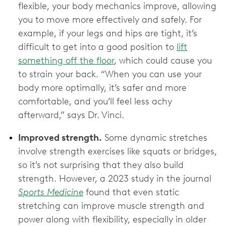
flexible, your body mechanics improve, allowing
you to move more effectively and safely. For
example, if your legs and hips are tight, it’s
difficult to get into a good position to
lift
something off the floor
, which could cause you
to strain your back. “When you can use your
body more optimally, it’s safer and more
comfortable, and you’ll feel less achy
afterward,” says Dr. Vinci.
Improved strength.
Some dynamic stretches
involve strength exercises like squats or bridges,
so it’s not surprising that they also build
strength. However, a 2023 study in the journal
Sports Medicine
found that even static
stretching can improve muscle strength and
power along with flexibility, especially in older