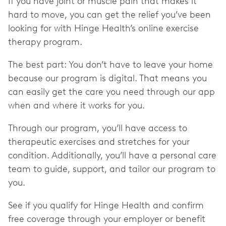
If you have joint or muscle pain that makes it
hard to move, you can get the relief you’ve been
looking for with Hinge Health’s online exercise
therapy program.
The best part: You don’t have to leave your home
because our program is digital. That means you
can easily get the care you need through our app
when and where it works for you.
Through our program, you’ll have access to
therapeutic exercises and stretches for your
condition. Additionally, you’ll have a personal care
team to guide, support, and tailor our program to
you.
See if you qualify for Hinge Health and confirm
free coverage through your employer or benefit