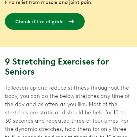
Find relief from muscle and joint pain.
Check if I'm eligible
9 Stretching Exercises for
Seniors
To loosen up and reduce stiffness throughout the
body, you can do the below stretches any time of
the day and as often as you like. Most of the
stretches are static and should be held for 10 to
30 seconds and repeated three or four times. For
the dynamic stretches, hold them for only three