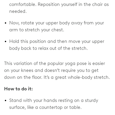
comfortable. Reposition yourself in the chair as
needed.
Now, rotate your upper body away from your
arm to stretch your chest.
Hold this position and then move your upper
body back to relax out of the stretch.
This variation of the popular yoga pose is easier
on your knees and doesn’t require you to get
down on the floor. It’s a great whole-body stretch.
How to do it:
Stand with your hands resting on a sturdy
surface, like a countertop or table.