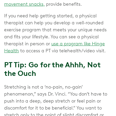
movement snacks,
provide benefits.
If you need help getting started, a physical
therapist can help you develop a well-rounded
exercise program that meets your unique needs
and fits your lifestyle. You can see a physical
therapist in person or
use a program like Hinge
Health
to access a PT via telehealth/video visit.
PT Tip: Go for the Ahhh, Not
the Ouch
Stretching is not a ‘no-pain, no-gain’
phenomenon,” says Dr. Vinci. “You don’t have to
push into a deep, deep stretch or feel pain or
discomfort for it to be beneficial.” You want to
stretch only to the point of slight discomfort or