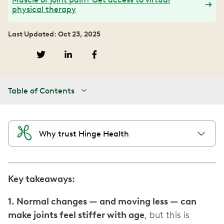
physical therapy
Last Updated: Oct 23, 2025
Table of Contents
Why trust Hinge Health
Key takeaways:
1. Normal changes — and moving less — can
make joints feel stiffer with age
, but this is