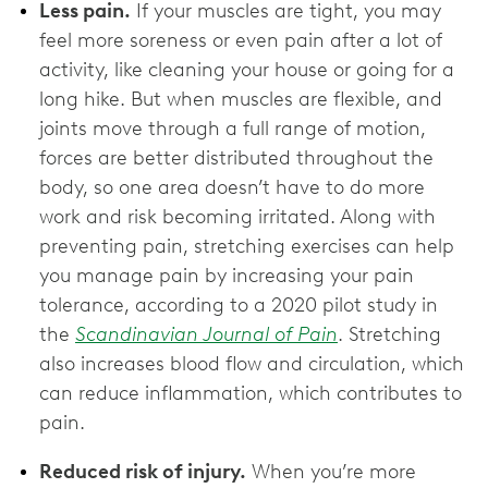
Less pain.
If your muscles are tight, you may
feel more soreness or even pain after a lot of
activity, like cleaning your house or going for a
long hike. But when muscles are flexible, and
joints move through a full range of motion,
forces are better distributed throughout the
body, so one area doesn’t have to do more
work and risk becoming irritated. Along with
preventing pain, stretching exercises can help
you manage pain by increasing your pain
tolerance, according to a 2020 pilot study in
the
Scandinavian Journal of Pain
. Stretching
also increases blood flow and circulation, which
can reduce inflammation, which contributes to
pain.
Reduced risk of injury.
When you’re more