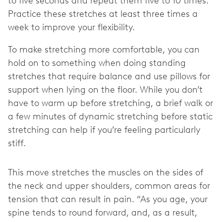
to five seconds and repeat them five to 10 times.
Practice these stretches at least three times a
week to improve your flexibility.
To make stretching more comfortable, you can
hold on to something when doing standing
stretches that require balance and use pillows for
support when lying on the floor. While you don’t
have to warm up before stretching, a brief walk or
a few minutes of dynamic stretching before static
stretching can help if you’re feeling particularly
stiff.
This move stretches the muscles on the sides of
the neck and upper shoulders, common areas for
tension that can result in pain. “As you age, your
spine tends to round forward, and, as a result,