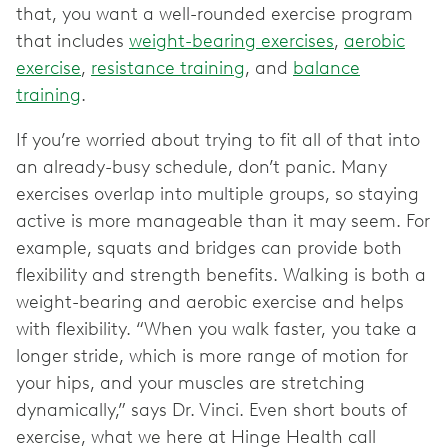
that, you want a well-rounded exercise program
that includes
weight-bearing exercises
,
aerobic
exercise
,
resistance training
, and
balance
training
.
If you’re worried about trying to fit all of that into
an already-busy schedule, don’t panic. Many
exercises overlap into multiple groups, so staying
active is more manageable than it may seem. For
example, squats and bridges can provide both
flexibility and strength benefits. Walking is both a
weight-bearing and aerobic exercise and helps
with flexibility. “When you walk faster, you take a
longer stride, which is more range of motion for
your hips, and your muscles are stretching
dynamically,” says Dr. Vinci. Even short bouts of
exercise, what we here at Hinge Health call