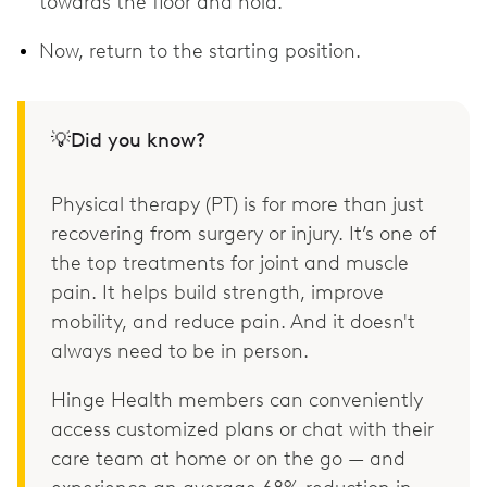
towards the floor and hold.
Now, return to the starting position.
💡Did you know?
Physical therapy (PT) is for more than just
recovering from surgery or injury. It’s one of
the top treatments for joint and muscle
pain. It helps build strength, improve
mobility, and reduce pain. And it doesn't
always need to be in person.
Hinge Health members can conveniently
access customized plans or chat with their
care team at home or on the go — and