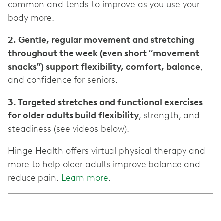
common and tends to improve as you use your
body more.
2. Gentle, regular movement and stretching
throughout the week (even short “movement
snacks”) support flexibility, comfort, balance
,
and confidence for seniors.
3. Targeted stretches and functional exercises
for older adults build flexibility
, strength, and
steadiness (see videos below).
Hinge Health offers virtual physical therapy and
more to help older adults improve balance and
reduce pain.
Learn more
.