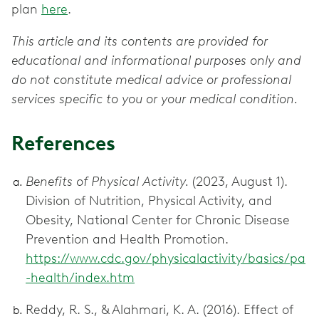
plan
here
.
This article and its contents are provided for
educational and informational purposes only and
do not constitute medical advice or professional
services specific to you or your medical condition.
References
Benefits of Physical Activity.
(2023, August 1).
Division of Nutrition, Physical Activity, and
Obesity, National Center for Chronic Disease
Prevention and Health Promotion.
https://www.cdc.gov/physicalactivity/basics/pa
-health/index.htm
Reddy, R. S., & Alahmari, K. A. (2016). Effect of