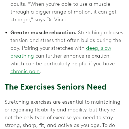
adults. “When you’re able to use a muscle
through a bigger range of motion, it can get
stronger,” says Dr. Vinci.
Greater muscle relaxation.
Stretching releases
tension and stress that often builds during the
day. Pairing your stretches with
deep, slow
breathing
can further enhance relaxation,
which can be particularly helpful if you have
chronic pain
.
The Exercises Seniors Need
Stretching exercises are essential to maintaining
or regaining flexibility and mobility, but they’re
not the only type of exercise you need to stay
strong, sharp, fit, and active as you age. To do