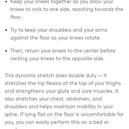
Keep your knees together as you allow your
knees to rock to one side, reaching towards the
floor.
Try to keep your shoulders and your arms
against the floor as your knees rotate.
Then, return your knees to the center before
rocking your knees to the opposite side.
This dynamic stretch does double duty — it
stretches the hip flexors at the top of your thighs
and strengthens your glute and core muscles. It
also stretches your chest, abdomen, and
shoulders and helps maintain mobility in your
spine. If lying flat on the floor is uncomfortable for
you, you can easily perform this on a bed or