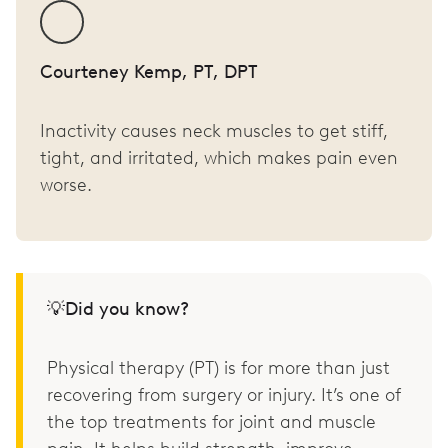
Courteney Kemp, PT, DPT
Inactivity causes neck muscles to get stiff,
tight, and irritated, which makes pain even
worse.
💡Did you know?
Physical therapy (PT) is for more than just
recovering from surgery or injury. It’s one of
the top treatments for joint and muscle