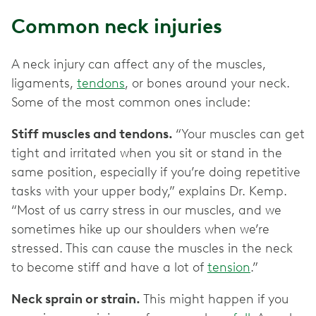
Common neck injuries
A neck injury can affect any of the muscles,
ligaments,
tendons
, or bones around your neck.
Some of the most common ones include:
Stiff muscles and tendons.
“Your muscles can get
tight and irritated when you sit or stand in the
same position, especially if you’re doing repetitive
tasks with your upper body,” explains Dr. Kemp.
“Most of us carry stress in our muscles, and we
sometimes hike up our shoulders when we’re
stressed. This can cause the muscles in the neck
to become stiff and have a lot of
tension
.”
Neck sprain or strain.
This might happen if you