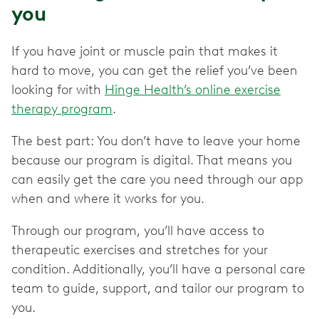
you
If you have joint or muscle pain that makes it
hard to move, you can get the relief you’ve been
looking for with
Hinge Health’s online exercise
therapy program
.
The best part: You don’t have to leave your home
because our program is digital. That means you
can easily get the care you need through our app
when and where it works for you.
Through our program, you’ll have access to
therapeutic exercises and stretches for your
condition. Additionally, you’ll have a personal care
team to guide, support, and tailor our program to
you.