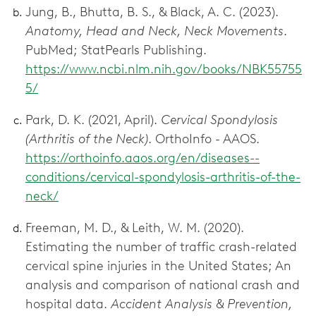
Jung, B., Bhutta, B. S., & Black, A. C. (2023).
Anatomy, Head and Neck, Neck Movements
.
PubMed; StatPearls Publishing.
https://www.ncbi.nlm.nih.gov/books/NBK55755
5/
Park, D. K. (2021, April).
Cervical Spondylosis
(Arthritis of the Neck)
. OrthoInfo - AAOS.
https://orthoinfo.aaos.org/en/diseases--
conditions/cervical-spondylosis-arthritis-of-the-
neck/
Freeman, M. D., & Leith, W. M. (2020).
Estimating the number of traffic crash-related
cervical spine injuries in the United States; An
analysis and comparison of national crash and
hospital data.
Accident Analysis & Prevention,