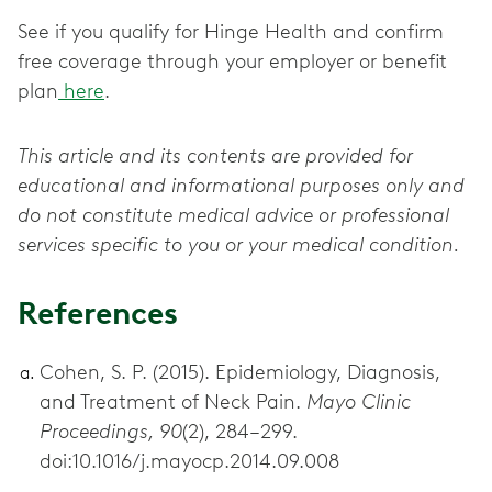
See if you qualify for Hinge Health and confirm
free coverage through your employer or benefit
plan
here
.
This article and its contents are provided for
educational and informational purposes only and
do not constitute medical advice or professional
services specific to you or your medical condition.
References
Cohen, S. P. (2015). Epidemiology, Diagnosis,
and Treatment of Neck Pain.
Mayo Clinic
Proceedings, 90
(2), 284–299.
doi:10.1016/j.mayocp.2014.09.008