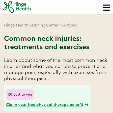
Hinge Health Learning Center
Articles
Common neck injuries:
treatments and exercises
Learn about some of the most common neck
injuries and what you can do to prevent and
manage pain, especially with exercises from
physical therapists.
$0 cost to you
Claim your free physical therapy benefit