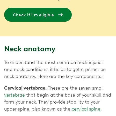
Check if I'm eligible
Neck anatomy
To understand the most common neck injuries
and neck conditions, it helps to get a primer on
neck anatomy. Here are the key components:
Cervical vertebrae.
These are the seven small
vertebrae
that begin at the base of your skull and
form your neck. They provide stability to your
upper spine, also known as the
cervical spine
.