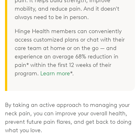
pain. It helps build strength, improve
mobility, and reduce pain. And it doesn't
always need to be in person.
Hinge Health members can conveniently
access customized plans or chat with their
care team at home or on the go — and
experience an average 68% reduction in
pain* within the first 12 weeks of their
program.
Learn more
*.
By taking an active approach to managing your
neck pain, you can improve your overall health,
prevent future pain flares, and get back to doing
what you love.