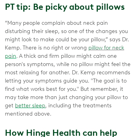
PT tip: Be picky about pillows
“Many people complain about neck pain
disturbing their sleep, so one of the changes you
might look to make could be your pillow,” says Dr.
Kemp. There is no right or wrong
pillow for neck
pain
. A thick and firm pillow might calm one
person's symptoms, while no pillow might feel the
most relaxing for another. Dr. Kemp recommends
letting your symptoms guide you. "The goal is to
find what works best for you." But remember, it
may take more than just changing your pillow to
get
better sleep
, including the treatments
mentioned above.
How Hinge Health can help