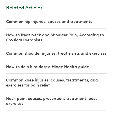
Related Articles
Common hip injuries: causes and treatments
How to Treat Neck and Shoulder Pain, According to
Physical Therapists
Common shoulder injuries: treatments and exercises
How to do a bird dog: a Hinge Health guide
Common knee injuries: causes, treatments, and
exercises for pain relief
Neck pain: causes, prevention, treatment, best
exercises