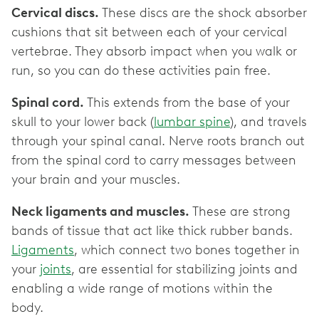
Cervical discs.
These discs are the shock absorber
cushions that sit between each of your cervical
vertebrae. They absorb impact when you walk or
run, so you can do these activities pain free.
Spinal cord.
This extends from the base of your
skull to your lower back (
lumbar spine
), and travels
through your spinal canal. Nerve roots branch out
from the spinal cord to carry messages between
your brain and your muscles.
Neck ligaments and muscles.
These are strong
bands of tissue that act like thick rubber bands.
Ligaments
, which connect two bones together in
your
joints
, are essential for stabilizing joints and
enabling a wide range of motions within the
body.