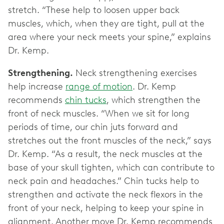
stretch. “These help to loosen upper back
muscles, which, when they are tight, pull at the
area where your neck meets your spine,” explains
Dr. Kemp.
Strengthening.
Neck strengthening exercises
help increase
range of motion
. Dr. Kemp
recommends
chin tucks
, which strengthen the
front of neck muscles. “When we sit for long
periods of time, our chin juts forward and
stretches out the front muscles of the neck,” says
Dr. Kemp. “As a result, the neck muscles at the
base of your skull tighten, which can contribute to
neck pain and headaches.” Chin tucks help to
strengthen and activate the neck flexors in the
front of your neck, helping to keep your spine in
alignment. Another move Dr. Kemp recommends