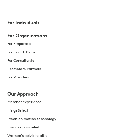
For Individuals
For Organizations
For Employers
For Health Plans
For Consultants
Ecosystem Partners
For Providers
Our Approach
Member experience
HingeSelect
Precision motion technology
Enso for pain relief
Women's pelvic health