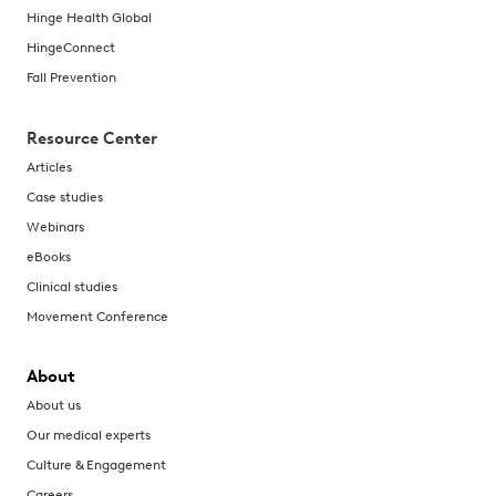
Hinge Health Global
HingeConnect
Fall Prevention
Resource Center
Articles
Case studies
Webinars
eBooks
Clinical studies
Movement Conference
About
About us
Our medical experts
Culture & Engagement
Careers