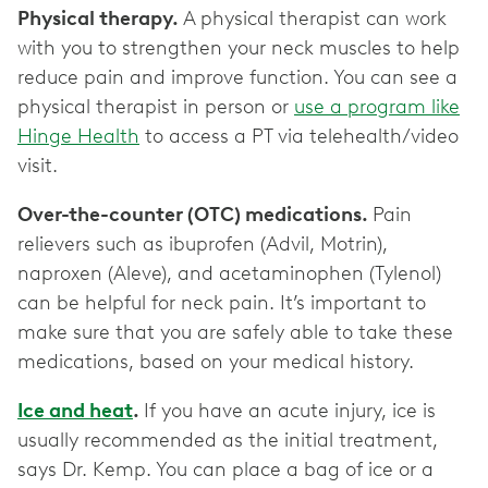
Physical therapy.
A physical therapist can work
with you to strengthen your neck muscles to help
reduce pain and improve function. You can see a
physical therapist in person or
use a program like
Hinge Health
to access a PT via telehealth/video
visit.
Over-the-counter (OTC) medications.
Pain
relievers such as ibuprofen (Advil, Motrin),
naproxen (Aleve), and acetaminophen (Tylenol)
can be helpful for neck pain. It’s important to
make sure that you are safely able to take these
medications, based on your medical history.
Ice and heat
.
If you have an acute injury, ice is
usually recommended as the initial treatment,
says Dr. Kemp. You can place a bag of ice or a