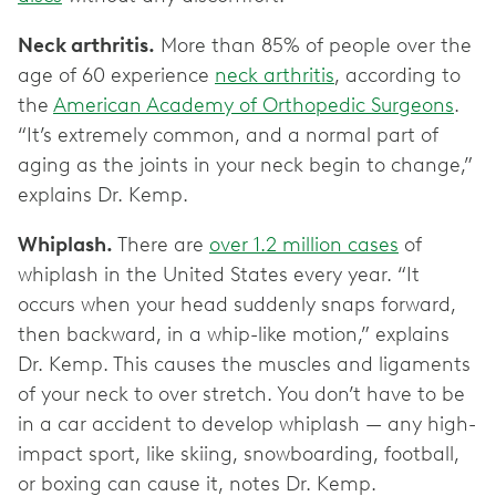
Neck arthritis.
More than 85% of people over the
age of 60 experience
neck arthritis
, according to
the
American Academy of Orthopedic Surgeons
.
“It’s extremely common, and a normal part of
aging as the joints in your neck begin to change,”
explains Dr. Kemp.
Whiplash.
There are
over 1.2 million cases
of
whiplash in the United States every year. “It
occurs when your head suddenly snaps forward,
then backward, in a whip-like motion,” explains
Dr. Kemp. This causes the muscles and ligaments
of your neck to over stretch. You don’t have to be
in a car accident to develop whiplash — any high-
impact sport, like skiing, snowboarding, football,
or boxing can cause it, notes Dr. Kemp.