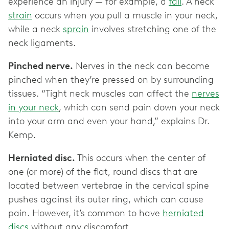
experience an injury — for example, a
fall
. A neck
strain
occurs when you pull a muscle in your neck,
while a neck
sprain
involves stretching one of the
neck ligaments.
Pinched nerve.
Nerves in the neck can become
pinched when they’re pressed on by surrounding
tissues. “Tight neck muscles can affect the
nerves
in your neck
, which can send pain down your neck
into your arm and even your hand,” explains Dr.
Kemp.
Herniated disc.
This occurs when the center of
one (or more) of the flat, round discs that are
located between vertebrae in the cervical spine
pushes against its outer ring, which can cause
pain. However, it’s common to have
herniated
discs
without any discomfort.