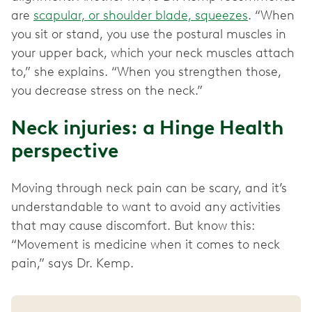
are
scapular, or shoulder blade, squeezes
. “When
you sit or stand, you use the postural muscles in
your upper back, which your neck muscles attach
to,” she explains. “When you strengthen those,
you decrease stress on the neck.”
Neck injuries: a Hinge Health
perspective
Moving through neck pain can be scary, and it’s
understandable to want to avoid any activities
that may cause discomfort. But know this:
“Movement is medicine when it comes to neck
pain,” says Dr. Kemp.