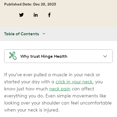
Published Date: Dec 20, 2023
Table of Contents
Why trust Hinge Health
If you’ve ever pulled a muscle in your neck or
started your day with a
crick in your neck
, you
know just how much
neck pain
can affect
everything you do. Even simple movements like
looking over your shoulder can feel uncomfortable
when your neck is injured.