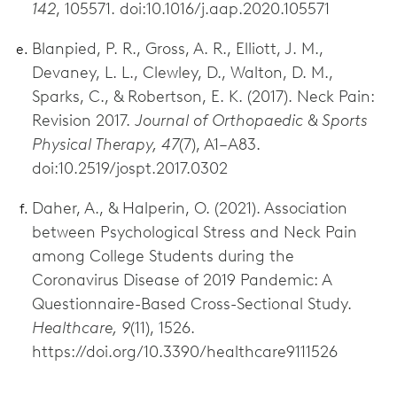
142
, 105571. doi:10.1016/j.aap.2020.105571
Blanpied, P. R., Gross, A. R., Elliott, J. M.,
Devaney, L. L., Clewley, D., Walton, D. M.,
Sparks, C., & Robertson, E. K. (2017). Neck Pain:
Revision 2017.
Journal of Orthopaedic & Sports
Physical Therapy, 47
(7), A1–A83.
doi:10.2519/jospt.2017.0302
Daher, A., & Halperin, O. (2021). Association
between Psychological Stress and Neck Pain
among College Students during the
Coronavirus Disease of 2019 Pandemic: A
Questionnaire-Based Cross-Sectional Study.
Healthcare, 9
(11), 1526.
https://doi.org/10.3390/healthcare9111526