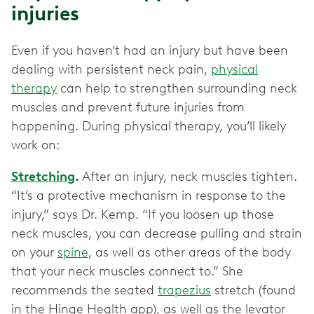
injuries
Even if you haven’t had an injury but have been
dealing with persistent neck pain,
physical
therapy
can help to strengthen surrounding neck
muscles and prevent future injuries from
happening. During physical therapy, you’ll likely
work on:
Stretching
.
After an injury, neck muscles tighten.
“It’s a protective mechanism in response to the
injury,” says Dr. Kemp. “If you loosen up those
neck muscles, you can decrease pulling and strain
on your
spine
, as well as other areas of the body
that your neck muscles connect to.” She
recommends the seated
trapezius
stretch (found
in the Hinge Health app), as well as the levator