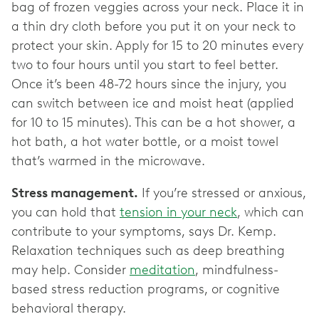
bag of frozen veggies across your neck. Place it in
a thin dry cloth before you put it on your neck to
protect your skin. Apply for 15 to 20 minutes every
two to four hours until you start to feel better.
Once it’s been 48-72 hours since the injury, you
can switch between ice and moist heat (applied
for 10 to 15 minutes). This can be a hot shower, a
hot bath, a hot water bottle, or a moist towel
that’s warmed in the microwave.
Stress management.
If you’re stressed or anxious,
you can hold that
tension in your neck
, which can
contribute to your symptoms, says Dr. Kemp.
Relaxation techniques such as deep breathing
may help. Consider
meditation
, mindfulness-
based stress reduction programs, or cognitive
behavioral therapy.