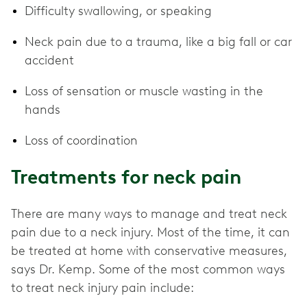
Difficulty swallowing, or speaking
Neck pain due to a trauma, like a big fall or car
accident
Loss of sensation or muscle wasting in the
hands
Loss of coordination
Treatments for neck pain
There are many ways to manage and treat neck
pain due to a neck injury. Most of the time, it can
be treated at home with conservative measures,
says Dr. Kemp. Some of the most common ways
to treat neck injury pain include: