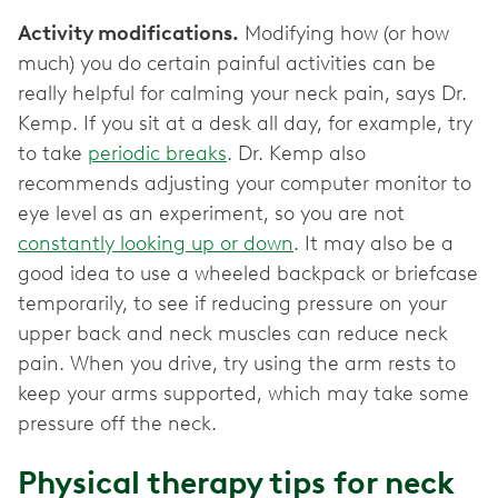
Activity modifications.
Modifying how (or how
much) you do certain painful activities can be
really helpful for calming your neck pain, says Dr.
Kemp. If you sit at a desk all day, for example, try
to take
periodic breaks
. Dr. Kemp also
recommends adjusting your computer monitor to
eye level as an experiment, so you are not
constantly looking up or down
. It may also be a
good idea to use a wheeled backpack or briefcase
temporarily, to see if reducing pressure on your
upper back and neck muscles can reduce neck
pain. When you drive, try using the arm rests to
keep your arms supported, which may take some
pressure off the neck.
Physical therapy tips for neck