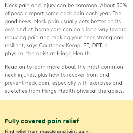
Neck pain and injury can be common. About 30%
of people report some neck pain each year. The
good news: Neck pain usually gets better on its
own and at-home care can go a long way toward
reducing pain and making your neck strong and
resilient, says Courteney Kemp, PT, DPT, a
physical therapist at Hinge Health.
Read on to learn more about the most common
neck injuries, plus how to recover from and
prevent neck pain, especially with exercises and
stretches from Hinge Health physical therapists.
Fully covered pain relief
Find relief from muscle and joint pain.