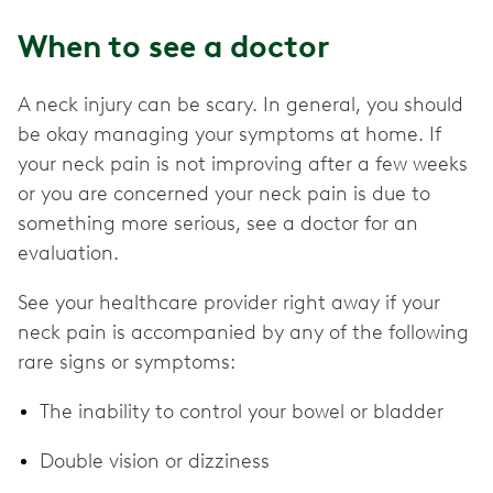
When to see a doctor
A neck injury can be scary. In general, you should
be okay managing your symptoms at home. If
your neck pain is not improving after a few weeks
or you are concerned your neck pain is due to
something more serious, see a doctor for an
evaluation.
See your healthcare provider right away if your
neck pain is accompanied by any of the following
rare signs or symptoms:
The inability to control your bowel or bladder
Double vision or dizziness