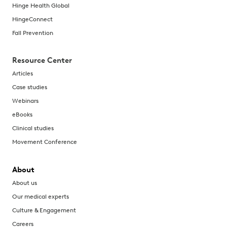
Hinge Health Global
HingeConnect
Fall Prevention
Resource Center
Articles
Case studies
Webinars
eBooks
Clinical studies
Movement Conference
About
About us
Our medical experts
Culture & Engagement
Careers