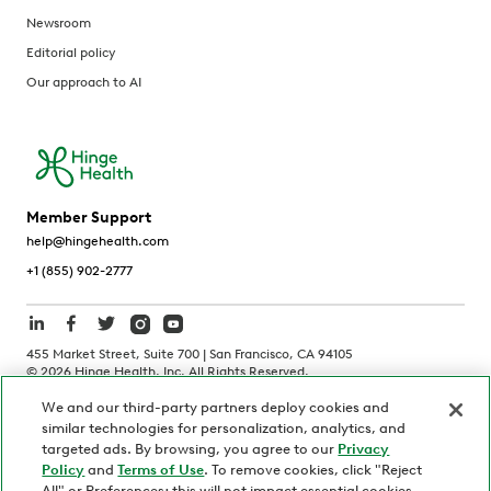
Newsroom
Editorial policy
Our approach to AI
Member Support
help@hingehealth.com
+1 (855) 902-2777
455 Market Street, Suite 700 | San Francisco, CA 94105
©
2026
Hinge Health, Inc. All Rights Reserved.
We and our third-party partners deploy cookies and
Terms of Use
Privacy Policy
HIPAA Notice
similar technologies for personalization, analytics, and
California Notice at Collection
targeted ads. By browsing, you agree to our
Privacy
Policy
and
Terms of Use
. To remove cookies, click "Reject
Personnel and Candidate Privacy Policy
Non-Discrimination
All" or Preferences; this will not impact essential cookies.