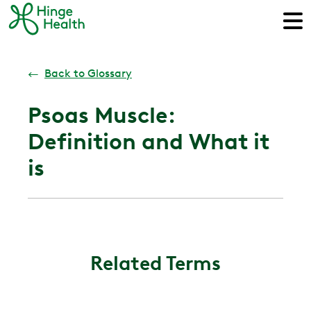
←
Back to Glossary
Psoas Muscle:
Definition and What it
is
Related Terms