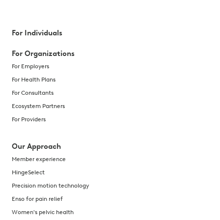
For Individuals
For Organizations
For Employers
For Health Plans
For Consultants
Ecosystem Partners
For Providers
Our Approach
Member experience
HingeSelect
Precision motion technology
Enso for pain relief
Women's pelvic health