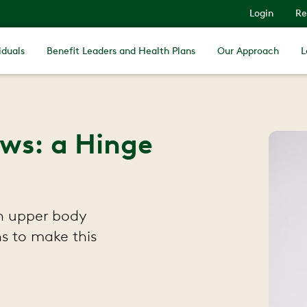
Login
Re
iduals
Benefit Leaders and Health Plans
Our Approach
L
ows: a Hinge
th upper body
s to make this