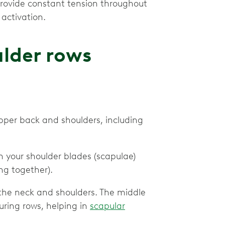
rovide constant tension throughout
activation.
lder rows
upper back and shoulders, including
 your shoulder blades (scapulae)
ing together).
 the neck and shoulders. The middle
uring rows, helping in
scapular