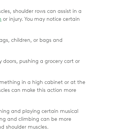
es, shoulder rows can assist in a
n
or injury. You may notice certain
bags, children, or bags and
y doors, pushing a grocery cart or
omething in a high cabinet or at the
scles can make this action more
ning and playing certain musical
owing and climbing can be more
nd shoulder muscles.