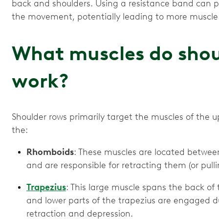
back and shoulders. Using a resistance band can p
the movement, potentially leading to more muscle 
What muscles do shou
work?
Shoulder rows primarily target the muscles of the 
the:
Rhomboids
: These muscles are located between
and are responsible for retracting them (or pull
Trapezius
: This large muscle spans the back of
and lower parts of the trapezius are engaged d
retraction and depression.