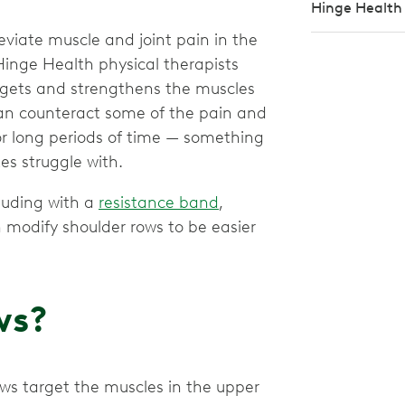
Hinge Health
eviate muscle and joint pain in the
inge Health physical therapists
argets and strengthens the muscles
an counteract some of the pain and
r long periods of time — something
s struggle with.
luding with a
resistance band
,
 modify shoulder rows to be easier
ws?
ows target the muscles in the upper