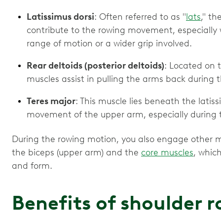
Latissimus dorsi
: Often referred to as "
lats
," t
contribute to the rowing movement, especially
range of motion or a wider grip involved.
Rear deltoids (posterior deltoids)
: Located on 
muscles assist in pulling the arms back during 
Teres major
: This muscle lies beneath the latis
movement of the upper arm, especially during 
During the rowing motion, you also engage other mu
the biceps (upper arm) and the
core muscles
, whic
and form.
Benefits of shoulder 