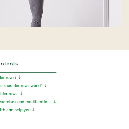
ontents
der rows?
o shoulder rows work?
ulder rows
Shoulder rows: exercises and modifications
th can help you