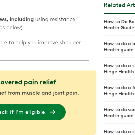
Related Art
ws, including
using resistance
How to Do Ban
os below).
Health Guide
ore to help you improve shoulder
How to do a b
Health guide
How to do a s
Hinge Health
covered pain relief
How to do a f
lief from muscle and joint pain.
Hinge Health
How to do sca
ck if I'm eligible
Health guide
How to do a s