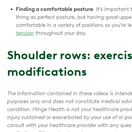
Finding a comfortable posture
. It’s importan
thing as perfect posture, but having good uppe
comfortable in a variety of positions so you’re le
tension
throughout your day.
Shoulder rows: exerci
modifications
The information contained in these videos is intend
purposes only and does not constitute medical advic
condition. Hinge Health is not your healthcare provi
injury sustained or exacerbated by your use of or par
consult with your healthcare provider with any que