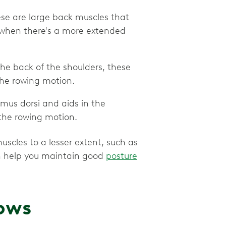
hese are large back muscles that
 when there's a more extended
the back of the shoulders, these
the rowing motion.
simus dorsi and aids in the
the rowing motion.
scles to a lesser extent, such as
h help you maintain good
posture
rows