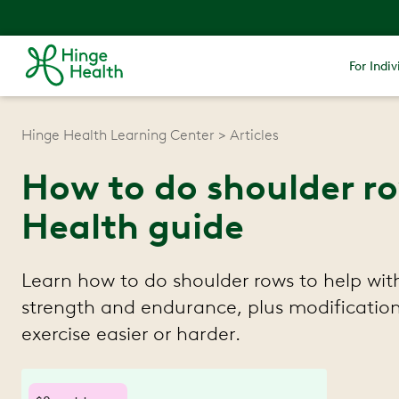
For Indiv
Hinge Health Learning Center
Articles
How to do shoulder r
Health guide
Learn how to do shoulder rows to help wi
strength and endurance, plus modification
exercise easier or harder.