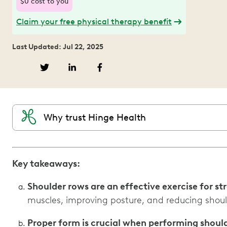
$0 cost to you
Claim your free physical therapy benefit
Last Updated: Jul 22, 2025
Why trust Hinge Health
Key takeaways:
Shoulder rows are an effective exercise for s
muscles, improving posture, and reducing shoul
Proper form is crucial when performing shoul