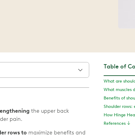
Table of C
What are shoul
What muscles d
Benefits of sho
trengthening
the upper back
How Hinge Heal
der pain.
References
der rows to
maximize benefits and