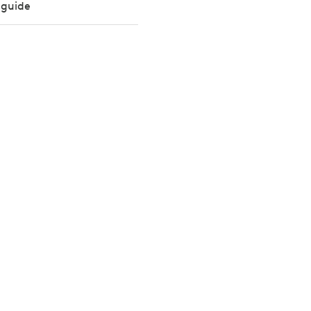
 guide