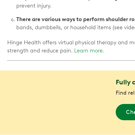
prevent injury.
There are various ways to perform shoulder ro
bands, dumbbells, or household items (see vide
Hinge Health offers virtual physical therapy and m
strength and reduce pain.
Learn more.
Fully 
Find re
Che