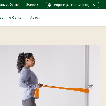
quest Demo
Support
English (United States)
earning Center
About