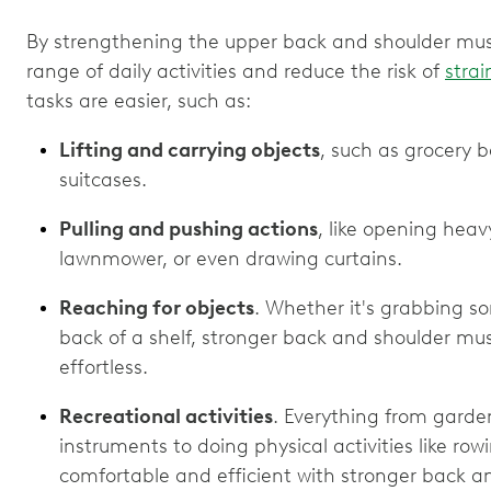
By strengthening the upper back and shoulder muscl
range of daily activities and reduce the risk of
strai
tasks are easier, such as:
Lifting and carrying objects
, such as grocery 
suitcases.
Pulling and pushing actions
, like opening heav
lawnmower, or even drawing curtains.
Reaching for objects
. Whether it's grabbing s
back of a shelf, stronger back and shoulder mu
effortless.
Recreational activities
. Everything from garde
instruments to doing physical activities like r
comfortable and efficient with stronger back a