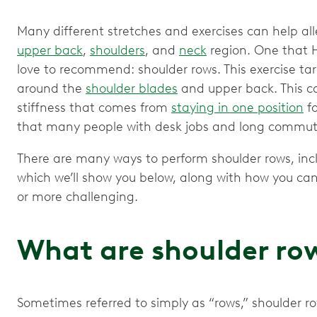
Many different stretches and exercises can help all
upper back
,
shoulders
, and
neck
region. One that H
love to recommend: shoulder rows. This exercise t
around the
shoulder blades
and upper back. This c
stiffness that comes from
staying in one position
fo
that many people with desk jobs and long commute
There are many ways to perform shoulder rows, inc
which we’ll show you below, along with how you can
or more challenging.
What are shoulder ro
Sometimes referred to simply as “rows,” shoulder r