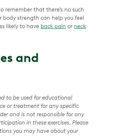
t to remember that there’s no such
r body strength can help you feel
ss likely to have
back pain
or
neck
ses and
ed to be used for educational
e or treatment for any specific
der and is not responsible for any
ticipation in these exercises. Please
stions you may have about your