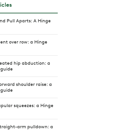
icles
d Pull Aparts: A Hinge
ent over row: a Hinge
eated hip abduction: a
 guide
orward shoulder raise: a
 guide
pular squeezes: a Hinge
traight-arm pulldown: a