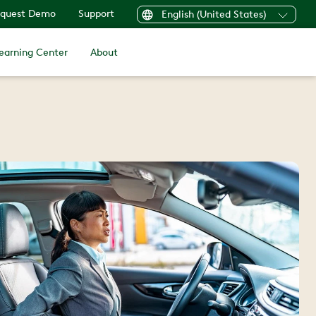
quest Demo
Support
English (United States)
earning Center
About