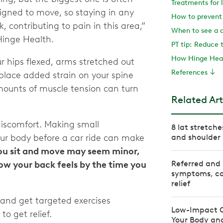
esigned to move, so staying in any
k, contributing to pain in this area,”
When to see a 
 Hinge Health.
How Hinge Heal
ur hips flexed, arms stretched out
References
place added strain on your spine
mounts of muscle tension can turn
Related Art
discomfort. Making small
8 lat stretch
our body before a car ride can make
and shoulder 
ou sit and move may seem minor,
Referred and 
ow your back feels by the time you
symptoms, ca
relief
 and get targeted exercises
Low-Impact Ca
to get relief.
Your Body and