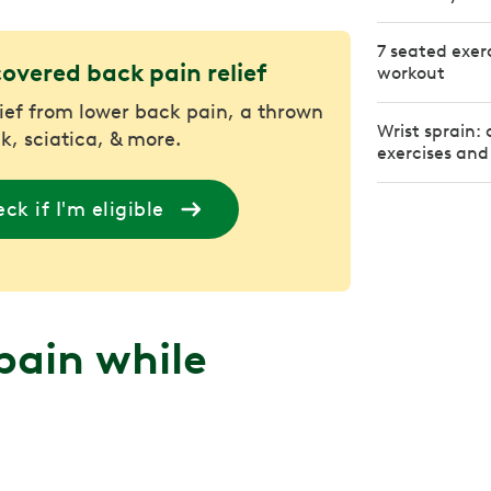
7 seated exerc
covered back pain relief
workout
lief from lower back pain, a thrown
Wrist sprain:
k, sciatica, & more.
exercises and
ck if I'm eligible
pain while