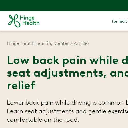
For Indiv
Hinge Health Learning Center
Articles
Low back pain while d
seat adjustments, and
relief
Lower back pain while driving is common
Learn seat adjustments and gentle exercis
comfortable on the road.