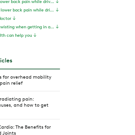
Treatments for lower back pain while driving
How to prevent lower back pain while driving
doctor
PT tip: Reduce twisting when getting in and out of the car
th can help you
icles
es for overhead mobility
pain relief
radiating pain:
uses, and how to get
rdio: The Benefits for
 Joints