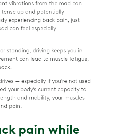
ant vibrations from the road can
 tense up and potentially
dy experiencing back pain, just
ad can feel especially
or standing, driving keeps you in
ovement can lead to muscle fatigue,
back.
rives — especially if you’re not used
ed your body’s current capacity to
rength and mobility, your muscles
and pain.
ck pain while