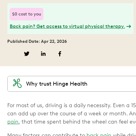
$0 cost to you
Back pain? Get access to virtual physical therapy.
Published Date: Apr 22, 2026
Why trust Hinge Health
For most of us, driving is a daily necessity. Even
can add up over the course of a week or month. And
pain
, that time spent behind the wheel can feel ev
Many factors can contribute to
back pain
while driv