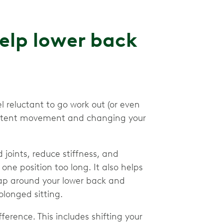
lp lower back
 reluctant to go work out (or even
sistent movement and changing your
joints, reduce stiffness, and
ne position too long. It also helps
ap around your lower back and
olonged sitting.
rence. This includes shifting your