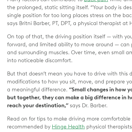
the prolonged, static sitting itself. “Your body is d
single position for too long places stress on the bac
says Britni Barber, PT, DPT, a physical therapist at
On top of that, the driving position itself — with yo
forward, and limited ability to move around — can 
and surrounding muscles. Over time, even small a
into noticeable discomfort.
But that doesn’t mean you have to drive with this 
modifications to how you sit, move, and prepare y
a meaningful difference.
“Small changes in how y
but together, they can make a big difference in h
reach your destination,”
says Dr. Barber.
Read on for tips to make driving more comfortable
recommended by
Hinge Health
physical therapists 