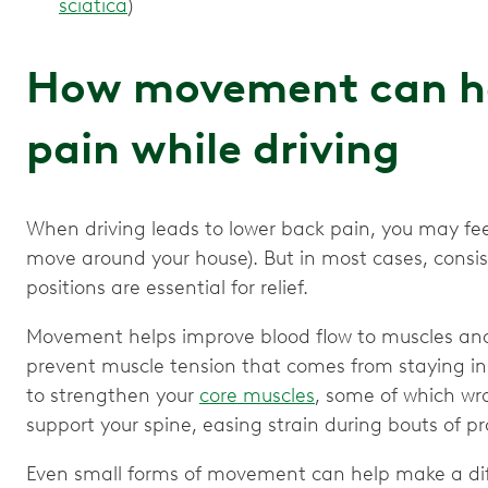
sciatica
)
How movement can he
pain while driving
When driving leads to lower back pain, you may feel
move around your house). But in most cases, con
positions are essential for relief.
Movement helps improve blood flow to muscles and 
prevent muscle tension that comes from staying in o
to strengthen your
core muscles
, some of which wr
support your spine, easing strain during bouts of pr
Even small forms of movement can help make a diffe