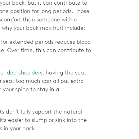
 your back, but it can contribute to
one position for long periods. Those
scomfort than someone with a
 why your back may hurt include:
n for extended periods reduces blood
ne. Over time, this can contribute to
ounded shoulders
, having the seat
r seat too much can all put extra
 your spine to stay in a
 don’t fully support the natural
t’s easier to slump or sink into the
s in your back.