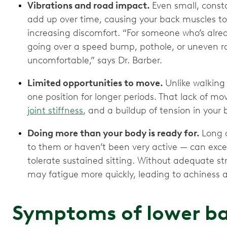
Vibrations and road impact.
Even small, const
add up over time, causing your back muscles to
increasing discomfort. “For someone who’s alrea
going over a speed bump, pothole, or uneven ro
uncomfortable,” says Dr. Barber.
Limited opportunities to move.
Unlike walking 
one position for longer periods. That lack of m
joint stiffness
, and a buildup of tension in your 
Doing more than your body is ready for.
Long d
to them or haven’t been very active — can exce
tolerate sustained sitting. Without adequate st
may fatigue more quickly, leading to achiness 
Symptoms of lower ba