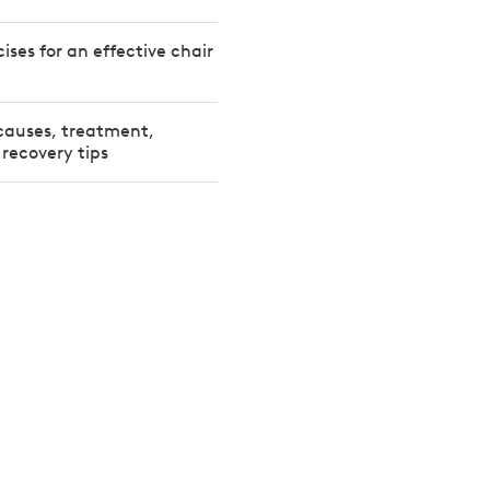
ises for an effective chair
 causes, treatment,
 recovery tips