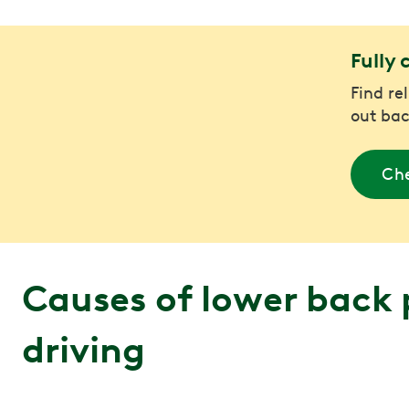
Fully 
Find re
out bac
Che
Causes of lower back 
driving