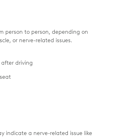
om person to person, depending on
cle, or nerve-related issues.
 after driving
 seat
ay indicate a nerve-related issue like