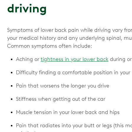
driving
Symptoms of lower back pain while driving vary fr
your medical history and any underlying spinal, mus
Common symptoms often include:
Aching or
tightness in your lower back
during or
Difficulty finding a comfortable position in your
Pain that worsens the longer you drive
Stiffness when getting out of the car
Muscle tension in your lower back and hips
Pain that radiates into your butt or legs (this m