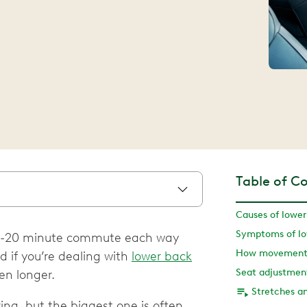
Table of C
Causes of lower
Symptoms of low
 a 15-20 minute commute each way
 if you’re dealing with
lower back
en longer.
ing, but the biggest one is often