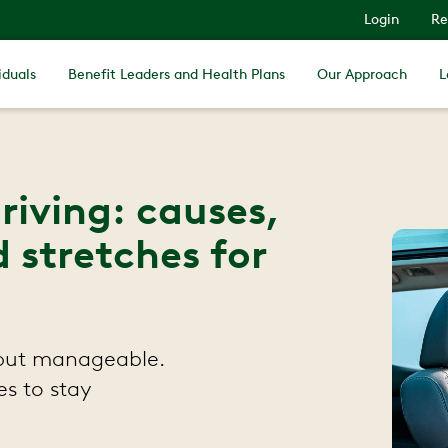
Login
Re
iduals
Benefit Leaders and Health Plans
Our Approach
L
riving: causes,
 stretches for
 but manageable.
es to stay