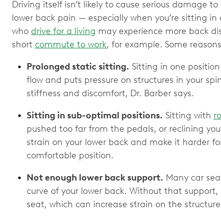
Driving itself isn’t likely to cause serious damage to
lower back pain — especially when you’re sitting in 
who
drive for a living
may experience more back di
short
commute to work
, for example. Some reasons
Prolonged static sitting.
Sitting in one positio
flow and puts pressure on structures in your spi
stiffness and discomfort, Dr. Barber says.
Sitting in sub-optimal positions.
Sitting with
r
pushed too far from the pedals, or reclining you
strain on your lower back and make it harder for
comfortable position.
Not enough lower back support.
Many car seats
curve of your lower back. Without that support, i
seat, which can increase strain on the structure