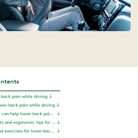
ontents
 back pain while driving
er back pain while driving
How movement can help lower back pain while driving
Seat adjustments and ergonomic tips for drivers
Stretches and exercises for lower back pain while driving