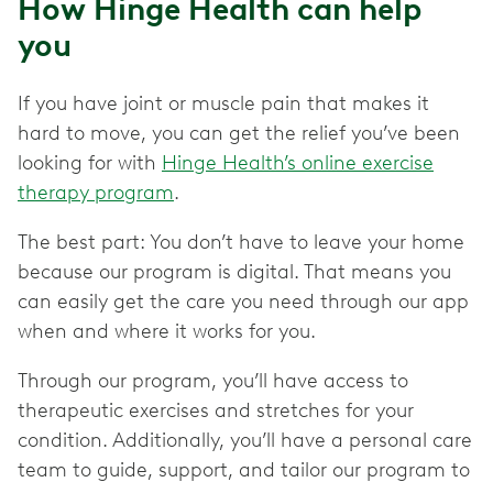
How Hinge Health can help
you
If you have joint or muscle pain that makes it
hard to move, you can get the relief you’ve been
looking for with
Hinge Health’s online exercise
therapy program
.
The best part: You don’t have to leave your home
because our program is digital. That means you
can easily get the care you need through our app
when and where it works for you.
Through our program, you’ll have access to
therapeutic exercises and stretches for your
condition. Additionally, you’ll have a personal care
team to guide, support, and tailor our program to