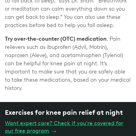
to fall back to sleep,” says Dr. Shaw. “Breathwork
or meditation can calm everything down so you
can get back to sleep.” You can also use these
practices before bed to help you fall asleep.
Try over-the-counter (OTC) medication
. Pain
relievers such as ibuprofen (Advil, Motrin),
naproxen (Aleve), and acetaminophen (Tylenol)
can be helpful for knee pain at night. It’s
important to make sure that you are safely able
to take these medications, based on your medical
history.
Exercises for knee pain relief at night
Want expert care? Check if you're covered for
our free program
→