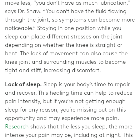
move less, “you don’t have as much lubrication,”
says Dr. Shaw. “You don’t have the fluid flowing
through the joint, so symptoms can become more
noticeable.” Staying in one position while you
sleep can place different stresses on the joint
depending on whether the knee is straight or
bent. The lack of movement can also cause the
knee joint and surrounding muscles to become
tight and stiff, increasing discomfort.
Lack of sleep.
Sleep is your body’s time to repair
and recover. This healing time can help to reduce
pain intensity, but if you’re not getting enough
sleep for any reason, you’re missing out on this
opportunity and may experience more pain.
Research
shows that the less you sleep, the more
intense your pain may be, including at night. This