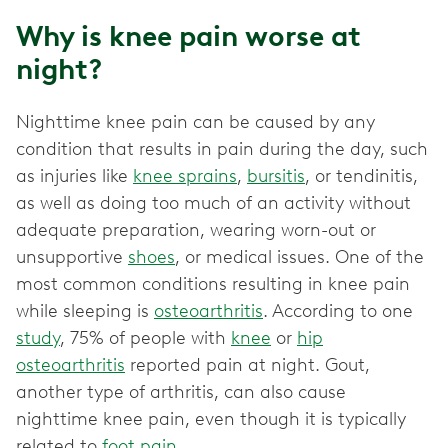
Why is knee pain worse at
night?
Nighttime knee pain can be caused by any
condition that results in pain during the day, such
as injuries like
knee sprains
,
bursitis
, or tendinitis,
as well as doing too much of an activity without
adequate preparation, wearing worn-out or
unsupportive
shoes
, or medical issues. One of the
most common conditions resulting in knee pain
while sleeping is
osteoarthritis
. According to one
study
, 75% of people with
knee
or
hip
osteoarthritis
reported pain at night. Gout,
another type of arthritis, can also cause
nighttime knee pain, even though it is typically
related to
foot pain
.