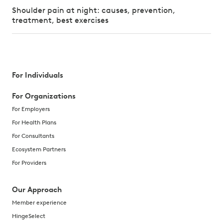
Shoulder pain at night: causes, prevention,
treatment, best exercises
For Individuals
For Organizations
For Employers
For Health Plans
For Consultants
Ecosystem Partners
For Providers
Our Approach
Member experience
HingeSelect