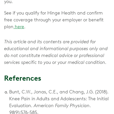
you.
See if you qualify for Hinge Health and confirm
free coverage through your employer or benefit
plan
here
.
This article and its contents are provided for
educational and informational purposes only and
do not constitute medical advice or professional
services specific to you or your medical condition.
References
Bunt, C.W., Jonas, C.E., and Chang, J.G. (2018).
Knee Pain in Adults and Adolescents: The Initial
Evaluation.
American Family Physician
.
98
(9):576-585.