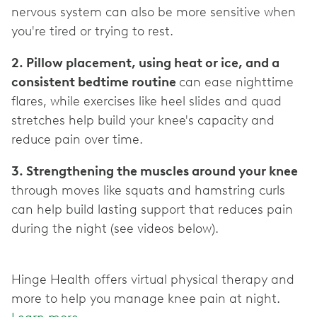
nervous system can also be more sensitive when
2. Pillow placement, using heat or ice, and a
consistent bedtime routine
can ease nighttime
flares, while exercises like heel slides and quad
stretches help build your knee's capacity and
3. Strengthening the muscles around your knee
through moves like squats and hamstring curls
can help build lasting support that reduces pain
during the night (see videos below).
Hinge Health offers virtual physical therapy and
more to help you manage knee pain at night.