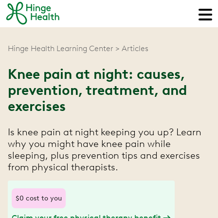
Hinge Health Learning Center
Articles
Knee pain at night: causes,
prevention, treatment, and
exercises
Is knee pain at night keeping you up? Learn
why you might have knee pain while
sleeping, plus prevention tips and exercises
from physical therapists.
$0 cost to you
Claim your free physical therapy benefit