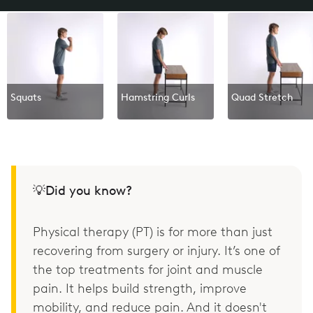
Squats
Hamstring Curls
Quad Stretch
💡Did you know?
Physical therapy (PT) is for more than just
recovering from surgery or injury. It’s one of
the top treatments for joint and muscle
pain. It helps build strength, improve
mobility, and reduce pain. And it doesn't