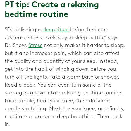
PT tip: Create a relaxing
bedtime routine
“Establishing a
sleep ritual
before bed can
decrease stress levels so you sleep better,” says
Dr. Shaw.
Stress
not only makes it harder to sleep,
but it also increases pain, which can also affect
the quality and quantity of your sleep. Instead,
get into the habit of winding down before you
turn off the lights. Take a warm bath or shower.
Read a book. You can even turn some of the
strategies above into a relaxing bedtime routine.
For example, heat your knee, then do some
gentle stretching. Next, ice your knee, and finally,
meditate or do some deep breathing. Then, tuck
in.