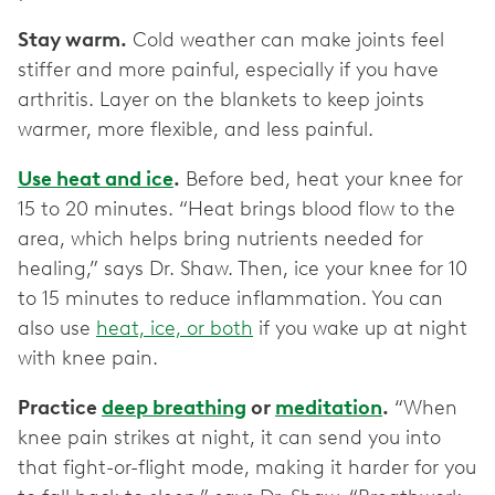
Stay warm.
Cold weather can make joints feel
stiffer and more painful, especially if you have
arthritis. Layer on the blankets to keep joints
warmer, more flexible, and less painful.
Use heat and ice
.
Before bed, heat your knee for
15 to 20 minutes. “Heat brings blood flow to the
area, which helps bring nutrients needed for
healing,” says Dr. Shaw. Then, ice your knee for 10
to 15 minutes to reduce inflammation. You can
also use
heat, ice, or both
if you wake up at night
with knee pain.
Practice
deep breathing
or
meditation
.
“When
knee pain strikes at night, it can send you into
that fight-or-flight mode, making it harder for you