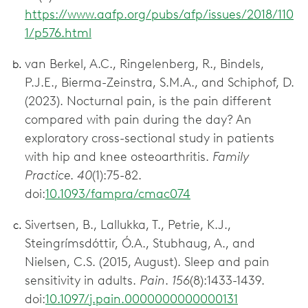
https://www.aafp.org/pubs/afp/issues/2018/110
1/p576.html
van Berkel, A.C., Ringelenberg, R., Bindels,
P.J.E., Bierma-Zeinstra, S.M.A., and Schiphof, D.
(2023). Nocturnal pain, is the pain different
compared with pain during the day? An
exploratory cross-sectional study in patients
with hip and knee osteoarthritis.
Family
Practice
.
40
(1):75-82.
doi:
10.1093/fampra/cmac074
Sivertsen, B., Lallukka, T., Petrie, K.J.,
Steingrímsdóttir, Ó.A., Stubhaug, A., and
Nielsen, C.S. (2015, August). Sleep and pain
sensitivity in adults.
Pain
.
156
(8):1433-1439.
doi:
10.1097/j.pain.0000000000000131