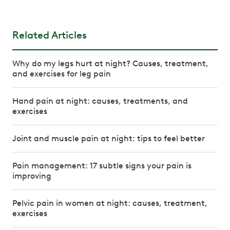
Related Articles
Why do my legs hurt at night? Causes, treatment,
and exercises for leg pain
Hand pain at night: causes, treatments, and
exercises
Joint and muscle pain at night: tips to feel better
Pain management: 17 subtle signs your pain is
improving
Pelvic pain in women at night: causes, treatment,
exercises