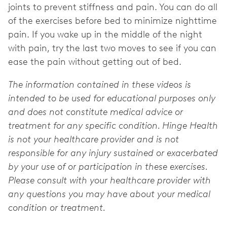
joints to prevent stiffness and pain. You can do all
of the exercises before bed to minimize nighttime
pain. If you wake up in the middle of the night
with pain, try the last two moves to see if you can
ease the pain without getting out of bed.
The information contained in these videos is
intended to be used for educational purposes only
and does not constitute medical advice or
treatment for any specific condition. Hinge Health
is not your healthcare provider and is not
responsible for any injury sustained or exacerbated
by your use of or participation in these exercises.
Please consult with your healthcare provider with
any questions you may have about your medical
condition or treatment.