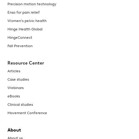
Precision motion technology
Enso for pain relief
Women's pelvic health
Hinge Health Global
HingeConnect
Fall Prevention
Resource Center
Articles
Case studies
Webinars
eBooks
Clinical studies
Movement Conference
About
About us