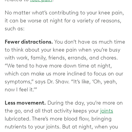
No matter what’s contributing to your knee pain,
it can be worse at night for a variety of reasons,
such as:
Fewer distractions.
You don’t have as much time
to think about your knee pain when you’re busy
with work, family, friends, errands, and chores.
“We tend to have more down time at night,
which can make us more inclined to focus on our
symptoms,” says Dr. Shaw. “It’s like, ‘Oh, yeah,
now I feel it.’”
Less movement.
During the day, you’re more on
the go, and all that activity keeps your
joints
lubricated. There’s more blood flow, bringing
nutrients to your joints. But at night, when you