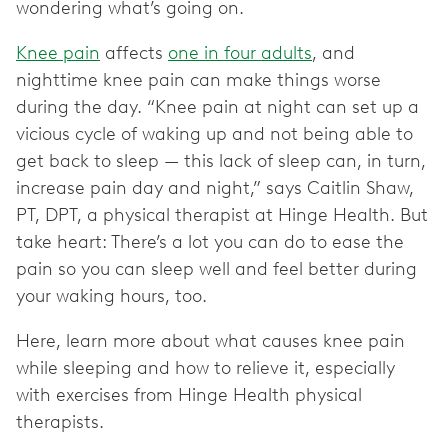
wondering what’s going on.
Knee pain
affects
one in four adults
, and
nighttime knee pain can make things worse
during the day. “Knee pain at night can set up a
vicious cycle of waking up and not being able to
get back to sleep — this lack of sleep can, in turn,
increase pain day and night,” says Caitlin Shaw,
PT, DPT, a physical therapist at Hinge Health. But
take heart: There’s a lot you can do to ease the
pain so you can sleep well and feel better during
your waking hours, too.
Here, learn more about what causes knee pain
while sleeping and how to relieve it, especially
with exercises from Hinge Health physical
therapists.