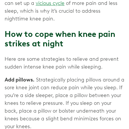
can set up a
vicious cycle
of more pain and less
sleep, which is why it’s crucial to address
nighttime knee pain.
How to cope when knee pain
strikes at night
Here are some strategies to relieve and prevent
sudden intense knee pain while sleeping.
Add pillows.
Strategically placing pillows around a
sore knee joint can reduce pain while you sleep. If
you’re a side sleeper, place a pillow between your
knees to relieve pressure. If you sleep on your
back, place a pillow or bolster underneath your
knees because a slight bend minimizes forces on
your knees.