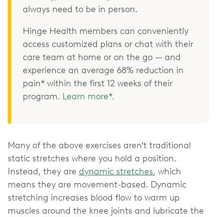
always need to be in person.
Hinge Health members can conveniently
access customized plans or chat with their
care team at home or on the go — and
experience an average 68% reduction in
pain* within the first 12 weeks of their
program.
Learn more
*.
Many of the above exercises aren’t traditional
static stretches where you hold a position.
Instead, they are
dynamic stretches
, which
means they are movement-based. Dynamic
stretching increases blood flow to warm up
muscles around the knee joints and lubricate the