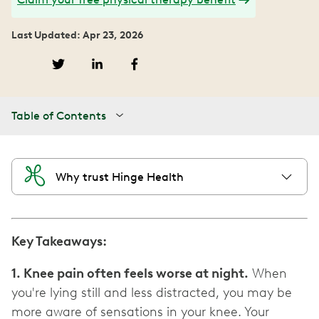
Last Updated: Apr 23, 2026
Table of Contents
Why trust Hinge Health
Key Takeaways:
1. Knee pain often feels worse at night.
When
you're lying still and less distracted, you may be
more aware of sensations in your knee. Your