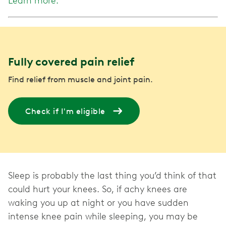
Learn more.
Fully covered pain relief
Find relief from muscle and joint pain.
Check if I'm eligible
Sleep is probably the last thing you’d think of that
could hurt your knees. So, if achy knees are
waking you up at night or you have sudden
intense knee pain while sleeping, you may be