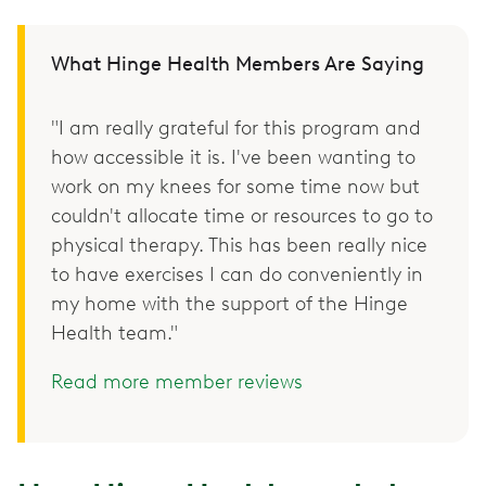
What Hinge Health Members Are Saying
"I am really grateful for this program and
how accessible it is. I've been wanting to
work on my knees for some time now but
couldn't allocate time or resources to go to
physical therapy. This has been really nice
to have exercises I can do conveniently in
my home with the support of the Hinge
Health team."
Read more member reviews