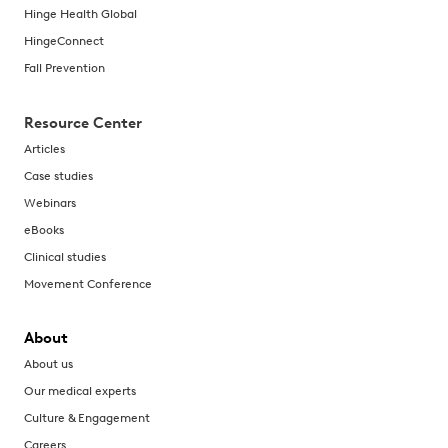
Hinge Health Global
HingeConnect
Fall Prevention
Resource Center
Articles
Case studies
Webinars
eBooks
Clinical studies
Movement Conference
About
About us
Our medical experts
Culture & Engagement
Careers