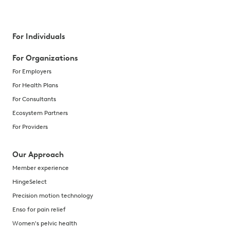
For Individuals
For Organizations
For Employers
For Health Plans
For Consultants
Ecosystem Partners
For Providers
Our Approach
Member experience
HingeSelect
Precision motion technology
Enso for pain relief
Women's pelvic health