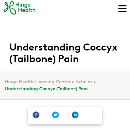
Understanding Coccyx
(Tailbone) Pain
Hinge Health Learning Center
Articles
Understanding Coccyx (Tailbone) Pain