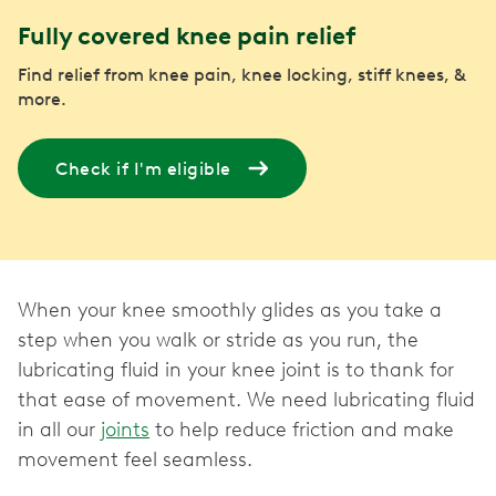
Fully covered knee pain relief
Find relief from knee pain, knee locking, stiff knees, &
more.
Check if I'm eligible
When your knee smoothly glides as you take a
step when you walk or stride as you run, the
lubricating fluid in your knee joint is to thank for
that ease of movement. We need lubricating fluid
in all our
joints
to help reduce friction and make
movement feel seamless.