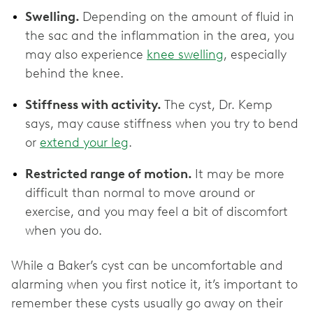
Swelling.
Depending on the amount of fluid in
the sac and the inflammation in the area, you
may also experience
knee swelling
, especially
behind the knee.
Stiffness with activity.
The cyst, Dr. Kemp
says, may cause stiffness when you try to bend
or
extend your leg
.
Restricted range of motion.
It may be more
difficult than normal to move around or
exercise, and you may feel a bit of discomfort
when you do.
While a Baker’s cyst can be uncomfortable and
alarming when you first notice it, it’s important to
remember these cysts usually go away on their