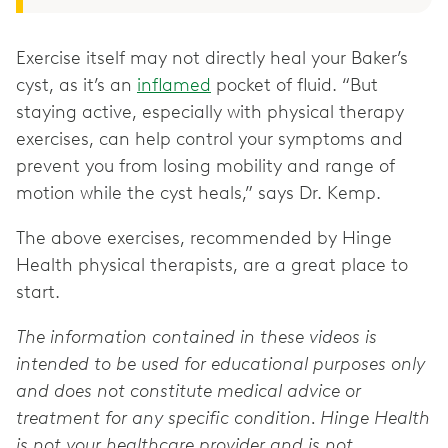
Exercise itself may not directly heal your Baker’s
cyst, as it’s an
inflamed
pocket of fluid. “But
staying active, especially with physical therapy
exercises, can help control your symptoms and
prevent you from losing mobility and range of
motion while the cyst heals,” says Dr. Kemp.
The above exercises, recommended by Hinge
Health physical therapists, are a great place to
start.
The information contained in these videos is
intended to be used for educational purposes only
and does not constitute medical advice or
treatment for any specific condition. Hinge Health
is not your healthcare provider and is not