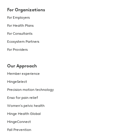
For Organizations
For Employers
For Health Plans
For Consultants
Ecosystem Partners
For Providers
Our Approach
Member experience
HingeSelect
Precision motion technology
Enso for pain relief
Women's pelvic health
Hinge Health Global
HingeConnect
Fall Prevention