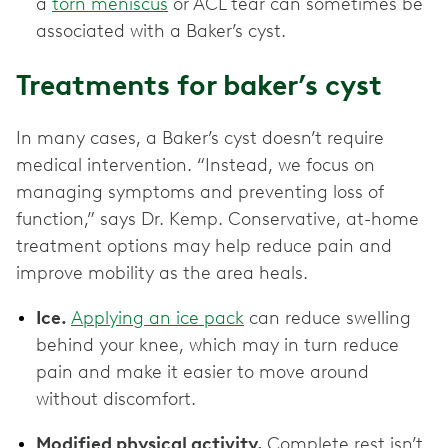
a
torn meniscus
or ACL tear can sometimes be
associated with a Baker’s cyst.
Treatments for baker’s cyst
In many cases, a Baker’s cyst doesn’t require
medical intervention. “Instead, we focus on
managing symptoms and preventing loss of
function,” says Dr. Kemp. Conservative, at-home
treatment options may help reduce pain and
improve mobility as the area heals.
Ice.
Applying an ice pack
can reduce swelling
behind your knee, which may in turn reduce
pain and make it easier to move around
without discomfort.
Modified physical activity.
Complete rest isn’t