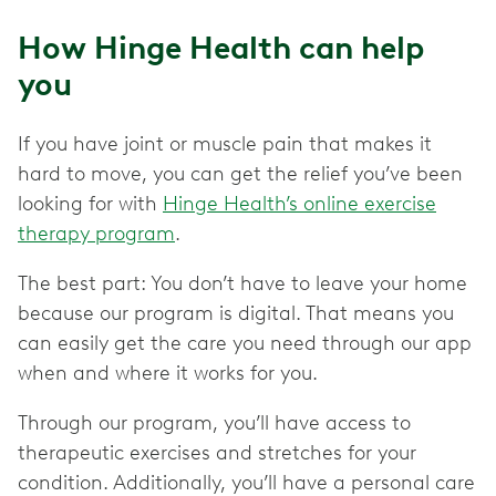
How Hinge Health can help
you
If you have joint or muscle pain that makes it
hard to move, you can get the relief you’ve been
looking for with
Hinge Health’s online exercise
therapy program
.
The best part: You don’t have to leave your home
because our program is digital. That means you
can easily get the care you need through our app
when and where it works for you.
Through our program, you’ll have access to
therapeutic exercises and stretches for your
condition. Additionally, you’ll have a personal care