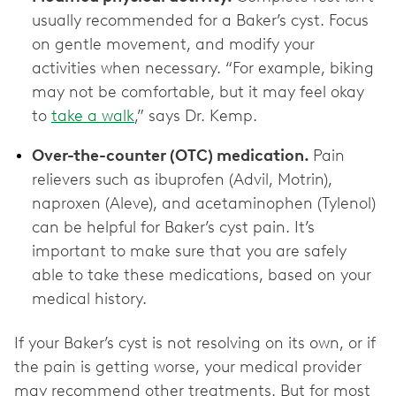
usually recommended for a Baker’s cyst. Focus
on gentle movement, and modify your
activities when necessary. “For example, biking
may not be comfortable, but it may feel okay
to
take a walk
,” says Dr. Kemp.
Over-the-counter (OTC) medication.
Pain
relievers such as ibuprofen (Advil, Motrin),
naproxen (Aleve), and acetaminophen (Tylenol)
can be helpful for Baker’s cyst pain. It’s
important to make sure that you are safely
able to take these medications, based on your
medical history.
If your Baker’s cyst is not resolving on its own, or if
the pain is getting worse, your medical provider
may recommend other treatments. But for most