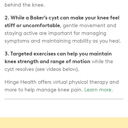
behind the knee.
2. While a Baker’s cyst can make your knee feel
stiff or uncomfortable
, gentle movement and
staying active are important for managing
symptoms and maintaining mobility as you heal.
3. Targeted exercises can help you maintain
knee strength and range of motion
while the
cyst resolves (see videos below).
Hinge Health offers virtual physical therapy and
more to help manage knee pain.
Learn more.