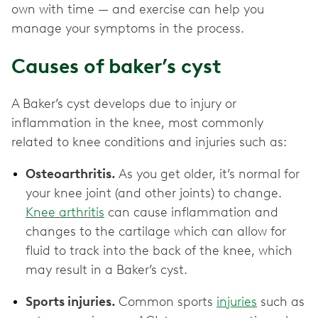
own with time — and exercise can help you
manage your symptoms in the process.
Causes of baker’s cyst
A Baker’s cyst develops due to injury or
inflammation in the knee, most commonly
related to knee conditions and injuries such as:
Osteoarthritis.
As you get older, it’s normal for
your knee joint (and other joints) to change.
Knee arthritis
can cause inflammation and
changes to the cartilage which can allow for
fluid to track into the back of the knee, which
may result in a Baker’s cyst.
Sports injuries.
Common sports
injuries
such as