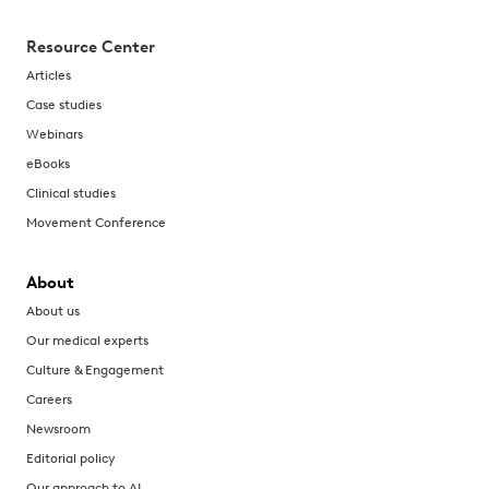
Resource Center
Articles
Case studies
Webinars
eBooks
Clinical studies
Movement Conference
About
About us
Our medical experts
Culture & Engagement
Careers
Newsroom
Editorial policy
Our approach to AI