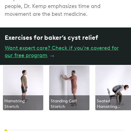
people, Dr. Kemp emphasizes time and
movement are the best medicine.
Exercises for baker’s cyst relief
Want expert care? Check if you're covered for
our free program
→
Hamstring
Standing Calf
Seated
Stretch
Stretch
Hamstring
Squeeze