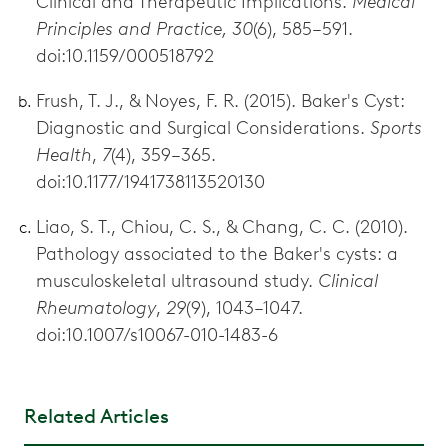
Clinical and Therapeutic Implications.
Medical
Principles and Practice, 30
(6), 585–591.
doi:10.1159/000518792
Frush, T. J., & Noyes, F. R. (2015). Baker's Cyst:
Diagnostic and Surgical Considerations.
Sports
Health
,
7
(4), 359–365.
doi:10.1177/1941738113520130
Liao, S. T., Chiou, C. S., & Chang, C. C. (2010).
Pathology associated to the Baker's cysts: a
musculoskeletal ultrasound study.
Clinical
Rheumatology
,
29
(9), 1043–1047.
doi:10.1007/s10067-010-1483-6
Related Articles