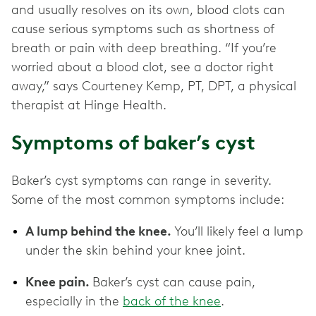
and usually resolves on its own, blood clots can
cause serious symptoms such as shortness of
breath or pain with deep breathing. “If you’re
worried about a blood clot, see a doctor right
away,” says Courteney Kemp, PT, DPT, a physical
therapist at Hinge Health.
Symptoms of baker’s cyst
Baker’s cyst symptoms can range in severity.
Some of the most common symptoms include:
A lump behind the knee.
You’ll likely feel a lump
under the skin behind your knee joint.
Knee pain.
Baker’s cyst can cause pain,
especially in the
back of the knee
.