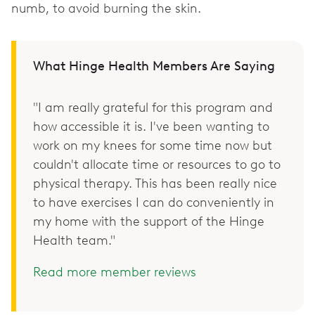
numb, to avoid burning the skin.
What Hinge Health Members Are Saying
"I am really grateful for this program and
how accessible it is. I've been wanting to
work on my knees for some time now but
couldn't allocate time or resources to go to
physical therapy. This has been really nice
to have exercises I can do conveniently in
my home with the support of the Hinge
Health team."
Read more member reviews