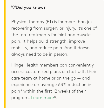
💡Did you know?
Physical therapy (PT) is for more than just
recovering from surgery or injury. It’s one of
the top treatments for joint and muscle
pain. It helps build strength, improve
mobility, and reduce pain. And it doesn't
always need to be in person.
Hinge Health members can conveniently
access customized plans or chat with their
care team at home or on the go — and
experience an average 68% reduction in
pain* within the first 12 weeks of their
program.
Learn more
*.