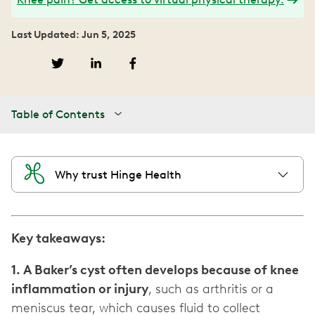
Last Updated: Jun 5, 2025
Table of Contents
Why trust Hinge Health
Key takeaways:
1. A Baker’s cyst often develops because of knee
inflammation or injury
, such as arthritis or a
meniscus tear, which causes fluid to collect