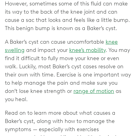
However, sometimes some of this fluid can make
its way to the back of the knee joint and can
cause a sac that looks and feels like a little bump.
This benign bump is known as a Baker’s cyst.
A Baker’s cyst can cause uncomfortable
knee
swelling
and impact your
knee’s mobility
. You may
find it difficult to fully move your knee or even
walk. Luckily, most Baker’s cyst cases resolve on
their own with time. Exercise is one important way
to help manage the pain and make sure you
don’t lose knee strength or
range of motion
as
you heal.
Read on to learn more about what causes a
Baker’s cyst, along with how to manage the
symptoms — especially with exercises