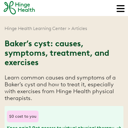
Hinge Health Learning Center
Articles
Baker’s cyst: causes,
symptoms, treatment, and
exercises
Learn common causes and symptoms of a
Baker’s cyst and how to treat it, especially
with exercises from Hinge Health physical
therapists.
$0 cost to you
Knee pain? Get access to virtual physical therapy.