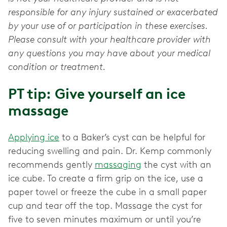
responsible for any injury sustained or exacerbated
by your use of or participation in these exercises.
Please consult with your healthcare provider with
any questions you may have about your medical
condition or treatment.
PT tip: Give yourself an ice
massage
Applying ice
to a Baker’s cyst can be helpful for
reducing swelling and pain. Dr. Kemp commonly
recommends gently
massaging
the cyst with an
ice cube. To create a firm grip on the ice, use a
paper towel or freeze the cube in a small paper
cup and tear off the top. Massage the cyst for
five to seven minutes maximum or until you’re