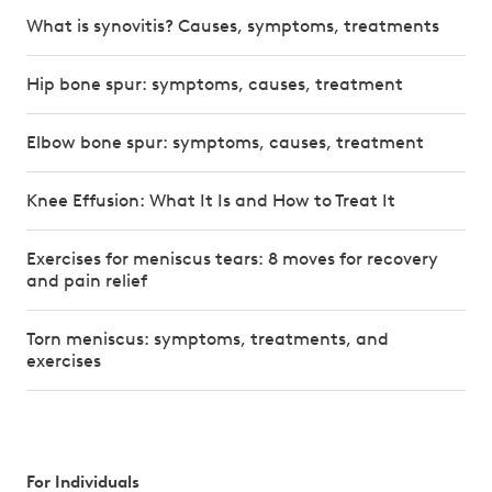
What is synovitis? Causes, symptoms, treatments
Hip bone spur: symptoms, causes, treatment
Elbow bone spur: symptoms, causes, treatment
Knee Effusion: What It Is and How to Treat It
Exercises for meniscus tears: 8 moves for recovery
and pain relief
Torn meniscus: symptoms, treatments, and
exercises
For Individuals