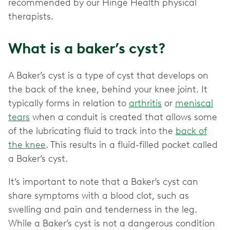
recommended by our Hinge Health physical
therapists.
What is a baker’s cyst?
A Baker’s cyst is a type of cyst that develops on
the back of the knee, behind your knee joint. It
typically forms in relation to
arthritis
or
meniscal
tears
when a conduit is created that allows some
of the lubricating fluid to track into the
back of
the knee
. This results in a fluid-filled pocket called
a Baker’s cyst.
It’s important to note that a Baker’s cyst can
share symptoms with a blood clot, such as
swelling and pain and tenderness in the leg.
While a Baker’s cyst is not a dangerous condition