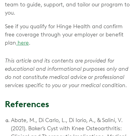
team to guide, support, and tailor our program to
you.
See if you qualify for Hinge Health and confirm
free coverage through your employer or benefit
plan
here
.
This article and its contents are provided for
educational and informational purposes only and
do not constitute medical advice or professional
services specific to you or your medical condition.
References
Abate, M., Di Carlo, L., Di Iorio, A., & Salini, V.
(2021). Baker’s Cyst with Knee Osteoarthritis: