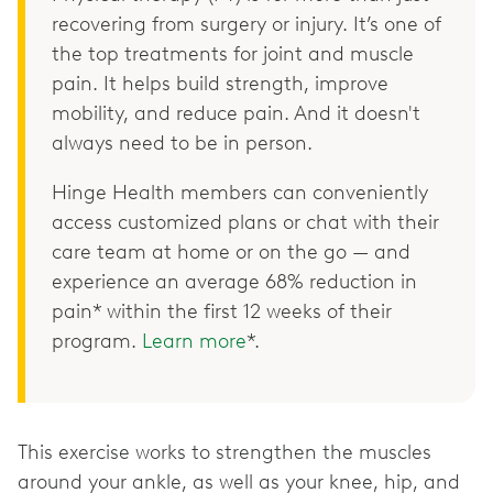
recovering from surgery or injury. It’s one of
the top treatments for joint and muscle
pain. It helps build strength, improve
mobility, and reduce pain. And it doesn't
always need to be in person.
Hinge Health members can conveniently
access customized plans or chat with their
care team at home or on the go — and
experience an average 68% reduction in
pain* within the first 12 weeks of their
program.
Learn more
*.
This exercise works to strengthen the muscles
around your ankle, as well as your knee, hip, and