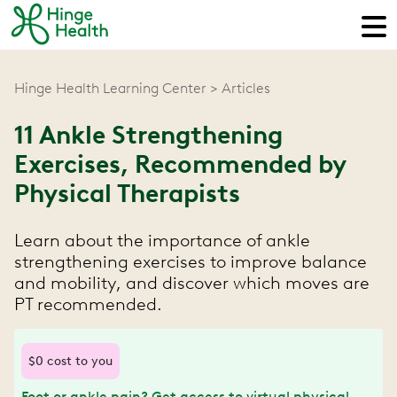
Hinge Health Learning Center
Articles
11 Ankle Strengthening
Exercises, Recommended by
Physical Therapists
Learn about the importance of ankle
strengthening exercises to improve balance
and mobility, and discover which moves are
PT recommended.
$0 cost to you
Foot or ankle pain? Get access to virtual physical