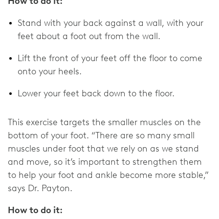
How to do it:
Stand with your back against a wall, with your
feet about a foot out from the wall.
Lift the front of your feet off the floor to come
onto your heels.
Lower your feet back down to the floor.
This exercise targets the smaller muscles on the
bottom of your foot. “There are so many small
muscles under foot that we rely on as we stand
and move, so it’s important to strengthen them
to help your foot and ankle become more stable,”
says Dr. Payton.
How to do it: