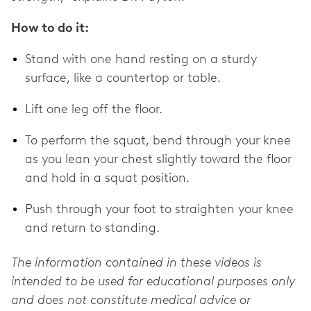
How to do it:
Stand with one hand resting on a sturdy
surface, like a countertop or table.
Lift one leg off the floor.
To perform the squat, bend through your knee
as you lean your chest slightly toward the floor
and hold in a squat position.
Push through your foot to straighten your knee
and return to standing.
The information contained in these videos is
intended to be used for educational purposes only
and does not constitute medical advice or