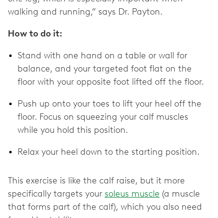
walking and running,” says Dr. Payton.
How to do it:
Stand with one hand on a table or wall for
balance, and your targeted foot flat on the
floor with your opposite foot lifted off the floor.
Push up onto your toes to lift your heel off the
floor. Focus on squeezing your calf muscles
while you hold this position.
Relax your heel down to the starting position.
This exercise is like the calf raise, but it more
specifically targets your
soleus muscle
(a muscle
that forms part of the calf), which you also need