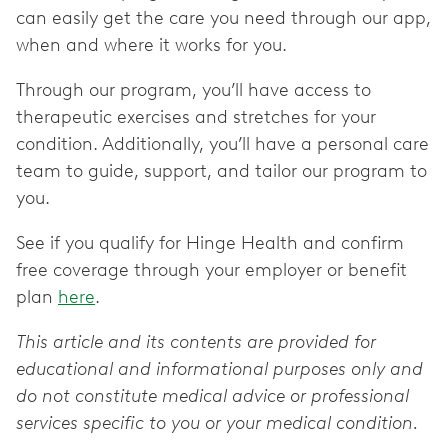
can easily get the care you need through our app,
when and where it works for you.
Through our program, you’ll have access to
therapeutic exercises and stretches for your
condition. Additionally, you’ll have a personal care
team to guide, support, and tailor our program to
you.
See if you qualify for Hinge Health and confirm
free coverage through your employer or benefit
plan
here
.
This article and its contents are provided for
educational and informational purposes only and
do not constitute medical advice or professional
services specific to you or your medical condition.