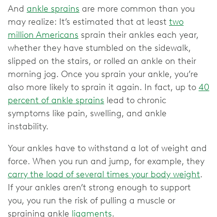
And
ankle sprains
are more common than you
may realize: It’s estimated that at least
two
million Americans
sprain their ankles each year,
whether they have stumbled on the sidewalk,
slipped on the stairs, or rolled an ankle on their
morning jog. Once you sprain your ankle, you’re
also more likely to sprain it again. In fact, up to
40
percent of ankle sprains
lead to chronic
symptoms like pain, swelling, and ankle
instability.
Your ankles have to withstand a lot of weight and
force. When you run and jump, for example, they
carry the load of several times your body weight
.
If your ankles aren’t strong enough to support
you, you run the risk of pulling a muscle or
spraining ankle
ligaments
.