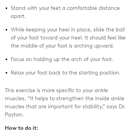
Stand with your feet a comfortable distance
apart.
While keeping your heel in place, slide the ball
of your foot toward your heel. It should feel like
the middle of your foot is arching upward.
Focus on holding up the arch of your foot.
Relax your foot back to the starting position.
This exercise is more specific to your ankle
muscles. “It helps to strengthen the inside ankle
muscles that are important for stability,” says Dr.
Payton.
How to do it: