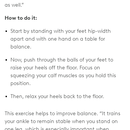
as well.”
How to do it:
Start by standing with your feet hip-width
apart and with one hand on a table for
balance.
Now, push through the balls of your feet to
raise your heels off the floor. Focus on
squeezing your calf muscles as you hold this
position.
Then, relax your heels back to the floor.
This exercise helps to improve balance. “It trains
your ankle to remain stable when you stand on
one leg, which is especially important when