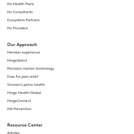
For Health Plans
For Consultants
Ecosystem Partners
For Providers
Our Approach
Member experience
HingeSelect
Precision motion technology
Enso for pain relief
Women's pelvic health
Hinge Health Global
HingeConnect
Fall Prevention
Resource Center
Articles