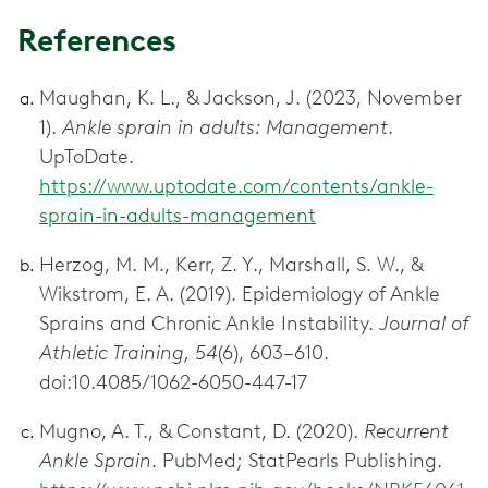
References
Maughan, K. L., & Jackson, J. (2023, November
1).
Ankle sprain in adults: Management
.
UpToDate.
https://www.uptodate.com/contents/ankle-
sprain-in-adults-management
Herzog, M. M., Kerr, Z. Y., Marshall, S. W., &
Wikstrom, E. A. (2019). Epidemiology of Ankle
Sprains and Chronic Ankle Instability.
Journal of
Athletic Training, 54
(6), 603–610.
doi:10.4085/1062-6050-447-17
Mugno, A. T., & Constant, D. (2020).
Recurrent
Ankle Sprain
. PubMed; StatPearls Publishing.