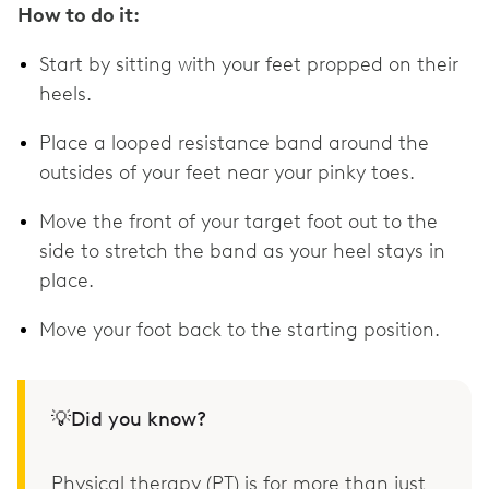
How to do it:
Start by sitting with your feet propped on their
heels.
Place a looped resistance band around the
outsides of your feet near your pinky toes.
Move the front of your target foot out to the
side to stretch the band as your heel stays in
place.
Move your foot back to the starting position.
💡Did you know?
Physical therapy (PT) is for more than just