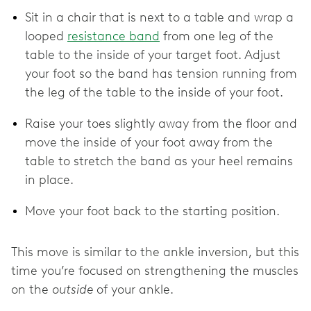
Sit in a chair that is next to a table and wrap a
looped
resistance band
from one leg of the
table to the inside of your target foot. Adjust
your foot so the band has tension running from
the leg of the table to the inside of your foot.
Raise your toes slightly away from the floor and
move the inside of your foot away from the
table to stretch the band as your heel remains
in place.
Move your foot back to the starting position.
This move is similar to the ankle inversion, but this
time you’re focused on strengthening the muscles
on the
outside
of your ankle.