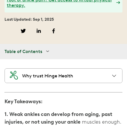
therapy.
Last Updated: Sep 1, 2025
Table of Contents
Why trust Hinge Health
Key Takeaways:
1. Weak ankles can develop from aging, past
injuries, or not using your ankle
muscles enough.