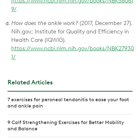
https://www.ncbi.nlm.nih.gov/books/NBK56061
9/
How does the ankle work?
(2017, December 27).
Nih.gov; Institute for Quality and Efficiency in
Health Care (IQWiG).
https://www.ncbi.nlm.nih.gov/books/NBK27930
1/
Related Articles
7 exercises for peroneal tendonitis to ease your foot
and ankle pain
9 Calf Strengthening Exercises for Better Mobility
and Balance