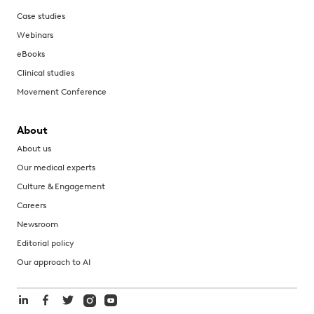
Case studies
Webinars
eBooks
Clinical studies
Movement Conference
About
About us
Our medical experts
Culture & Engagement
Careers
Newsroom
Editorial policy
Our approach to AI