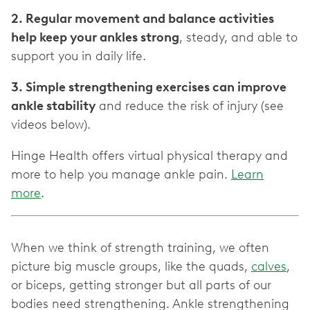
2. Regular movement and balance activities
help keep your ankles strong
, steady, and able to
support you in daily life.
3. Simple strengthening exercises can improve
ankle stability
and reduce the risk of injury (see
videos below).
Hinge Health offers virtual physical therapy and
more to help you manage ankle pain.
Learn
more
.
When we think of strength training, we often
picture big muscle groups, like the quads,
calves
,
or biceps, getting stronger but all parts of our
bodies need strengthening. Ankle strengthening