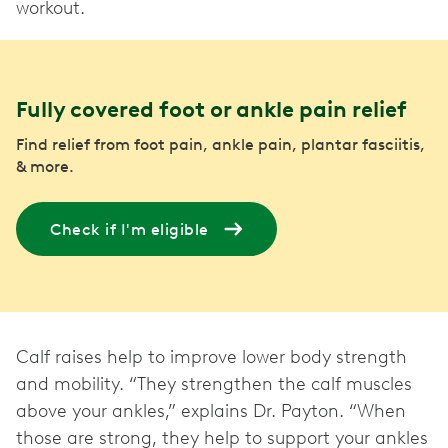
workout.
Fully covered foot or ankle pain relief
Find relief from foot pain, ankle pain, plantar fasciitis,
& more.
Check if I'm eligible
Calf raises help to improve lower body strength
and mobility. “They strengthen the calf muscles
above your ankles,” explains Dr. Payton. “When
those are strong, they help to support your ankles