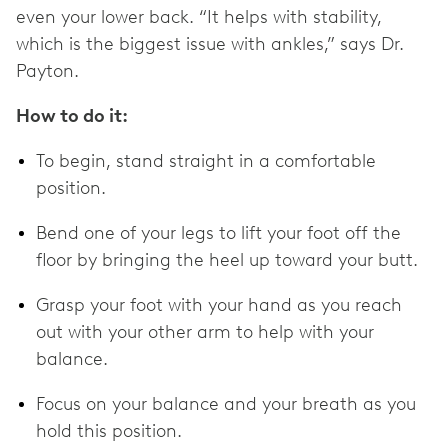
even your lower back. “It helps with stability,
which is the biggest issue with ankles,” says Dr.
Payton.
How to do it:
To begin, stand straight in a comfortable
position.
Bend one of your legs to lift your foot off the
floor by bringing the heel up toward your butt.
Grasp your foot with your hand as you reach
out with your other arm to help with your
balance.
Focus on your balance and your breath as you
hold this position.