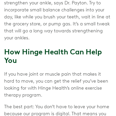
strengthen your ankle, says Dr. Payton. Try to
incorporate small balance challenges into your
day, like while you brush your teeth, wait in line at
the grocery store, or pump gas. It’s a small tweak
that will go a long way towards strengthening
your ankles.
How Hinge Health Can Help
You
If you have joint or muscle pain that makes it
hard to move, you can get the relief you’ve been
looking for with Hinge Health’s online exercise
therapy program.
The best part: You don’t have to leave your home
because our program is digital. That means you