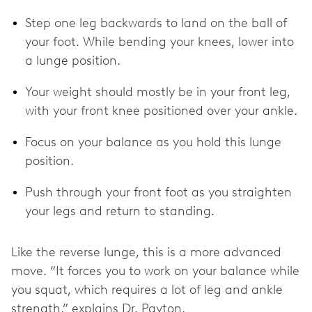
Step one leg backwards to land on the ball of
your foot. While bending your knees, lower into
a lunge position.
Your weight should mostly be in your front leg,
with your front knee positioned over your ankle.
Focus on your balance as you hold this lunge
position.
Push through your front foot as you straighten
your legs and return to standing.
Like the reverse lunge, this is a more advanced
move. “It forces you to work on your balance while
you squat, which requires a lot of leg and ankle
strength,” explains Dr. Payton.