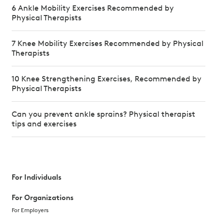
6 Ankle Mobility Exercises Recommended by
Physical Therapists
7 Knee Mobility Exercises Recommended by Physical
Therapists
10 Knee Strengthening Exercises, Recommended by
Physical Therapists
Can you prevent ankle sprains? Physical therapist
tips and exercises
For Individuals
For Organizations
For Employers