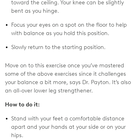
toward the ceiling. Your knee can be slightly
bent as you hinge.
Focus your eyes on a spot on the floor to help
with balance as you hold this position.
Slowly return to the starting position.
Move on to this exercise once you’ve mastered
some of the above exercises since it challenges
your balance a bit more, says Dr. Payton. It’s also
an all-over lower leg strengthener.
How to do it:
Stand with your feet a comfortable distance
apart and your hands at your side or on your
hips.