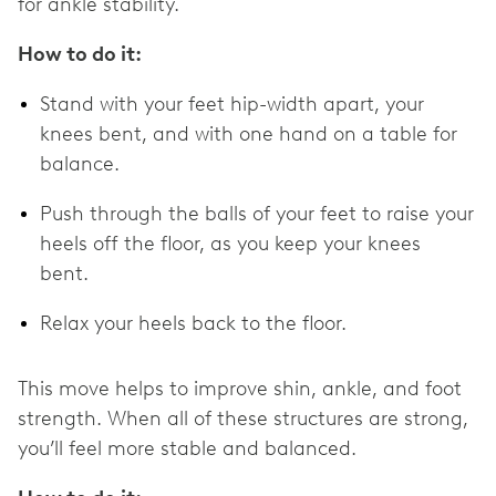
for ankle stability.
How to do it:
Stand with your feet hip-width apart, your
knees bent, and with one hand on a table for
balance.
Push through the balls of your feet to raise your
heels off the floor, as you keep your knees
bent.
Relax your heels back to the floor.
This move helps to improve shin, ankle, and foot
strength. When all of these structures are strong,
you’ll feel more stable and balanced.