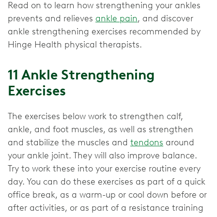
Read on to learn how strengthening your ankles
prevents and relieves
ankle pain
, and discover
ankle strengthening exercises recommended by
Hinge Health physical therapists.
11 Ankle Strengthening
Exercises
The exercises below work to strengthen calf,
ankle, and foot muscles, as well as strengthen
and stabilize the muscles and
tendons
around
your ankle joint. They will also improve balance.
Try to work these into your exercise routine every
day. You can do these exercises as part of a quick
office break, as a warm-up or cool down before or
after activities, or as part of a resistance training