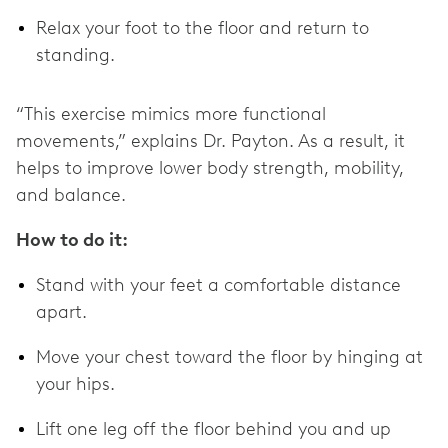
Relax your foot to the floor and return to
standing.
“This exercise mimics more functional
movements,” explains Dr. Payton. As a result, it
helps to improve lower body strength, mobility,
and balance.
How to do it:
Stand with your feet a comfortable distance
apart.
Move your chest toward the floor by hinging at
your hips.
Lift one leg off the floor behind you and up