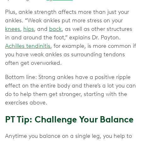
Plus, ankle strength affects more than just your
ankles. “Weak ankles put more stress on your
knees
,
hips
, and
back
, as well as other structures
in and around the foot,” explains Dr. Payton.
Achilles tendinitis
, for example, is more common if
you have weak ankles as surrounding tendons
often get overworked.
Bottom line: Strong ankles have a positive ripple
effect on the entire body and there’s a lot you can
do to help them get stronger, starting with the
exercises above.
PT Tip: Challenge Your Balance
Anytime you balance on a single leg, you help to