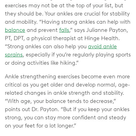
exercises may not be at the top of your list, but
they should be. Your ankles are crucial for stability
and mobility. “Having strong ankles can help with
balance
and prevent
falls
,” says Julianne Payton,
PT, DPT, a physical therapist at Hinge Health.
“Strong ankles can also help you
avoid ankle
sprains
, especially if you’re regularly playing sports
or doing activities like hiking.”
Ankle strengthening exercises become even more
critical as you get older and develop normal, age-
related changes in ankle strength and stability.
“With age, your balance tends to decrease,”
points out Dr. Payton. “But if you keep your ankles
strong, you can stay more confident and steady
on your feet for a lot longer.”