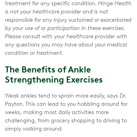
treatment for any specific condition. Hinge Health
is not your healthcare provider and is not
responsible for any injury sustained or exacerbated
by your use of or participation in these exercises.
Please consult with your healthcare provider with
any questions you may have about your medical
condition or treatment.
The Benefits of Ankle
Strengthening Exercises
Weak ankles tend to sprain more easily, says Dr.
Payton. This can lead to you hobbling around for
weeks, making most daily activities more
challenging, from grocery shopping to driving to
simply walking around.