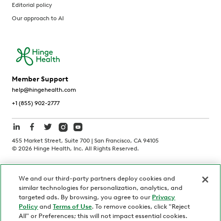
Editorial policy
Our approach to AI
Member Support
help@hingehealth.com
+1 (855) 902-2777
455 Market Street, Suite 700 | San Francisco, CA 94105
©
2026
Hinge Health, Inc. All Rights Reserved.
Terms of Use
Privacy Policy
HIPAA Notice
We and our third-party partners deploy cookies and
California Notice at Collection
similar technologies for personalization, analytics, and
Personnel and Candidate Privacy Policy
Non-Discrimination
targeted ads. By browsing, you agree to our
Privacy
Policy
and
Terms of Use
. To remove cookies, click "Reject
Security
Code of Ethics
All" or Preferences; this will not impact essential cookies.