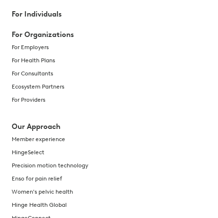
For Individuals
For Organizations
For Employers
For Health Plans
For Consultants
Ecosystem Partners
For Providers
Our Approach
Member experience
HingeSelect
Precision motion technology
Enso for pain relief
Women's pelvic health
Hinge Health Global
HingeConnect