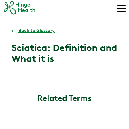
←
Back to Glossary
Sciatica: Definition and
What it is
Related Terms