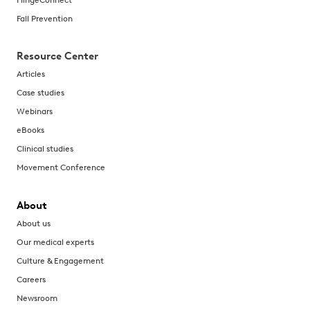
Fall Prevention
Resource Center
Articles
Case studies
Webinars
eBooks
Clinical studies
Movement Conference
About
About us
Our medical experts
Culture & Engagement
Careers
Newsroom