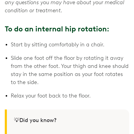
any questions you may have about your medical
condition or treatment.
To do an internal hip rotation:
Start by sitting comfortably in a chair.
Slide one foot off the floor by rotating it away
from the other foot. Your thigh and knee should
stay in the same position as your foot rotates
to the side.
Relax your foot back to the floor.
💡Did you know?