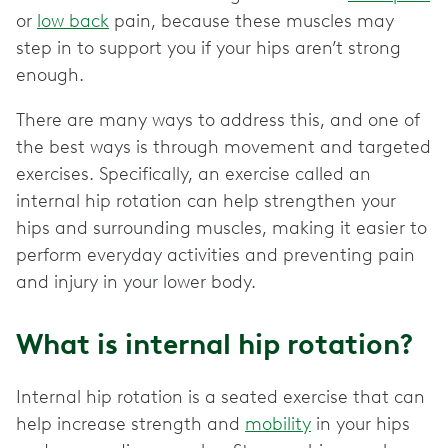
or
low back
pain, because these muscles may
step in to support you if your hips aren’t strong
enough.
There are many ways to address this, and one of
the best ways is through movement and targeted
exercises. Specifically, an exercise called an
internal hip rotation can help strengthen your
hips and surrounding muscles, making it easier to
perform everyday activities and preventing pain
and injury in your lower body.
What is internal hip rotation?
Internal hip rotation is a seated exercise that can
help increase strength and
mobility
in your hips