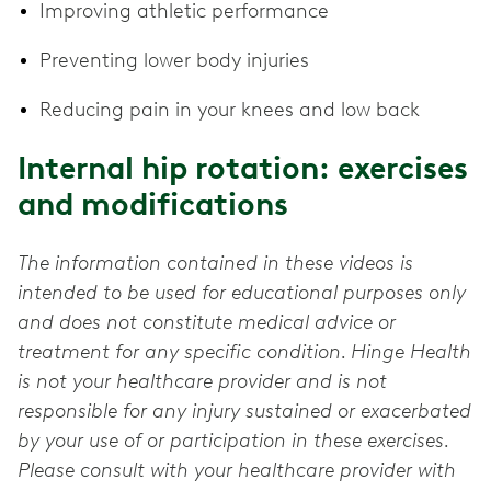
Improving athletic performance
Preventing lower body injuries
Reducing pain in your knees and low back
Internal hip rotation: exercises
and modifications
The information contained in these videos is
intended to be used for educational purposes only
and does not constitute medical advice or
treatment for any specific condition. Hinge Health
is not your healthcare provider and is not
responsible for any injury sustained or exacerbated
by your use of or participation in these exercises.
Please consult with your healthcare provider with