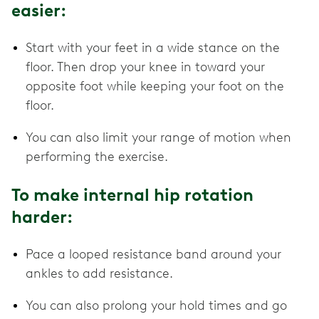
easier:
Start with your feet in a wide stance on the
floor. Then drop your knee in toward your
opposite foot while keeping your foot on the
floor.
You can also limit your range of motion when
performing the exercise.
To make internal hip rotation
harder:
Pace a looped resistance band around your
ankles to add resistance.
You can also prolong your hold times and go