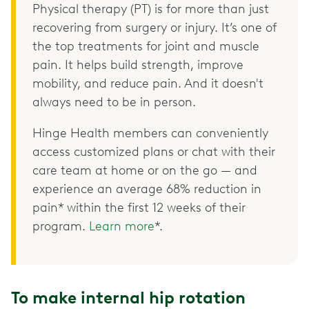
Physical therapy (PT) is for more than just
recovering from surgery or injury. It’s one of
the top treatments for joint and muscle
pain. It helps build strength, improve
mobility, and reduce pain. And it doesn't
always need to be in person.
Hinge Health members can conveniently
access customized plans or chat with their
care team at home or on the go — and
experience an average 68% reduction in
pain* within the first 12 weeks of their
program.
Learn more
*.
To make internal hip rotation