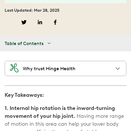
Last Updated: Mar 28, 2025
Table of Contents
Why trust Hinge Health
Key Takeaways:
1. Internal hip rotation is the inward-turning
movement of your hip joint.
Having more range
of motion in this area can help your lower body