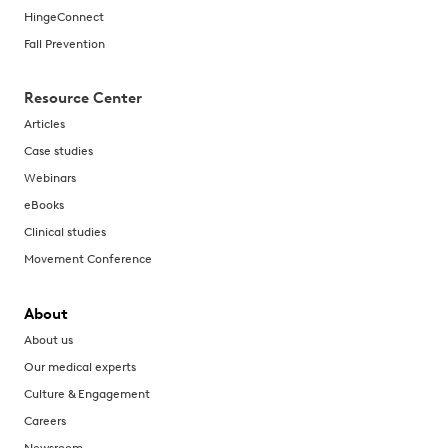
HingeConnect
Fall Prevention
Resource Center
Articles
Case studies
Webinars
eBooks
Clinical studies
Movement Conference
About
About us
Our medical experts
Culture & Engagement
Careers