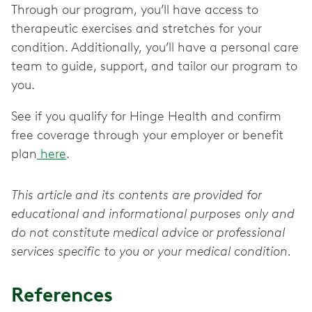
Through our program, you’ll have access to
therapeutic exercises and stretches for your
condition. Additionally, you’ll have a personal care
team to guide, support, and tailor our program to
you.
See if you qualify for Hinge Health and confirm
free coverage through your employer or benefit
plan
here
.
This article and its contents are provided for
educational and informational purposes only and
do not constitute medical advice or professional
services specific to you or your medical condition.
References