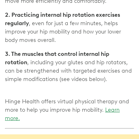
2. Practicing internal hip rotation exercises
regularly
, even for just a few minutes, helps
improve your hip mobility and how your lower
3. The muscles that control internal hip
rotation
, including your glutes and hip rotators,
can be strengthened with targeted exercises and
simple modifications (see videos below).
Hinge Health offers virtual physical therapy and
more to help you improve hip mobility.
Learn
more.