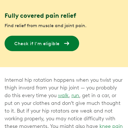
Fully covered pain relief
Find relief from muscle and joint pain.
Check if I'm eligible
Internal hip rotation happens when you twist your
thigh inward from your hip joint — you probably
do this every time you
walk
,
run
, get in a car, or
put on your clothes and don’t give much thought
to it. But if your hip rotators are weak and not
working properly, you may notice difficulty with
these movements. You might also have
knee pain