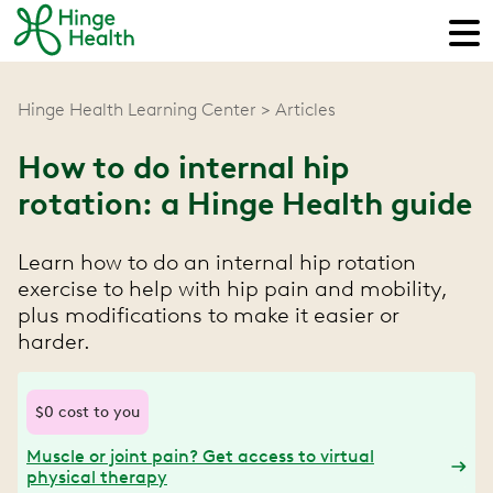
Hinge Health Learning Center
Articles
How to do internal hip
rotation: a Hinge Health guide
Learn how to do an internal hip rotation
exercise to help with hip pain and mobility,
plus modifications to make it easier or
harder.
$0 cost to you
Muscle or joint pain? Get access to virtual
physical therapy