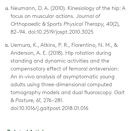
Neumann, D. A. (2010). Kinesiology of the hip: A
focus on muscular actions.
Journal of
Orthopaedic & Sports Physical Therapy, 40
(2),
82–94. doi:10.2519/jospt.2010.3025
Uemura, K., Atkins, P. R., Fiorentino, N. M., &
Anderson, A. E. (2018). Hip rotation during
standing and dynamic activities and the
compensatory effect of femoral anteversion:
An in-vivo analysis of asymptomatic young
adults using three-dimensional computed
tomography models and dual fluoroscopy.
Gait
& Posture, 61
, 276–281.
doi:10.1016/j.gaitpost.2018.01.016