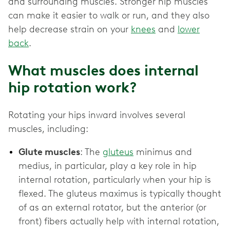
and surrounding muscles. Stronger hip muscles
can make it easier to walk or run, and they also
help decrease strain on your
knees
and
lower
back
.
What muscles does internal
hip rotation work?
Rotating your hips inward involves several
muscles, including:
Glute muscles
: The
gluteus
minimus and
medius, in particular, play a key role in hip
internal rotation, particularly when your hip is
flexed. The gluteus maximus is typically thought
of as an external rotator, but the anterior (or
front) fibers actually help with internal rotation,