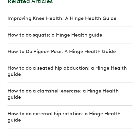
Related Articles
Improving Knee Health: A Hinge Health Guide
How to do squats: a Hinge Health guide
How to Do Pigeon Pose: A Hinge Health Guide
How to do a seated hip abduction: a Hinge Health
guide
How to do a clamshell exercise: a Hinge Health
guide
How to do external hip rotation: a Hinge Health
guide