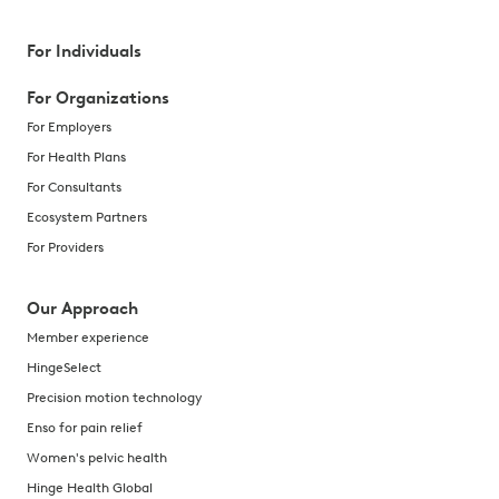
For Individuals
For Organizations
For Employers
For Health Plans
For Consultants
Ecosystem Partners
For Providers
Our Approach
Member experience
HingeSelect
Precision motion technology
Enso for pain relief
Women's pelvic health
Hinge Health Global