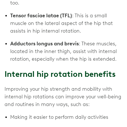
too.
Tensor fasciae latae (TFL)
: This is a small
muscle on the lateral aspect of the hip that
assists in hip internal rotation.
Adductors longus and brevis
: These muscles,
located in the inner thigh, assist with internal
rotation, especially when the hip is extended.
Internal hip rotation benefits
Improving your hip strength and mobility with
internal hip rotations can improve your well-being
and routines in many ways, such as:
Making it easier to perform daily activities