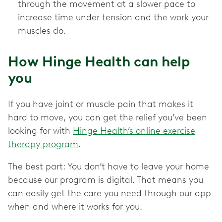
through the movement at a slower pace to
increase time under tension and the work your
muscles do.
How Hinge Health can help
you
If you have joint or muscle pain that makes it
hard to move, you can get the relief you’ve been
looking for with
Hinge Health’s online exercise
therapy program
.
The best part: You don’t have to leave your home
because our program is digital. That means you
can easily get the care you need through our app
when and where it works for you.