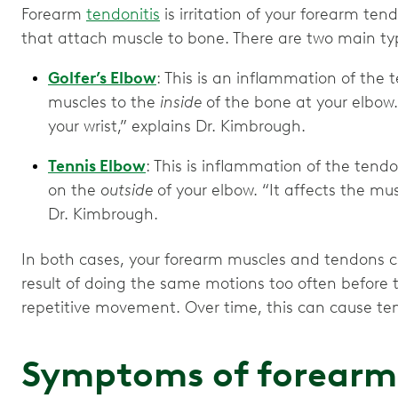
Forearm
tendonitis
is irritation of your forearm te
that attach muscle to bone. There are two main typ
Golfer’s Elbow
: This is an inflammation of the
muscles to the
inside
of the bone at your elbow. 
your wrist,” explains Dr. Kimbrough.
Tennis Elbow
: This is inflammation of the tend
on the
outside
of your elbow. “It affects the mus
Dr. Kimbrough.
In both cases, your forearm muscles and tendons ca
result of doing the same motions too often before 
repetitive movement. Over time, this can cause te
Symptoms of forearm 