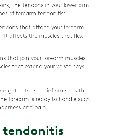
ndons, the tendons in your lower arm
es of forearm tendonitis:
 tendons that attach your forearm
“It affects the muscles that flex
ons that join your forearm muscles
cles that extend your wrist,” says
n get irritated or inflamed as the
the forearm is ready to handle such
nderness and pain.
tendonitis