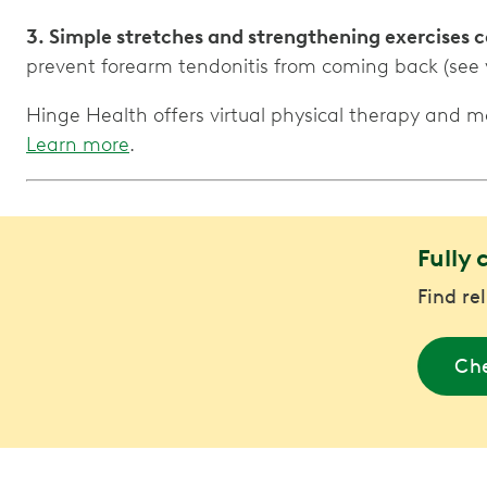
3. Simple stretches and strengthening exercises
prevent forearm tendonitis from coming back (see 
Hinge Health offers virtual physical therapy and 
Learn more
.
Fully 
Find re
Che