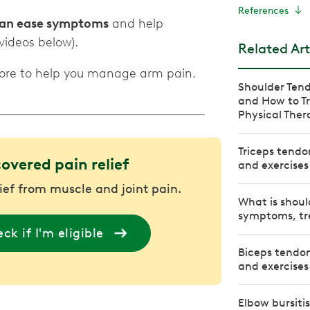
References
 can ease symptoms
and help
videos below).
Related Art
more to help you manage arm pain.
Shoulder Tend
and How to Tr
Physical Ther
Triceps tendo
covered pain relief
and exercises
lief from muscle and joint pain.
What is shoul
symptoms, tr
ck if I'm eligible
Biceps tendon
and exercises
Elbow bursiti