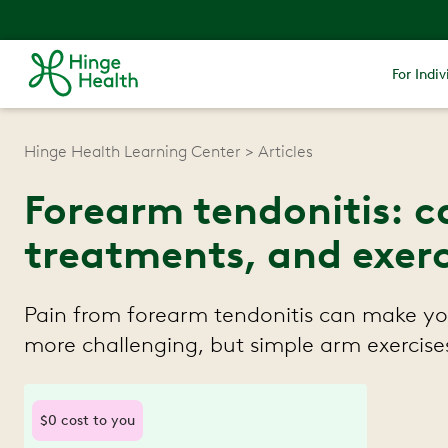
For Indiv
Hinge Health Learning Center
Articles
Forearm tendonitis: c
treatments, and exerc
Pain from forearm tendonitis can make you
more challenging, but simple arm exercises
$0 cost to you