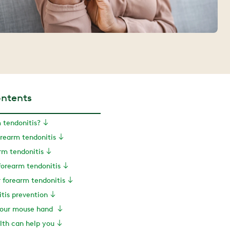
ontents
 tendonitis?
rearm tendonitis
rm tendonitis
forearm tendonitis
r forearm tendonitis
tis prevention
 your mouse hand
th can help you