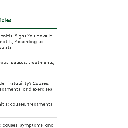
icles
onitis: Signs You Have It
eat It, According to
apists
nitis: causes, treatments,
der instability? Causes,
eatments, and exercises
itis: causes, treatments,
s: causes, symptoms, and