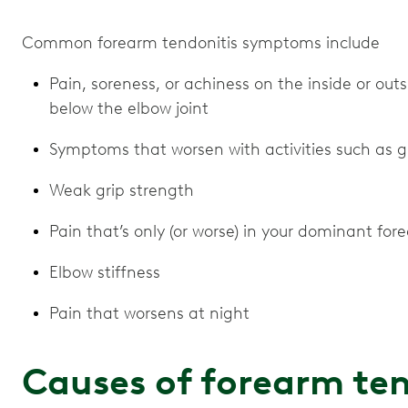
Common forearm tendonitis symptoms include
Pain, soreness, or achiness on the inside or outs
below the elbow joint
Symptoms that worsen with activities such as gri
Weak grip strength
Pain that’s only (or worse) in your dominant for
Elbow stiffness
Pain that worsens at night
Causes of forearm ten