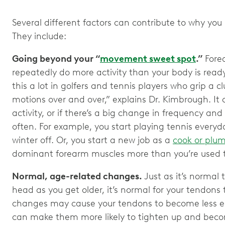
Several different factors can contribute to why yo
They include:
Going beyond your “
movement sweet spot
.”
Forea
repeatedly do more activity than your body is ready 
this a lot in golfers and tennis players who grip a c
motions over and over,” explains Dr. Kimbrough. It
activity, or if there’s a big change in frequency and
often. For example, you start playing tennis everyda
winter off. Or, you start a new job as a
cook or plu
dominant forearm muscles more than you’re used 
Normal, age-related changes.
Just as it’s normal
head as you get older, it’s normal for your tendons
changes may cause your tendons to become less el
can make them more likely to tighten up and beco