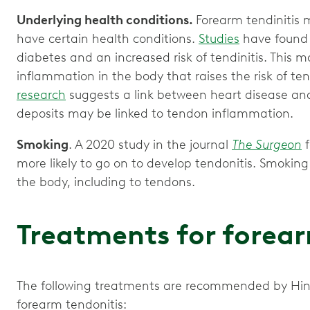
Underlying health conditions.
Forearm tendinitis m
have certain health conditions.
Studies
have found 
diabetes and an increased risk of tendinitis. This
inflammation in the body that raises the risk of ten
research
suggests a link between heart disease and
deposits may be linked to tendon inflammation.
Smoking
. A 2020 study in the journal
The Surgeon
f
more likely to go on to develop tendonitis. Smokin
the body, including to tendons.
Treatments for forear
The following treatments are recommended by Hi
forearm tendonitis: