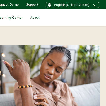
quest Demo
Support
English (United States)
earning Center
About