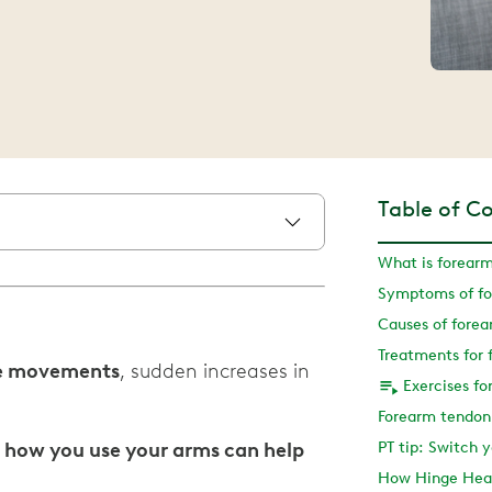
Table of C
What is forearm
Symptoms of fo
Causes of forea
Treatments for 
ive movements
, sudden increases in
Exercises fo
Forearm tendoni
 how you use your arms can help
PT tip: Switch
How Hinge Heal