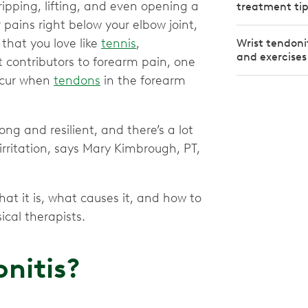
gripping, lifting, and even opening a
treatment tip
 pains right below your elbow joint,
 that you love like
tennis
,
Wrist tendoni
and exercises
 contributors to forearm pain, one
ccur when
tendons
in the forearm
ng and resilient, and there’s a lot
irritation, says Mary Kimbrough, PT,
at it is, what causes it, and how to
ical therapists.
nitis?