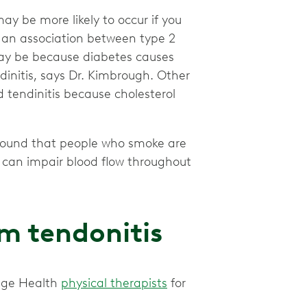
ay be more likely to occur if you
an association between type 2
 may be because diabetes causes
dinitis, says Dr. Kimbrough. Other
 tendinitis because cholesterol
ound that people who smoke are
g can impair blood flow throughout
m tendonitis
nge Health
physical therapists
for