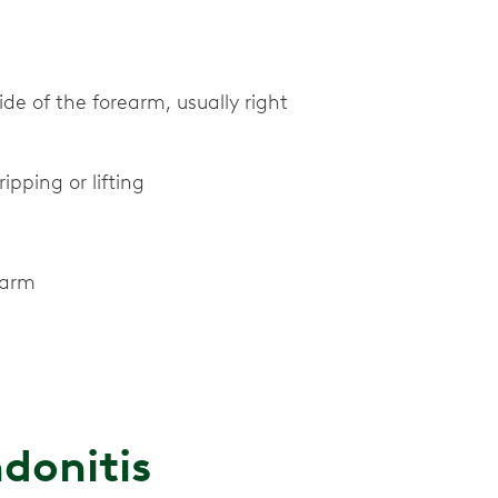
ide of the forearm, usually right
pping or lifting
earm
donitis