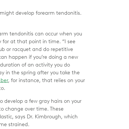
u might develop forearm tendonitis.
rm tendonitis can occur when you
for at that point in time. “I see
lub or racquet and do repetitive
 can happen if you’re doing a new
 duration of an activity you do
y in the spring after you take the
mber
, for instance, that relies on your
to.
 to develop a few gray hairs on your
 to change over time. These
astic, says Dr. Kimbrough, which
me strained.