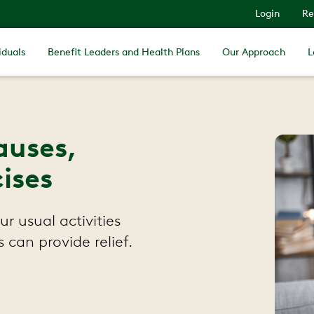
Login
Re
iduals
Benefit Leaders and Health Plans
Our Approach
L
auses,
ises
r usual activities
 can provide relief.