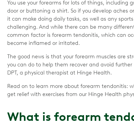
You use your forearms for lots of things, including 
door or buttoning a shirt. So if you develop aches or
it can make doing daily tasks, as well as any sports
challenging. And while there can be many different
common factor is forearm tendonitis, which can o
become inflamed or irritated.
The good news is that your forearm muscles are stro
you can do to help them recover and avoid further 
DPT, a physical therapist at Hinge Health.
Read on to learn more about forearm tendonitis: wh
get relief with exercises from our Hinge Health phys
What is forearm tendo