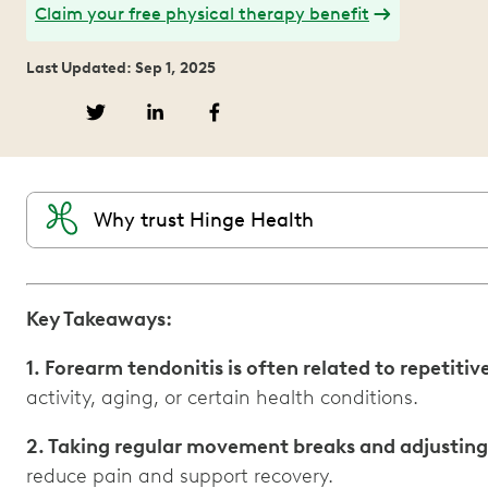
Claim your free physical therapy benefit
Last Updated: Sep 1, 2025
Why trust Hinge Health
Key Takeaways:
1. Forearm tendonitis is often related to repetit
activity, aging, or certain health conditions.
2. Taking regular movement breaks and adjusting
reduce pain and support recovery.