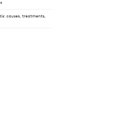
s
tis: causes, treatments,