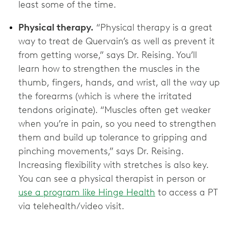
least some of the time.
Physical therapy.
“Physical therapy is a great
way to treat de Quervain’s as well as prevent it
from getting worse,” says Dr. Reising. You’ll
learn how to strengthen the muscles in the
thumb, fingers, hands, and wrist, all the way up
the forearms (which is where the irritated
tendons originate). “Muscles often get weaker
when you’re in pain, so you need to strengthen
them and build up tolerance to gripping and
pinching movements,” says Dr. Reising.
Increasing flexibility with stretches is also key.
You can see a physical therapist in person or
use a program like Hinge Health
to access a PT
via telehealth/video visit.