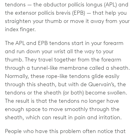
tendons — the abductor pollicis longus (APL) and
the extensor pollicis brevis (EPB) — that help you
straighten your thumb or move it away from your
index finger.
The APL and EPB tendons start in your forearm
and run down your wrist all the way to your
thumb. They travel together from the forearm
through a tunnel-like membrane called a sheath.
Normally, these rope-like tendons glide easily
through this sheath, but with de Quervain’s, the
tendons or the sheath (or both) become swollen.
The result is that the tendons no longer have
enough space to move smoothly through the
sheath, which can result in pain and irritation.
People who have this problem often notice that