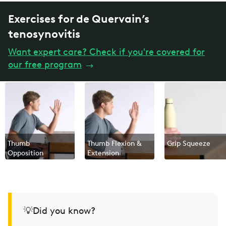
Exercises for de Quervain’s
tenosynovitis
Want expert care? Check if you're covered for
our free program
→
Thumb
Thumb Flexion &
Grip Squeeze
Opposition
Extension
💡Did you know?