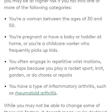
you may be at higher risk if you fall into one or
more of the following categories:
You’re a woman between the ages of 30 and
50.
You’re pregnant or have a baby or toddler at
home, or you’re a childcare worker who
frequently picks up kids.
You often engage in repetitive wrist motions,
perhaps because you play a racket sport, knit,
garden, or do chores or repairs
You have a type of inflammatory arthritis, such
as
rheumatoid arthritis
.
While you may not be able to change some of