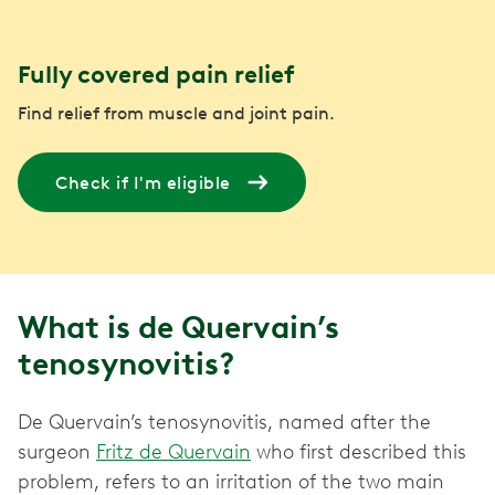
Fully covered pain relief
Find relief from muscle and joint pain.
Check if I'm eligible
What is de Quervain’s
tenosynovitis?
De Quervain’s tenosynovitis, named after the
surgeon
Fritz de Quervain
who first described this
problem, refers to an irritation of the two main