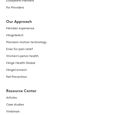
Ecosystem Partners
For Providers
Our Approach
Member experience
HingeSelect
Precision motion technology
Enso for pain relief
Women's pelvic health
Hinge Health Global
HingeConnect
Fall Prevention
Resource Center
Articles
Case studies
Webinars