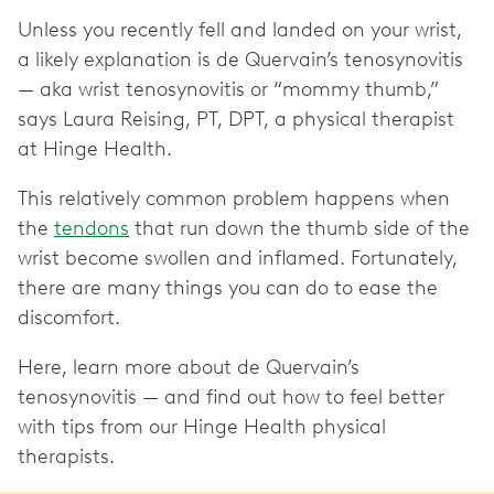
Unless you recently fell and landed on your wrist,
a likely explanation is de Quervain’s tenosynovitis
— aka wrist tenosynovitis or “mommy thumb,”
says Laura Reising, PT, DPT, a physical therapist
at Hinge Health.
This relatively common problem happens when
the
tendons
that run down the thumb side of the
wrist become swollen and inflamed. Fortunately,
there are many things you can do to ease the
discomfort.
Here, learn more about de Quervain’s
tenosynovitis — and find out how to feel better
with tips from our Hinge Health physical
therapists.