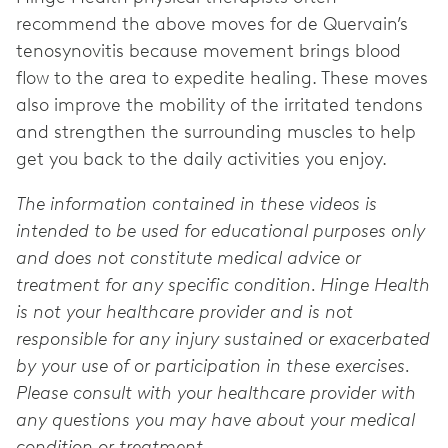
recommend the above moves for de Quervain’s
tenosynovitis because movement brings blood
flow to the area to expedite healing. These moves
also improve the mobility of the irritated tendons
and strengthen the surrounding muscles to help
get you back to the daily activities you enjoy.
The information contained in these videos is
intended to be used for educational purposes only
and does not constitute medical advice or
treatment for any specific condition. Hinge Health
is not your healthcare provider and is not
responsible for any injury sustained or exacerbated
by your use of or participation in these exercises.
Please consult with your healthcare provider with
any questions you may have about your medical
condition or treatment.