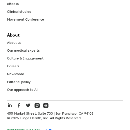
eBooks
Clinical studies
Movement Conference
About
About us
Our medical experts
Culture & Engagement
Careers
Newsroom
Editorial policy
Our approach to AI
455 Market Street, Suite 700 | San Francisco, CA 94105
©
2026
Hinge Health, Inc. All Rights Reserved.