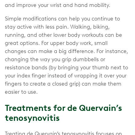
and improve your wrist and hand mobility.
Simple modifications can help you continue to
stay active with less pain. Walking, biking,
running, and other lower body workouts can be
great options. For upper body work, small
changes can make a big difference. For instance,
changing the way you grip dumbbells or
resistance bands (by bringing your thumb next to
your index finger instead of wrapping it over your
fingers to create a closed grip) can make them
easier to use.
Treatments for de Quervain’s
tenosynovitis
Treating de Quervain’s tenosynovitis focuses on