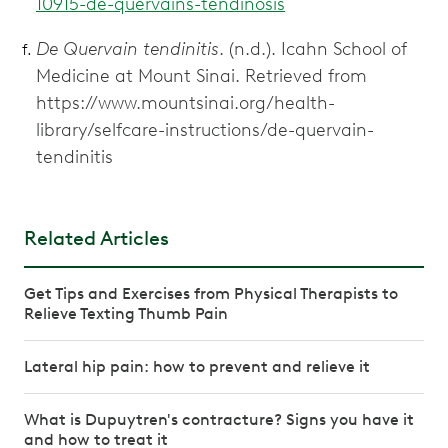
10915-de-quervains-tendinosis
De Quervain tendinitis
. (n.d.). Icahn School of
Medicine at Mount Sinai. Retrieved from
https://www.mountsinai.org/health-
library/selfcare-instructions/de-quervain-
tendinitis
Related Articles
Get Tips and Exercises from Physical Therapists to
Relieve Texting Thumb Pain
Lateral hip pain: how to prevent and relieve it
What is Dupuytren's contracture? Signs you have it
and how to treat it