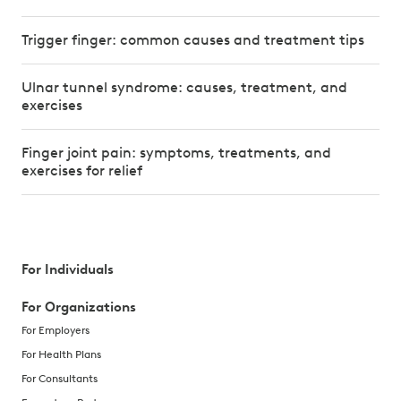
Trigger finger: common causes and treatment tips
Ulnar tunnel syndrome: causes, treatment, and
exercises
Finger joint pain: symptoms, treatments, and
exercises for relief
For Individuals
For Organizations
For Employers
For Health Plans
For Consultants