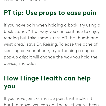
PT tip: Use props to ease pain
If you have pain when holding a book, try using a
book stand. “That way you can continue to enjoy
reading but take some stress off the thumb and
wrist area,” says Dr. Reising. To ease the ache of
scrolling on your phone, try attaching a ring or
pop-up grip; it will change the way you hold the
device, she adds.
How Hinge Health can help
you
If you have joint or muscle pain that makes it
hard to move, you can get the relief you’ve been