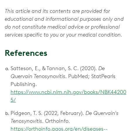
This article and its contents are provided for
educational and informational purposes only and
do not constitute medical advice or professional
services specific to you or your medical condition.
References
Satteson, E., & Tannan, S. C. (2020).
De
Quervain Tenosynovitis
. PubMed; StatPearls
Publishing.
https://www.ncbi.nlm.nih.gov/books/NBK44200
5/
Pidgeon, T. S. (2022, February).
De Quervain's
Tenosynovitis
. OrthoInfo.
https://orthoinfo.aaos.org/en/diseases--