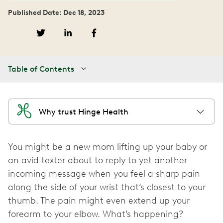
Published Date: Dec 18, 2023
Table of Contents
Why trust Hinge Health
You might be a new mom lifting up your baby or
an avid texter about to reply to yet another
incoming message when you feel a sharp pain
along the side of your wrist that’s closest to your
thumb. The pain might even extend up your
forearm to your elbow. What’s happening?