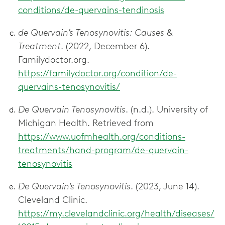
conditions/de-quervains-tendinosis
de Quervain’s Tenosynovitis: Causes &
Treatment
. (2022, December 6).
Familydoctor.org.
https://familydoctor.org/condition/de-
quervains-tenosynovitis/
De Quervain Tenosynovitis
. (n.d.). University of
Michigan Health. Retrieved from
https://www.uofmhealth.org/conditions-
treatments/hand-program/de-quervain-
tenosynovitis
De Quervain’s Tenosynovitis
. (2023, June 14).
Cleveland Clinic.
https://my.clevelandclinic.org/health/diseases/