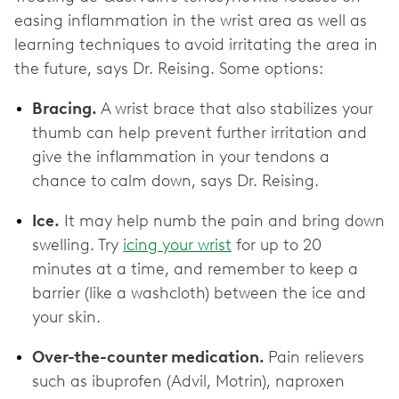
easing inflammation in the wrist area as well as
learning techniques to avoid irritating the area in
the future, says Dr. Reising. Some options:
Bracing.
A wrist brace that also stabilizes your
thumb can help prevent further irritation and
give the inflammation in your tendons a
chance to calm down, says Dr. Reising.
Ice.
It may help numb the pain and bring down
swelling. Try
icing your wrist
for up to 20
minutes at a time, and remember to keep a
barrier (like a washcloth) between the ice and
your skin.
Over-the-counter medication.
Pain relievers
such as ibuprofen (Advil, Motrin), naproxen