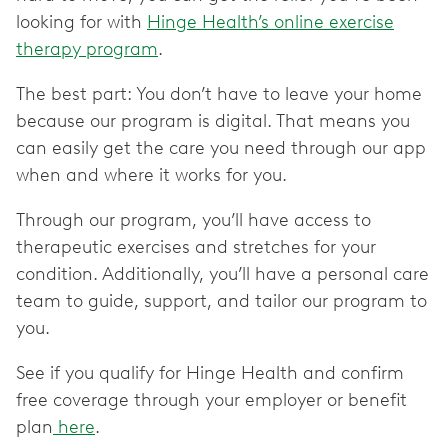
looking for with
Hinge Health’s online exercise
therapy program
.
The best part: You don’t have to leave your home
because our program is digital. That means you
can easily get the care you need through our app
when and where it works for you.
Through our program, you’ll have access to
therapeutic exercises and stretches for your
condition. Additionally, you’ll have a personal care
team to guide, support, and tailor our program to
you.
See if you qualify for Hinge Health and confirm
free coverage through your employer or benefit
plan
here
.