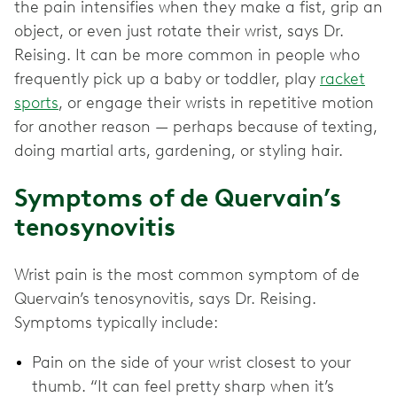
the pain intensifies when they make a fist, grip an
object, or even just rotate their wrist, says Dr.
Reising. It can be more common in people who
frequently pick up a baby or toddler, play
racket
sports
, or engage their wrists in repetitive motion
for another reason — perhaps because of texting,
doing martial arts, gardening, or styling hair.
Symptoms of de Quervain’s
tenosynovitis
Wrist pain is the most common symptom of de
Quervain’s tenosynovitis, says Dr. Reising.
Symptoms typically include:
Pain on the side of your wrist closest to your
thumb. “It can feel pretty sharp when it’s