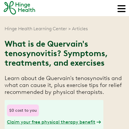
Hinge Health Learning Center
Articles
What is de Quervain's
tenosynovitis? Symptoms,
treatments, and exercises
Learn about de Quervain's tenosynovitis and
what can cause it, plus exercise tips for relief
recommended by physical therapists.
$0 cost to you
Claim your free physical therapy benefit