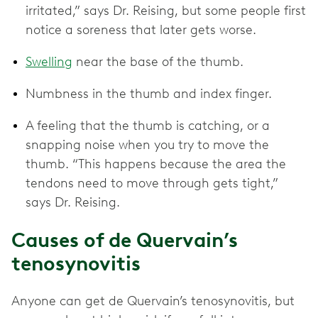
irritated,” says Dr. Reising, but some people first
notice a soreness that later gets worse.
Swelling
near the base of the thumb.
Numbness in the thumb and index finger.
A feeling that the thumb is catching, or a
snapping noise when you try to move the
thumb. “This happens because the area the
tendons need to move through gets tight,”
says Dr. Reising.
Causes of de Quervain’s
tenosynovitis
Anyone can get de Quervain’s tenosynovitis, but