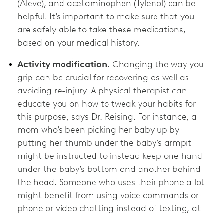
(Aleve), and acetaminophen (Tylenol) can be
helpful. It’s important to make sure that you
are safely able to take these medications,
based on your medical history.
Activity modification.
Changing the way you
grip can be crucial for recovering as well as
avoiding re-injury. A physical therapist can
educate you on how to tweak your habits for
this purpose, says Dr. Reising. For instance, a
mom who’s been picking her baby up by
putting her thumb under the baby’s armpit
might be instructed to instead keep one hand
under the baby’s bottom and another behind
the head. Someone who uses their phone a lot
might benefit from using voice commands or
phone or video chatting instead of texting, at