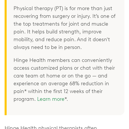
Physical therapy (PT) is for more than just
recovering from surgery or injury. It’s one of
the top treatments for joint and muscle
pain. It helps build strength, improve
mobility, and reduce pain. And it doesn't
always need to be in person.
Hinge Health members can conveniently
access customized plans or chat with their
care team at home or on the go — and
experience an average 68% reduction in
pain* within the first 12 weeks of their
program.
Learn more
*.
Hinge Health physical therapists often