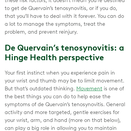
these risk factors, it doesn’t mean you’re destined
to get de Quervain’s tenosynovitis, or if you do,
that you’ll have to deal with it forever. You can do
a lot to manage the symptoms, treat the
problem, and prevent reinjury.
De Quervain’s tenosynovitis: a
Hinge Health perspective
Your first instinct when you experience pain in
your wrist and thumb may be to limit movement.
But that’s outdated thinking.
Movement
is one of
the best things you can do to help ease the
symptoms of de Quervain’s tenosynovitis. General
activity and more targeted, gentle exercises for
your wrist, arm, and hand (more on that below),
can play a big role in allowing you to maintain